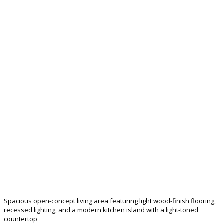
Spacious open-concept living area featuring light wood-finish flooring,
recessed lighting, and a modern kitchen island with a light-toned
countertop