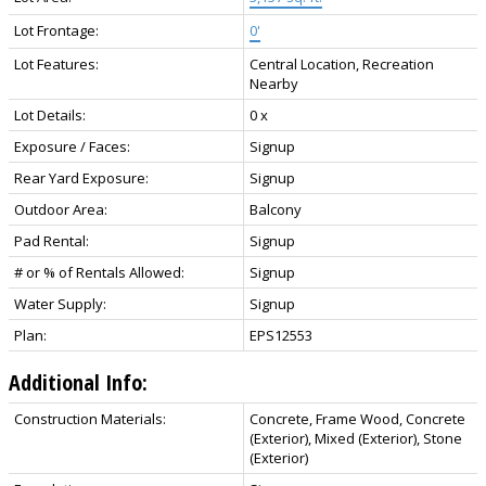
Lot Frontage:
0'
Lot Features:
Central Location, Recreation
Nearby
Lot Details:
0 x
Exposure / Faces:
Signup
Rear Yard Exposure:
Signup
Outdoor Area:
Balcony
Pad Rental:
Signup
# or % of Rentals Allowed:
Signup
Water Supply:
Signup
Plan:
EPS12553
Additional Info:
Construction Materials:
Concrete, Frame Wood, Concrete
(Exterior), Mixed (Exterior), Stone
(Exterior)