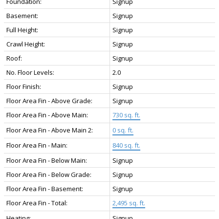
Foundation:
Signup
Basement:
Signup
Full Height:
Signup
Crawl Height:
Signup
Roof:
Signup
No. Floor Levels:
2.0
Floor Finish:
Signup
Floor Area Fin - Above Grade:
Signup
Floor Area Fin - Above Main:
730 sq. ft.
Floor Area Fin - Above Main 2:
0 sq. ft.
Floor Area Fin - Main:
840 sq. ft.
Floor Area Fin - Below Main:
Signup
Floor Area Fin - Below Grade:
Signup
Floor Area Fin - Basement:
Signup
Floor Area Fin - Total:
2,495 sq. ft.
Heating:
Signup