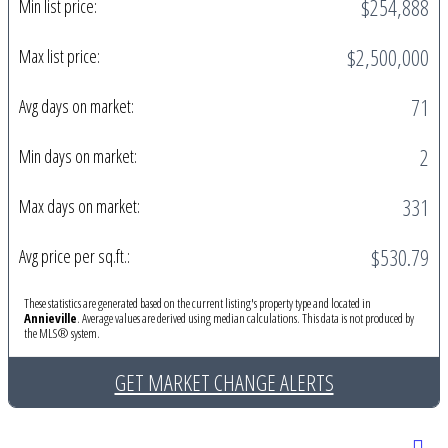
$254,888
Min list price:
$2,500,000
Max list price:
71
Avg days on market:
2
Min days on market:
331
Max days on market:
$530.79
Avg price per sq.ft.:
These statistics are generated based on the current listing's property type and located in
Annieville
. Average values are derived using median calculations. This data is not produced by
the MLS® system.
GET MARKET CHANGE ALERTS