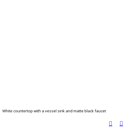
White countertop with a vessel sink and matte black faucet