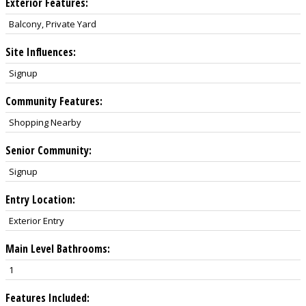
Exterior Features:
Balcony, Private Yard
Site Influences:
Signup
Community Features:
Shopping Nearby
Senior Community:
Signup
Entry Location:
Exterior Entry
Main Level Bathrooms:
1
Features Included: