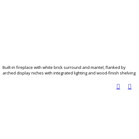
Built-in fireplace with white brick surround and mantel, flanked by
arched display niches with integrated lighting and wood-finish shelving