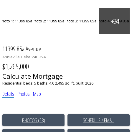
11399 85a Avenue
Annieville
Delta
V4C 2V4
$1,265,000
Calculate Mortgage
Residential
beds:
5
baths:
4.0
2,495 sq. ft.
built:
2026
Details
Photos
Map
PHOTOS (38)
SCHEDULE / EMAIL