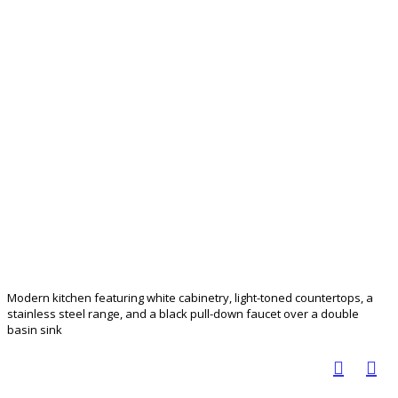
Modern kitchen featuring white cabinetry, light-toned countertops, a
stainless steel range, and a black pull-down faucet over a double
basin sink