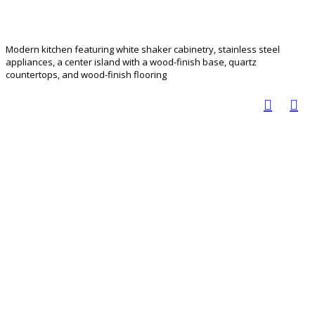
Modern kitchen featuring white shaker cabinetry, stainless steel
appliances, a center island with a wood-finish base, quartz
countertops, and wood-finish flooring