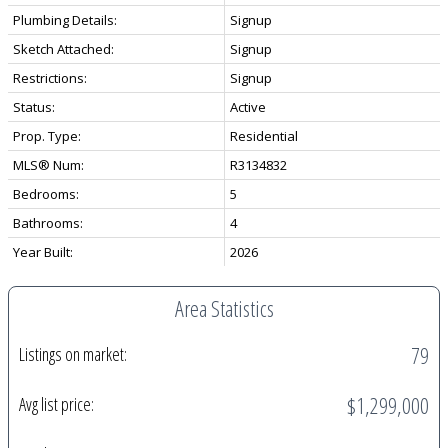
Plumbing Details:
Signup
Sketch Attached:
Signup
Restrictions:
Signup
Status:
Active
Prop. Type:
Residential
MLS® Num:
R3134832
Bedrooms:
5
Bathrooms:
4
Year Built:
2026
Area Statistics
79
Listings on market:
$1,299,000
Avg list price: