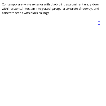
Contemporary white exterior with black trim, a prominent entry door
with horizontal lites, an integrated garage, a concrete driveway, and
concrete steps with black railings