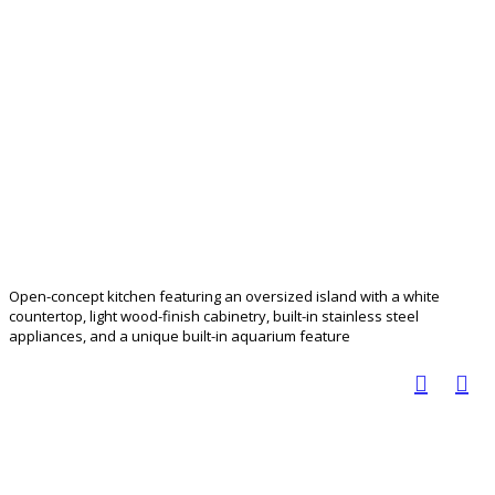
Open-concept kitchen featuring an oversized island with a white
countertop, light wood-finish cabinetry, built-in stainless steel
appliances, and a unique built-in aquarium feature