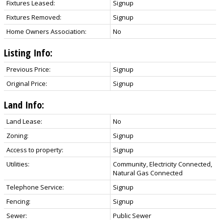
Fixtures Leased:
Signup
Fixtures Removed:
Signup
Home Owners Association:
No
Listing Info:
Previous Price:
Signup
Original Price:
Signup
Land Info:
Land Lease:
No
Zoning:
Signup
Access to property:
Signup
Utilities:
Community, Electricity Connected,
Natural Gas Connected
Telephone Service:
Signup
Fencing:
Signup
Sewer:
Public Sewer