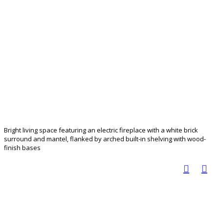
Bright living space featuring an electric fireplace with a white brick
surround and mantel, flanked by arched built-in shelving with wood-
finish bases