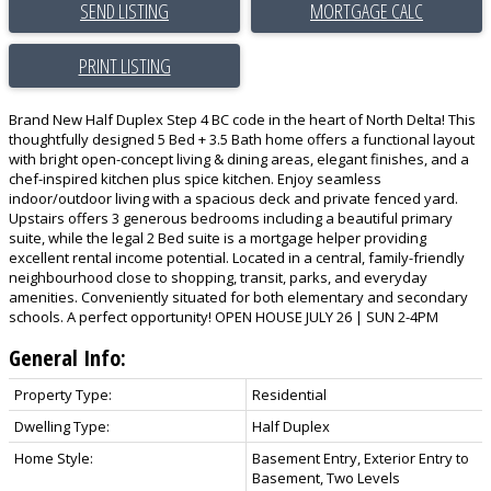
SEND LISTING
PRINT LISTING
Brand New Half Duplex Step 4 BC code in the heart of North Delta! This
thoughtfully designed 5 Bed + 3.5 Bath home offers a functional layout
with bright open-concept living & dining areas, elegant finishes, and a
chef-inspired kitchen plus spice kitchen. Enjoy seamless
indoor/outdoor living with a spacious deck and private fenced yard.
Upstairs offers 3 generous bedrooms including a beautiful primary
suite, while the legal 2 Bed suite is a mortgage helper providing
excellent rental income potential. Located in a central, family-friendly
neighbourhood close to shopping, transit, parks, and everyday
amenities. Conveniently situated for both elementary and secondary
schools. A perfect opportunity! OPEN HOUSE JULY 26 | SUN 2-4PM
General Info:
Property Type:
Residential
Dwelling Type:
Half Duplex
Home Style:
Basement Entry, Exterior Entry to
Basement, Two Levels