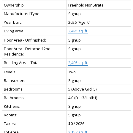
Ownership:
Freehold NonStrata
Manufactured Type:
Signup
Year built:
2026
(Age: 0)
Living Area:
2,495 sq. ft.
Floor Area - Unfinished:
Signup
Floor Area - Detached 2nd
Signup
Residence:
Building Area - Total:
2,495 sq. ft.
Levels:
Two
Rainscreen:
Signup
Bedrooms:
5
(Above Grd: 5)
Bathrooms:
4.0
(Full:3/Half:1)
Kitchens:
Signup
Rooms:
Signup
Taxes:
$0 / 2026
Lot Area:
3,157 sq. ft.