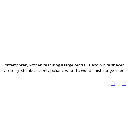
Contemporary kitchen featuring a large central island, white shaker
cabinetry, stainless steel appliances, and a wood-finish range hood