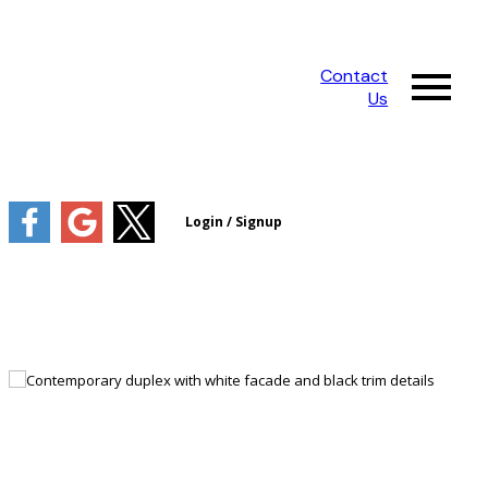
Contact
Us