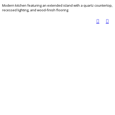
Modern kitchen featuring an extended island with a quartz countertop,
recessed lighting, and wood-finish flooring