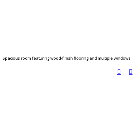
Spacious room featuring wood-finish flooring and multiple windows