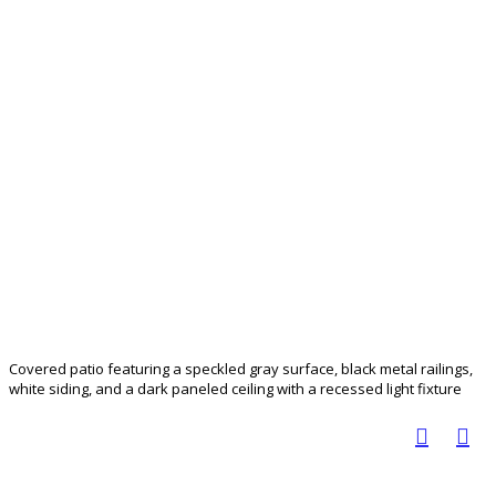
Covered patio featuring a speckled gray surface, black metal railings,
white siding, and a dark paneled ceiling with a recessed light fixture