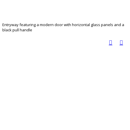
Entryway featuring a modern door with horizontal glass panels and a
black pull handle