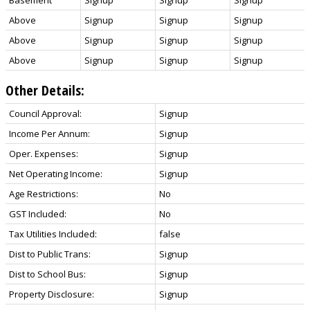
Above
Signup
Signup
Signup
Above
Signup
Signup
Signup
Above
Signup
Signup
Signup
Other Details:
Council Approval:
Signup
Income Per Annum:
Signup
Oper. Expenses:
Signup
Net Operating Income:
Signup
Age Restrictions:
No
GST Included:
No
Tax Utilities Included:
false
Dist to Public Trans:
Signup
Dist to School Bus:
Signup
Property Disclosure:
Signup