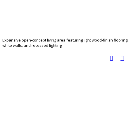
Expansive open-concept living area featuring light wood-finish flooring,
white walls, and recessed lighting