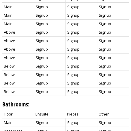
Main
Signup
Signup
Signup
Main
Signup
Signup
Signup
Main
Signup
Signup
Signup
Above
Signup
Signup
Signup
Above
Signup
Signup
Signup
Above
Signup
Signup
Signup
Above
Signup
Signup
Signup
Below
Signup
Signup
Signup
Below
Signup
Signup
Signup
Below
Signup
Signup
Signup
Below
Signup
Signup
Signup
Bathrooms:
Floor
Ensuite
Pieces
Other
Main
Signup
Signup
Signup
Basement
Signup
Signup
Signup