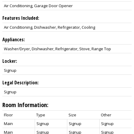
Air Conditioning, Garage Door Opener
Features Included:
Air Conditioning, Dishwasher, Refrigerator, Cooling
Appliances:
Washer/Dryer, Dishwasher, Refrigerator, Stove, Range Top
Locker:
Signup
Legal Description:
Signup
Room Information:
Floor
Type
Size
Other
Main
Signup
Signup
Signup
Main
Signup
Signup
Signup