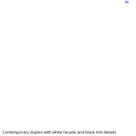
Contemporary duplex with white facade and black trim details