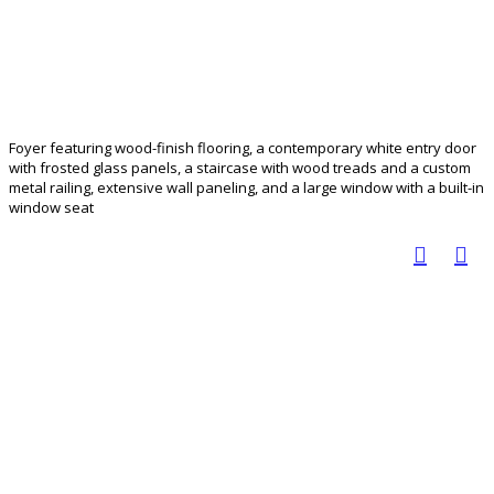
Foyer featuring wood-finish flooring, a contemporary white entry door
with frosted glass panels, a staircase with wood treads and a custom
metal railing, extensive wall paneling, and a large window with a built-in
window seat