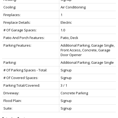
Cooling:
Air Conditioning
Fireplaces:
1
Fireplace Details:
Electric
# Of Garage Spaces:
1.0
Patio And Porch Features:
Patio, Deck
Parking Features:
Additional Parking, Garage Single,
Front Access, Concrete, Garage
Door Opener
Parking:
Additional Parking, Garage Single
# Of Parking Spaces - Total:
Signup
# Of Covered Spaces:
Signup
Parking Total/Covered:
3 / 1
Driveway:
Concrete Parking
Flood Plain:
Signup
Suite:
Signup