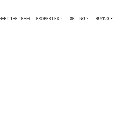
MEET THE TEAM
PROPERTIES
SELLING
BUYING
$1,187,900
3.0
2,486 sq. ft.
1975