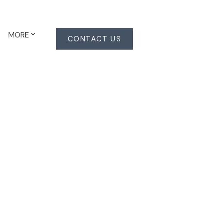
MORE
CONTACT US
Signup
Login