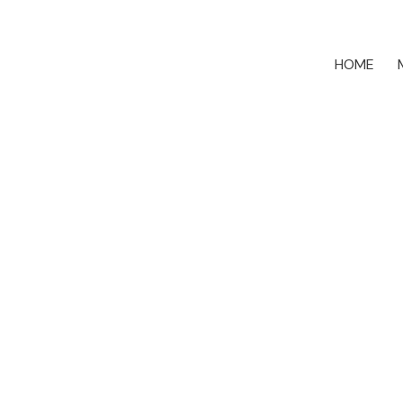
HOME
11138 84b Avenue
Nordel
Delta
V4C 3Y8
5