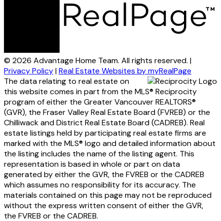
© 2026 Advantage Home Team. All rights reserved. |
Privacy Policy
|
Real Estate Websites by myRealPage
The data relating to real estate on
this website comes in part from the MLS® Reciprocity
program of either the Greater Vancouver REALTORS®
(GVR), the Fraser Valley Real Estate Board (FVREB) or the
Chilliwack and District Real Estate Board (CADREB). Real
estate listings held by participating real estate firms are
marked with the MLS® logo and detailed information about
the listing includes the name of the listing agent. This
representation is based in whole or part on data
generated by either the GVR, the FVREB or the CADREB
which assumes no responsibility for its accuracy. The
materials contained on this page may not be reproduced
without the express written consent of either the GVR,
the FVREB or the CADREB.