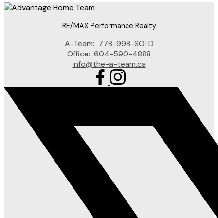
RE/MAX Performance Realty
A-Team:
778-998-SOLD
Office:
604-590-4888
info@the-a-team.ca