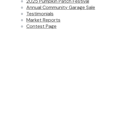
2025 Pumpkin Patch Festival
Annual Community Garage Sale
Testimonials
Market Reports
Contest Page
65 15988 32 Avenue
$1,275,000
Grandview Surrey
Surrey
5
4.0
Residential
beds:
baths:
V3Z 2J4
2016
2,949 sq. ft.
built:
Details
Photos
Floor Plans
Videos
Map