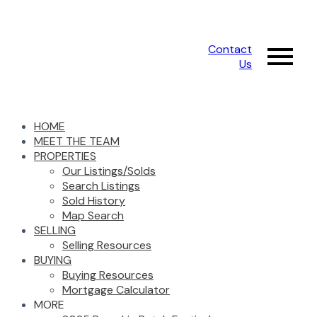
Contact
Us
HOME
MEET THE TEAM
PROPERTIES
Our Listings/Solds
Search Listings
Sold History
Map Search
SELLING
Selling Resources
BUYING
Buying Resources
Mortgage Calculator
MORE