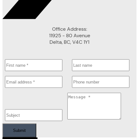
Office Address:
11925 - 80 Avenue
Delta, BC, V4C 1Y1
Submit