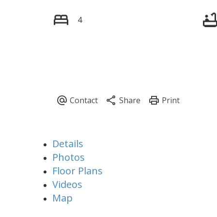
4
Details
Photos
Floor Plans
Videos
Map