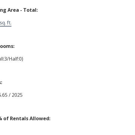
ing Area - Total:
q. ft.
rooms:
ll:3/Half:0)
:
5.65 / 2025
% of Rentals Allowed: