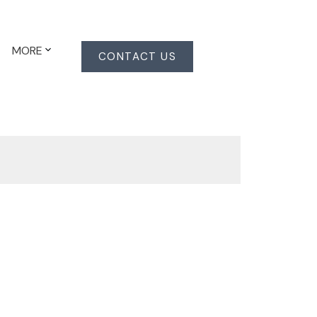
MORE
CONTACT US