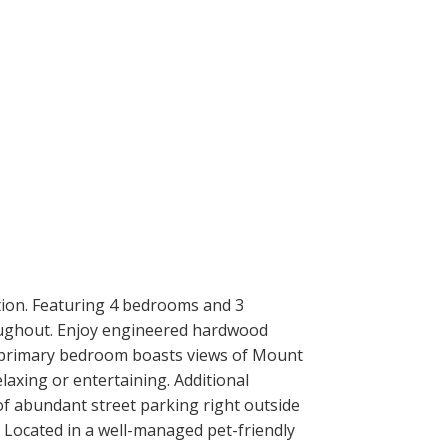
tion. Featuring 4 bedrooms and 3
roughout. Enjoy engineered hardwood
us primary bedroom boasts views of Mount
elaxing or entertaining. Additional
of abundant street parking right outside
. Located in a well-managed pet-friendly