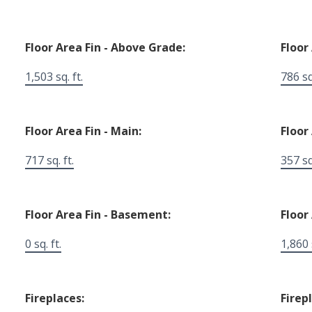
Floor Area Fin - Above Grade:
Floor
1,503 sq. ft.
786 sq.
Floor Area Fin - Main:
Floor
717 sq. ft.
357 sq.
Floor Area Fin - Basement:
Floor 
0 sq. ft.
1,860 s
Fireplaces:
Firep