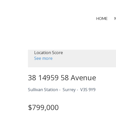
HOME
Location Score
See more
38 14959 58 Avenue
Sullivan Station
Surrey
V3S 9Y9
$799,000