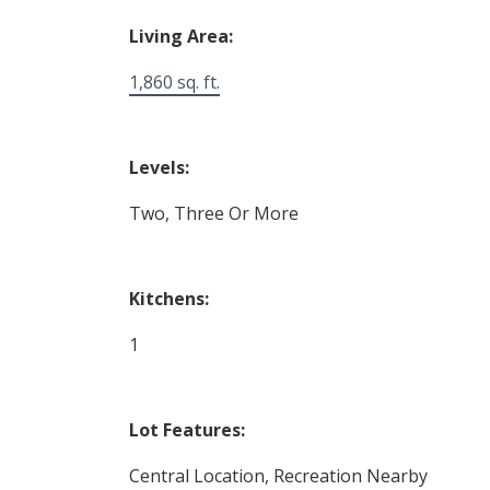
Living Area:
1,860 sq. ft.
Levels:
Two, Three Or More
Kitchens:
1
Lot Features:
Central Location, Recreation Nearby