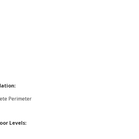
ation:
ete Perimeter
loor Levels: