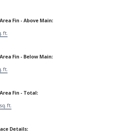
 Area Fin - Above Main:
 ft.
 Area Fin - Below Main:
 ft.
Area Fin - Total:
q. ft.
lace Details: