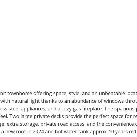
nit townhome offering space, style, and an unbeatable loca
ed with natural light thanks to an abundance of windows th
less steel appliances, and a cozy gas fireplace. The spacio
 feel. Two large private decks provide the perfect space for r
ge, extra storage, private road access, and the convenience 
 a new roof in 2024 and hot water tank approx. 10 years old