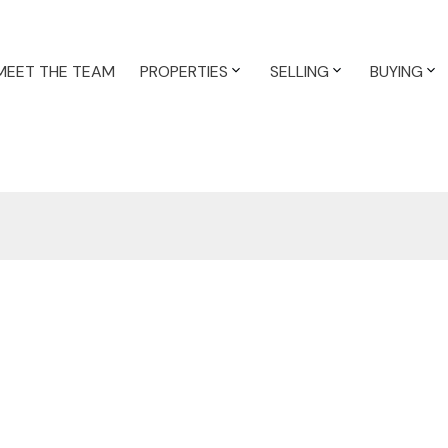
MEET THE TEAM
PROPERTIES
SELLING
BUYING