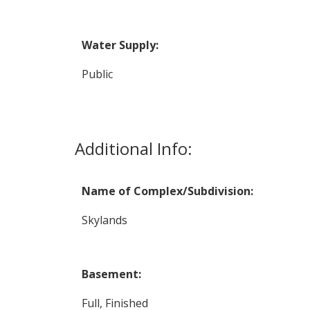
Water Supply:
Public
Additional Info:
Name of Complex/Subdivision:
Skylands
Basement:
Full, Finished