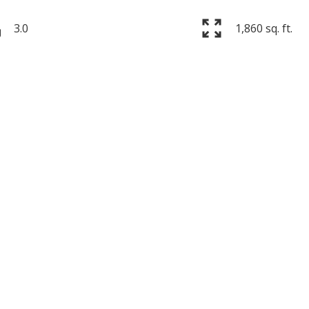
3.0
1,860 sq. ft.