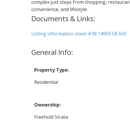
complex just steps from shopping, restaurants
convenience, and lifestyle.
Documents & Links:
Listing information sheet #38 14959 58 AVE
General Info:
Property Type:
Residential
Ownership:
Freehold Strata