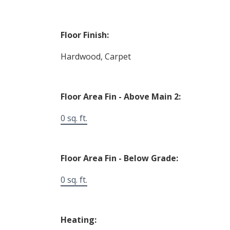
Floor Finish:
Hardwood, Carpet
Floor Area Fin - Above Main 2:
0 sq. ft.
Floor Area Fin - Below Grade:
0 sq. ft.
Heating: