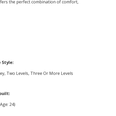
ffers the perfect combination of comfort,
Style:
rey, Two Levels, Three Or More Levels
built:
(Age: 24)