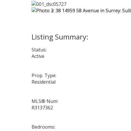
Status:
Active
Prop. Type:
Residential
MLS® Num:
R3137362
Bedrooms: