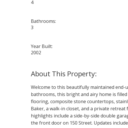
4
Bathrooms:
3
Year Built:
2002
Welcome to this beautifully maintained end-u
bathrooms, this bright and airy home is fill
flooring, composite stone countertops, stain
Baker, a walk-in closet, and a private retreat
highlights include a side-by-side double gara
the front door on 150 Street. Updates include