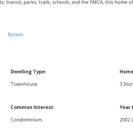
, transit, parks, trails, schools, and the YMCA, this home o
Bylaws
Dwelling Type:
Home 
Townhouse
3 Sto
Common Interest:
Year 
Condominium
2002