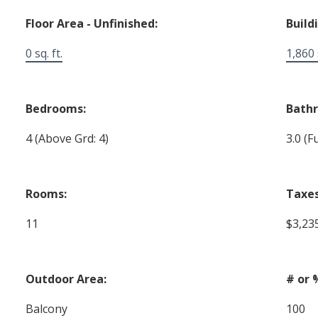
Floor Area - Unfinished:
Build
0 sq. ft.
1,860 s
Bedrooms:
Bath
4
(Above Grd: 4)
3.0
(Fu
Rooms:
Taxes
11
$3,23
Outdoor Area:
# or 
Balcony
100