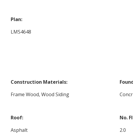
Plan:
LMS4648
Construction Materials:
Found
Frame Wood, Wood Siding
Concr
Roof:
No. F
Asphalt
2.0