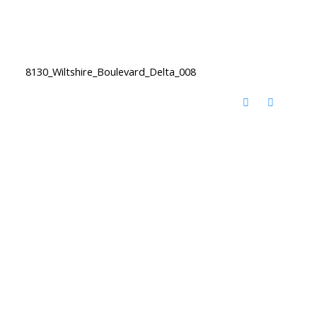
8130_Wiltshire_Boulevard_Delta_008