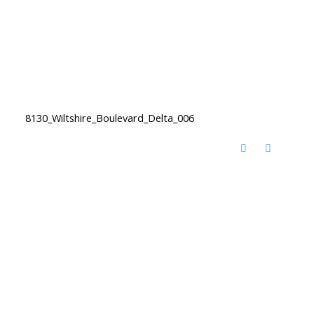
8130_Wiltshire_Boulevard_Delta_006