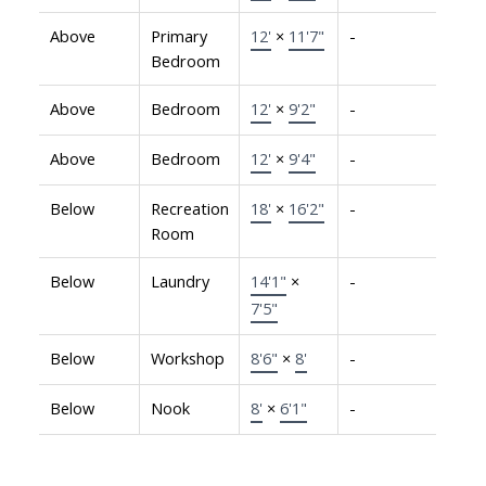
Above
Primary
12'
×
11'7"
-
Bedroom
Above
Bedroom
12'
×
9'2"
-
Above
Bedroom
12'
×
9'4"
-
Below
Recreation
18'
×
16'2"
-
Room
Below
Laundry
14'1"
×
-
7'5"
Below
Workshop
8'6"
×
8'
-
Below
Nook
8'
×
6'1"
-