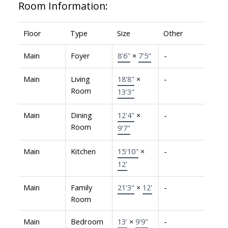
Room Information:
Floor
Type
Size
Other
Main
Foyer
8'6"
×
7'5"
-
Main
Living
18'8"
×
-
Room
13'3"
Main
Dining
12'4"
×
-
Room
9'7"
Main
Kitchen
15'10"
×
-
12'
Main
Family
21'3"
×
12'
-
Room
Main
Bedroom
13'
×
9'9"
-