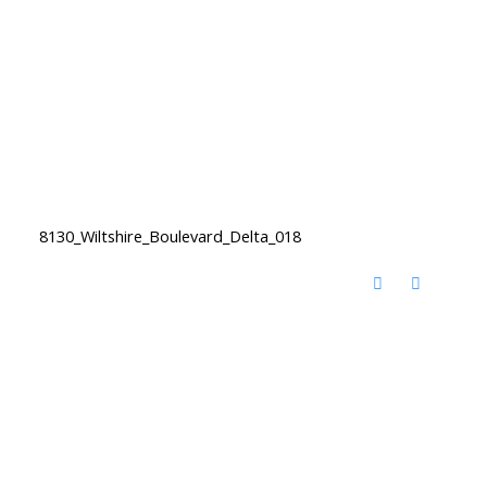
8130_Wiltshire_Boulevard_Delta_018