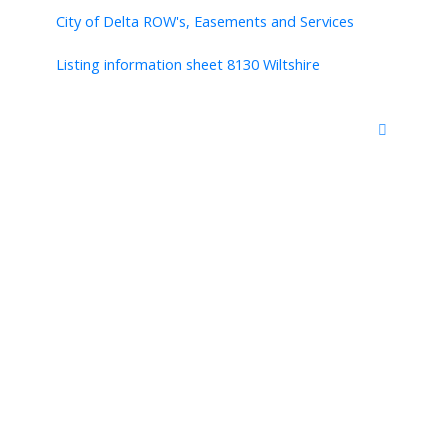
City of Delta ROW's, Easements and Services
Listing information sheet 8130 Wiltshire