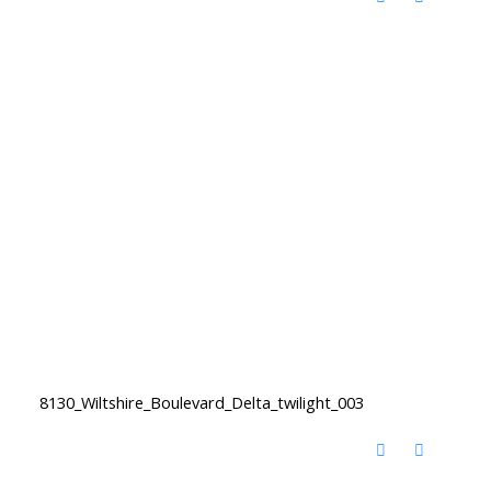
8130_Wiltshire_Boulevard_Delta_twilight_003