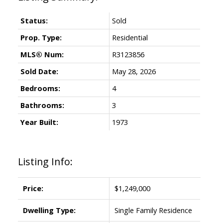
Status:
Sold
Prop. Type:
Residential
MLS® Num:
R3123856
Sold Date:
May 28, 2026
Bedrooms:
4
Bathrooms:
3
Year Built:
1973
Listing Info:
Price:
$1,249,000
Dwelling Type:
Single Family Residence