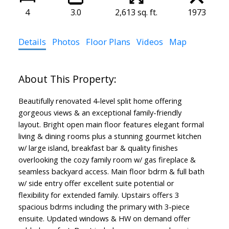
4
3.0
2,613 sq. ft.
1973
Details
Photos
Floor Plans
Videos
Map
Beautifully renovated 4-level split home offering
gorgeous views & an exceptional family-friendly
layout. Bright open main floor features elegant formal
living & dining rooms plus a stunning gourmet kitchen
w/ large island, breakfast bar & quality finishes
overlooking the cozy family room w/ gas fireplace &
seamless backyard access. Main floor bdrm & full bath
w/ side entry offer excellent suite potential or
flexibility for extended family. Upstairs offers 3
spacious bdrms including the primary with 3-piece
ensuite. Updated windows & HW on demand offer