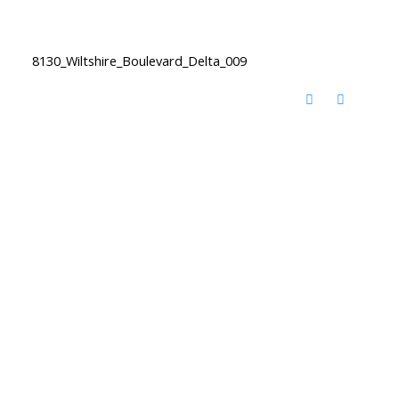
8130_Wiltshire_Boulevard_Delta_009