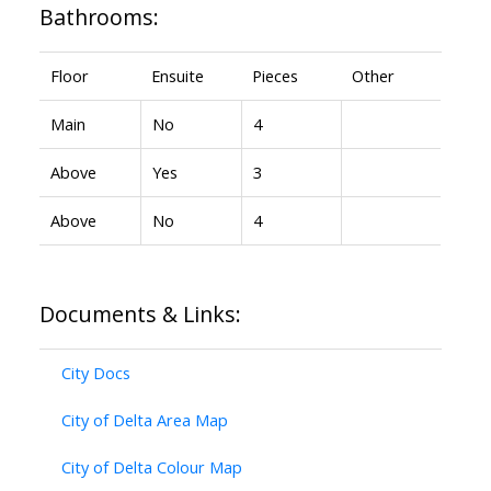
Bathrooms:
Floor
Ensuite
Pieces
Other
Main
No
4
Above
Yes
3
Above
No
4
Documents & Links:
City Docs
City of Delta Area Map
City of Delta Colour Map