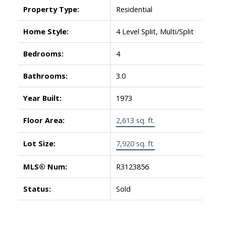
Property Type:
Residential
Home Style:
4 Level Split, Multi/Split
Bedrooms:
4
Bathrooms:
3.0
Year Built:
1973
Floor Area:
2,613 sq. ft.
Lot Size:
7,920 sq. ft.
MLS® Num:
R3123856
Status:
Sold