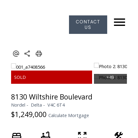
CONTACT
US
8130 Wiltshire Boulevard
Nordel
Delta
V4C 6T4
$1,249,000
Calculate Mortgage