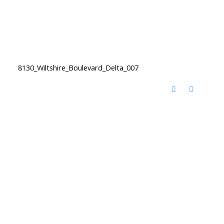
8130_Wiltshire_Boulevard_Delta_007