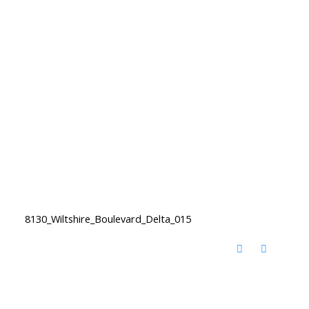
8130_Wiltshire_Boulevard_Delta_015