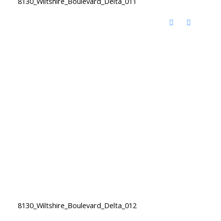
8130_Wiltshire_Boulevard_Delta_011
8130_Wiltshire_Boulevard_Delta_012