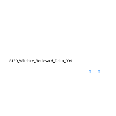
8130_Wiltshire_Boulevard_Delta_004