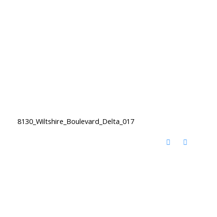
8130_Wiltshire_Boulevard_Delta_017