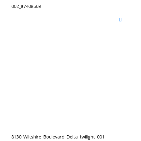
002_a7408569
8130_Wiltshire_Boulevard_Delta_twilight_001