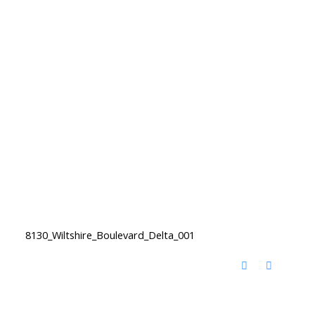
8130_Wiltshire_Boulevard_Delta_001