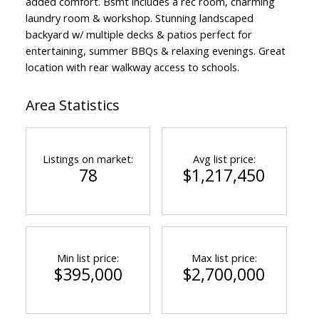
added comfort. Bsmt includes a rec room, charming
laundry room & workshop. Stunning landscaped
backyard w/ multiple decks & patios perfect for
entertaining, summer BBQs & relaxing evenings. Great
location with rear walkway access to schools.
Area Statistics
Listings on market:
Avg list price:
78
$1,217,450
Min list price:
Max list price:
$395,000
$2,700,000