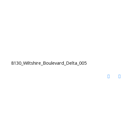
8130_Wiltshire_Boulevard_Delta_005