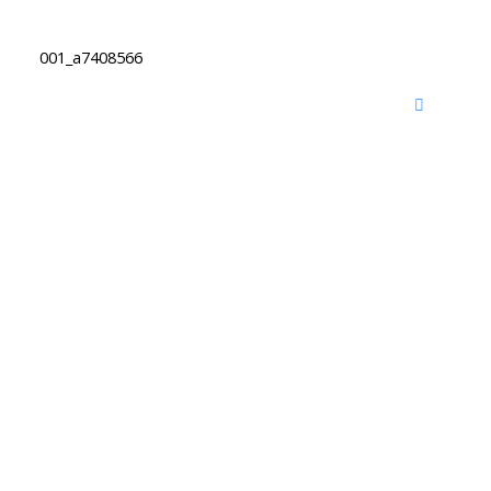
001_a7408566