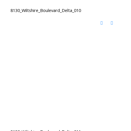
8130_Wiltshire_Boulevard_Delta_010