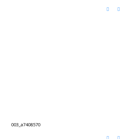
003_a7408570