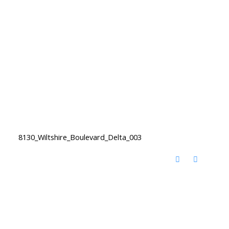
8130_Wiltshire_Boulevard_Delta_003