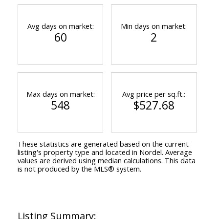
Avg days on market:
Min days on market:
60
2
Max days on market:
Avg price per sq.ft.:
548
$527.68
These statistics are generated based on the current
listing's property type and located in
Nordel
. Average
values are derived using median calculations. This data
is not produced by the MLS® system.