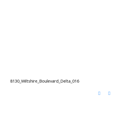
8130_Wiltshire_Boulevard_Delta_016