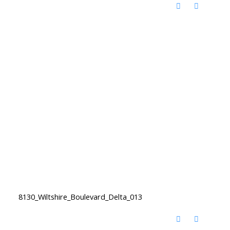
8130_Wiltshire_Boulevard_Delta_013