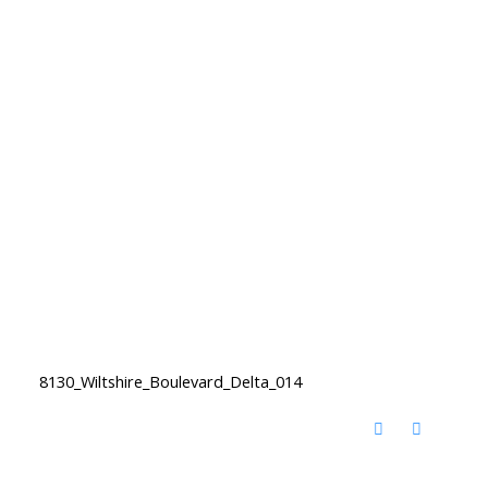
8130_Wiltshire_Boulevard_Delta_014