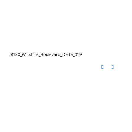
8130_Wiltshire_Boulevard_Delta_019