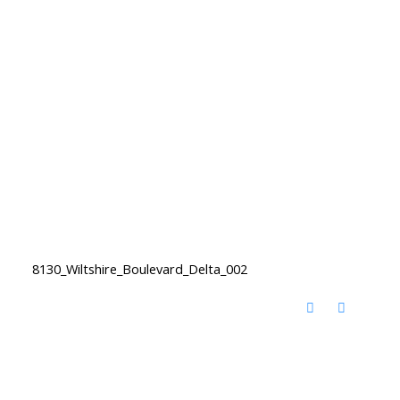
8130_Wiltshire_Boulevard_Delta_002