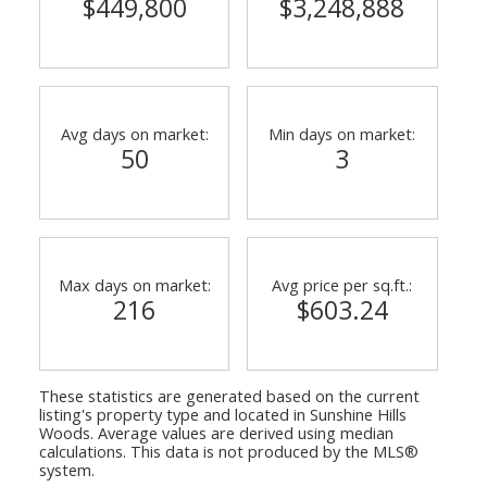
$449,800
$3,248,888
Avg days on market:
Min days on market:
50
3
Max days on market:
Avg price per sq.ft.:
216
$603.24
These statistics are generated based on the current
listing's property type and located in
Sunshine Hills
Woods
. Average values are derived using median
calculations. This data is not produced by the MLS®
system.