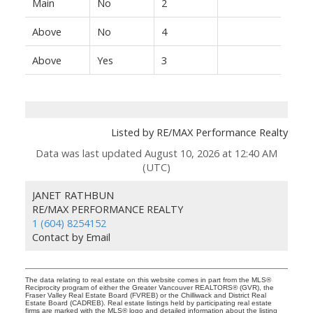
Main
No
2
Above
No
4
Above
Yes
3
Listed by RE/MAX Performance Realty
Data was last updated August 10, 2026 at 12:40 AM
(UTC)
JANET RATHBUN
RE/MAX PERFORMANCE REALTY
1 (604) 8254152
Contact by Email
The data relating to real estate on this website comes in part from the MLS®
Reciprocity program of either the Greater Vancouver REALTORS® (GVR), the
Fraser Valley Real Estate Board (FVREB) or the Chilliwack and District Real
Estate Board (CADREB). Real estate listings held by participating real estate
firms are marked with the MLS® logo and detailed information about the listing