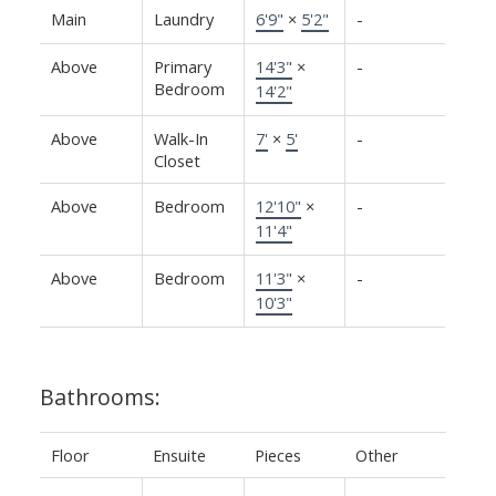
Main
Laundry
6'9"
×
5'2"
-
Above
Primary
14'3"
×
-
Bedroom
14'2"
Above
Walk-In
7'
×
5'
-
Closet
Above
Bedroom
12'10"
×
-
11'4"
Above
Bedroom
11'3"
×
-
10'3"
Bathrooms:
Floor
Ensuite
Pieces
Other