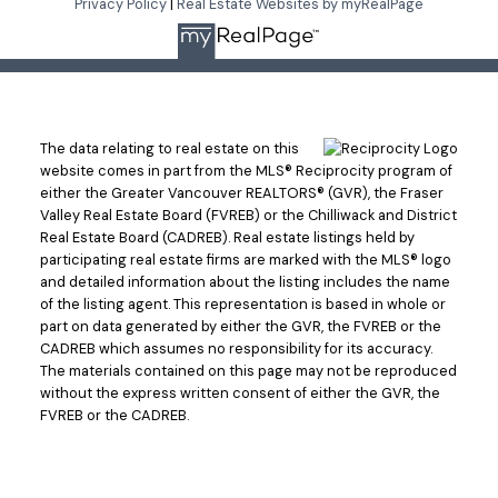
Privacy Policy
|
Real Estate Websites by myRealPage
The data relating to real estate on this
website comes in part from the MLS® Reciprocity program of
either the Greater Vancouver REALTORS® (GVR), the Fraser
Valley Real Estate Board (FVREB) or the Chilliwack and District
Real Estate Board (CADREB). Real estate listings held by
participating real estate firms are marked with the MLS® logo
and detailed information about the listing includes the name
of the listing agent. This representation is based in whole or
part on data generated by either the GVR, the FVREB or the
CADREB which assumes no responsibility for its accuracy.
The materials contained on this page may not be reproduced
without the express written consent of either the GVR, the
FVREB or the CADREB.