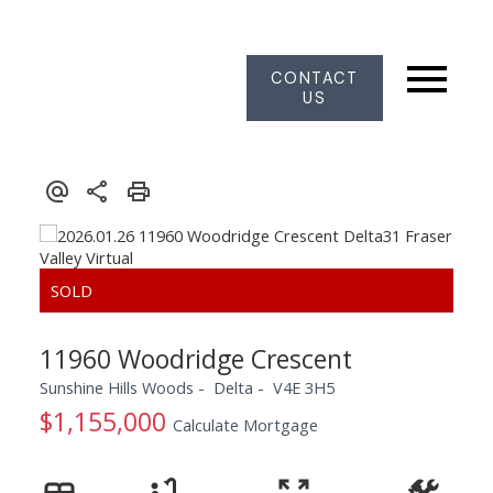
CONTACT
US
11960 Woodridge Crescent
Sunshine Hills Woods
Delta
V4E 3H5
$1,155,000
Calculate Mortgage