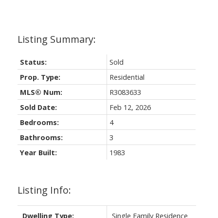
Status:
Sold
Prop. Type:
Residential
MLS® Num:
R3083633
Sold Date:
Feb 12, 2026
Bedrooms:
4
Bathrooms:
3
Year Built:
1983
Listing Info:
Dwelling Type:
Single Family Residence