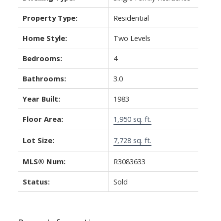
Property Type:
Residential
Home Style:
Two Levels
Bedrooms:
4
Bathrooms:
3.0
Year Built:
1983
Floor Area:
1,950 sq. ft.
Lot Size:
7,728 sq. ft.
MLS® Num:
R3083633
Status:
Sold