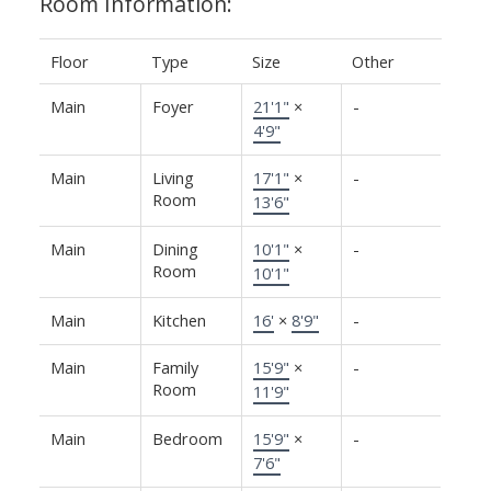
Room Information:
Floor
Type
Size
Other
Main
Foyer
21'1"
×
-
4'9"
Main
Living
17'1"
×
-
Room
13'6"
Main
Dining
10'1"
×
-
Room
10'1"
Main
Kitchen
16'
×
8'9"
-
Main
Family
15'9"
×
-
Room
11'9"
Main
Bedroom
15'9"
×
-
7'6"