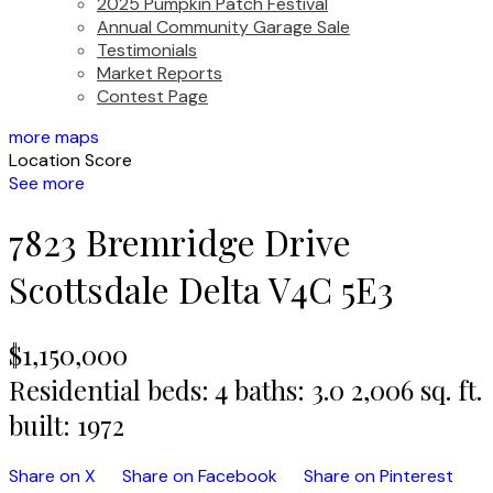
2025 Pumpkin Patch Festival
Annual Community Garage Sale
Testimonials
Market Reports
Contest Page
more maps
Location Score
See more
7823 Bremridge Drive
Scottsdale
Delta
V4C 5E3
$1,150,000
Residential
beds:
4
baths:
3.0
2,006 sq. ft.
built:
1972
Share on X
Share on Facebook
Share on Pinterest