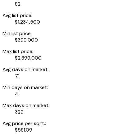
82
Avg list price:
$1,234,500
Min list price:
$399,000
Max list price:
$2,399,000
Avg days on market:
71
Min days on market:
4
Max days on market:
329
Avg price per sq.ft.:
$581.09