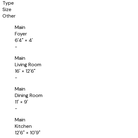
Type
Size
Other
Main
Foyer
6'4"
×
4'
-
Main
Living Room
16'
×
12'6"
-
Main
Dining Room
11'
×
9'
-
Main
Kitchen
12'6"
×
10'9"