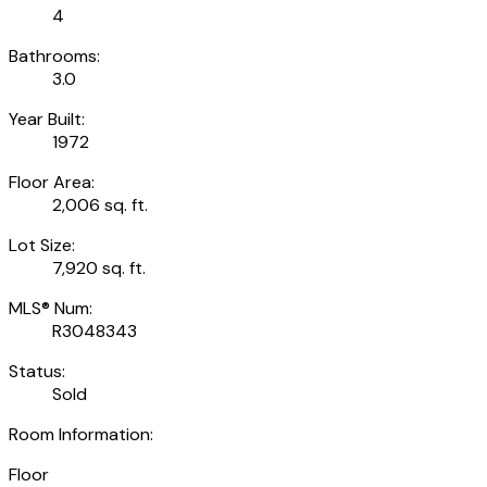
4
Bathrooms:
3.0
Year Built:
1972
Floor Area:
2,006 sq. ft.
Lot Size:
7,920 sq. ft.
MLS® Num:
R3048343
Status:
Sold
Room Information:
Floor