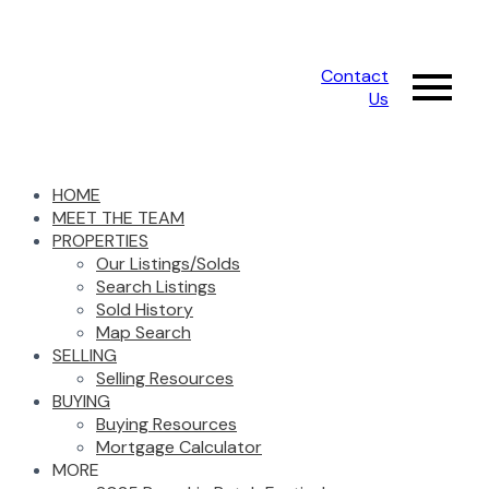
Contact
Us
HOME
MEET THE TEAM
PROPERTIES
Our Listings/Solds
Search Listings
Sold History
Map Search
SELLING
Selling Resources
BUYING
Buying Resources
Mortgage Calculator
MORE