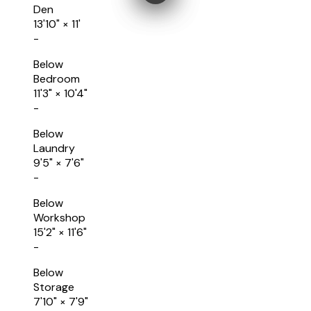
Den
13'10"
×
11'
-
Below
Bedroom
11'3"
×
10'4"
-
Below
Laundry
9'5"
×
7'6"
-
Below
Workshop
15'2"
×
11'6"
-
Below
Storage
7'10"
×
7'9"