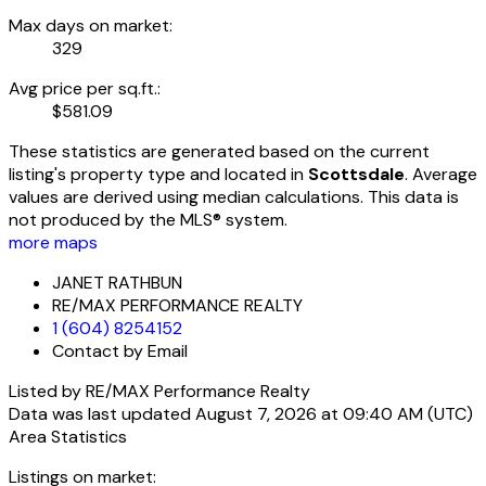
Max days on market:
329
Avg price per sq.ft.:
$581.09
These statistics are generated based on the current
listing's property type and located in
Scottsdale
. Average
values are derived using median calculations. This data is
not produced by the MLS® system.
more maps
JANET RATHBUN
RE/MAX PERFORMANCE REALTY
1 (604) 8254152
Contact by Email
Listed by RE/MAX Performance Realty
Data was last updated August 7, 2026 at 09:40 AM (UTC)
Area Statistics
Listings on market: