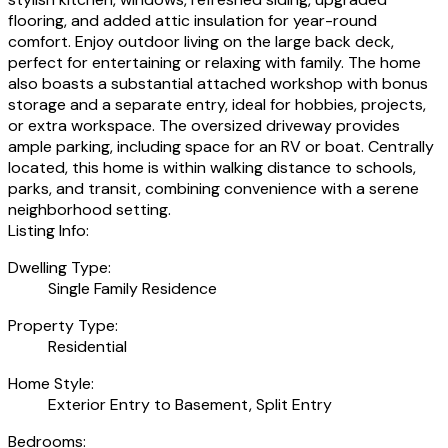
flooring, and added attic insulation for year-round
comfort. Enjoy outdoor living on the large back deck,
perfect for entertaining or relaxing with family. The home
also boasts a substantial attached workshop with bonus
storage and a separate entry, ideal for hobbies, projects,
or extra workspace. The oversized driveway provides
ample parking, including space for an RV or boat. Centrally
located, this home is within walking distance to schools,
parks, and transit, combining convenience with a serene
neighborhood setting.
Listing Info:
Dwelling Type:
Single Family Residence
Property Type:
Residential
Home Style:
Exterior Entry to Basement, Split Entry
Bedrooms: