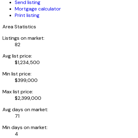
Send listing
Mortgage calculator
Print listing
Area Statistics
Listings on market:
82
Avg list price:
$1,234,500
Min list price:
$399,000
Max list price:
$2,399,000
Avg days on market:
71
Min days on market:
4