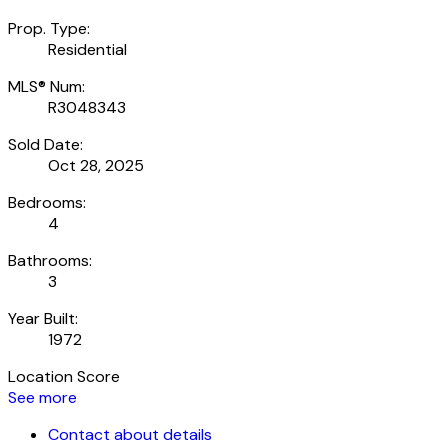
Prop. Type:
Residential
MLS® Num:
R3048343
Sold Date:
Oct 28, 2025
Bedrooms:
4
Bathrooms:
3
Year Built:
1972
Location Score
See more
Contact about details