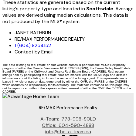
These statistics are generated based on the current
listing's property type and located in
Scottsdale
. Average
values are derived using median calculations. This data is
not produced by the MLS® system.
JANET RATHBUN
RE/MAX PERFORMANCE REALTY
1 (604) 8254152
Contact by Email
The data relating to real estate on this website comes in part from the MLS® Reciprocity
program of either the Greater Vancouver REALTORS® (GVR), the Fraser Valley Real Estate
Board (FVREB) or the Chilliwack and District Real Estate Board (CADREB). Real estate
listings held by participating real estate firms are marked with the MLS® logo and detailed
information about the listing includes the name of the listing agent. This representation is
based in whole or part on data generated by either the GVR, the FVREB or the CADREB
which assumes no responsibility for its accuracy. The materials contained on this page may
not be reproduced without the express written consent of either the GVR, the FVREB or the
CADREB.
RE/MAX Performance Realty
A-Team:
778-998-SOLD
Office:
604-590-4888
info@the-a-team.ca