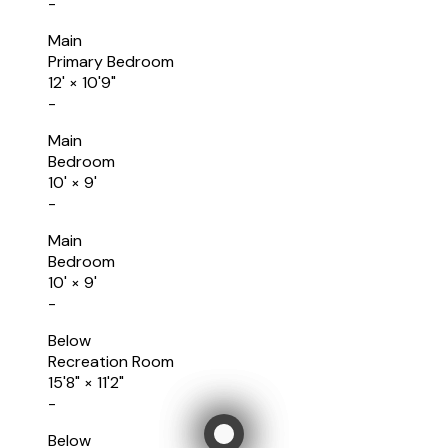
-
Main
Primary Bedroom
12'
×
10'9"
-
Main
Bedroom
10'
×
9'
-
Main
Bedroom
10'
×
9'
-
Below
Recreation Room
15'8"
×
11'2"
-
Below