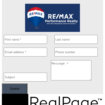
Submit