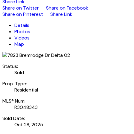
Share Link
Share on Twitter
Share on Facebook
Share on Pinterest
Share Link
Details
Photos
Videos
Map
Status:
Sold
Prop. Type:
Residential
MLS® Num:
R3048343
Sold Date:
Oct 28, 2025