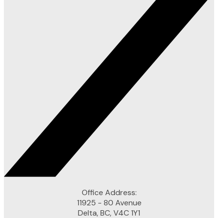
Office Address:
11925 - 80 Avenue
Delta, BC, V4C 1Y1