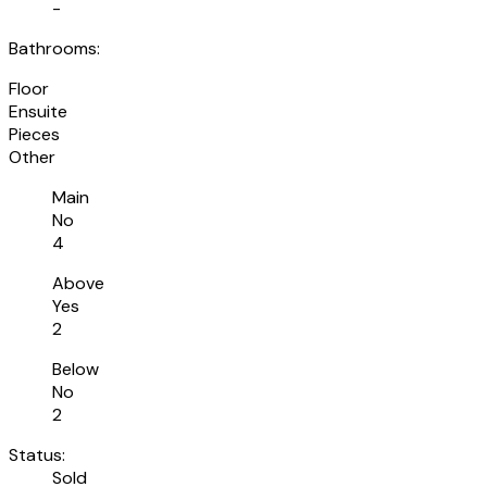
-
Bathrooms:
Floor
Ensuite
Pieces
Other
Main
No
4
Above
Yes
2
Below
No
2
Status:
Sold