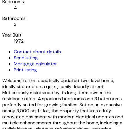
Bedrooms:
4
Bathrooms:
3
Year Built:
1972
Contact about details
Send listing
Mortgage calculator
Print listing
Welcome to this beautifully updated two-level home,
ideally situated on a quiet, family-friendly street.
Meticulously maintained by its long-term owner, this
residence offers 4 spacious bedrooms and 3 bathrooms,
perfectly suited for growing families. Set on an expansive
nearly 8,000 sq. ft. lot, the property features a fully
renovated basement with modern electrical updates and
multiple enhancements throughout the home, including a
stylish kitchen, windows, refreshed siding, upgraded