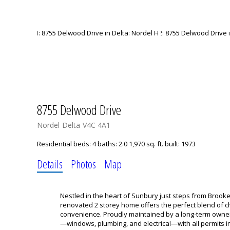
8755 Delwood Drive
Nordel
Delta
V4C 4A1
Residential
beds:
4
baths:
2.0
1,970 sq. ft.
built:
1973
Details
Photos
Map
Nestled in the heart of Sunbury just steps from Brooke
renovated 2 storey home offers the perfect blend of 
convenience. Proudly maintained by a long-term owne
—windows, plumbing, and electrical—with all permits in