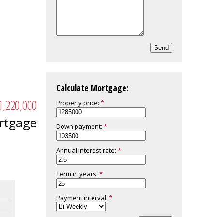
Send
Calculate Mortgage:
1,220,000
Property price:
rtgage
Down payment:
Annual interest rate:
Term in years:
Payment interval: