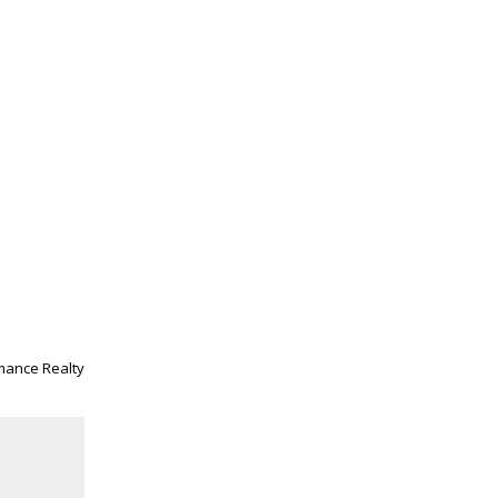
mance Realty