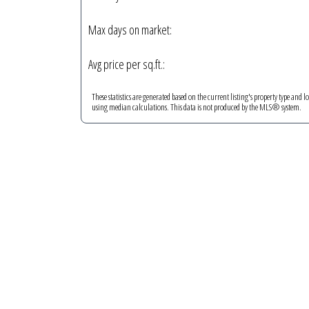
Max days on market:
Avg price per sq.ft.:
These statistics are generated based on the current listing's property type and l
using median calculations. This data is not produced by the MLS® system.