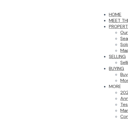
HOME
MEET TH
PROPERT
Our
Sea
Sol
Map
SELLING
Sel
BUYING
Buy
Mor
MORE
202
Ann
Tes
Mar
Con