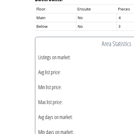
Floor
Ensuite
Pieces
Main
No
4
Below
No
3
Area Statistics
Listings on market:
Avg list price:
Min list price:
Max list price:
Avg days on market:
Min days on market: