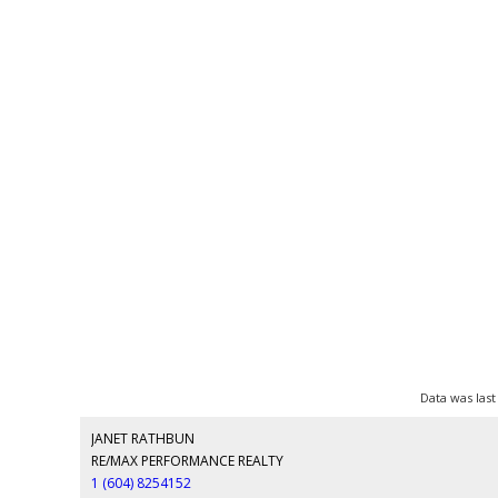
Data was last
JANET RATHBUN
RE/MAX PERFORMANCE REALTY
1 (604) 8254152