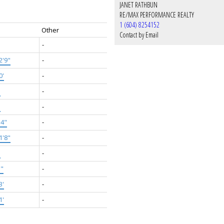
JANET RATHBUN
RE/MAX PERFORMANCE REALTY
1 (604) 8254152
Other
Contact by Email
-
2'9"
-
0'
-
'
-
'
-
'4"
-
1'8"
-
'
-
5"
-
3'
-
1'
-