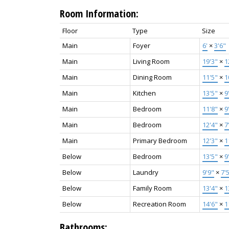
Room Information:
Floor
Type
Size
Main
Foyer
6'
×
3'6"
Main
Living Room
19'3"
×
1
Main
Dining Room
11'5"
×
1
Main
Kitchen
13'5"
×
9
Main
Bedroom
11'8"
×
9
Main
Bedroom
12'4"
×
7
Main
Primary Bedroom
12'3"
×
1
Below
Bedroom
13'5"
×
9
Below
Laundry
9'9"
×
7'
Below
Family Room
13'4"
×
1
Below
Recreation Room
14'6"
×
1
Bathrooms: