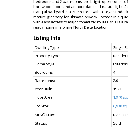
bedrooms and 2 bathrooms, the bright, open-concept fl
hardwood floors and an abundance of natural light. Set
tranquil backyard is a true retreat with a large sunde
mature greenery for ultimate privacy. Located in a qui
with easy access to major commuter routes, this is a r
ready home in a prime North Delta location.
Listing Info:
Dwelling Type:
Single F
Property Type:
Resident
Home Style:
Exterior
Bedrooms:
4
Bathrooms:
2.0
Year Built:
1973
Floor Area:
1,970 sq. 
Lot Size:
6,930 sq. 
MLS® Num:
R299388
Status:
Sold