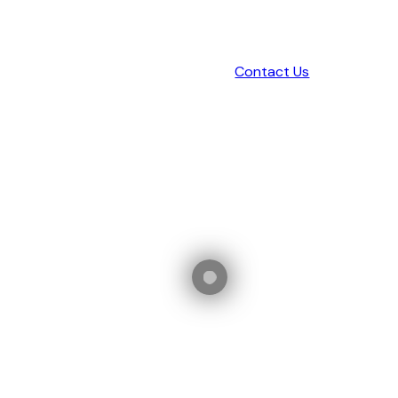
Contact Us