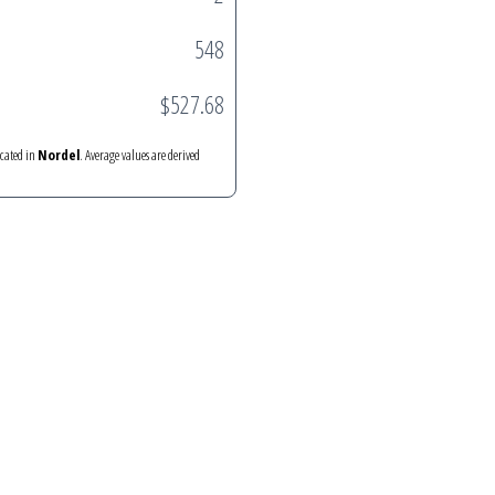
548
$527.68
ocated in
Nordel
. Average values are derived