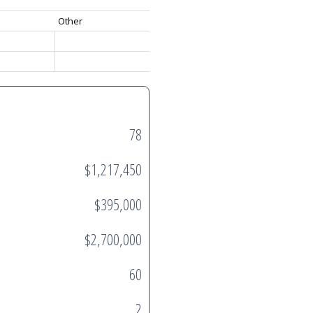
Other
78
$1,217,450
$395,000
$2,700,000
60
2