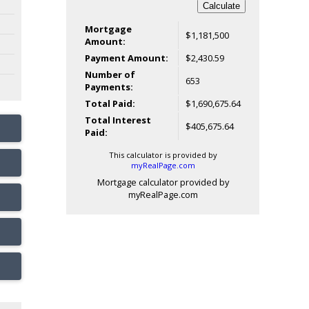
Calculate
Mortgage
$1,181,500
Amount:
Payment Amount:
$2,430.59
Number of
653
Payments:
Total Paid:
$1,690,675.64
Total Interest
$405,675.64
Paid:
This calculator is provided by
myRealPage.com
Mortgage calculator provided by
myRealPage.com