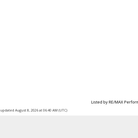
Listed by RE/MAX Perfor
 updated August 8, 2026 at 06:40 AM (UTC)