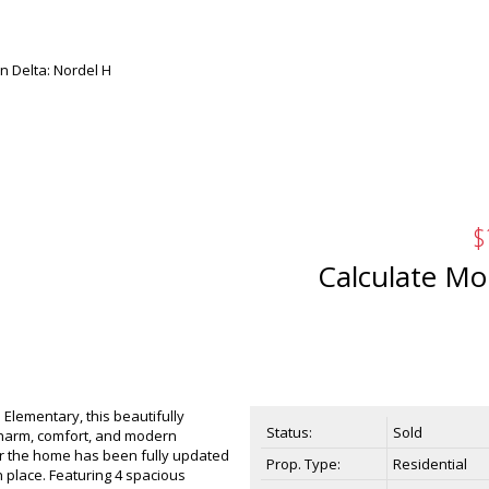
$
Calculate Mo
 Elementary, this beautifully
Status:
Sold
charm, comfort, and modern
r the home has been fully updated
Prop. Type:
Residential
 place. Featuring 4 spacious