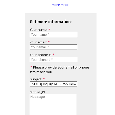
more maps
Get more information:
Your name:
Your email:
Your phone #:
Please provide your email or phone
# to reach you
Subject:
Message: