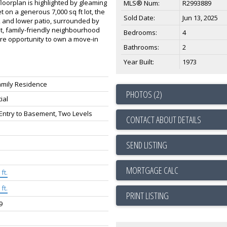
oorplan is highlighted by gleaming
MLS® Num:
R2993889
 on a generous 7,000 sq ft lot, the
Sold Date:
Jun 13, 2025
ck and lower patio, surrounded by
et, family-friendly neighbourhood
Bedrooms:
4
are opportunity to own a move-in
Bathrooms:
2
Year Built:
1973
amily Residence
PHOTOS (2)
ial
 Entry to Basement, Two Levels
CONTACT ABOUT DETAILS
SEND LISTING
ft.
ft.
PRINT LISTING
9