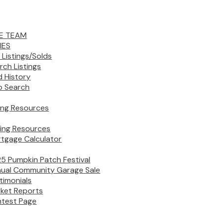
E TEAM
IES
 Listings/Solds
rch Listings
d History
 Search
ling Resources
ing Resources
tgage Calculator
5 Pumpkin Patch Festival
ual Community Garage Sale
timonials
ket Reports
test Page