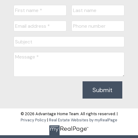
Submit
© 2026 Advantage Home Team. All rights reserved. |
Privacy Policy
|
Real Estate Websites by myRealPage