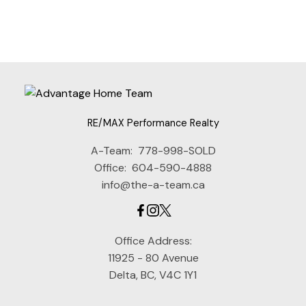
Estate Board (CADREB). Real estate listings held by participating real estate
firms are marked with the MLS® logo and detailed information about the listing
includes the name of the listing agent. This representation is based in whole or
part on data generated by either the GVR, the FVREB or the CADREB which
assumes no responsibility for its accuracy. The materials contained on this page
may not be reproduced without the express written consent of either the GVR,
the FVREB or the CADREB.
RE/MAX Performance Realty
A-Team:
778-998-SOLD
Office:
604-590-4888
info@the-a-team.ca
Office Address:
11925 - 80 Avenue
Delta, BC, V4C 1Y1