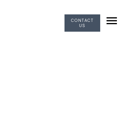
CONTACT
US
20 8111 160 STREET, Surrey BC
V4N 0V4
Fleetwood Tynehead
Surrey
V4N 0V4
$899,999
3
3.0
1,549 sq. ft.
1996