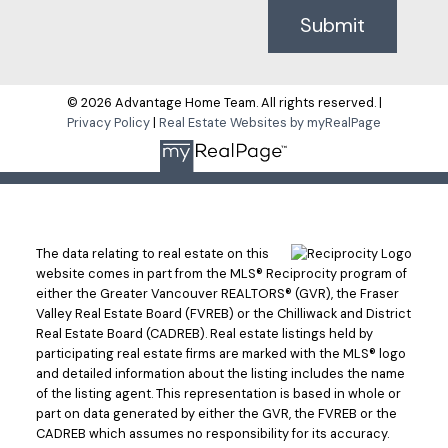
Submit
© 2026 Advantage Home Team. All rights reserved. |
Privacy Policy
|
Real Estate Websites by myRealPage
The data relating to real estate on this
website comes in part from the MLS® Reciprocity program of
either the Greater Vancouver REALTORS® (GVR), the Fraser
Valley Real Estate Board (FVREB) or the Chilliwack and District
Real Estate Board (CADREB). Real estate listings held by
participating real estate firms are marked with the MLS® logo
and detailed information about the listing includes the name
of the listing agent. This representation is based in whole or
part on data generated by either the GVR, the FVREB or the
CADREB which assumes no responsibility for its accuracy.