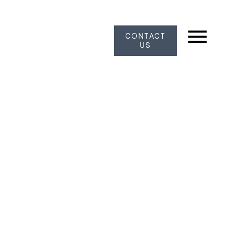
CONTACT
US
10635 Harrogate Drive
Nordel
Delta
V4C 8E2
$1,620,000
5
3.0
3,706 sq. ft.
1989
SOLD OVER THE LISTING PRICE!