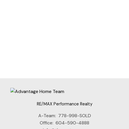
JANET RATHBUN
RE/MAX PERFORMANCE REALTY
1 (604) 8254152
Contact by Email
The data relating to real estate on this website comes in part from the MLS®
Reciprocity program of either the Greater Vancouver REALTORS® (GVR), the
Fraser Valley Real Estate Board (FVREB) or the Chilliwack and District Real
Estate Board (CADREB). Real estate listings held by participating real estate
firms are marked with the MLS® logo and detailed information about the listing
includes the name of the listing agent. This representation is based in whole or
part on data generated by either the GVR, the FVREB or the CADREB which
assumes no responsibility for its accuracy. The materials contained on this page
may not be reproduced without the express written consent of either the GVR,
the FVREB or the CADREB.
RE/MAX Performance Realty
A-Team:
778-998-SOLD
Office:
604-590-4888