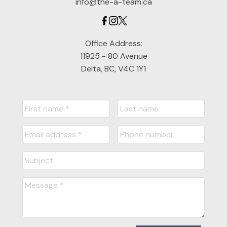
info@the-a-team.ca
Office Address:
11925 - 80 Avenue
Delta, BC, V4C 1Y1