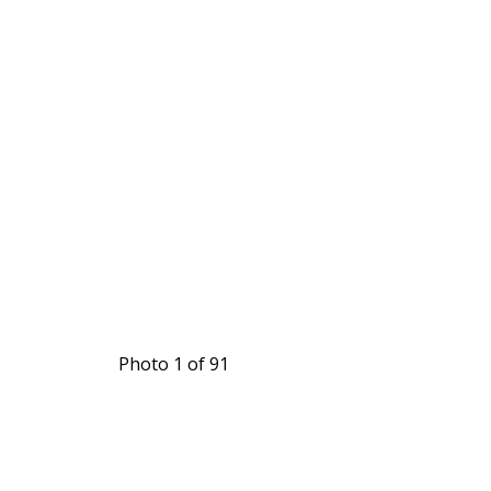
Photo 1 of 91