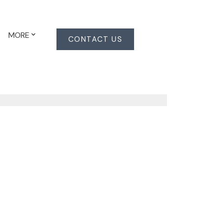
MORE
CONTACT US