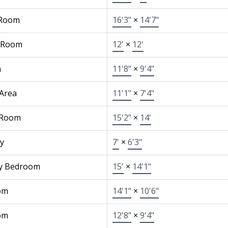
 Room
16'3"
×
14'7"
 Room
12'
×
12'
n
11'8"
×
9'4"
 Area
11'1"
×
7'4"
 Room
15'2"
×
14'
y
7'
×
6'3"
y Bedroom
15'
×
14'1"
om
14'1"
×
10'6"
om
12'8"
×
9'4"