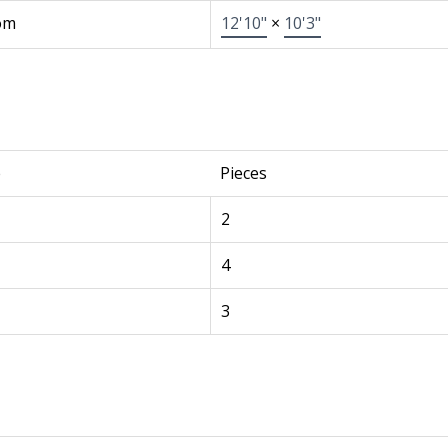
om
12'10"
×
10'3"
e
Pieces
2
4
3