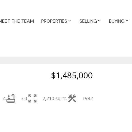
MEET THE TEAM
PROPERTIES
SELLING
BUYING
$1,485,000
4
3.0
2,210 sq. ft.
1982