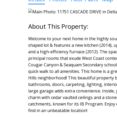
Welcome to your next home in the highly soug
shaped lot & features a new kitchen (2014), up
and a high-efficiency furnace (2012). The spa
principal rooms that exude West Coast contem
Cougar Canyon & Seaquam Secondary school ca
quick walk to all amenities. This home is a g
Hills neighborhood! This beautiful property b
bathrooms, doors, carpeting, lighting, interio
large garage adds extra convenience. Inside,
charm with cedar vaulted ceilings and a sto
catchments, known for its IB Program. Enjoy e
find in an unbeatable location!