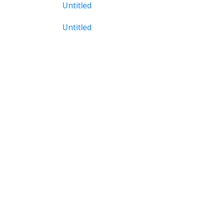
Untitled
Untitled