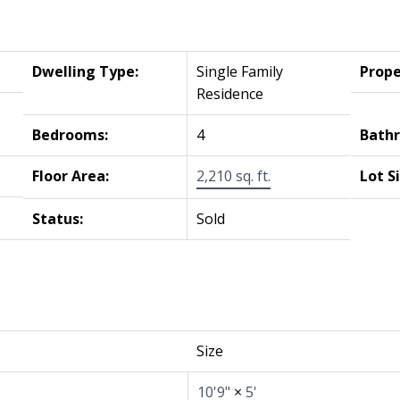
Dwelling Type:
Single Family
Prope
Residence
Bedrooms:
4
Bath
Floor Area:
2,210 sq. ft.
Lot S
Status:
Sold
Size
10'9"
×
5'