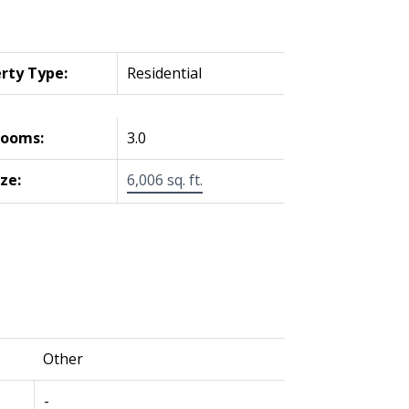
rty Type:
Residential
rooms:
3.0
ize:
6,006 sq. ft.
Other
-