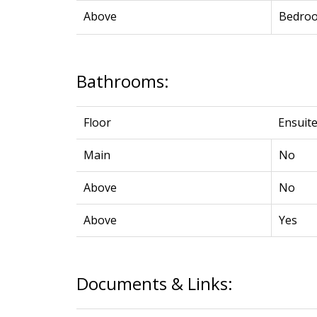
Above
Bedro
Bathrooms:
Floor
Ensuit
Main
No
Above
No
Above
Yes
Documents & Links: