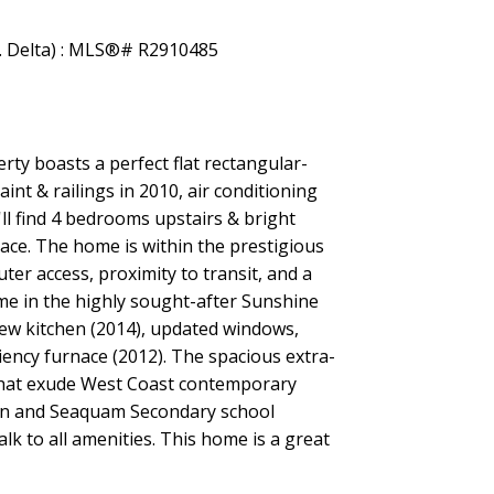
ty boasts a perfect flat rectangular-
int & railings in 2010, air conditioning
ll find 4 bedrooms upstairs & bright
ace. The home is within the prestigious
r access, proximity to transit, and a
ome in the highly sought-after Sunshine
new kitchen (2014), updated windows,
ciency furnace (2012). The spacious extra-
s that exude West Coast contemporary
nyon and Seaquam Secondary school
lk to all amenities. This home is a great