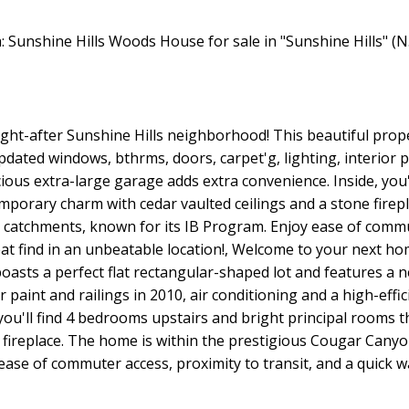
ht-after Sunshine Hills neighborhood! This beautiful proper
dated windows, bthrms, doors, carpet'g, lighting, interior pa
cious extra-large garage adds extra convenience. Inside, you'
porary charm with cedar vaulted ceilings and a stone firepl
tchments, known for its IB Program. Enjoy ease of commute
reat find in an unbeatable location!, Welcome to your next h
oasts a perfect flat rectangular-shaped lot and features a 
r paint and railings in 2010, air conditioning and a high-effi
 you'll find 4 bedrooms upstairs and bright principal room
ne fireplace. The home is within the prestigious Cougar Ca
ase of commuter access, proximity to transit, and a quick wa