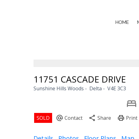
HOME
11751 CASCADE DRIVE
Sunshine Hills Woods
Delta
V4E 3C3
Details
Photos
Floor Plans
Map