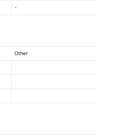
-
Other