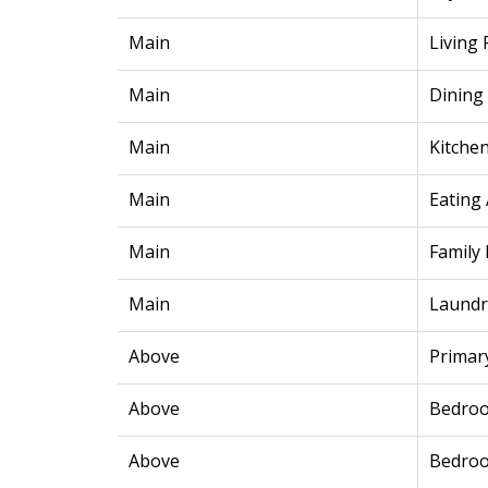
Main
Living
Main
Dining
Main
Kitche
Main
Eating
Main
Family
Main
Laundr
Above
Primar
Above
Bedro
Above
Bedro