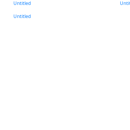
Untitled
Unti
Untitled