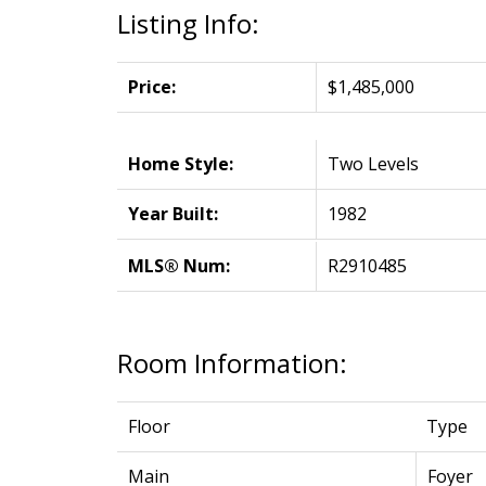
Listing Info:
Price:
$1,485,000
Home Style:
Two Levels
Year Built:
1982
MLS® Num:
R2910485
Room Information:
Floor
Type
Main
Foyer