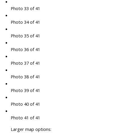
Photo 33 of 41
Photo 34 of 41
Photo 35 of 41
Photo 36 of 41
Photo 37 of 41
Photo 38 of 41
Photo 39 of 41
Photo 40 of 41
Photo 41 of 41
Larger map options: