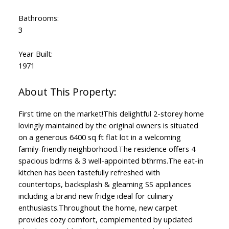
Bathrooms:
3
Year Built:
1971
First time on the market!This delightful 2-storey home
lovingly maintained by the original owners is situated
on a generous 6400 sq ft flat lot in a welcoming
family-friendly neighborhood.The residence offers 4
spacious bdrms & 3 well-appointed bthrms.The eat-in
kitchen has been tastefully refreshed with
countertops, backsplash & gleaming SS appliances
including a brand new fridge ideal for culinary
enthusiasts.Throughout the home, new carpet
provides cozy comfort, complemented by updated