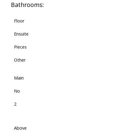
Bathrooms:
Floor
Ensuite
Pieces
Other
Main
No
2
Above