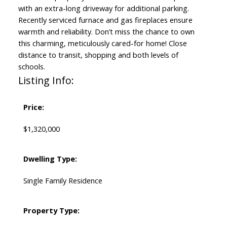
with an extra-long driveway for additional parking.
Recently serviced furnace and gas fireplaces ensure
warmth and reliability. Don’t miss the chance to own
this charming, meticulously cared-for home! Close
distance to transit, shopping and both levels of
schools.
Listing Info:
Price:
$1,320,000
Dwelling Type:
Single Family Residence
Property Type: