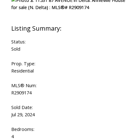
Status:
Sold
Prop. Type:
Residential
MLS® Num:
R2909174
Sold Date:
Jul 29, 2024
Bedrooms:
4