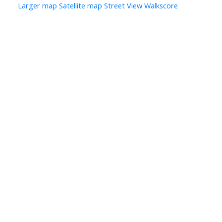
Larger map
Satellite map
Street View
Walkscore