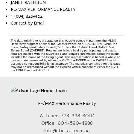
JANET RATHBUN
RE/MAX PERFORMANCE REALTY
1 (604) 8254152
Contact by Email
The data relating to real estate on this website comes in part from the MLS®
Reciprocity program of either the Greater Vancouver REALTORS® (GVR), the
Fraser Valley Real Estate Board (FVREB) or the Chilliwack and District Real
Estate Board (CADREB). Real estate listings held by participating real estate
firms are marked with the MLS® logo and detailed information about the listing
includes the name of the listing agent. This representation is based in whole or
part on data generated by either the GVR, the FVREB or the CADREB which
assumes no responsibility for its accuracy. The materials contained on this page
may not be reproduced without the express written consent of either the GVR,
the FVREB or the CADREB.
RE/MAX Performance Realty
A-Team:
778-998-SOLD
Office:
604-590-4888
info@the-a-team.ca