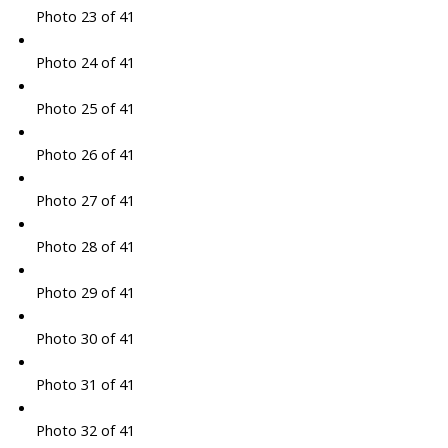
Photo 23 of 41
Photo 24 of 41
Photo 25 of 41
Photo 26 of 41
Photo 27 of 41
Photo 28 of 41
Photo 29 of 41
Photo 30 of 41
Photo 31 of 41
Photo 32 of 41