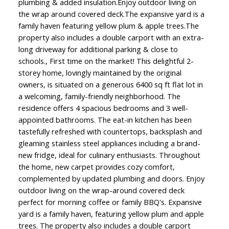
plumbing & added insulation.Enjoy outdoor living on
the wrap around covered deck.The expansive yard is a
family haven featuring yellow plum & apple trees.The
property also includes a double carport with an extra-
long driveway for additional parking & close to
schools., First time on the market! This delightful 2-
storey home, lovingly maintained by the original
owners, is situated on a generous 6400 sq ft flat lot in
a welcoming, family-friendly neighborhood. The
residence offers 4 spacious bedrooms and 3 well-
appointed bathrooms. The eat-in kitchen has been
tastefully refreshed with countertops, backsplash and
gleaming stainless steel appliances including a brand-
new fridge, ideal for culinary enthusiasts. Throughout
the home, new carpet provides cozy comfort,
complemented by updated plumbing and doors. Enjoy
outdoor living on the wrap-around covered deck
perfect for morning coffee or family BBQ's. Expansive
yard is a family haven, featuring yellow plum and apple
trees. The property also includes a double carport