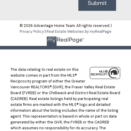
Submit
© 2026 Advantage Home Team. All rights reserved. |
Privacy Policy
|
Real Estate Websites by myRealPage
The data relating to real estate on this
website comes in part from the MLS®
Reciprocity program of either the Greater
Vancouver REALTORS® (GVR), the Fraser Valley Real Estate
Board (FVREB) or the Chilliwack and District Real Estate Board
(CADREB). Real estate listings held by participating real
estate firms are marked with the MLS® logo and detailed
information about the listing includes the name of the listing
agent. This representation is based in whole or part on data
generated by either the GVR, the FVREB or the CADREB
which assumes no responsibility for its accuracy. The