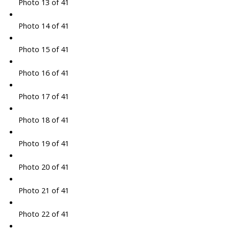
Photo 13 of 41
Photo 14 of 41
Photo 15 of 41
Photo 16 of 41
Photo 17 of 41
Photo 18 of 41
Photo 19 of 41
Photo 20 of 41
Photo 21 of 41
Photo 22 of 41