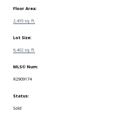
Floor Area:
2,455 sq. ft.
Lot Size:
6,402 sq. ft.
MLS® Num:
R2909174
Status:
Sold