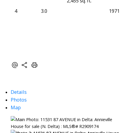
2,455 sq. ft.
4
3.0
1971
Details
Photos
Map