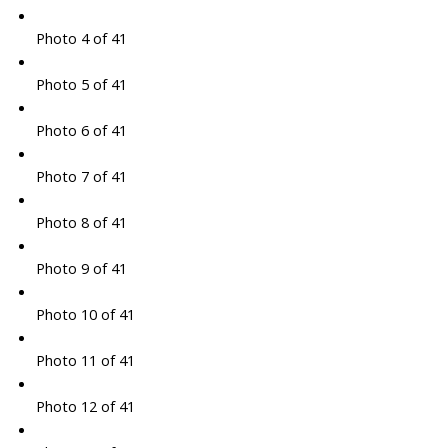
Photo 4 of 41
Photo 5 of 41
Photo 6 of 41
Photo 7 of 41
Photo 8 of 41
Photo 9 of 41
Photo 10 of 41
Photo 11 of 41
Photo 12 of 41