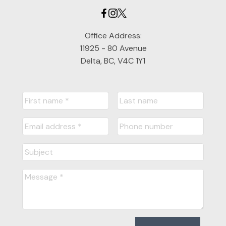
Office Address:
11925 - 80 Avenue
Delta, BC, V4C 1Y1