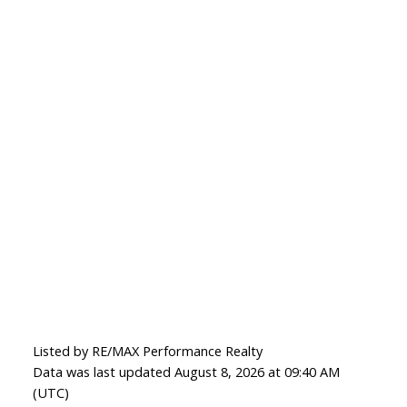
Listed by RE/MAX Performance Realty
Data was last updated August 8, 2026 at 09:40 AM
(UTC)