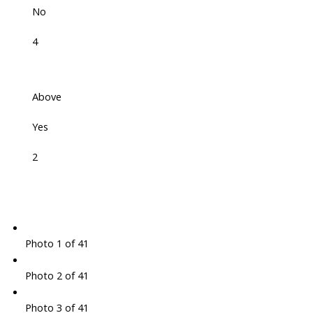
No
4
Above
Yes
2
Photo 1 of 41
Photo 2 of 41
Photo 3 of 41