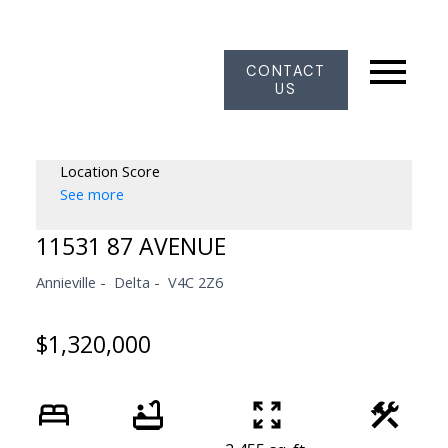
CONTACT
US
Location Score
See more
11531 87 AVENUE
Annieville
Delta
V4C 2Z6
$1,320,000