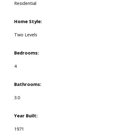
Residential
Home Style:
Two Levels
Bedrooms:
4
Bathrooms:
3.0
Year Built:
1971