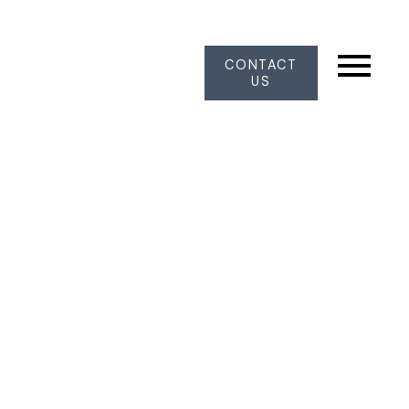
CONTACT
US
10313 JOHNSON WYND
Nordel
Delta
V4C 2N7
$1,375,000
4
2.0
1,886 sq. ft.
1972