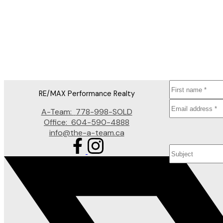
JANET RATHBUN
RE/MAX PERFORMANCE REALTY
1 (604) 8254152
Contact by Email
The data relating to real estate on this website comes in part from the MLS® Reciprocity prog
participating real estate firms are marked with the MLS® logo and detailed information about t
for its accuracy. The materials contained on this page may not be reproduced without the exp
RE/MAX Performance Realty
A-Team:
778-998-SOLD
Office:
604-590-4888
info@the-a-team.ca