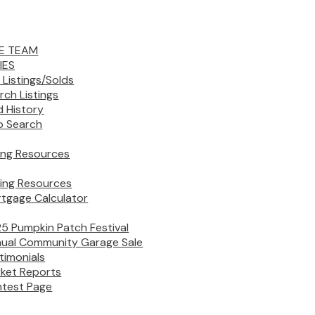
E TEAM
IES
 Listings/Solds
rch Listings
d History
 Search
ling Resources
ing Resources
tgage Calculator
5 Pumpkin Patch Festival
ual Community Garage Sale
timonials
ket Reports
test Page