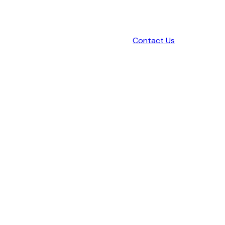
Contact Us