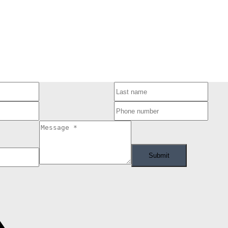
ram of either the Greater Vancouver REALTORS® (GVR), the Fraser Valley Real Estate Board (FVREB
he listing includes the name of the listing agent. This representation is based in whole or part
ress written consent of either the GVR, the FVREB or the CADREB.
Submit