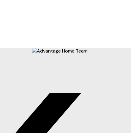
) or the Chilliwack and District Real Estate Board (CADREB). Real estate listings held by
 on data generated by either the GVR, the FVREB or the CADREB which assumes no responsibility