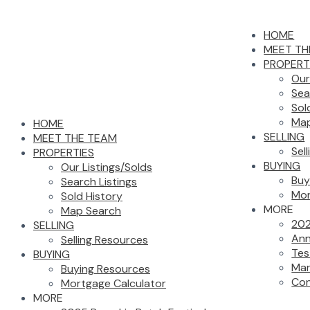
HOME
MEET TH
PROPERT
Our
Sea
Sol
Map
HOME
SELLING
MEET THE TEAM
Sel
PROPERTIES
BUYING
Our Listings/Solds
Buy
Search Listings
Mor
Sold History
MORE
Map Search
202
SELLING
Ann
Selling Resources
Tes
BUYING
Mar
Buying Resources
Con
Mortgage Calculator
MORE