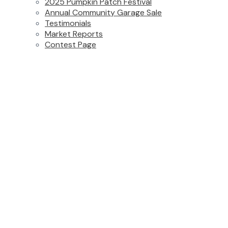
2025 Pumpkin Patch Festival
Annual Community Garage Sale
Testimonials
Market Reports
Contest Page
313 2990 BOULDER STREET
Abbotsford West
Abbotsford
V2T 3P8
Details
Photos
Map