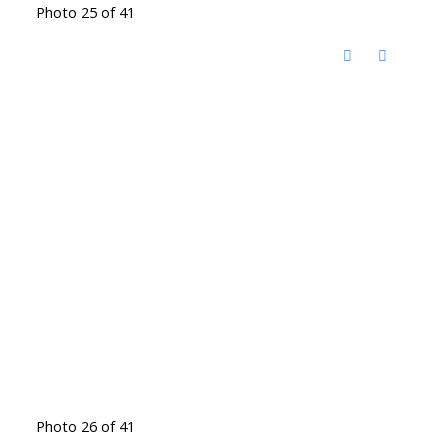
Photo 25 of 41
Photo 26 of 41