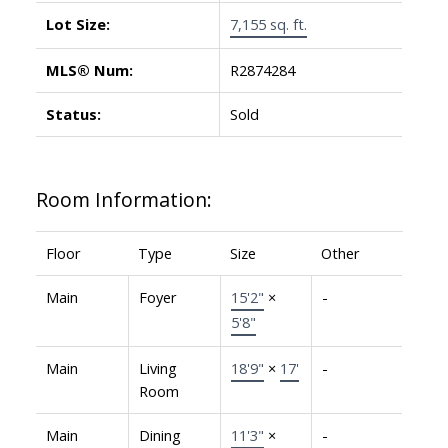
Lot Size:
7,155 sq. ft.
MLS® Num:
R2874284
Status:
Sold
Room Information:
Floor
Type
Size
Other
Main
Foyer
15'2"
×
-
5'8"
Main
Living
18'9"
×
17'
-
Room
Main
Dining
11'3"
×
-