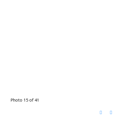
Photo 15 of 41