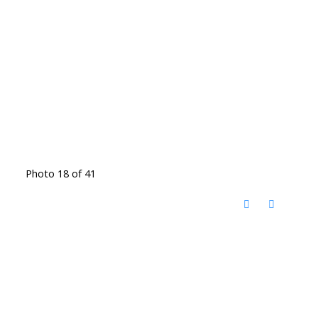
Photo 18 of 41