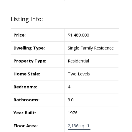
Listing Info:
Price:
$1,489,000
Dwelling Type:
Single Family Residence
Property Type:
Residential
Home Style:
Two Levels
Bedrooms:
4
Bathrooms:
3.0
Year Built:
1976
Floor Area:
2,136 sq. ft.