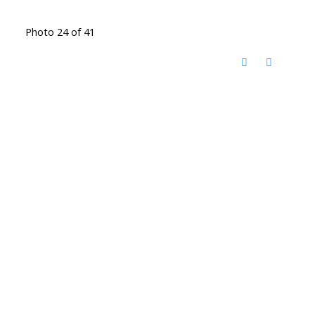
Photo 24 of 41