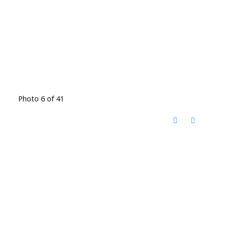
Photo 6 of 41