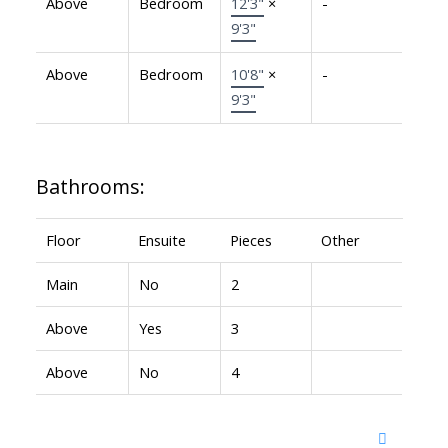
Above
Bedroom
12'3"
×
-
9'3"
Above
Bedroom
10'8"
×
-
9'3"
Bathrooms:
Floor
Ensuite
Pieces
Other
Main
No
2
Above
Yes
3
Above
No
4