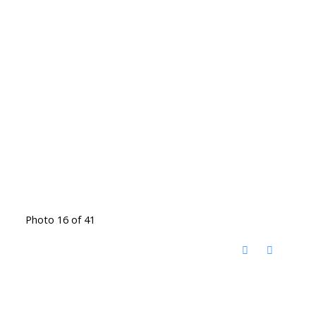
Photo 16 of 41