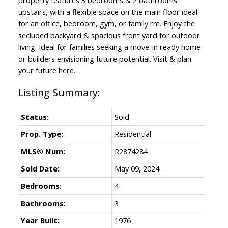
upstairs, with a flexible space on the main floor ideal
for an office, bedroom, gym, or family rm. Enjoy the
secluded backyard & spacious front yard for outdoor
living. Ideal for families seeking a move-in ready home
or builders envisioning future potential. Visit & plan
your future here.
Status:
Sold
Prop. Type:
Residential
MLS® Num:
R2874284
Sold Date:
May 09, 2024
Bedrooms:
4
Bathrooms:
3
Year Built:
1976