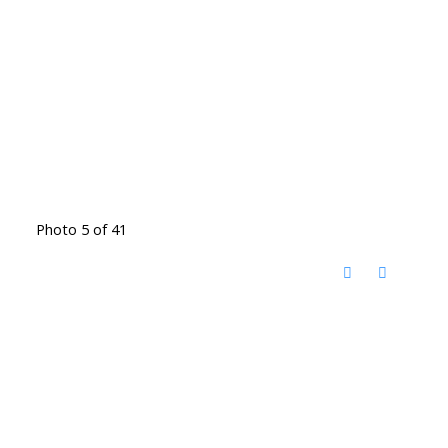
Photo 5 of 41