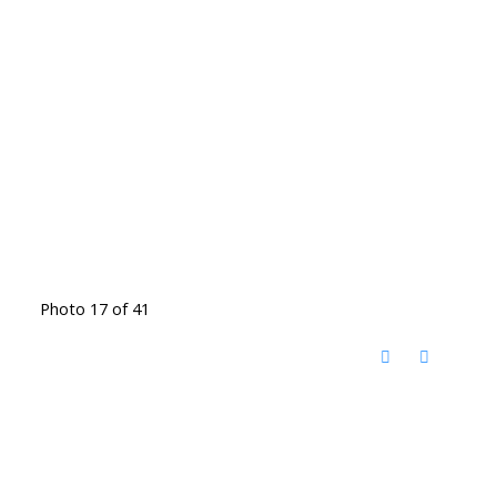
Photo 17 of 41