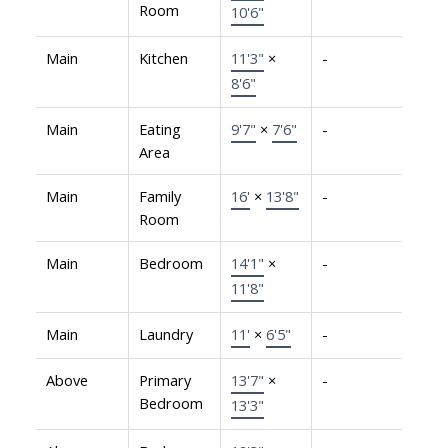
Room
10'6"
Main
Kitchen
11'3"
×
-
8'6"
Main
Eating
9'7"
×
7'6"
-
Area
Main
Family
16'
×
13'8"
-
Room
Main
Bedroom
14'1"
×
-
11'8"
Main
Laundry
11'
×
6'5"
-
Above
Primary
13'7"
×
-
Bedroom
13'3"