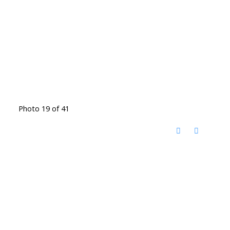
Photo 19 of 41