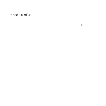
Photo 10 of 41