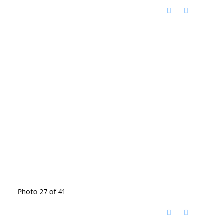
Photo 27 of 41