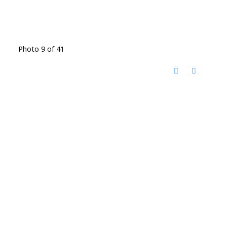
Photo 9 of 41