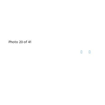
Photo 20 of 41