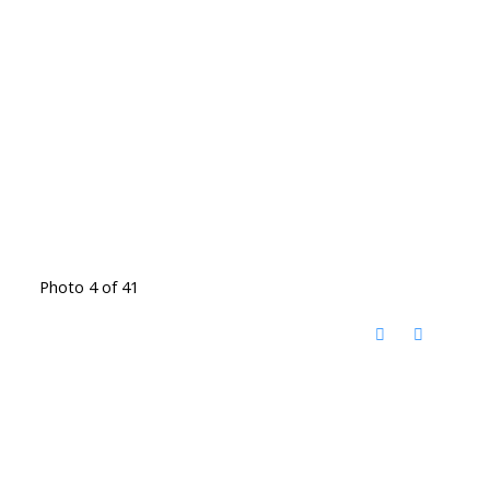
Photo 4 of 41