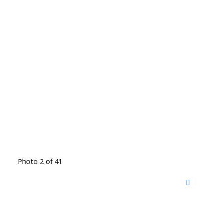
Photo 2 of 41