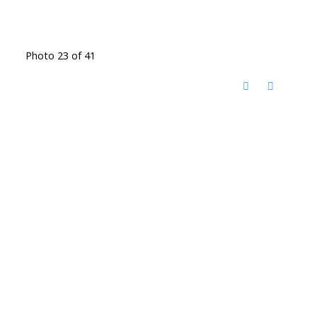
Photo 23 of 41