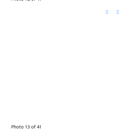
Photo 13 of 41