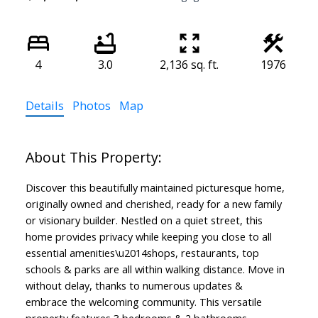
4
3.0
2,136 sq. ft.
1976
Details
Photos
Map
Discover this beautifully maintained picturesque home,
originally owned and cherished, ready for a new family
or visionary builder. Nestled on a quiet street, this
home provides privacy while keeping you close to all
essential amenities\u2014shops, restaurants, top
schools & parks are all within walking distance. Move in
without delay, thanks to numerous updates &
embrace the welcoming community. This versatile
property features 3 bedrooms & 2 bathrooms