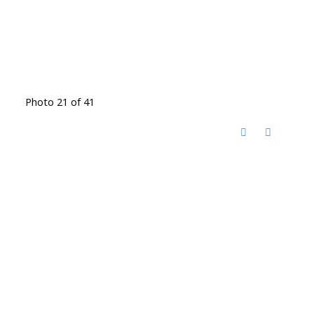
Photo 21 of 41