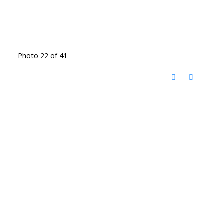
Photo 22 of 41