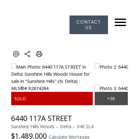
CONTACT
US
6440 117A STREET
Sunshine Hills Woods
Delta
V4E 2L4
$1,489,000
Calculate Mortgage