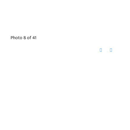
Photo 8 of 41