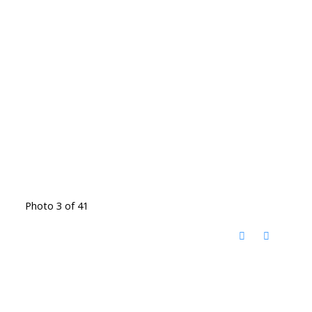
Photo 3 of 41