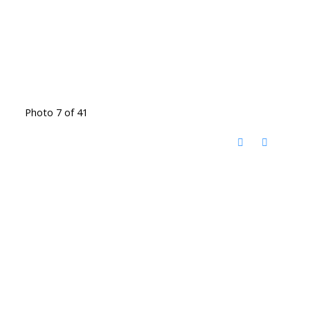
Photo 7 of 41