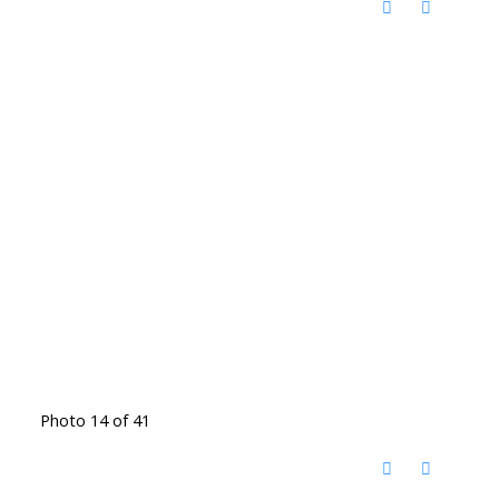
Photo 14 of 41