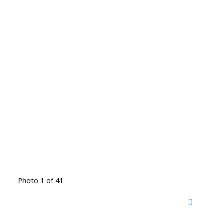
Photo 1 of 41