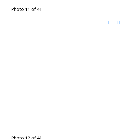
Photo 11 of 41
Photo 12 of 41