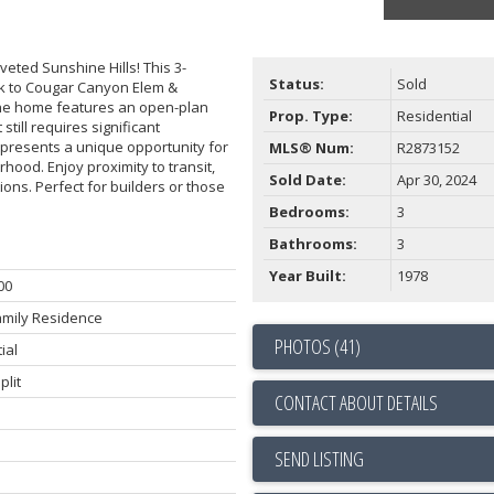
oveted Sunshine Hills! This 3-
Status:
Sold
lk to Cougar Canyon Elem &
The home features an open-plan
Prop. Type:
Residential
till requires significant
 presents a unique opportunity for
MLS® Num:
R2873152
hood. Enjoy proximity to transit,
Sold Date:
Apr 30, 2024
ons. Perfect for builders or those
Bedrooms:
3
Bathrooms:
3
Year Built:
1978
00
amily Residence
PHOTOS (41)
ial
plit
CONTACT ABOUT DETAILS
SEND LISTING