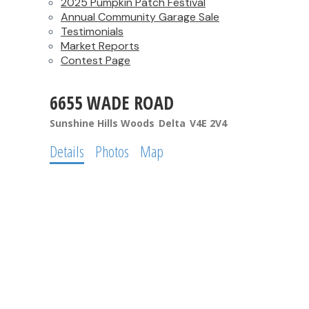
2025 Pumpkin Patch Festival
Annual Community Garage Sale
Testimonials
Market Reports
Contest Page
6655 WADE ROAD
Sunshine Hills Woods
Delta
V4E 2V4
Details
Photos
Map