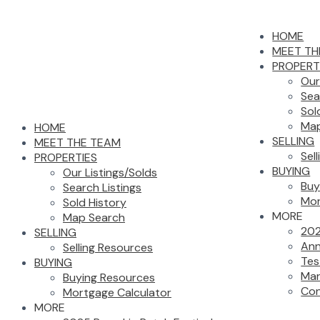
HOME
MEET TH
PROPERT
Our
Sea
Sol
Map
HOME
SELLING
MEET THE TEAM
Sel
PROPERTIES
BUYING
Our Listings/Solds
Buy
Search Listings
Mor
Sold History
MORE
Map Search
202
SELLING
Ann
Selling Resources
Tes
BUYING
Mar
Buying Resources
Con
Mortgage Calculator
MORE