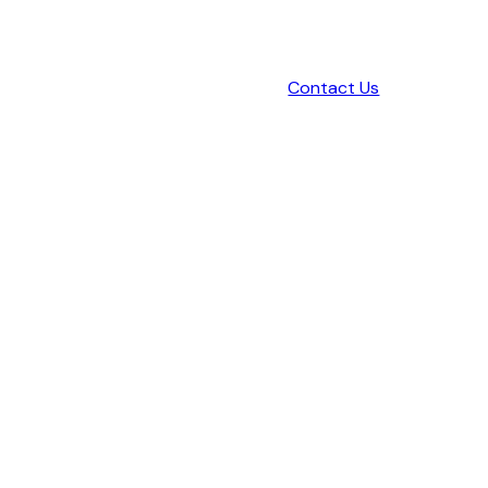
Contact Us