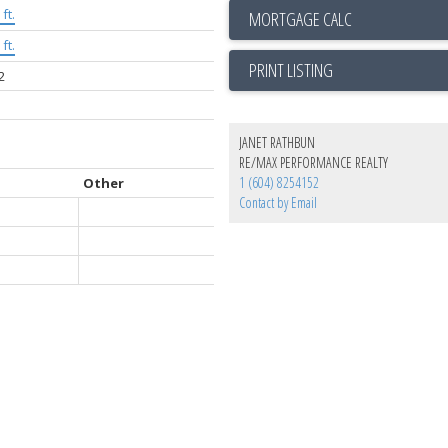
ft.
ft.
PRINT LISTING
2
JANET RATHBUN
RE/MAX PERFORMANCE REALTY
1 (604) 8254152
Other
Contact by Email