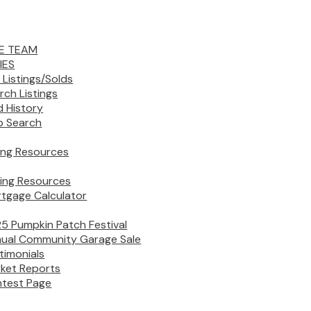
E TEAM
IES
 Listings/Solds
rch Listings
d History
 Search
ling Resources
ing Resources
tgage Calculator
5 Pumpkin Patch Festival
ual Community Garage Sale
timonials
ket Reports
test Page