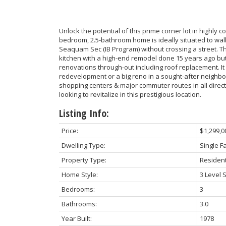
Unlock the potential of this prime corner lot in highly c
bedroom, 2.5-bathroom home is ideally situated to wa
Seaquam Sec (IB Program) without crossing a street. 
kitchen with a high-end remodel done 15 years ago but s
renovations through-out including roof replacement. It
redevelopment or a big reno in a sought-after neighbor
shopping centers & major commuter routes in all directi
looking to revitalize in this prestigious location.
Listing Info:
Price:
$1,299,0
Dwelling Type:
Single F
Property Type:
Resident
Home Style:
3 Level S
Bedrooms:
3
Bathrooms:
3.0
Year Built:
1978