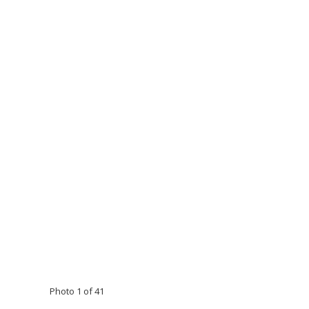
Photo 1 of 41