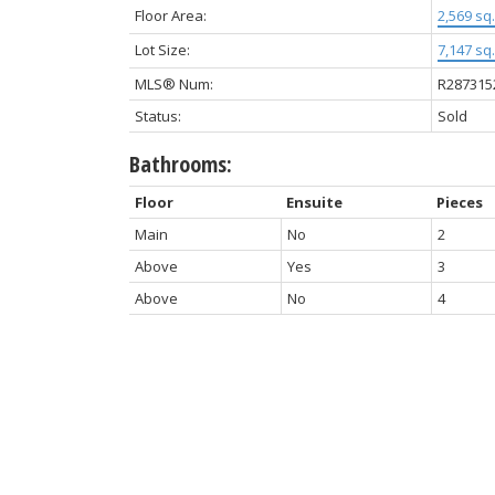
Floor Area:
2,569 sq. 
Lot Size:
7,147 sq. 
MLS® Num:
R287315
Status:
Sold
Bathrooms:
Floor
Ensuite
Pieces
Main
No
2
Above
Yes
3
Above
No
4