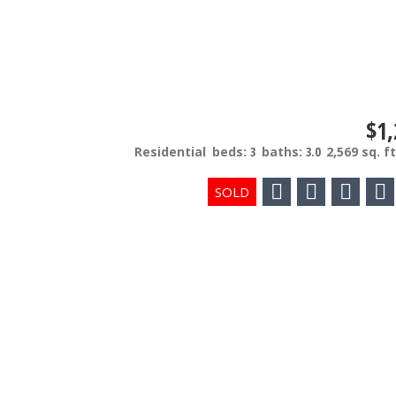
$1,
Residential
beds:
3
baths:
3.0
2,569 sq. ft