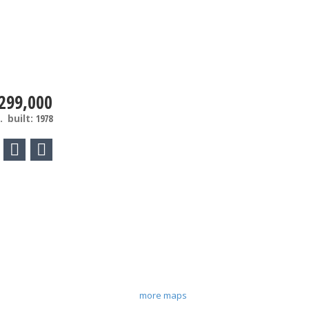
299,000
.
built:
1978
more maps