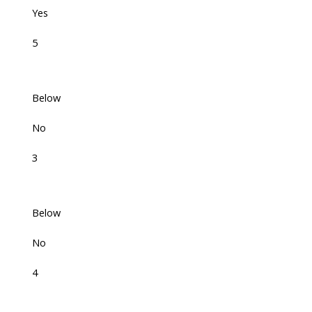
Yes
5
Below
No
3
Below
No
4