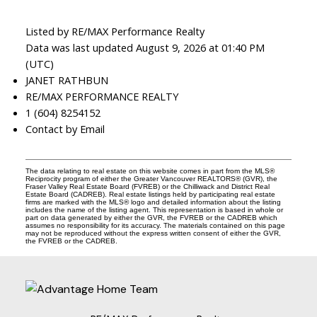
Listed by RE/MAX Performance Realty
Data was last updated August 9, 2026 at 01:40 PM
(UTC)
JANET RATHBUN
RE/MAX PERFORMANCE REALTY
1 (604) 8254152
Contact by Email
The data relating to real estate on this website comes in part from the MLS®
Reciprocity program of either the Greater Vancouver REALTORS® (GVR), the
Fraser Valley Real Estate Board (FVREB) or the Chilliwack and District Real
Estate Board (CADREB). Real estate listings held by participating real estate
firms are marked with the MLS® logo and detailed information about the listing
includes the name of the listing agent. This representation is based in whole or
part on data generated by either the GVR, the FVREB or the CADREB which
assumes no responsibility for its accuracy. The materials contained on this page
may not be reproduced without the express written consent of either the GVR,
the FVREB or the CADREB.