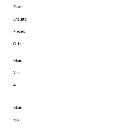
Floor
Ensuite
Pieces
Other
Main
Yes
4
Main
No