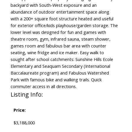
backyard with South-West exposure and an
abundance of outdoor entertainment space along
with a 200+ square foot structure heated and useful
for exterior office/kids playhouse/garden storage. The
lower level was designed for fun and games with
theatre room, gym, infrared sauna, steam shower,
games room and fabulous bar area with counter
seating, wine fridge and ice maker. Easy walk to
sought after school catchments: Sunshine Hills Ecole
Elementary and Seaquam Secondary (International
Baccalaureate program) and Fabulous Watershed
Park with famous bike and walking trails. Quick
commuter access in all directions.
Listing Info:
Price:
$3,188,000