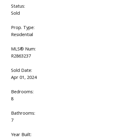
Status:
Sold
Prop. Type:
Residential
MLS® Num:
R2863237
Sold Date:
Apr 01, 2024
Bedrooms:
8
Bathrooms:
7
Year Built: