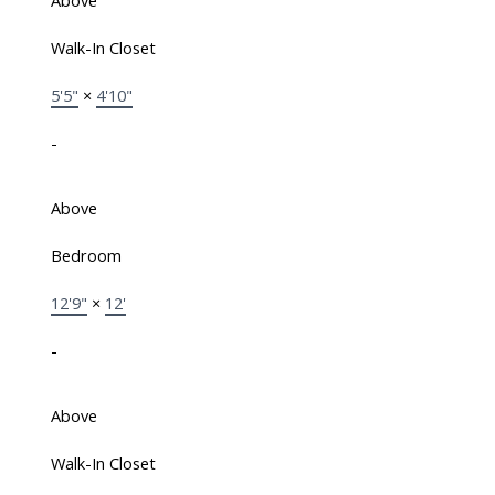
Above
Walk-In Closet
5'5"
×
4'10"
-
Above
Bedroom
12'9"
×
12'
-
Above
Walk-In Closet