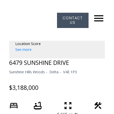
CONTACT
US
Location Score
See more
6479 SUNSHINE DRIVE
Sunshine Hills Woods
Delta
V4E 1P3
$3,188,000