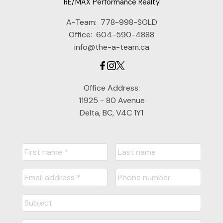
RE/MAX Performance Realty
A-Team:
778-998-SOLD
Office:
604-590-4888
info@the-a-team.ca
Office Address:
11925 - 80 Avenue
Delta, BC, V4C 1Y1