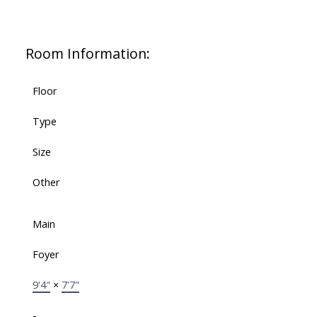
Room Information:
Floor
Type
Size
Other
Main
Foyer
9'4"
×
7'7"
-