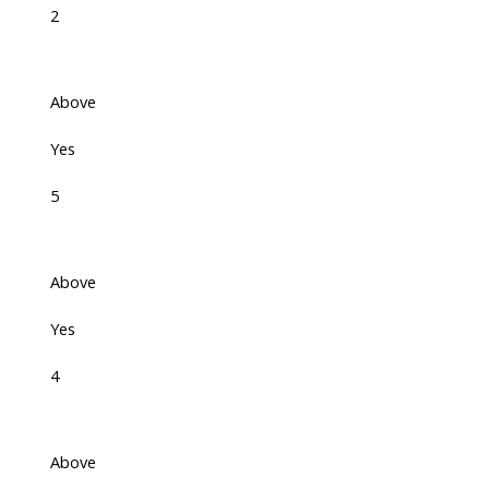
2
Above
Yes
5
Above
Yes
4
Above