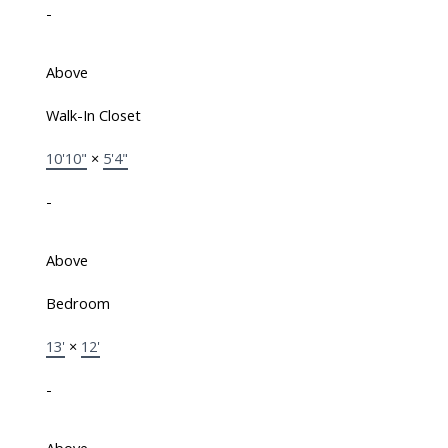
-
Above
Walk-In Closet
10'10"
×
5'4"
-
Above
Bedroom
13'
×
12'
-