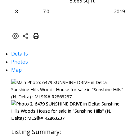
5,665 sq. ft.
8
7.0
2019
Details
Photos
Map