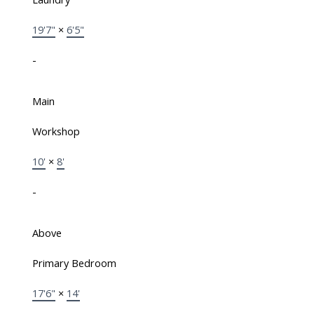
19'7"
×
6'5"
-
Main
Workshop
10'
×
8'
-
Above
Primary Bedroom
17'6"
×
14'