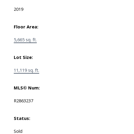
2019
Floor Area:
5,665 sq. ft.
Lot Size:
11,119 sq. ft.
MLS® Num:
R2863237
Status:
Sold