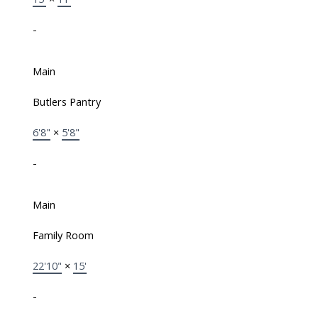
-
Main
Butlers Pantry
6'8"
×
5'8"
-
Main
Family Room
22'10"
×
15'
-