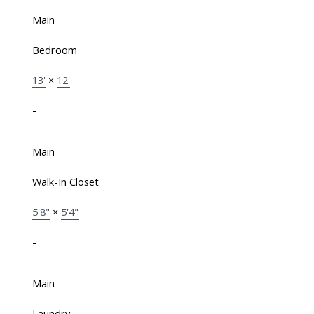
Main
Bedroom
13'
×
12'
-
Main
Walk-In Closet
5'8"
×
5'4"
-
Main
Laundry