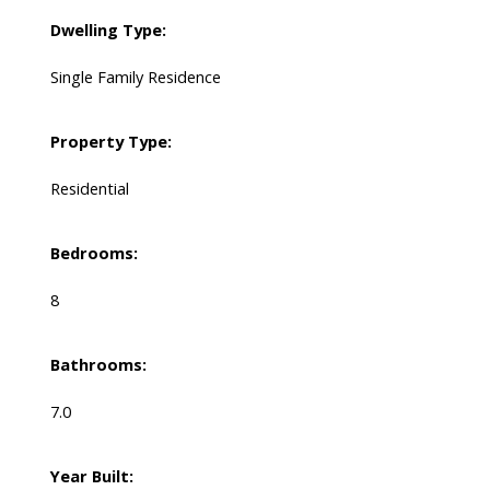
Dwelling Type:
Single Family Residence
Property Type:
Residential
Bedrooms:
8
Bathrooms:
7.0
Year Built: