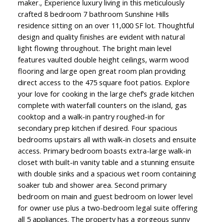
maker., Experience luxury living in this meticulously
crafted 8 bedroom 7 bathroom Sunshine Hills
residence sitting on an over 11,000 SF lot. Thoughtful
design and quality finishes are evident with natural
light flowing throughout. The bright main level
features vaulted double height ceilings, warm wood
flooring and large open great room plan providing
direct access to the 475 square foot patios. Explore
your love for cooking in the large chef’s grade kitchen
complete with waterfall counters on the island, gas
cooktop and a walk-in pantry roughed-in for
secondary prep kitchen if desired. Four spacious
bedrooms upstairs all with walk-in closets and ensuite
access. Primary bedroom boasts extra-large walk-in
closet with built-in vanity table and a stunning ensuite
with double sinks and a spacious wet room containing
soaker tub and shower area. Second primary
bedroom on main and guest bedroom on lower level
for owner use plus a two-bedroom legal suite offering
all 5 appliances. The property has a gorgeous sunny