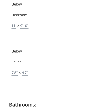
Below
Bedroom
11'
×
9'10"
-
Below
Sauna
7'8"
×
4'7"
-
Bathrooms: