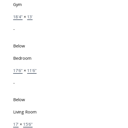
Gym
18'4"
×
13'
-
Below
Bedroom
17'6"
×
11'6"
-
Below
Living Room
17'
×
15'6"