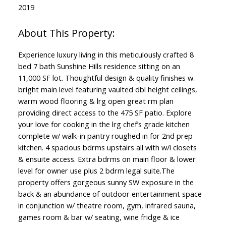
2019
Experience luxury living in this meticulously crafted 8
bed 7 bath Sunshine Hills residence sitting on an
11,000 SF lot. Thoughtful design & quality finishes w.
bright main level featuring vaulted dbl height ceilings,
warm wood flooring & lrg open great rm plan
providing direct access to the 475 SF patio. Explore
your love for cooking in the lrg chef’s grade kitchen
complete w/ walk-in pantry roughed in for 2nd prep
kitchen. 4 spacious bdrms upstairs all with w/i closets
& ensuite access. Extra bdrms on main floor & lower
level for owner use plus 2 bdrm legal suite.The
property offers gorgeous sunny SW exposure in the
back & an abundance of outdoor entertainment space
in conjunction w/ theatre room, gym, infrared sauna,
games room & bar w/ seating, wine fridge & ice