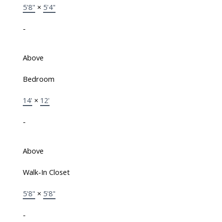
5'8"
×
5'4"
-
Above
Bedroom
14'
×
12'
-
Above
Walk-In Closet
5'8"
×
5'8"
-