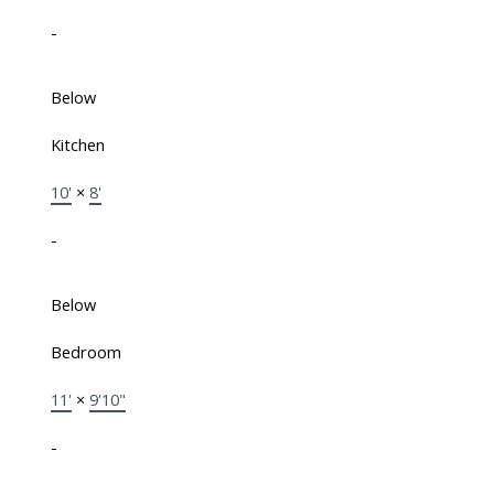
-
Below
Kitchen
10'
×
8'
-
Below
Bedroom
11'
×
9'10"
-