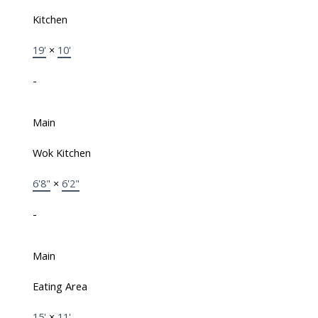
Kitchen
19'
×
10'
-
Main
Wok Kitchen
6'8"
×
6'2"
-
Main
Eating Area
15'
×
11'