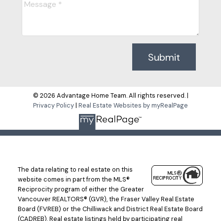
Submit
© 2026 Advantage Home Team. All rights reserved. |
Privacy Policy
|
Real Estate Websites by myRealPage
The data relating to real estate on this
website comes in part from the MLS®
Reciprocity program of either the Greater
Vancouver REALTORS® (GVR), the Fraser Valley Real Estate
Board (FVREB) or the Chilliwack and District Real Estate Board
(CADREB). Real estate listings held by participating real