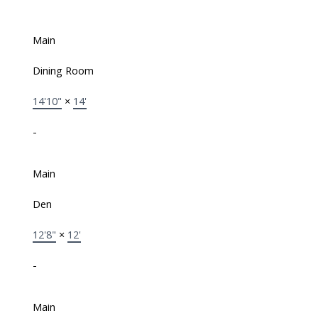
Main
Dining Room
14'10"
×
14'
-
Main
Den
12'8"
×
12'
-
Main