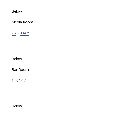
Below
Media Room
26'
×
14'6"
-
Below
Bar Room
14'6"
×
7'
-
Below