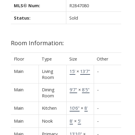
MLS® Num:
R2847080
Status:
Sold
Room Information:
Floor
Type
Size
Other
Main
Living
15'
×
13'7"
-
Room
Main
Dining
9'7"
×
8'5"
-
Room
Main
Kitchen
10'6"
×
8'
-
Main
Nook
8'
×
5'
-
Main
Primary
13'10"
×
-