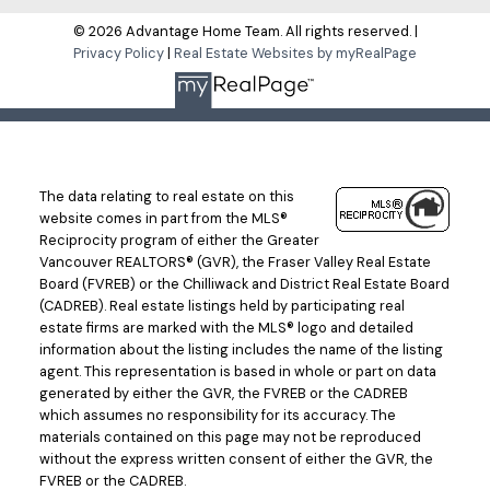
© 2026 Advantage Home Team. All rights reserved. |
Privacy Policy
|
Real Estate Websites by myRealPage
The data relating to real estate on this
website comes in part from the MLS®
Reciprocity program of either the Greater
Vancouver REALTORS® (GVR), the Fraser Valley Real Estate
Board (FVREB) or the Chilliwack and District Real Estate Board
(CADREB). Real estate listings held by participating real
estate firms are marked with the MLS® logo and detailed
information about the listing includes the name of the listing
agent. This representation is based in whole or part on data
generated by either the GVR, the FVREB or the CADREB
which assumes no responsibility for its accuracy. The
materials contained on this page may not be reproduced
without the express written consent of either the GVR, the
FVREB or the CADREB.