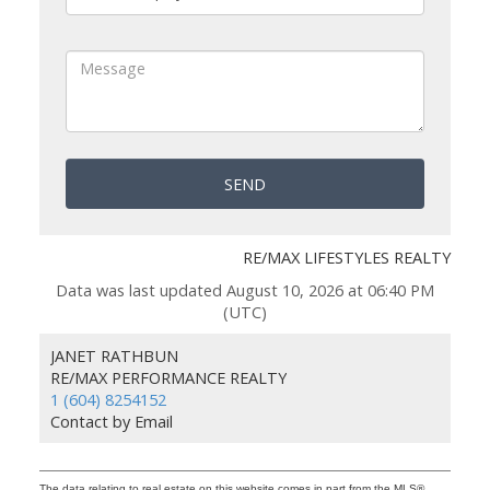
SEND
RE/MAX LIFESTYLES REALTY
Data was last updated August 10, 2026 at 06:40 PM
(UTC)
JANET RATHBUN
RE/MAX PERFORMANCE REALTY
1 (604) 8254152
Contact by Email
The data relating to real estate on this website comes in part from the MLS®