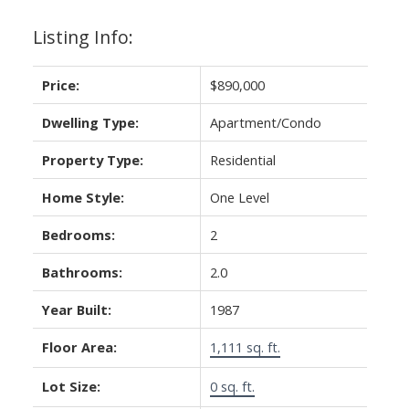
Listing Info:
Price:
$890,000
Dwelling Type:
Apartment/Condo
Property Type:
Residential
Home Style:
One Level
Bedrooms:
2
Bathrooms:
2.0
Year Built:
1987
Floor Area:
1,111 sq. ft.
Lot Size:
0 sq. ft.