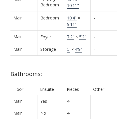
Bedroom
10'11"
Main
Bedroom
10'4"
×
-
9'11"
Main
Foyer
7'2"
×
5'2"
-
Main
Storage
5'
×
4'9"
-
Bathrooms:
Floor
Ensuite
Pieces
Other
Main
Yes
4
Main
No
4