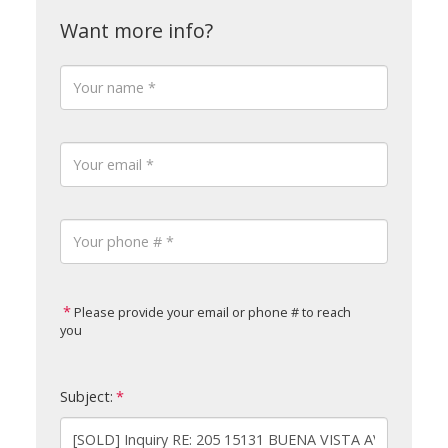
Please provide your email or phone # to reach
you
Subject: