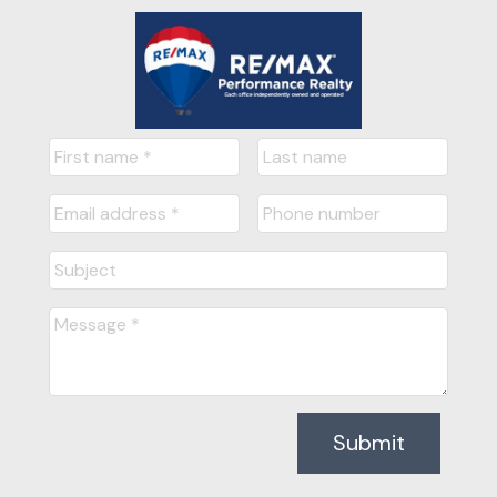
Submit