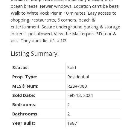
ocean breeze. Newer windows. Location can't be beat!
Walk to White Rock Pier in 10 minutes. Easy access to
shopping, restaurants, 5 corners, beach &
entertainment. Secure underground parking & storage
locker. 1 pet allowed. View the Matterport 3D tour &
pics. They don’t lie- it’s a 10!
Status:
Sold
Prop. Type:
Residential
MLS® Num:
R2847080
Sold Date:
Feb 13, 2024
Bedrooms:
2
Bathrooms:
2
Year Built:
1987