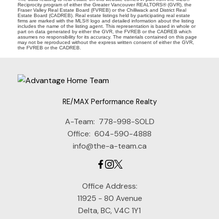
Reciprocity program of either the Greater Vancouver REALTORS® (GVR), the
Fraser Valley Real Estate Board (FVREB) or the Chilliwack and District Real
Estate Board (CADREB). Real estate listings held by participating real estate
firms are marked with the MLS® logo and detailed information about the listing
includes the name of the listing agent. This representation is based in whole or
part on data generated by either the GVR, the FVREB or the CADREB which
assumes no responsibility for its accuracy. The materials contained on this page
may not be reproduced without the express written consent of either the GVR,
the FVREB or the CADREB.
RE/MAX Performance Realty
A-Team:
778-998-SOLD
Office:
604-590-4888
info@the-a-team.ca
Office Address:
11925 - 80 Avenue
Delta, BC, V4C 1Y1