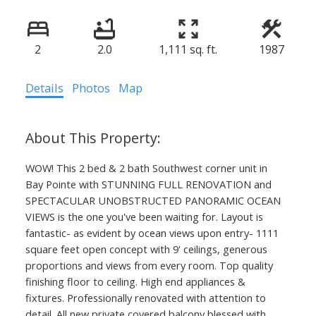
2
2.0
1,111 sq. ft.
1987
Details
Photos
Map
WOW! This 2 bed & 2 bath Southwest corner unit in
Bay Pointe with STUNNING FULL RENOVATION and
SPECTACULAR UNOBSTRUCTED PANORAMIC OCEAN
VIEWS is the one you've been waiting for. Layout is
fantastic- as evident by ocean views upon entry- 1111
square feet open concept with 9' ceilings, generous
proportions and views from every room. Top quality
finishing floor to ceiling. High end appliances &
fixtures. Professionally renovated with attention to
detail. All new private covered balcony blessed with