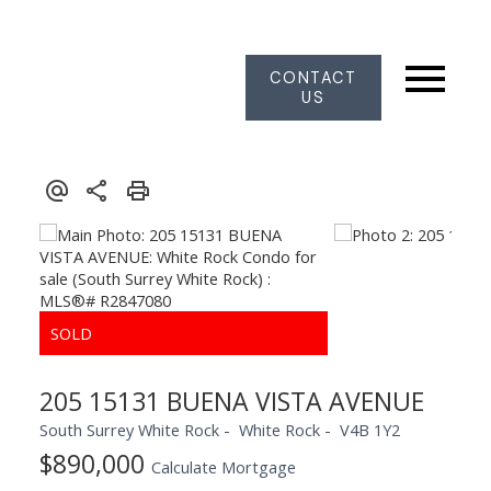
CONTACT
US
205 15131 BUENA VISTA AVENUE
South Surrey White Rock
White Rock
V4B 1Y2
$890,000
Calculate Mortgage