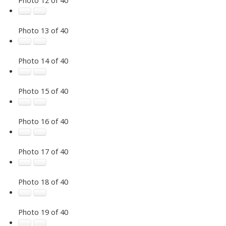
Photo 13 of 40
Photo 14 of 40
Photo 15 of 40
Photo 16 of 40
Photo 17 of 40
Photo 18 of 40
Photo 19 of 40