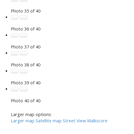
Photo 35 of 40
Photo 36 of 40
Photo 37 of 40
Photo 38 of 40
Photo 39 of 40
Photo 40 of 40
Larger map options:
Larger map
Satellite map
Street View
Walkscore