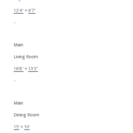
12'4"
×
6'7"
-
Main
Living Room
16'8"
×
13'3"
-
Main
Dining Room
15'
×
10'