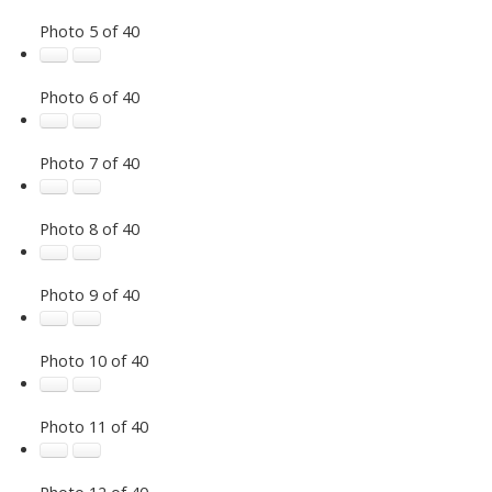
Photo 5 of 40
Photo 6 of 40
Photo 7 of 40
Photo 8 of 40
Photo 9 of 40
Photo 10 of 40
Photo 11 of 40
Photo 12 of 40