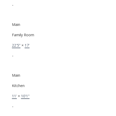
-
Main
Family Room
22'5"
×
17'
-
Main
Kitchen
11'
×
10'1"
-