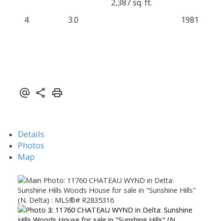
2,387 sq. ft.
4
3.0
1981
Details
Photos
Map