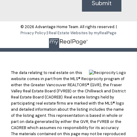
Submit
© 2026 Advantage Home Team. All rights reserved. |
Privacy Policy
|
Real Estate Websites by myRealPage
The data relating to real estate on this
website comes in part from the MLS® Reciprocity program of
either the Greater Vancouver REALTORS® (GVR), the Fraser
Valley Real Estate Board (FVREB) or the Chilliwack and District
Real Estate Board (CADREB). Real estate listings held by
participating real estate firms are marked with the MLS® logo
and detailed information about the listing includes the name
of the listing agent. This representation is based in whole or
part on data generated by either the GVR, the FVREB or the
CADREB which assumes no responsibility for its accuracy.
The materials contained on this page may not be reproduced