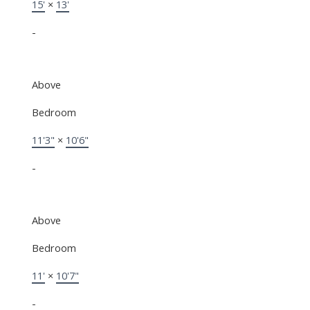
15'
×
13'
-
Above
Bedroom
11'3"
×
10'6"
-
Above
Bedroom
11'
×
10'7"
-