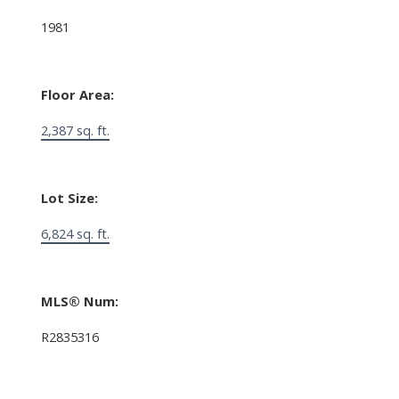
1981
Floor Area:
2,387 sq. ft.
Lot Size:
6,824 sq. ft.
MLS® Num:
R2835316