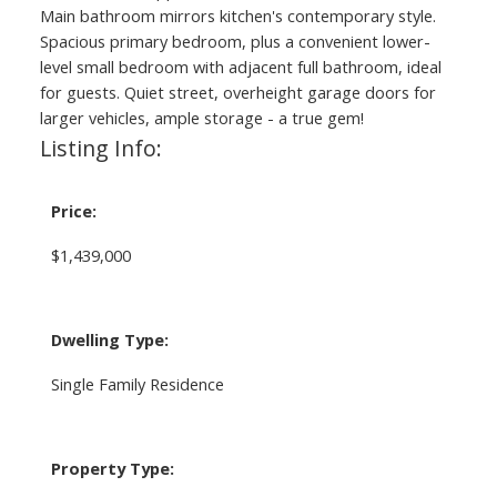
Main bathroom mirrors kitchen's contemporary style.
Spacious primary bedroom, plus a convenient lower-
level small bedroom with adjacent full bathroom, ideal
for guests. Quiet street, overheight garage doors for
larger vehicles, ample storage - a true gem!
Listing Info:
Price:
$1,439,000
Dwelling Type:
Single Family Residence
Property Type: