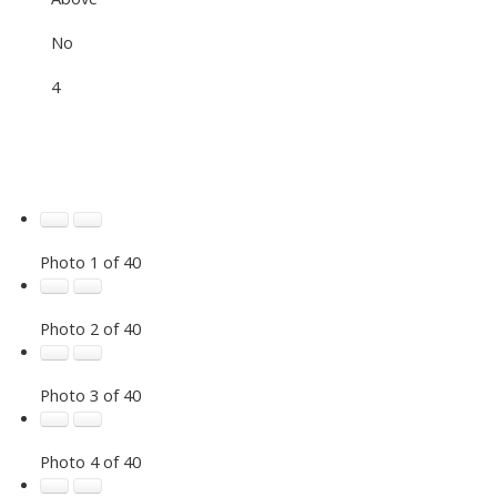
No
4
Photo 1 of 40
Photo 2 of 40
Photo 3 of 40
Photo 4 of 40