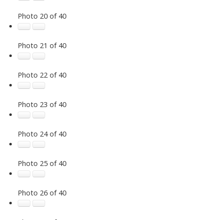
Photo 20 of 40
Photo 21 of 40
Photo 22 of 40
Photo 23 of 40
Photo 24 of 40
Photo 25 of 40
Photo 26 of 40