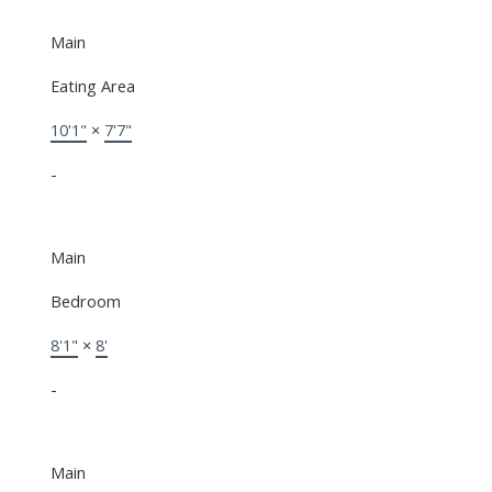
Main
Eating Area
10'1"
×
7'7"
-
Main
Bedroom
8'1"
×
8'
-
Main