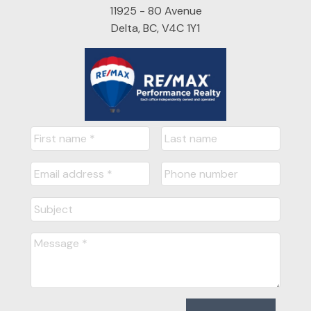
11925 - 80 Avenue
Delta, BC, V4C 1Y1