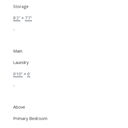
Storage
8'2"
×
7'7"
-
Main
Laundry
6'10"
×
6'
-
Above
Primary Bedroom