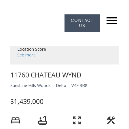
CONTACT
US
Location Score
See more
11760 CHATEAU WYND
Sunshine Hills Woods
Delta
V4E 3B8
$1,439,000