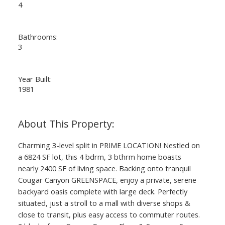
4
Bathrooms:
3
Year Built:
1981
Charming 3-level split in PRIME LOCATION! Nestled on
a 6824 SF lot, this 4 bdrm, 3 bthrm home boasts
nearly 2400 SF of living space. Backing onto tranquil
Cougar Canyon GREENSPACE, enjoy a private, serene
backyard oasis complete with large deck. Perfectly
situated, just a stroll to a mall with diverse shops &
close to transit, plus easy access to commuter routes.