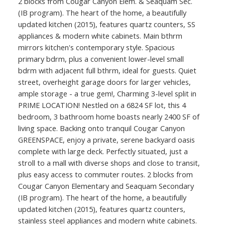
2 blocks from Cougar Canyon Elem. & Seaquam Sec.
(IB program). The heart of the home, a beautifully
updated kitchen (2015), features quartz counters, SS
appliances & modern white cabinets. Main bthrm
mirrors kitchen's contemporary style. Spacious
primary bdrm, plus a convenient lower-level small
bdrm with adjacent full bthrm, ideal for guests. Quiet
street, overheight garage doors for larger vehicles,
ample storage - a true gem!, Charming 3-level split in
PRIME LOCATION! Nestled on a 6824 SF lot, this 4
bedroom, 3 bathroom home boasts nearly 2400 SF of
living space. Backing onto tranquil Cougar Canyon
GREENSPACE, enjoy a private, serene backyard oasis
complete with large deck. Perfectly situated, just a
stroll to a mall with diverse shops and close to transit,
plus easy access to commuter routes. 2 blocks from
Cougar Canyon Elementary and Seaquam Secondary
(IB program). The heart of the home, a beautifully
updated kitchen (2015), features quartz counters,
stainless steel appliances and modern white cabinets.