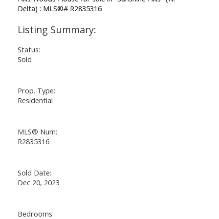
Status:
Sold
Prop. Type:
Residential
MLS® Num:
R2835316
Sold Date:
Dec 20, 2023
Bedrooms: