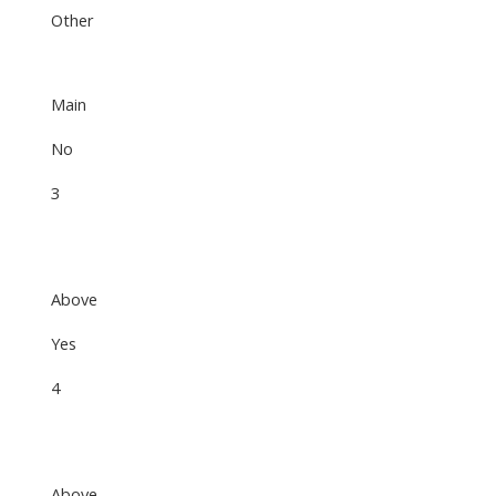
Other
Main
No
3
Above
Yes
4
Above