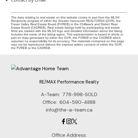
The data relating to real estate on this website comes in part from the MLS®
Reciprocity program of either the Greater Vancouver REALTORS® (GVR), the
Fraser Valley Real Estate Board (FVREB) or the Chilliwack and District Real
Estate Board (CADREB). Real estate listings held by participating real estate
firms are marked with the MLS® logo and detailed information about the listing
includes the name of the listing agent. This representation is based in whole or
part on data generated by either the GVR, the FVREB or the CADREB which
assumes no responsibility for its accuracy. The materials contained on this page
may not be reproduced without the express written consent of either the GVR,
the FVREB or the CADREB.
RE/MAX Performance Realty
A-Team:
778-998-SOLD
Office:
604-590-4888
info@the-a-team.ca
Office Address: