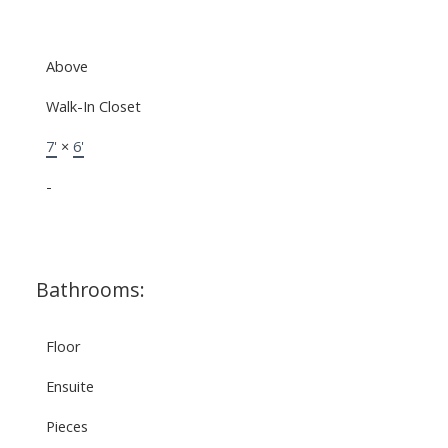
Above
Walk-In Closet
7'
×
6'
-
Bathrooms:
Floor
Ensuite
Pieces