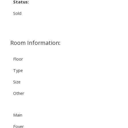
Status:
Sold
Room Information:
Floor
Type
Size
Other
Main
Foyer