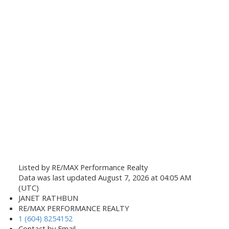
Listed by RE/MAX Performance Realty
Data was last updated August 7, 2026 at 04:05 AM
(UTC)
JANET RATHBUN
RE/MAX PERFORMANCE REALTY
1 (604) 8254152
Contact by Email