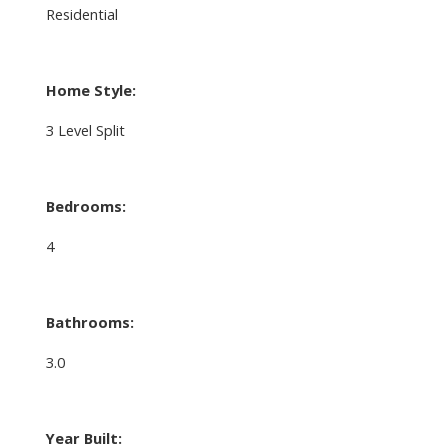
Residential
Home Style:
3 Level Split
Bedrooms:
4
Bathrooms:
3.0
Year Built: