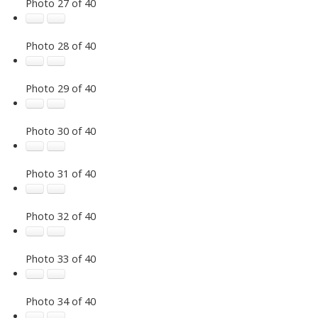
Photo 27 of 40
Photo 28 of 40
Photo 29 of 40
Photo 30 of 40
Photo 31 of 40
Photo 32 of 40
Photo 33 of 40
Photo 34 of 40