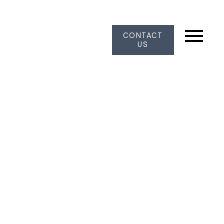
CONTACT
US
103 6086 W BOUNDARY DRIVE
Panorama Ridge
Surrey
V3X 2B3
$1,025,000
3
3.0
1,850 sq. ft.
1986