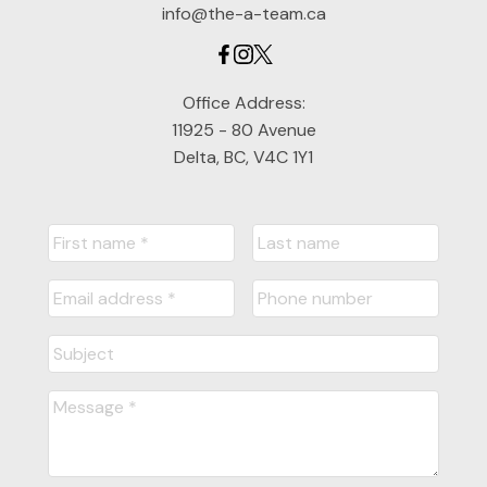
info@the-a-team.ca
Office Address:
11925 - 80 Avenue
Delta, BC, V4C 1Y1