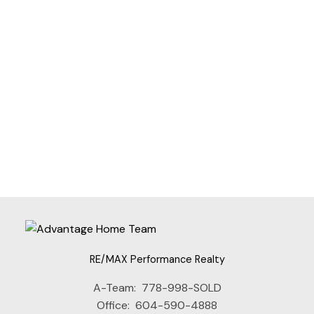
JANET RATHBUN
RE/MAX PERFORMANCE REALTY
1 (604) 8254152
Contact by Email
The data relating to real estate on this website comes in part from the MLS®
Reciprocity program of either the Greater Vancouver REALTORS® (GVR), the
Fraser Valley Real Estate Board (FVREB) or the Chilliwack and District Real
Estate Board (CADREB). Real estate listings held by participating real estate
firms are marked with the MLS® logo and detailed information about the listing
includes the name of the listing agent. This representation is based in whole or
part on data generated by either the GVR, the FVREB or the CADREB which
assumes no responsibility for its accuracy. The materials contained on this page
may not be reproduced without the express written consent of either the GVR,
the FVREB or the CADREB.
RE/MAX Performance Realty
A-Team:
778-998-SOLD
Office:
604-590-4888