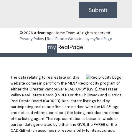
Submit
© 2026 Advantage Home Team. All rights reserved. |
Privacy Policy
|
Real Estate Websites by myRealPage
The data relating to real estate on this
website comes in part from the MLS® Reciprocity program of
either the Greater Vancouver REALTORS® (GVR), the Fraser
Valley Real Estate Board (FVREB) or the Chilliwack and District
Real Estate Board (CADREB). Real estate listings held by
participating real estate firms are marked with the MLS® logo
and detailed information about the listing includes the name
of the listing agent. This representation is based in whole or
part on data generated by either the GVR, the FVREB or the
CADREB which assumes no responsibility for its accuracy.