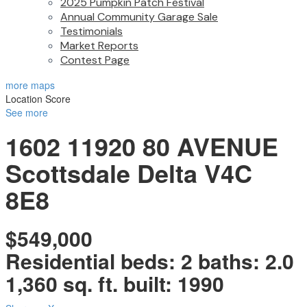
2025 Pumpkin Patch Festival
Annual Community Garage Sale
Testimonials
Market Reports
Contest Page
more maps
Location Score
See more
1602 11920 80 AVENUE
Scottsdale
Delta
V4C
8E8
$549,000
Residential
beds:
2
baths:
2.0
1,360 sq. ft.
built:
1990