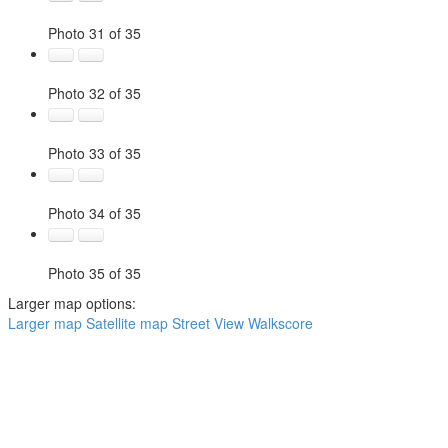
Photo 31 of 35
Photo 32 of 35
Photo 33 of 35
Photo 34 of 35
Photo 35 of 35
Larger map options:
Larger map
Satellite map
Street View
Walkscore