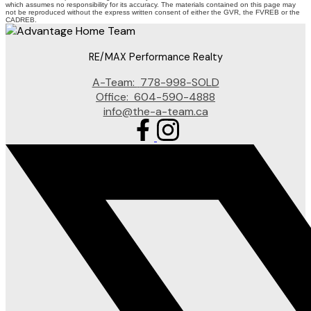
which assumes no responsibility for its accuracy. The materials contained on this page may
not be reproduced without the express written consent of either the GVR, the FVREB or the
CADREB.
RE/MAX Performance Realty
A-Team:
778-998-SOLD
Office:
604-590-4888
info@the-a-team.ca