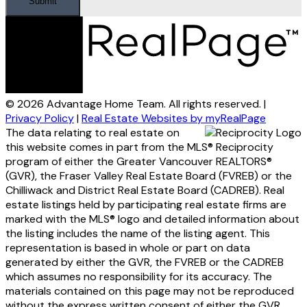
Submit
© 2026 Advantage Home Team. All rights reserved. |
Privacy Policy
|
Real Estate Websites by myRealPage
The data relating to real estate on
this website comes in part from the MLS® Reciprocity
program of either the Greater Vancouver REALTORS®
(GVR), the Fraser Valley Real Estate Board (FVREB) or the
Chilliwack and District Real Estate Board (CADREB). Real
estate listings held by participating real estate firms are
marked with the MLS® logo and detailed information about
the listing includes the name of the listing agent. This
representation is based in whole or part on data
generated by either the GVR, the FVREB or the CADREB
which assumes no responsibility for its accuracy. The
materials contained on this page may not be reproduced
without the express written consent of either the GVR,