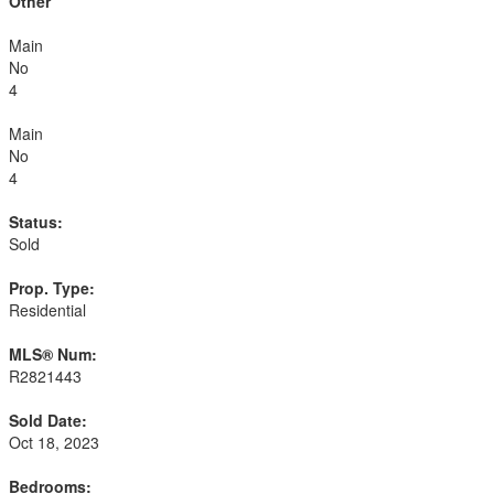
Other
Main
No
4
Main
No
4
Status:
Sold
Prop. Type:
Residential
MLS® Num:
R2821443
Sold Date:
Oct 18, 2023
Bedrooms: