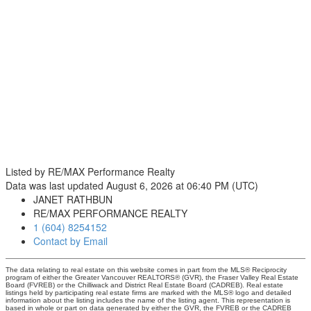
Listed by RE/MAX Performance Realty
Data was last updated August 6, 2026 at 06:40 PM (UTC)
JANET RATHBUN
RE/MAX PERFORMANCE REALTY
1 (604) 8254152
Contact by Email
The data relating to real estate on this website comes in part from the MLS® Reciprocity
program of either the Greater Vancouver REALTORS® (GVR), the Fraser Valley Real Estate
Board (FVREB) or the Chilliwack and District Real Estate Board (CADREB). Real estate
listings held by participating real estate firms are marked with the MLS® logo and detailed
information about the listing includes the name of the listing agent. This representation is
based in whole or part on data generated by either the GVR, the FVREB or the CADREB