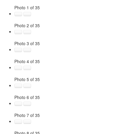
Photo 1 of 35
Photo 2 of 35
Photo 3 of 35
Photo 4 of 35
Photo 5 of 35
Photo 6 of 35
Photo 7 of 35
Photo 8 of 35