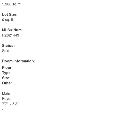
1,360 sq. ft.
Lot Size:
0 sq. ft.
MLS® Num:
R2821443
Status:
Sold
Room Information:
Floor
Type
Size
Other
Main
Foyer
7'7"
×
5'3"
-