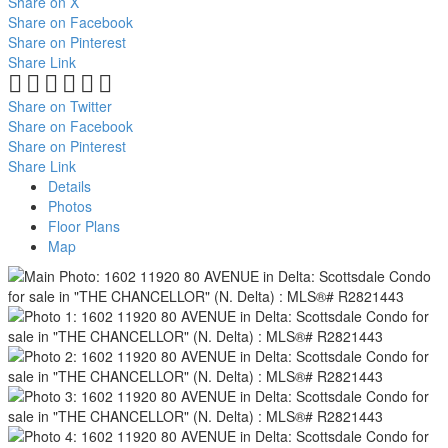
Share on X
Share on Facebook
Share on Pinterest
Share Link
Share on Twitter
Share on Facebook
Share on Pinterest
Share Link
Details
Photos
Floor Plans
Map