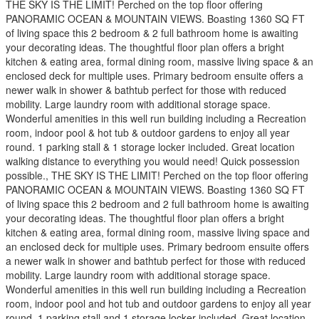
THE SKY IS THE LIMIT! Perched on the top floor offering
PANORAMIC OCEAN & MOUNTAIN VIEWS. Boasting 1360 SQ FT
of living space this 2 bedroom & 2 full bathroom home is awaiting
your decorating ideas. The thoughtful floor plan offers a bright
kitchen & eating area, formal dining room, massive living space & an
enclosed deck for multiple uses. Primary bedroom ensuite offers a
newer walk in shower & bathtub perfect for those with reduced
mobility. Large laundry room with additional storage space.
Wonderful amenities in this well run building including a Recreation
room, indoor pool & hot tub & outdoor gardens to enjoy all year
round. 1 parking stall & 1 storage locker included. Great location
walking distance to everything you would need! Quick possession
possible., THE SKY IS THE LIMIT! Perched on the top floor offering
PANORAMIC OCEAN & MOUNTAIN VIEWS. Boasting 1360 SQ FT
of living space this 2 bedroom and 2 full bathroom home is awaiting
your decorating ideas. The thoughtful floor plan offers a bright
kitchen & eating area, formal dining room, massive living space and
an enclosed deck for multiple uses. Primary bedroom ensuite offers
a newer walk in shower and bathtub perfect for those with reduced
mobility. Large laundry room with additional storage space.
Wonderful amenities in this well run building including a Recreation
room, indoor pool and hot tub and outdoor gardens to enjoy all year
round. 1 parking stall and 1 storage locker included. Great location