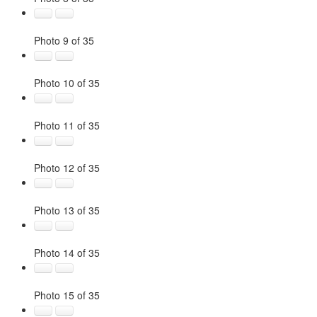
Photo 9 of 35
Photo 10 of 35
Photo 11 of 35
Photo 12 of 35
Photo 13 of 35
Photo 14 of 35
Photo 15 of 35