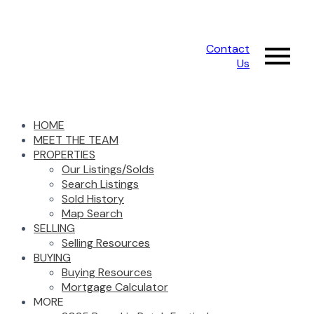
Contact
Us
HOME
MEET THE TEAM
PROPERTIES
Our Listings/Solds
Search Listings
Sold History
Map Search
SELLING
Selling Resources
BUYING
Buying Resources
Mortgage Calculator
MORE