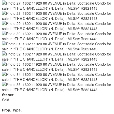
Status:
Sold
Prop. Type: