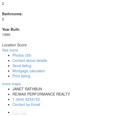
2
Bathrooms:
2
Year Built:
1990
Location Score
See more
Photos (35)
Contact about details
Send listing
Mortgage calculator
Print listing
more maps
JANET RATHBUN
RE/MAX PERFORMANCE REALTY
1 (604) 8254152
Contact by Email