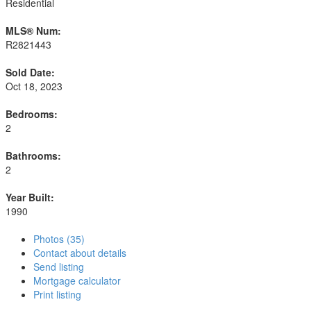
Residential
MLS® Num:
R2821443
Sold Date:
Oct 18, 2023
Bedrooms:
2
Bathrooms:
2
Year Built:
1990
Photos (35)
Contact about details
Send listing
Mortgage calculator
Print listing