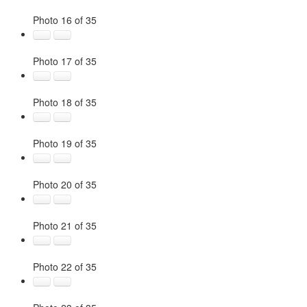
Photo 16 of 35
Photo 17 of 35
Photo 18 of 35
Photo 19 of 35
Photo 20 of 35
Photo 21 of 35
Photo 22 of 35