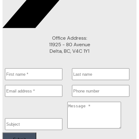
Office Address:
11925 - 80 Avenue
Delta, BC, V4C 1Y1