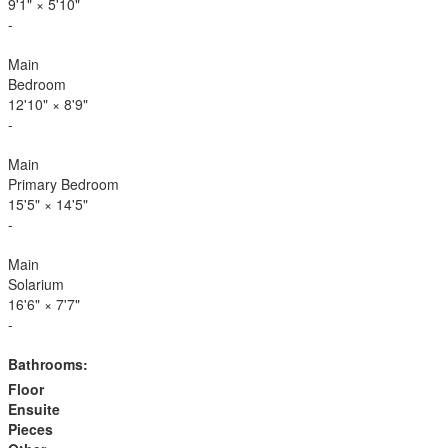
9'1"
×
5'10"
-
Main
Bedroom
12'10"
×
8'9"
-
Main
Primary Bedroom
15'5"
×
14'5"
-
Main
Solarium
16'6"
×
7'7"
-
Bathrooms:
Floor
Ensuite
Pieces