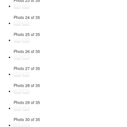
Photo 23 of 35
Photo 24 of 35
Photo 25 of 35
Photo 26 of 35
Photo 27 of 35
Photo 28 of 35
Photo 29 of 35
Photo 30 of 35