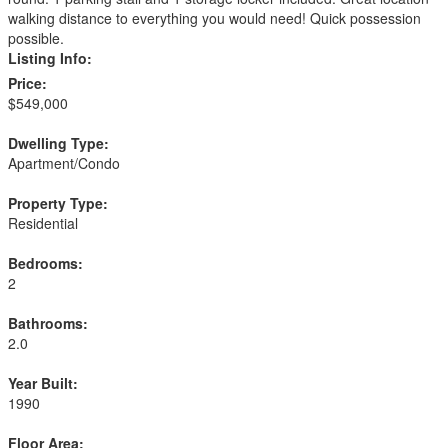
walking distance to everything you would need! Quick possession
possible.
Listing Info:
Price:
$549,000
Dwelling Type:
Apartment/Condo
Property Type:
Residential
Bedrooms:
2
Bathrooms:
2.0
Year Built:
1990
Floor Area: