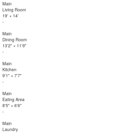
Main
Living Room
19'
×
14'
-
Main
Dining Room
13'2"
×
11'9"
-
Main
Kitchen
9'1"
×
7'7"
-
Main
Eating Area
8'5"
×
6'6"
-
Main
Laundry