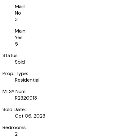
Main
No
3
Main
Yes
5
Status:
Sold
Prop. Type:
Residential
MLS® Num:
R2820913
Sold Date:
Oct 06, 2023
Bedrooms:
2