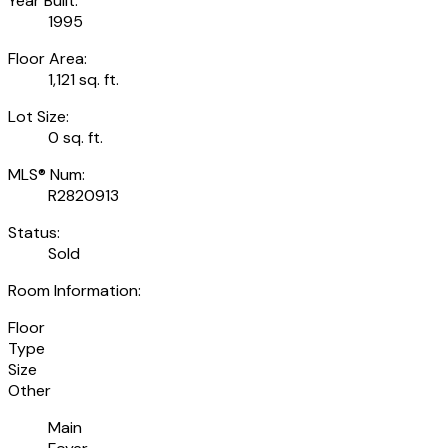
Year Built:
1995
Floor Area:
1,121 sq. ft.
Lot Size:
0 sq. ft.
MLS® Num:
R2820913
Status:
Sold
Room Information:
Floor
Type
Size
Other
Main