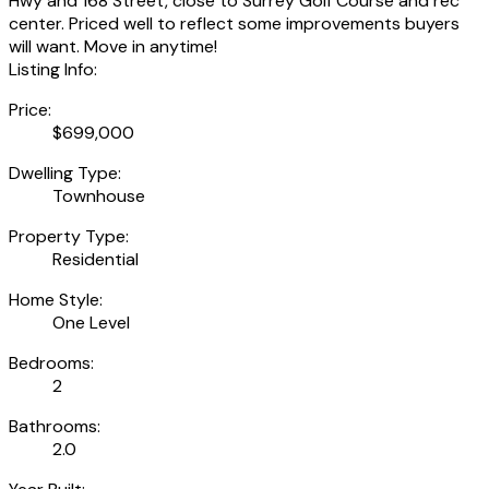
Hwy and 168 Street, close to Surrey Golf Course and rec
center. Priced well to reflect some improvements buyers
will want. Move in anytime!
Listing Info:
Price:
$699,000
Dwelling Type:
Townhouse
Property Type:
Residential
Home Style:
One Level
Bedrooms:
2
Bathrooms:
2.0