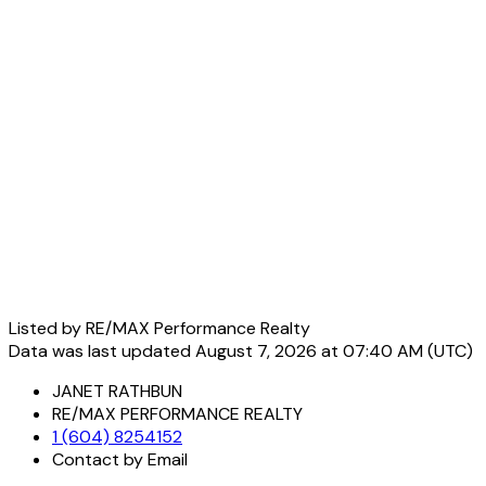
Listed by RE/MAX Performance Realty
Data was last updated August 7, 2026 at 07:40 AM (UTC)
JANET RATHBUN
RE/MAX PERFORMANCE REALTY
1 (604) 8254152
Contact by Email