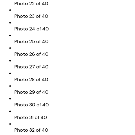
Photo 22 of 40
Photo 23 of 40
Photo 24 of 40
Photo 25 of 40
Photo 26 of 40
Photo 27 of 40
Photo 28 of 40
Photo 29 of 40
Photo 30 of 40
Photo 31 of 40
Photo 32 of 40