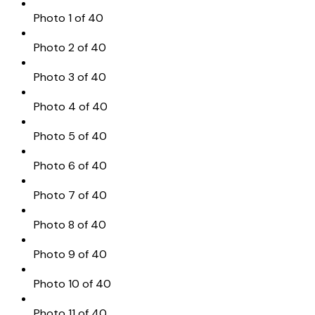
Photo 1 of 40
Photo 2 of 40
Photo 3 of 40
Photo 4 of 40
Photo 5 of 40
Photo 6 of 40
Photo 7 of 40
Photo 8 of 40
Photo 9 of 40
Photo 10 of 40
Photo 11 of 40