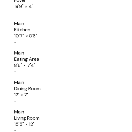
Foyer
18'9"
×
4'
-
Main
Kitchen
10'7"
×
8'6"
-
Main
Eating Area
8'6"
×
7'4"
-
Main
Dining Room
12'
×
7'
-
Main
Living Room
15'5"
×
12'
-