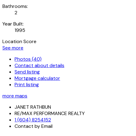
Bathrooms:
2
Year Built:
1995
Location Score
See more
Photos (40)
Contact about details
Send listing
Mortgage calculator
Print listing
more maps
JANET RATHBUN
RE/MAX PERFORMANCE REALTY
1 (604) 8254152
Contact by Email