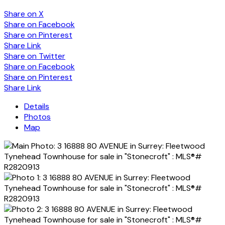
Share on X
Share on Facebook
Share on Pinterest
Share Link
Share on Twitter
Share on Facebook
Share on Pinterest
Share Link
Details
Photos
Map