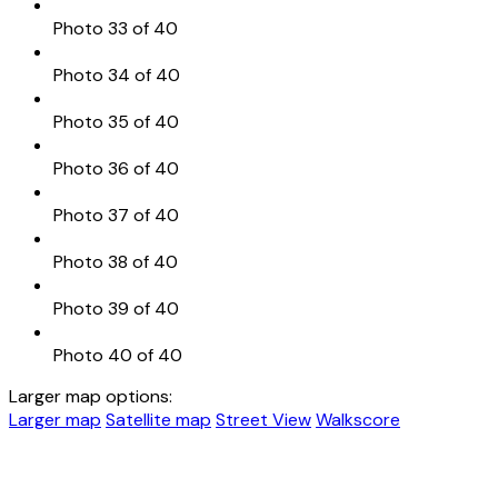
Photo 33 of 40
Photo 34 of 40
Photo 35 of 40
Photo 36 of 40
Photo 37 of 40
Photo 38 of 40
Photo 39 of 40
Photo 40 of 40
Larger map options:
Larger map
Satellite map
Street View
Walkscore