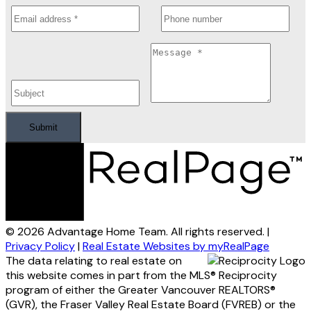
Submit
© 2026 Advantage Home Team. All rights reserved. |
Privacy Policy
|
Real Estate Websites by myRealPage
The data relating to real estate on
this website comes in part from the MLS® Reciprocity
program of either the Greater Vancouver REALTORS®
(GVR), the Fraser Valley Real Estate Board (FVREB) or the