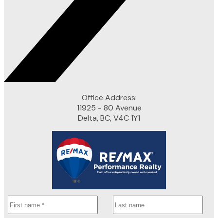
Office Address:
11925 - 80 Avenue
Delta, BC, V4C 1Y1