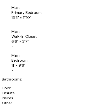
Main
Primary Bedroom
13'3"
×
11'10"
-
Main
Walk-In Closet
6'6"
×
3'7"
-
Main
Bedroom
11'
×
9'6"
-
Bathrooms:
Floor
Ensuite
Pieces
Other