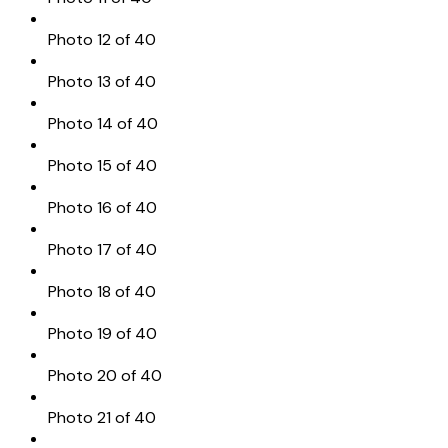
Photo 12 of 40
Photo 13 of 40
Photo 14 of 40
Photo 15 of 40
Photo 16 of 40
Photo 17 of 40
Photo 18 of 40
Photo 19 of 40
Photo 20 of 40
Photo 21 of 40