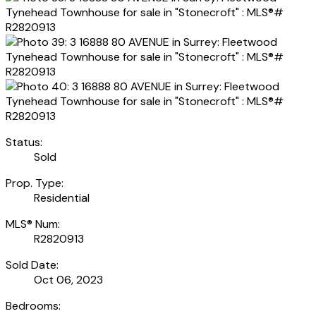
Status:
Sold
Prop. Type:
Residential
MLS® Num:
R2820913
Sold Date:
Oct 06, 2023
Bedrooms: