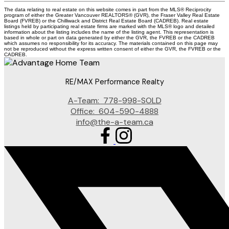
The data relating to real estate on this website comes in part from the MLS® Reciprocity
program of either the Greater Vancouver REALTORS® (GVR), the Fraser Valley Real Estate
Board (FVREB) or the Chilliwack and District Real Estate Board (CADREB). Real estate
listings held by participating real estate firms are marked with the MLS® logo and detailed
information about the listing includes the name of the listing agent. This representation is
based in whole or part on data generated by either the GVR, the FVREB or the CADREB
which assumes no responsibility for its accuracy. The materials contained on this page may
not be reproduced without the express written consent of either the GVR, the FVREB or the
CADREB.
RE/MAX Performance Realty
A-Team:
778-998-SOLD
Office:
604-590-4888
info@the-a-team.ca