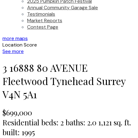
2025 Pumpkin Patch Festival
Annual Community Garage Sale
Testimonials
Market Reports
Contest Page
more maps
Location Score
See more
3 16888 80 AVENUE
Fleetwood Tynehead
Surrey
V4N 5A1
$699,000
Residential
beds:
2
baths:
2.0
1,121 sq. ft.
built:
1995