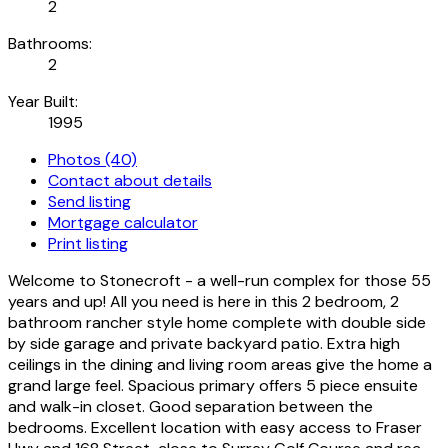
2
Bathrooms:
2
Year Built:
1995
Photos (40)
Contact about details
Send listing
Mortgage calculator
Print listing
Welcome to Stonecroft - a well-run complex for those 55
years and up! All you need is here in this 2 bedroom, 2
bathroom rancher style home complete with double side
by side garage and private backyard patio. Extra high
ceilings in the dining and living room areas give the home a
grand large feel. Spacious primary offers 5 piece ensuite
and walk-in closet. Good separation between the
bedrooms. Excellent location with easy access to Fraser