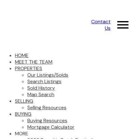
Contact
Us
HOME
MEET THE TEAM
PROPERTIES
Our Listings/Solds
Search Listings
Sold History
Map Search
SELLING
Selling Resources
BUYING
Buying Resources
Mortgage Calculator
MORE