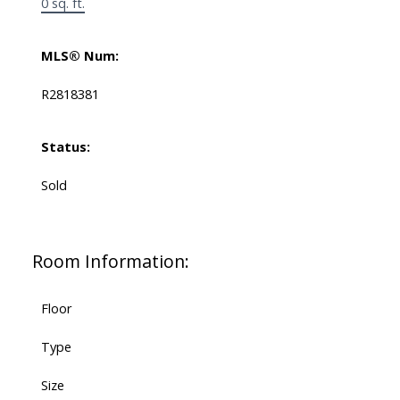
0 sq. ft.
MLS® Num:
R2818381
Status:
Sold
Room Information:
Floor
Type
Size