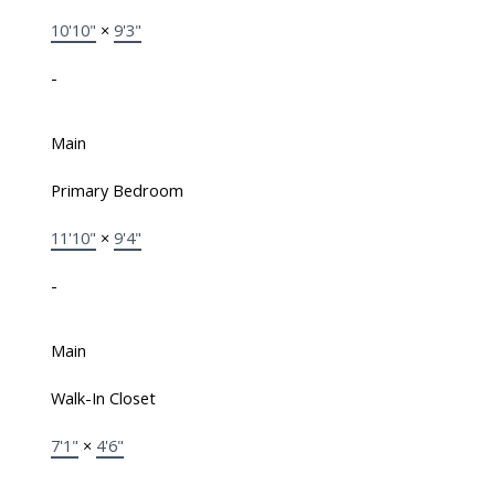
10'10"
×
9'3"
-
Main
Primary Bedroom
11'10"
×
9'4"
-
Main
Walk-In Closet
7'1"
×
4'6"
-