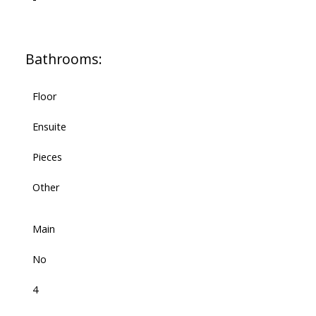
Bathrooms:
Floor
Ensuite
Pieces
Other
Main
No
4