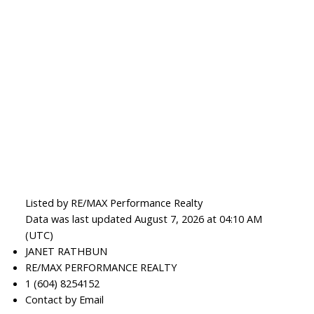
Listed by RE/MAX Performance Realty
Data was last updated August 7, 2026 at 04:10 AM
(UTC)
JANET RATHBUN
RE/MAX PERFORMANCE REALTY
1 (604) 8254152
Contact by Email