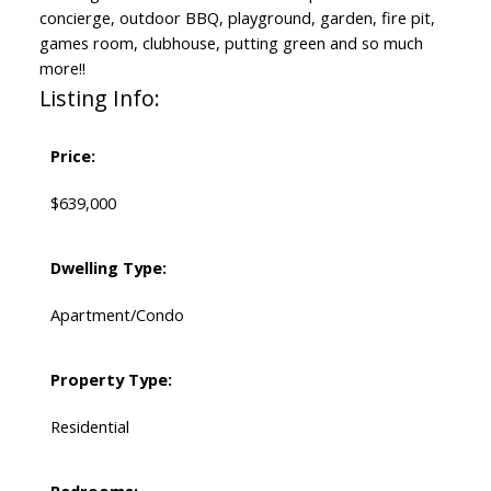
concierge, outdoor BBQ, playground, garden, fire pit,
games room, clubhouse, putting green and so much
more!!
Listing Info:
Price:
$639,000
Dwelling Type:
Apartment/Condo
Property Type:
Residential