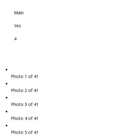
Main
Yes
4
Photo 1 of 41
Photo 2 of 41
Photo 3 of 41
Photo 4 of 41
Photo 5 of 41