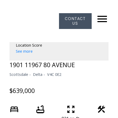
CONTACT
US
Location Score
See more
1901 11967 80 AVENUE
Scottsdale
Delta
V4C 0E2
$639,000