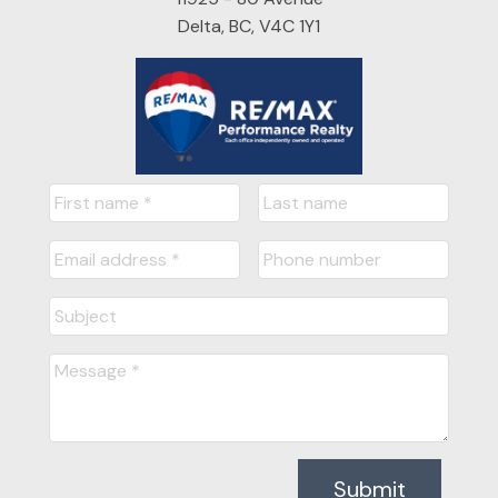
Delta, BC, V4C 1Y1
Submit