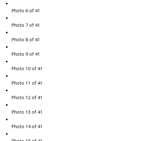
Photo 6 of 41
Photo 7 of 41
Photo 8 of 41
Photo 9 of 41
Photo 10 of 41
Photo 11 of 41
Photo 12 of 41
Photo 13 of 41
Photo 14 of 41
Photo 15 of 41