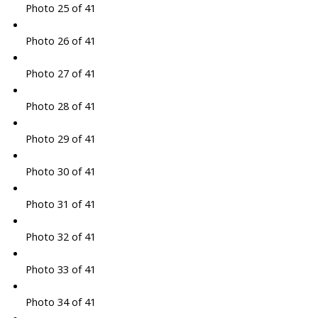
Photo 25 of 41
Photo 26 of 41
Photo 27 of 41
Photo 28 of 41
Photo 29 of 41
Photo 30 of 41
Photo 31 of 41
Photo 32 of 41
Photo 33 of 41
Photo 34 of 41