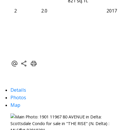
821 sq. ft.
2
2.0
2017
Details
Photos
Map