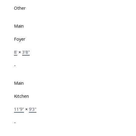
Other
Main
Foyer
8'
×
3'8"
-
Main
Kitchen
11'9"
×
9'3"
-