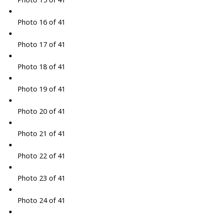
Photo 16 of 41
Photo 17 of 41
Photo 18 of 41
Photo 19 of 41
Photo 20 of 41
Photo 21 of 41
Photo 22 of 41
Photo 23 of 41
Photo 24 of 41