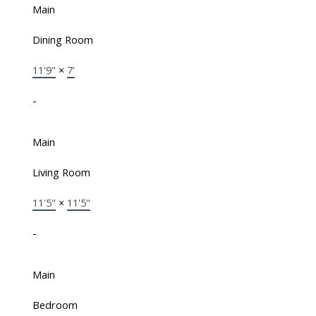
Main
Dining Room
11'9"
×
7'
-
Main
Living Room
11'5"
×
11'5"
-
Main
Bedroom