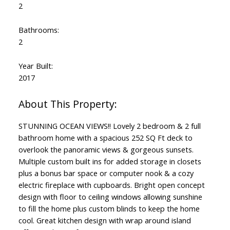
2
Bathrooms:
2
Year Built:
2017
STUNNING OCEAN VIEWS!! Lovely 2 bedroom & 2 full
bathroom home with a spacious 252 SQ Ft deck to
overlook the panoramic views & gorgeous sunsets.
Multiple custom built ins for added storage in closets
plus a bonus bar space or computer nook & a cozy
electric fireplace with cupboards. Bright open concept
design with floor to ceiling windows allowing sunshine
to fill the home plus custom blinds to keep the home
cool. Great kitchen design with wrap around island