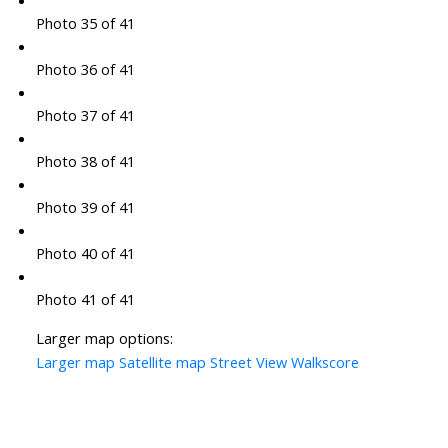
Photo 35 of 41
Photo 36 of 41
Photo 37 of 41
Photo 38 of 41
Photo 39 of 41
Photo 40 of 41
Photo 41 of 41
Larger map options:
Larger map
Satellite map
Street View
Walkscore