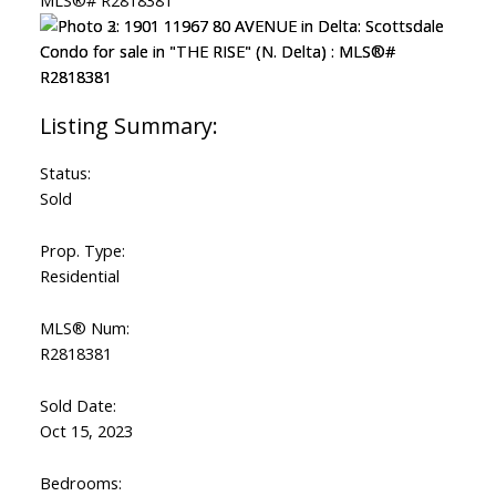
Status:
Sold
Prop. Type:
Residential
MLS® Num:
R2818381
Sold Date:
Oct 15, 2023
Bedrooms: