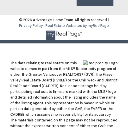
© 2026 Advantage Home Team. All rights reserved. |
Privacy Policy
|
Real Estate Websites by myRealPage
The data relating to real estate on this
website comes in part from the MLS® Reciprocity program of
either the Greater Vancouver REALTORS® (GVR), the Fraser
Valley Real Estate Board (FVREB) or the Chilliwack and District
Real Estate Board (CADREB). Real estate listings held by
participating real estate firms are marked with the MLS® logo
and detailed information about the listing includes the name
of the listing agent. This representation is based in whole or
part on data generated by either the GVR, the FVREB or the
CADREB which assumes no responsibility for its accuracy.
The materials contained on this page may not be reproduced
without the express written consent of either the GVR, the