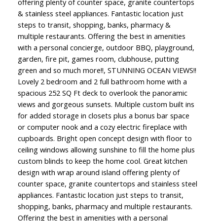
offering plenty of counter space, granite countertops
& stainless steel appliances. Fantastic location just
steps to transit, shopping, banks, pharmacy &
multiple restaurants. Offering the best in amenities
with a personal concierge, outdoor BBQ, playground,
garden, fire pit, games room, clubhouse, putting
green and so much more!!, STUNNING OCEAN VIEWS!!
Lovely 2 bedroom and 2 full bathroom home with a
spacious 252 SQ Ft deck to overlook the panoramic
views and gorgeous sunsets. Multiple custom built ins
for added storage in closets plus a bonus bar space
or computer nook and a cozy electric fireplace with
cupboards. Bright open concept design with floor to
ceiling windows allowing sunshine to fill the home plus
custom blinds to keep the home cool. Great kitchen
design with wrap around island offering plenty of
counter space, granite countertops and stainless steel
appliances. Fantastic location just steps to transit,
shopping, banks, pharmacy and multiple restaurants.
Offering the best in amenities with a personal