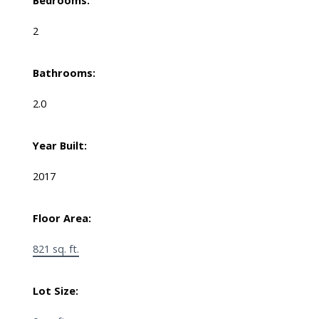
Bedrooms:
2
Bathrooms:
2.0
Year Built:
2017
Floor Area:
821 sq. ft.
Lot Size: