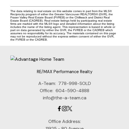
The data relating to real estate on this website comes in part from the MLS®
Reciprocity program of either the Greater Vancouver REALTORS® (GVR), the
Fraser Valley Real Estate Board (FVREB) or the Chilliwack and District Real
Estate Board (CADREB). Real estate listings held by participating real estate
firms are marked with the MLS® logo and detailed information about the listing
includes the name of the listing agent. This representation is based in whole or
part on data generated by either the GVR, the FVREB or the CADREB which
assumes no responsibility for its accuracy. The materials contained on this page
may not be reproduced without the express written consent of either the GVR,
the FVREB or the CADREB.
RE/MAX Performance Realty
A-Team:
778-998-SOLD
Office:
604-590-4888
info@the-a-team.ca
Office Address:
11925 - 80 Avenue