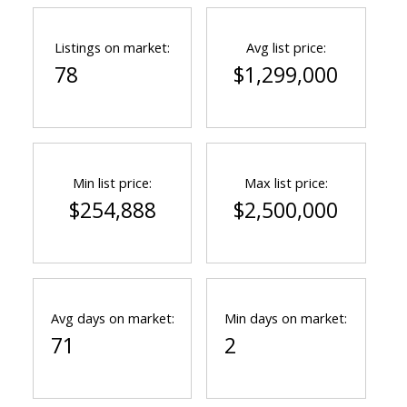
Listings on market:
Avg list price:
78
$1,299,000
Min list price:
Max list price:
$254,888
$2,500,000
Avg days on market:
Min days on market:
71
2