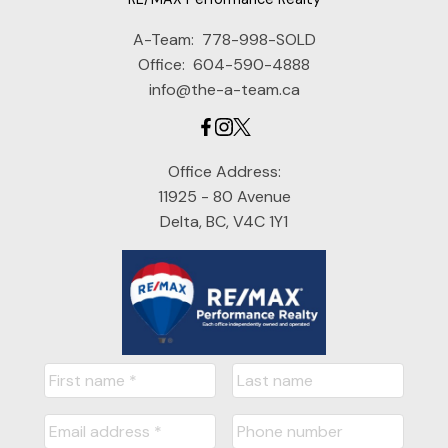
A-Team:
778-998-SOLD
Office:
604-590-4888
info@the-a-team.ca
Office Address:
11925 - 80 Avenue
Delta, BC, V4C 1Y1