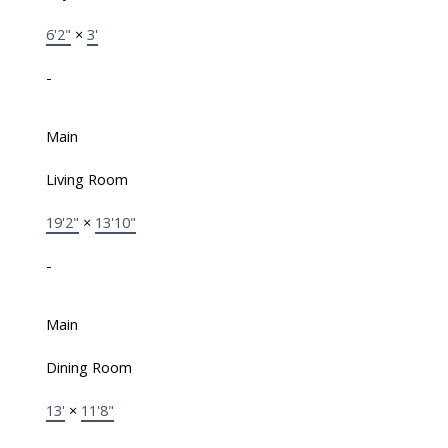
6'2"
×
3'
-
Main
Living Room
19'2"
×
13'10"
-
Main
Dining Room
13'
×
11'8"