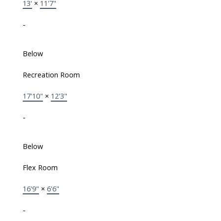
13'
×
11'7"
-
Below
Recreation Room
17'10"
×
12'3"
-
Below
Flex Room
16'9"
×
6'6"
-