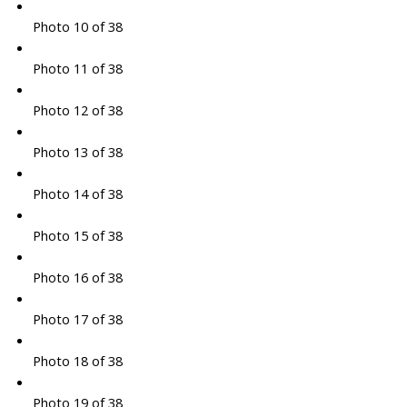
Photo 10 of 38
Photo 11 of 38
Photo 12 of 38
Photo 13 of 38
Photo 14 of 38
Photo 15 of 38
Photo 16 of 38
Photo 17 of 38
Photo 18 of 38
Photo 19 of 38