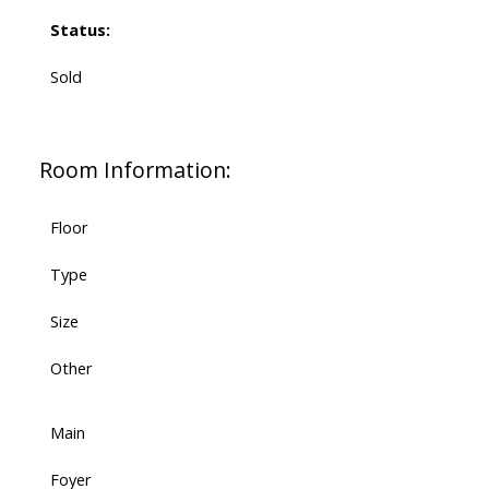
Status:
Sold
Room Information:
Floor
Type
Size
Other
Main
Foyer