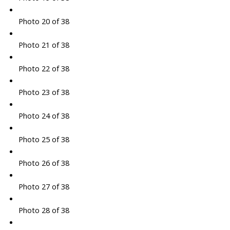
Photo 20 of 38
Photo 21 of 38
Photo 22 of 38
Photo 23 of 38
Photo 24 of 38
Photo 25 of 38
Photo 26 of 38
Photo 27 of 38
Photo 28 of 38