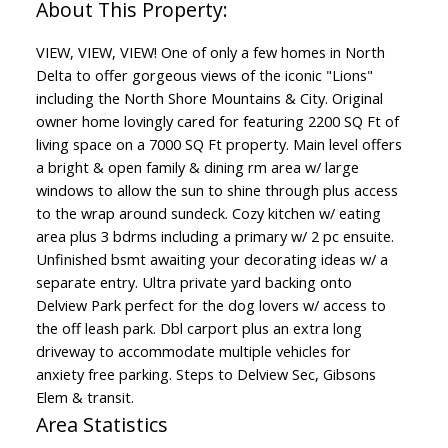
VIEW, VIEW, VIEW! One of only a few homes in North
Delta to offer gorgeous views of the iconic "Lions"
including the North Shore Mountains & City. Original
owner home lovingly cared for featuring 2200 SQ Ft of
living space on a 7000 SQ Ft property. Main level offers
a bright & open family & dining rm area w/ large
windows to allow the sun to shine through plus access
to the wrap around sundeck. Cozy kitchen w/ eating
area plus 3 bdrms including a primary w/ 2 pc ensuite.
Unfinished bsmt awaiting your decorating ideas w/ a
separate entry. Ultra private yard backing onto
Delview Park perfect for the dog lovers w/ access to
the off leash park. Dbl carport plus an extra long
driveway to accommodate multiple vehicles for
anxiety free parking. Steps to Delview Sec, Gibsons
Elem & transit.
Area Statistics