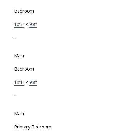
Bedroom
10'7"
×
9'8"
-
Main
Bedroom
10'1"
×
9'8"
-
Main
Primary Bedroom