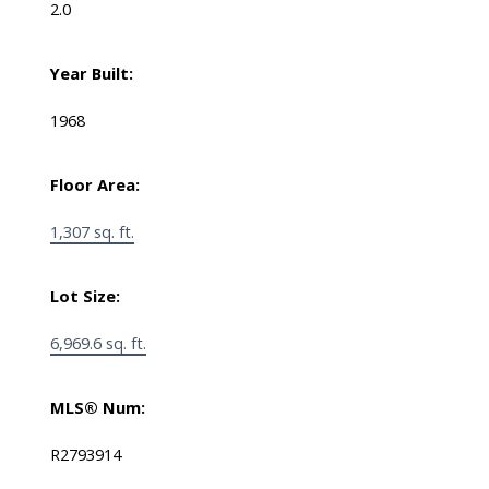
2.0
Year Built:
1968
Floor Area:
1,307 sq. ft.
Lot Size:
6,969.6 sq. ft.
MLS® Num:
R2793914