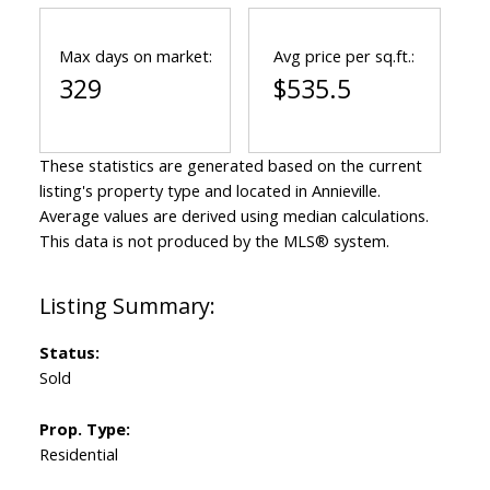
Max days on market:
Avg price per sq.ft.:
329
$535.5
These statistics are generated based on the current
listing's property type and located in
Annieville
.
Average values are derived using median calculations.
This data is not produced by the MLS® system.
Status:
Sold
Prop. Type:
Residential