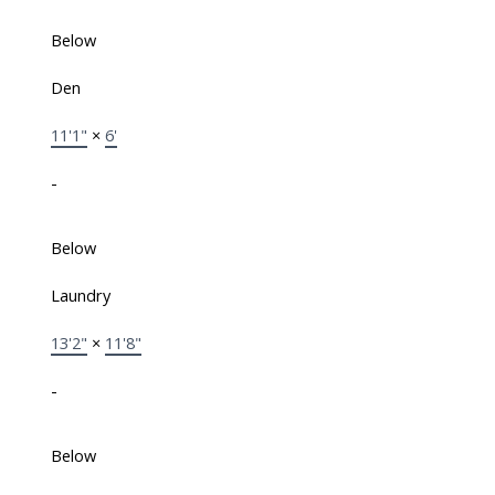
Below
Den
11'1"
×
6'
-
Below
Laundry
13'2"
×
11'8"
-
Below