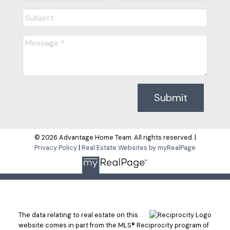
Submit
© 2026 Advantage Home Team. All rights reserved. |
Privacy Policy
|
Real Estate Websites by myRealPage
The data relating to real estate on this
website comes in part from the MLS® Reciprocity program of