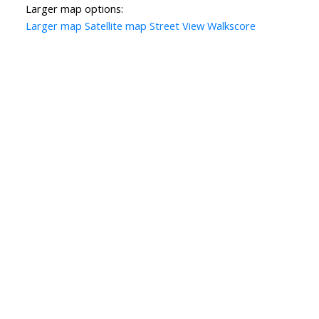
Larger map options:
Larger map
Satellite map
Street View
Walkscore