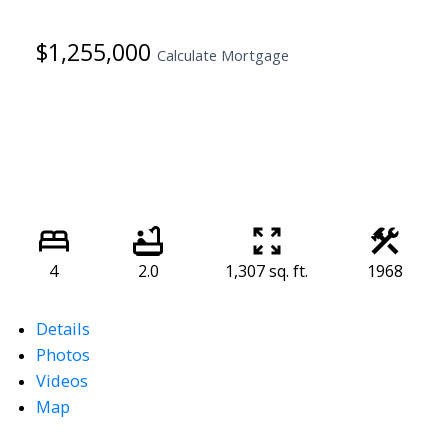
$1,255,000
Calculate Mortgage
4
2.0
1,307 sq. ft.
1968
Details
Photos
Videos
Map