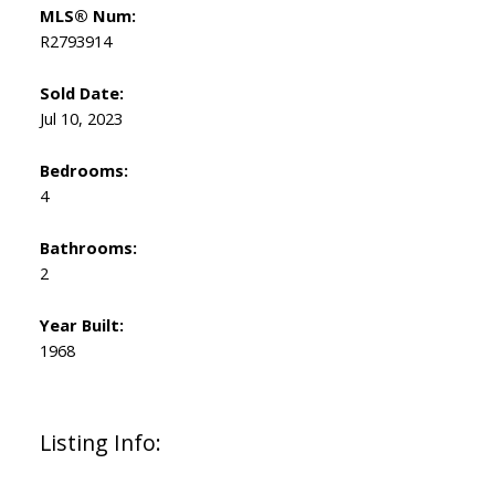
MLS® Num:
R2793914
Sold Date:
Jul 10, 2023
Bedrooms:
4
Bathrooms:
2
Year Built:
1968
Listing Info: