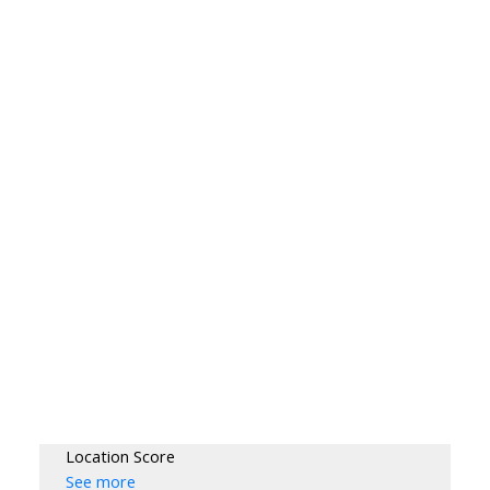
Location Score
See more