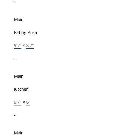
-
Main
Eating Area
9'7"
×
8'2"
-
Main
Kitchen
9'7"
×
8'
-
Main