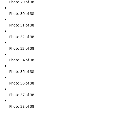
Photo 29 of 38
Photo 30 of 38
Photo 31 of 38
Photo 32 of 38
Photo 33 of 38
Photo 34 of 38
Photo 35 of 38
Photo 36 of 38
Photo 37 of 38
Photo 38 of 38