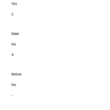
Yes
2
Main
No
4
Below
No
-