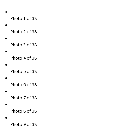
Photo 1 of 38
Photo 2 of 38
Photo 3 of 38
Photo 4 of 38
Photo 5 of 38
Photo 6 of 38
Photo 7 of 38
Photo 8 of 38
Photo 9 of 38