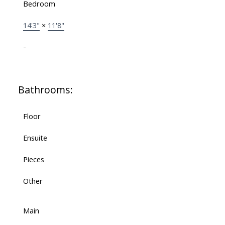
Bedroom
14'3"
×
11'8"
-
Bathrooms:
Floor
Ensuite
Pieces
Other
Main