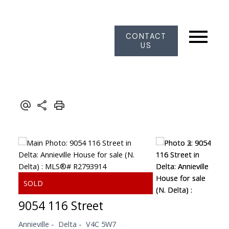
CONTACT
US
9054 116 Street
Annieville
Delta
V4C 5W7