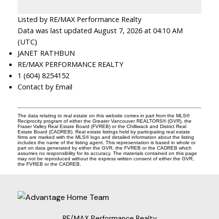
Listed by RE/MAX Performance Realty
Data was last updated August 7, 2026 at 04:10 AM
(UTC)
JANET RATHBUN
RE/MAX PERFORMANCE REALTY
1 (604) 8254152
Contact by Email
The data relating to real estate on this website comes in part from the MLS®
Reciprocity program of either the Greater Vancouver REALTORS® (GVR), the
Fraser Valley Real Estate Board (FVREB) or the Chilliwack and District Real
Estate Board (CADREB). Real estate listings held by participating real estate
firms are marked with the MLS® logo and detailed information about the listing
includes the name of the listing agent. This representation is based in whole or
part on data generated by either the GVR, the FVREB or the CADREB which
assumes no responsibility for its accuracy. The materials contained on this page
may not be reproduced without the express written consent of either the GVR,
the FVREB or the CADREB.
RE/MAX Performance Realty