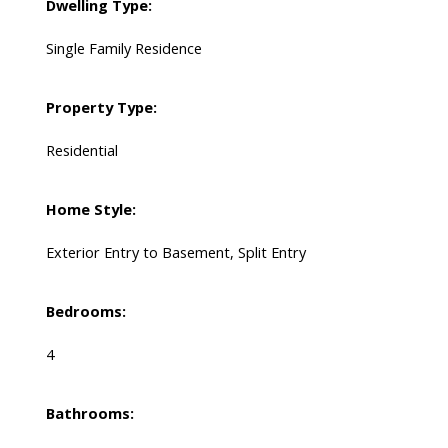
Dwelling Type:
Single Family Residence
Property Type:
Residential
Home Style:
Exterior Entry to Basement, Split Entry
Bedrooms:
4
Bathrooms: