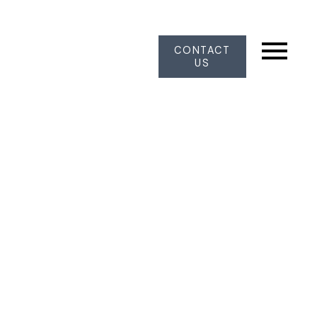
CONTACT
US
8641 BYRON ROAD
Nordel
Delta
V4C 7P7
$1,499,000
5
3.0
2,708 sq. ft.
1977