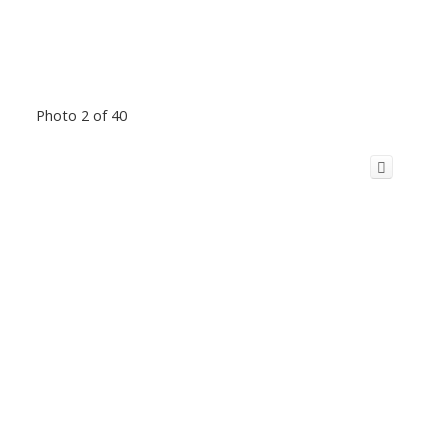
Photo 2 of 40