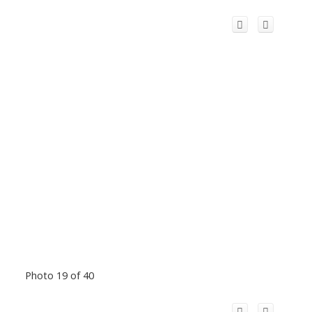
Photo 19 of 40