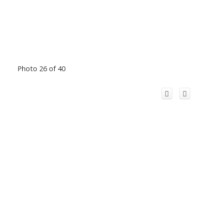
Photo 26 of 40