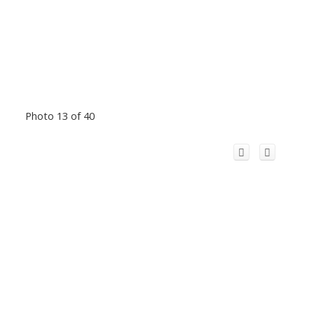
Photo 13 of 40