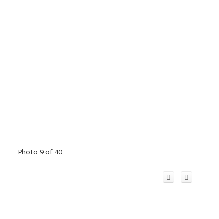
Photo 9 of 40