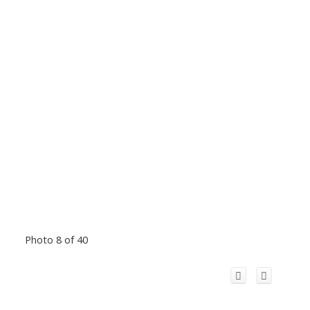
Photo 8 of 40