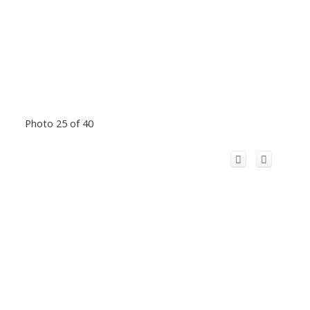
Photo 25 of 40