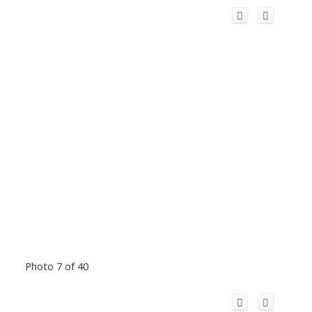
Photo 7 of 40