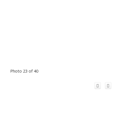
Photo 23 of 40