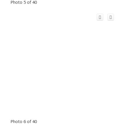
Photo 5 of 40
Photo 6 of 40