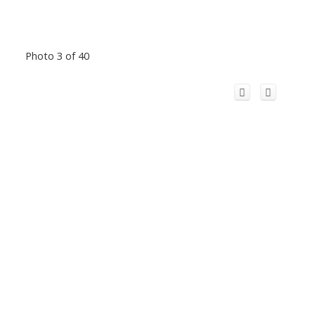
Photo 3 of 40