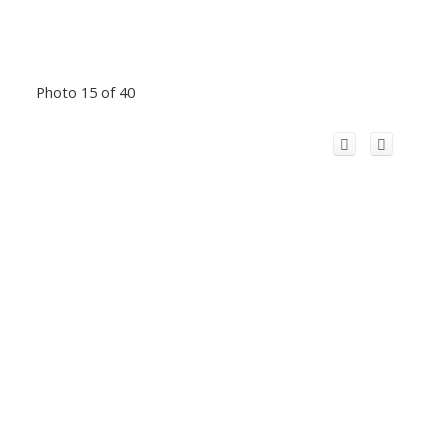
Photo 15 of 40