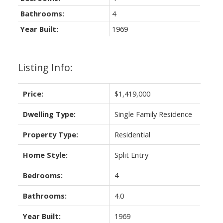
Bathrooms:
4
Year Built:
1969
Listing Info:
Price:
$1,419,000
Dwelling Type:
Single Family Residence
Property Type:
Residential
Home Style:
Split Entry
Bedrooms:
4
Bathrooms:
4.0
Year Built:
1969