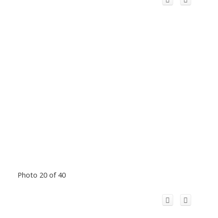
Photo 20 of 40