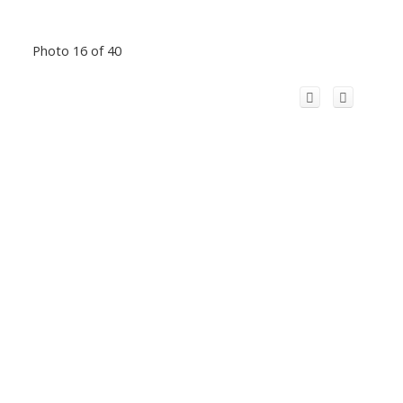
Photo 16 of 40