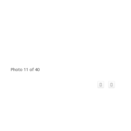
Photo 11 of 40