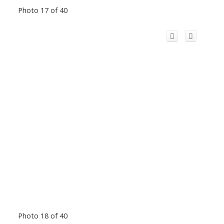
Photo 17 of 40
Photo 18 of 40