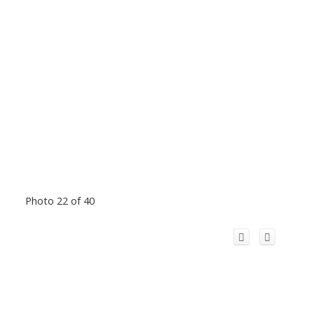
Photo 22 of 40