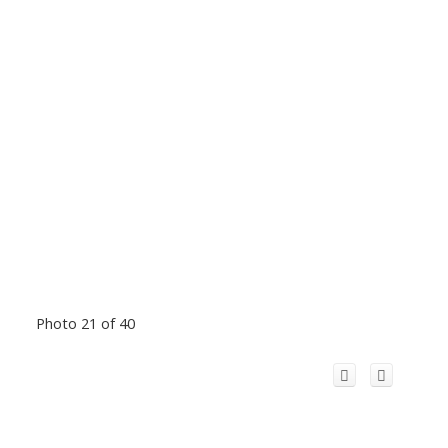
Photo 21 of 40