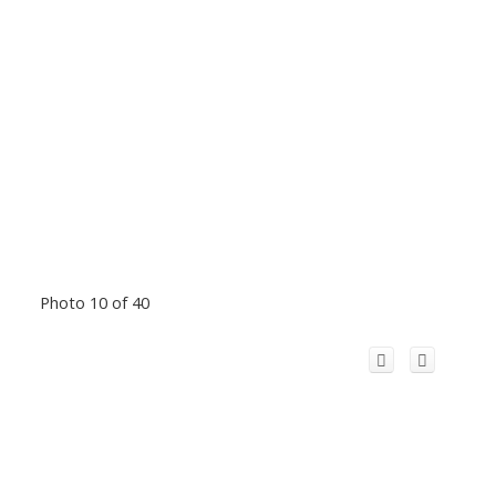
Photo 10 of 40