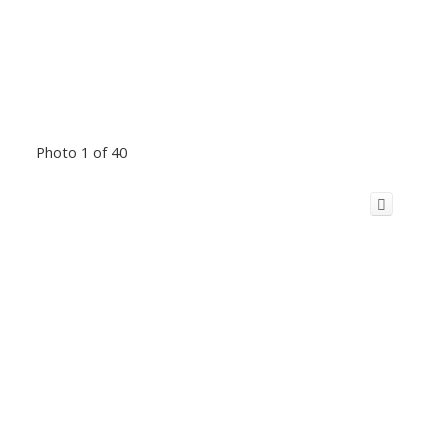
Photo 1 of 40