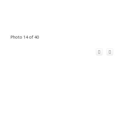
Photo 14 of 40