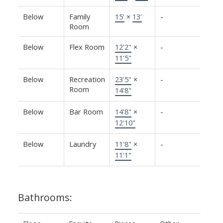
Below
Family
15'
×
13'
-
Room
Below
Flex Room
12'2"
×
-
11'5"
Below
Recreation
23'5"
×
-
Room
14'8"
Below
Bar Room
14'8"
×
-
12'10"
Below
Laundry
11'8"
×
-
11'1"
Bathrooms: