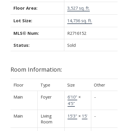
Floor Area:
3,527 sq. ft.
Lot Size:
14,736 sq. ft.
MLS® Num:
R2716152
Status:
Sold
Room Information:
Floor
Type
Size
Other
Main
Foyer
6'10"
×
-
4'5"
Main
Living
15'3"
×
15'
-
Room