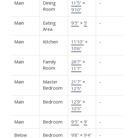
Main
Dining
11'5"
×
-
Room
9'10"
Main
Eating
9'5"
×
5'
-
Area
Main
Kitchen
11'10"
×
-
10'6"
Main
Family
26'7"
×
-
Room
11'7"
Main
Master
21'7"
×
-
Bedroom
12'5"
Main
Bedroom
12'9"
×
-
10'5"
Main
Bedroom
9'5"
×
9'
-
Below
Bedroom
9'8"
×
9'4"
-