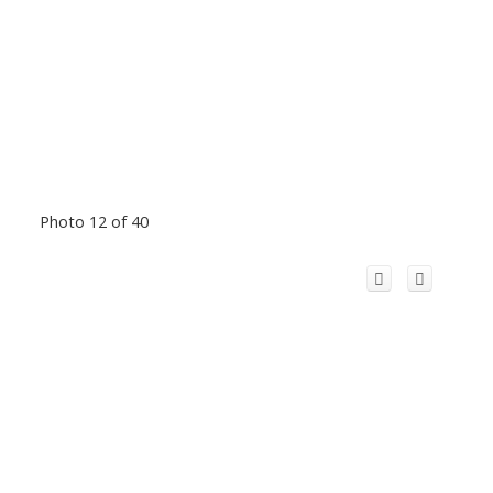
Photo 12 of 40