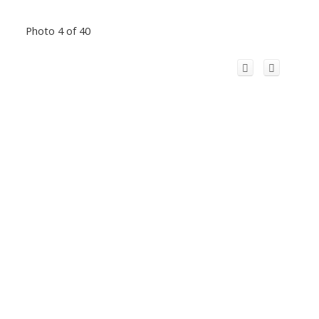
Photo 4 of 40