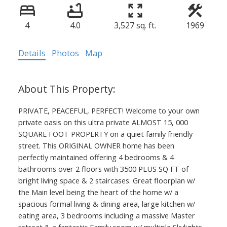
4
4.0
3,527 sq. ft.
1969
Details
Photos
Map
PRIVATE, PEACEFUL, PERFECT! Welcome to your own
private oasis on this ultra private ALMOST 15, 000
SQUARE FOOT PROPERTY on a quiet family friendly
street. This ORIGINAL OWNER home has been
perfectly maintained offering 4 bedrooms & 4
bathrooms over 2 floors with 3500 PLUS SQ FT of
bright living space & 2 staircases. Great floorplan w/
the Main level being the heart of the home w/ a
spacious formal living & dining area, large kitchen w/
eating area, 3 bedrooms including a massive Master
retreat & a fantastic Family room w/ multiple Skylights