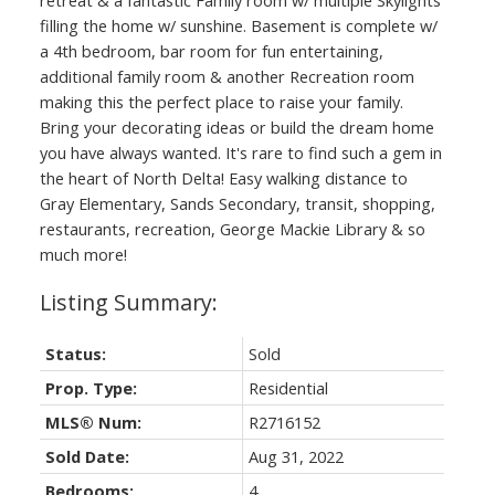
filling the home w/ sunshine. Basement is complete w/
a 4th bedroom, bar room for fun entertaining,
additional family room & another Recreation room
making this the perfect place to raise your family.
Bring your decorating ideas or build the dream home
you have always wanted. It's rare to find such a gem in
the heart of North Delta! Easy walking distance to
Gray Elementary, Sands Secondary, transit, shopping,
restaurants, recreation, George Mackie Library & so
much more!
Status:
Sold
Prop. Type:
Residential
MLS® Num:
R2716152
Sold Date:
Aug 31, 2022
Bedrooms:
4