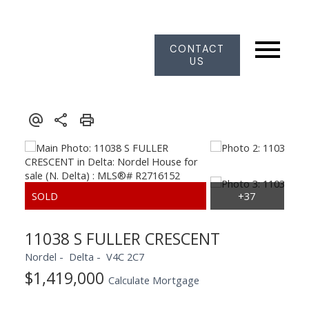
CONTACT
US
11038 S FULLER CRESCENT
Nordel
Delta
V4C 2C7
$1,419,000
Calculate Mortgage