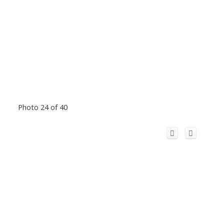
Photo 24 of 40