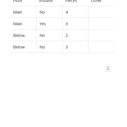
Floor
Ensuite
Pieces
Other
Main
No
4
Main
Yes
3
Below
No
2
Below
No
3