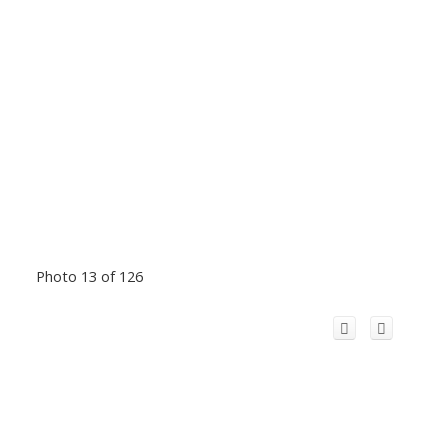
Photo 13 of 126