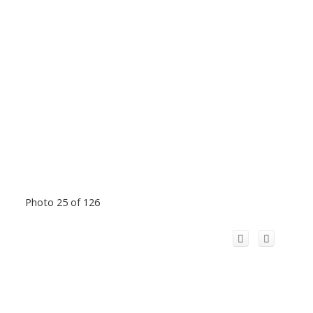
Photo 25 of 126