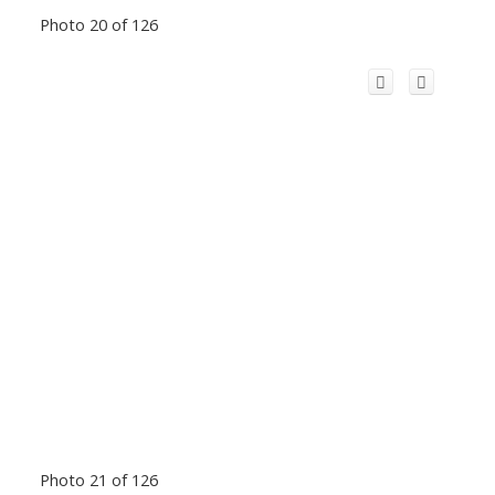
Photo 20 of 126
Photo 21 of 126