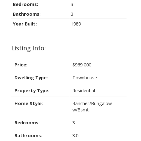
Bedrooms:
3
Bathrooms:
3
Year Built:
1989
Listing Info:
Price:
$969,000
Dwelling Type:
Townhouse
Property Type:
Residential
Home Style:
Rancher/Bungalow
w/Bsmt.
Bedrooms:
3
Bathrooms:
3.0