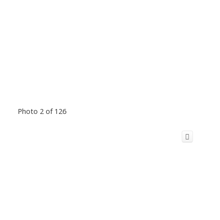
Photo 2 of 126