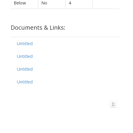
Below
No
4
Documents & Links:
Untitled
Untitled
Untitled
Untitled