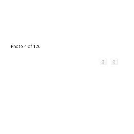
Photo 4 of 126