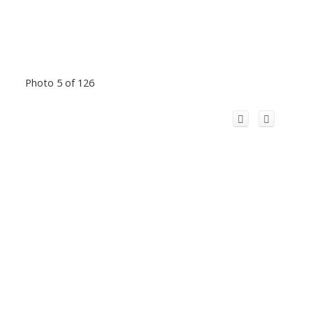
Photo 5 of 126