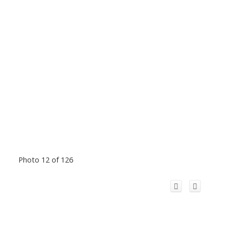
Photo 12 of 126