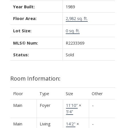
Year Built:
1989
Floor Area:
2,982 sq. ft.
Lot Size:
0 sq. ft.
MLS® Num:
R2233369
Status:
Sold
Room Information:
Floor
Type
Size
Other
Main
Foyer
11'10"
×
-
5'4"
Main
Living
14'2"
×
-