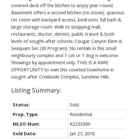
covered deck off the kitchen to enjoy year-round.
Basement offers a second kitchen (no stove), spacious
rec room with backyard access, bedroom, full bath &
large storage room. Walk to shopping mall,
restaurants, doctor, dentist, public transit & both
levels of sought-after schools: Cougar Canyon Elem &
Seaquam Sec (IB Program). No rentals in this small
neighbourly complex and 1 cat or 1 dog is welcome.
Showings by appointment only. THIS IS A RARE
OPPORTUNITY to own this coveted townhome in
sought-after Creekside Complex, Sunshine Hills.
Status:
Sold
Prop. Type:
Residential
MLS® Num:
R2233369
Sold Date:
Jan 27, 2018