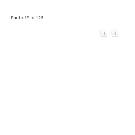
Photo 19 of 126