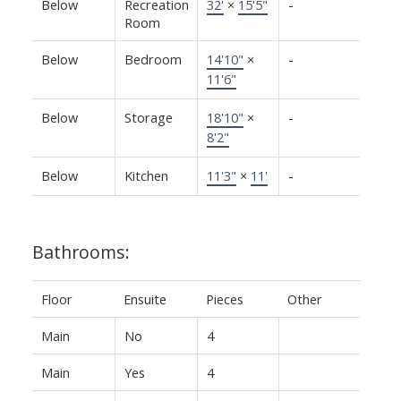
Below
Recreation
32'
×
15'5"
-
Room
Below
Bedroom
14'10"
×
-
11'6"
Below
Storage
18'10"
×
-
8'2"
Below
Kitchen
11'3"
×
11'
-
Bathrooms:
Floor
Ensuite
Pieces
Other
Main
No
4
Main
Yes
4