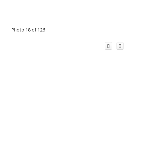
Photo 18 of 126