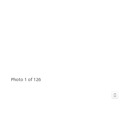
Photo 1 of 126