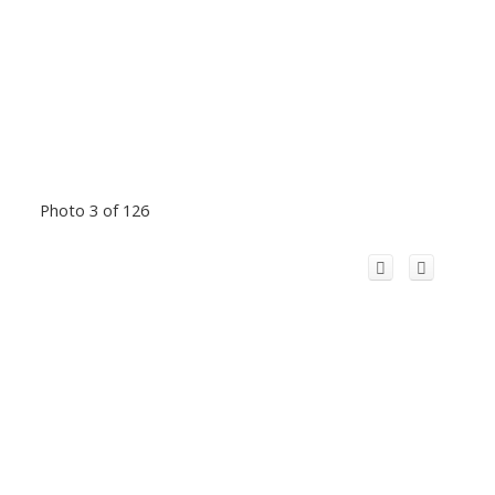
Photo 3 of 126