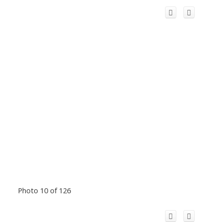
Photo 10 of 126