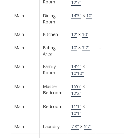
Room
12'7"
Main
Dining
14'3"
×
10'
-
Room
Main
Kitchen
12'
×
10'
-
Main
Eating
10'
×
7'7"
-
Area
Main
Family
14'4"
×
-
Room
10'10"
Main
Master
15'6"
×
-
Bedroom
12'2"
Main
Bedroom
11'1"
×
-
10'1"
Main
Laundry
7'8"
×
5'7"
-