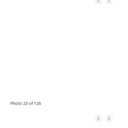
Photo 23 of 126