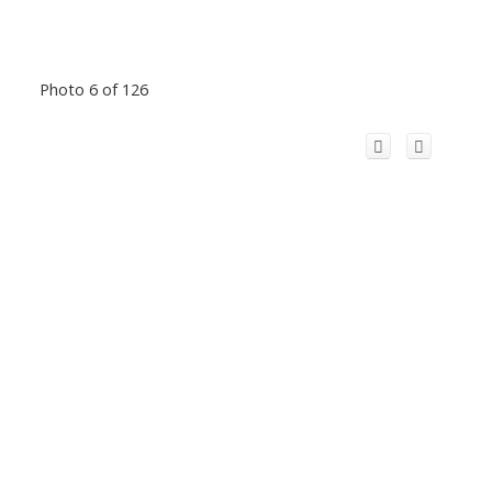
Photo 6 of 126