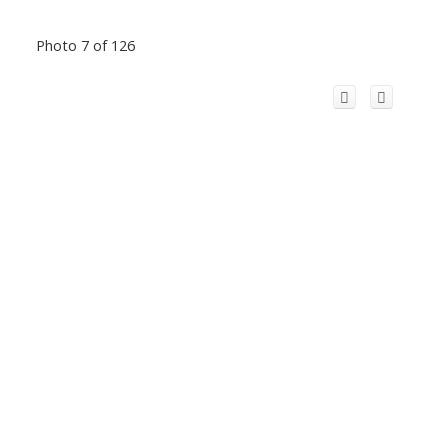
Photo 7 of 126