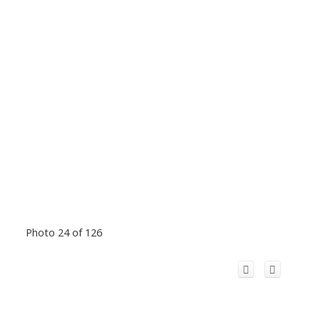
Photo 24 of 126