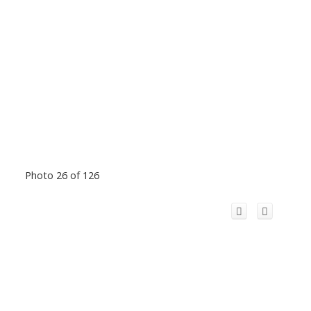
Photo 26 of 126