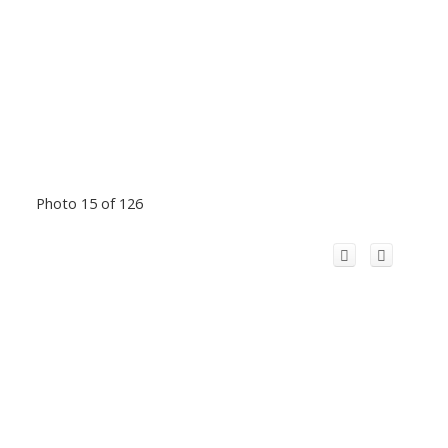
Photo 15 of 126