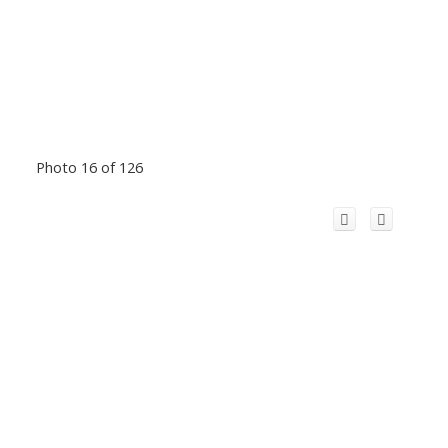
Photo 16 of 126