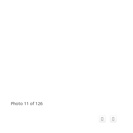
Photo 11 of 126