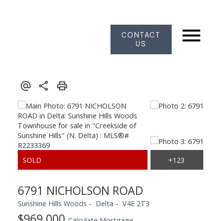
CONTACT
US
6791 NICHOLSON ROAD
Sunshine Hills Woods
Delta
V4E 2T3
$969,000
Calculate Mortgage