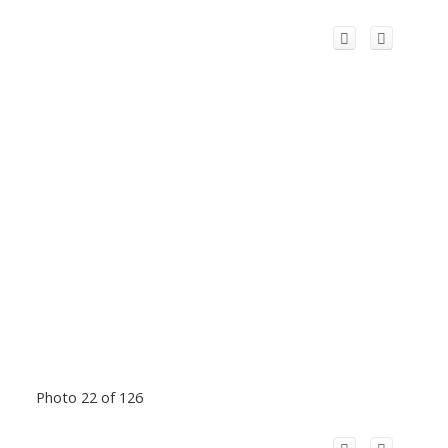
Photo 22 of 126