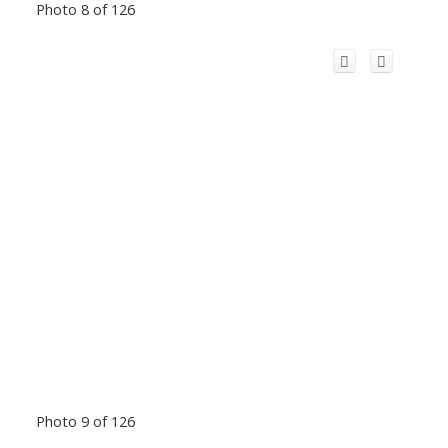
Photo 8 of 126
Photo 9 of 126