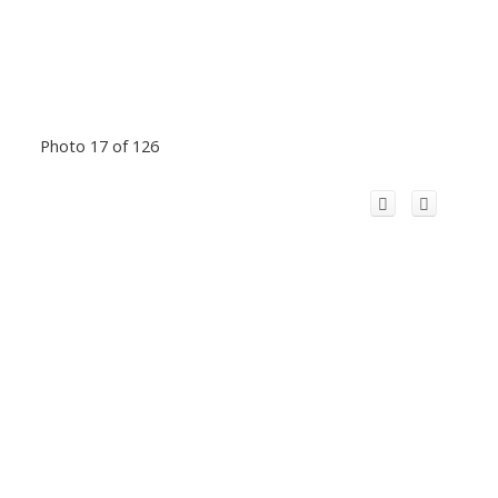
Photo 17 of 126