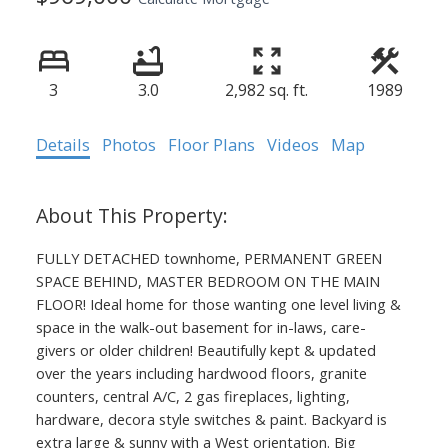
3
3.0
2,982 sq. ft.
1989
Details
Photos
Floor Plans
Videos
Map
FULLY DETACHED townhome, PERMANENT GREEN
SPACE BEHIND, MASTER BEDROOM ON THE MAIN
FLOOR! Ideal home for those wanting one level living &
space in the walk-out basement for in-laws, care-
givers or older children! Beautifully kept & updated
over the years including hardwood floors, granite
counters, central A/C, 2 gas fireplaces, lighting,
hardware, decora style switches & paint. Backyard is
extra large & sunny with a West orientation. Big