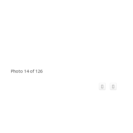
Photo 14 of 126