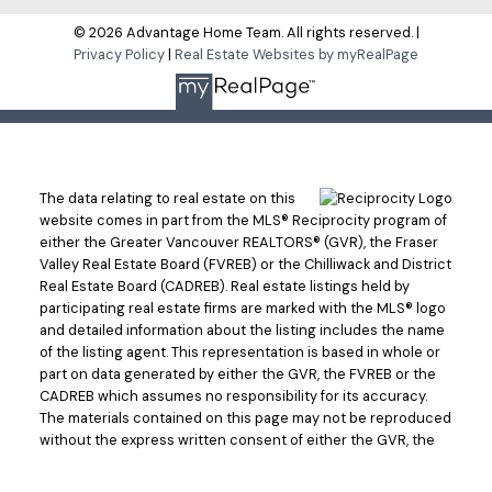
© 2026 Advantage Home Team. All rights reserved. |
Privacy Policy
|
Real Estate Websites by myRealPage
The data relating to real estate on this
website comes in part from the MLS® Reciprocity program of
either the Greater Vancouver REALTORS® (GVR), the Fraser
Valley Real Estate Board (FVREB) or the Chilliwack and District
Real Estate Board (CADREB). Real estate listings held by
participating real estate firms are marked with the MLS® logo
and detailed information about the listing includes the name
of the listing agent. This representation is based in whole or
part on data generated by either the GVR, the FVREB or the
CADREB which assumes no responsibility for its accuracy.
The materials contained on this page may not be reproduced
without the express written consent of either the GVR, the
FVREB or the CADREB.