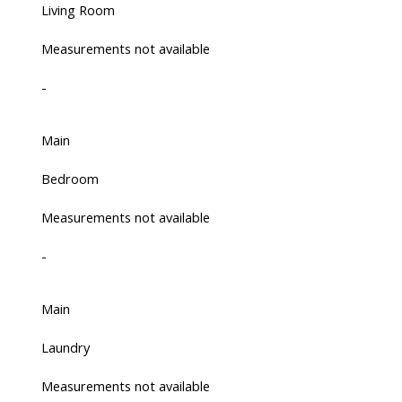
Living Room
Measurements not available
-
Main
Bedroom
Measurements not available
-
Main
Laundry
Measurements not available