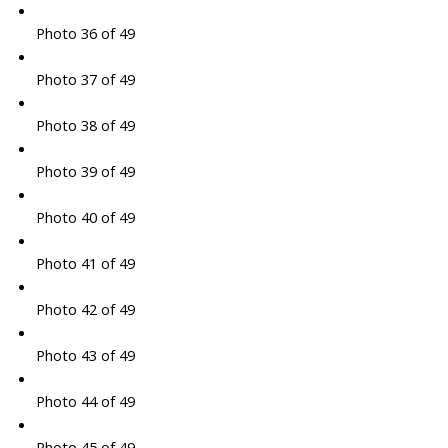
Photo 36 of 49
Photo 37 of 49
Photo 38 of 49
Photo 39 of 49
Photo 40 of 49
Photo 41 of 49
Photo 42 of 49
Photo 43 of 49
Photo 44 of 49
Photo 45 of 49