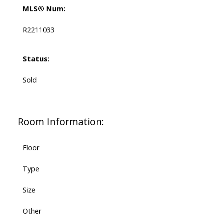
MLS® Num:
R2211033
Status:
Sold
Room Information:
Floor
Type
Size
Other