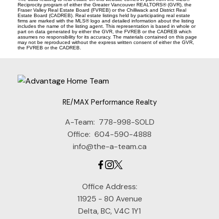
Reciprocity program of either the Greater Vancouver REALTORS® (GVR), the
Fraser Valley Real Estate Board (FVREB) or the Chilliwack and District Real
Estate Board (CADREB). Real estate listings held by participating real estate
firms are marked with the MLS® logo and detailed information about the listing
includes the name of the listing agent. This representation is based in whole or
part on data generated by either the GVR, the FVREB or the CADREB which
assumes no responsibility for its accuracy. The materials contained on this page
may not be reproduced without the express written consent of either the GVR,
the FVREB or the CADREB.
RE/MAX Performance Realty
A-Team:
778-998-SOLD
Office:
604-590-4888
info@the-a-team.ca
Office Address:
11925 - 80 Avenue
Delta, BC, V4C 1Y1