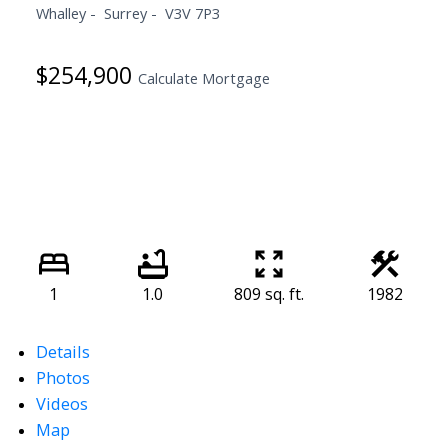
Whalley
Surrey
V3V 7P3
$254,900
Calculate Mortgage
1
1.0
809 sq. ft.
1982
Details
Photos
Videos
Map