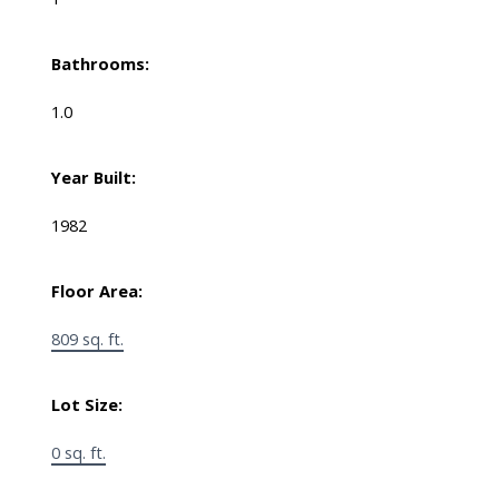
Bathrooms:
1.0
Year Built:
1982
Floor Area:
809 sq. ft.
Lot Size:
0 sq. ft.