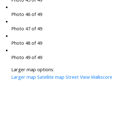
Photo 46 of 49
Photo 47 of 49
Photo 48 of 49
Photo 49 of 49
Larger map options:
Larger map
Satellite map
Street View
Walkscore