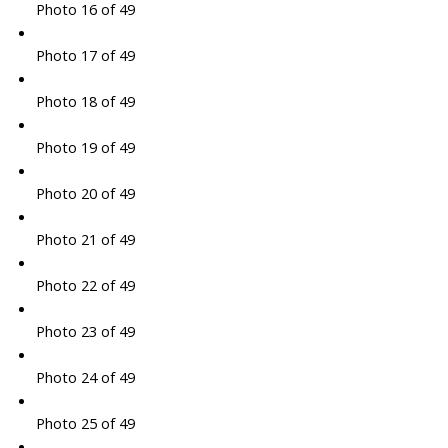
Photo 16 of 49
Photo 17 of 49
Photo 18 of 49
Photo 19 of 49
Photo 20 of 49
Photo 21 of 49
Photo 22 of 49
Photo 23 of 49
Photo 24 of 49
Photo 25 of 49