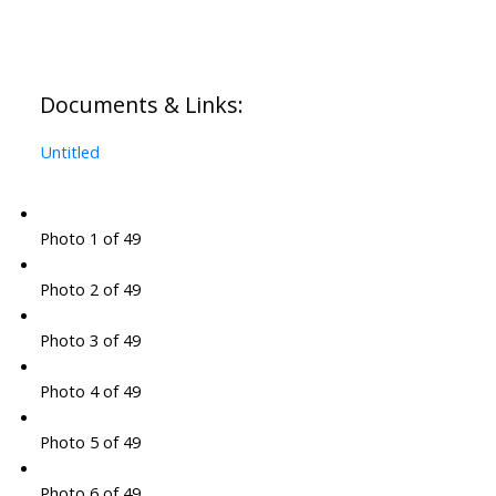
Documents & Links:
Untitled
Photo 1 of 49
Photo 2 of 49
Photo 3 of 49
Photo 4 of 49
Photo 5 of 49
Photo 6 of 49