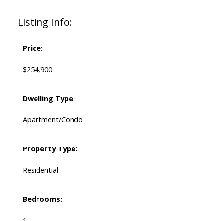
Listing Info:
Price:
$254,900
Dwelling Type:
Apartment/Condo
Property Type:
Residential
Bedrooms:
1