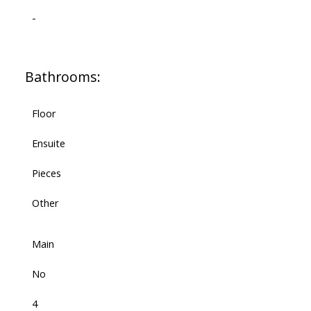
-
Bathrooms:
Floor
Ensuite
Pieces
Other
Main
No
4