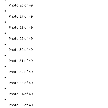
Photo 26 of 49
Photo 27 of 49
Photo 28 of 49
Photo 29 of 49
Photo 30 of 49
Photo 31 of 49
Photo 32 of 49
Photo 33 of 49
Photo 34 of 49
Photo 35 of 49