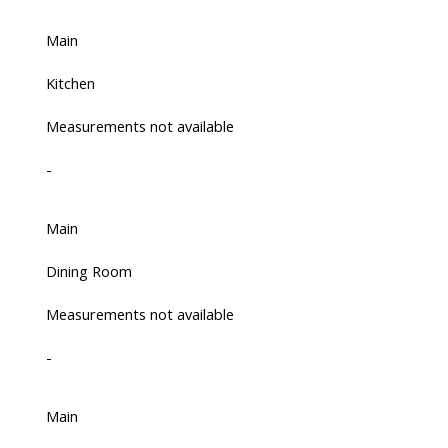
Main
Kitchen
Measurements not available
-
Main
Dining Room
Measurements not available
-
Main