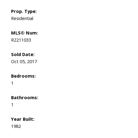
Prop. Type:
Residential
MLS® Num:
R2211033
Sold Date:
Oct 05, 2017
Bedrooms:
1
Bathrooms:
1
Year Built:
1982