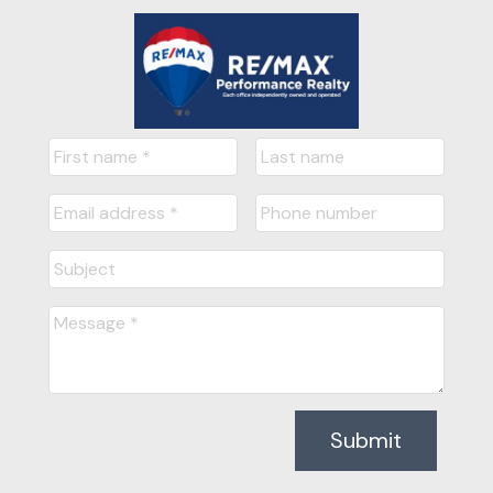
Submit