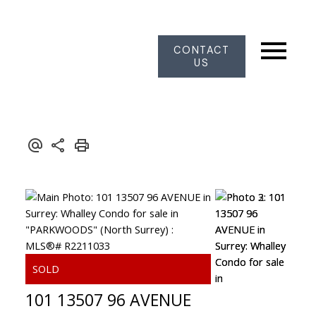
CONTACT
US
101 13507 96 AVENUE