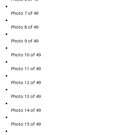
Photo 7 of 49
Photo 8 of 49
Photo 9 of 49
Photo 10 of 49
Photo 11 of 49
Photo 12 of 49
Photo 13 of 49
Photo 14 of 49
Photo 15 of 49