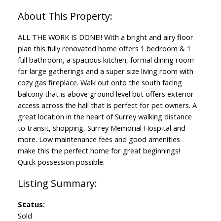
ALL THE WORK IS DONE!! With a bright and airy floor
plan this fully renovated home offers 1 bedroom & 1
full bathroom, a spacious kitchen, formal dining room
for large gatherings and a super size living room with
cozy gas fireplace. Walk out onto the south facing
balcony that is above ground level but offers exterior
access across the hall that is perfect for pet owners. A
great location in the heart of Surrey walking distance
to transit, shopping, Surrey Memorial Hospital and
more. Low maintenance fees and good amenities
make this the perfect home for great beginnings!
Quick possession possible.
Status:
Sold