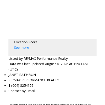
Location Score
See more
Listed by RE/MAX Performance Realty
Data was last updated August 6, 2026 at 11:40 AM
(UTC)
JANET RATHBUN
RE/MAX PERFORMANCE REALTY
1 (604) 8254152
Contact by Email
The data relating to real estate on this website comes in part from the MLS®