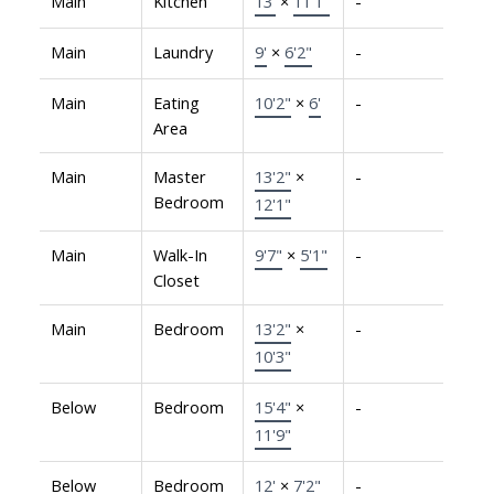
Main
Kitchen
13'
×
11'1"
-
Main
Laundry
9'
×
6'2"
-
Main
Eating
10'2"
×
6'
-
Area
Main
Master
13'2"
×
-
Bedroom
12'1"
Main
Walk-In
9'7"
×
5'1"
-
Closet
Main
Bedroom
13'2"
×
-
10'3"
Below
Bedroom
15'4"
×
-
11'9"
Below
Bedroom
12'
×
7'2"
-