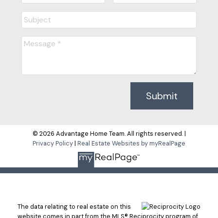
Submit
© 2026 Advantage Home Team. All rights reserved. |
Privacy Policy
|
Real Estate Websites by myRealPage
The data relating to real estate on this
website comes in part from the MLS® Reciprocity program of