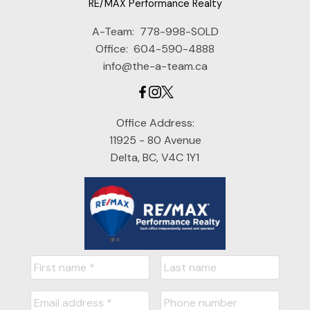
RE/MAX Performance Realty
A-Team:
778-998-SOLD
Office:
604-590-4888
info@the-a-team.ca
Office Address:
11925 - 80 Avenue
Delta, BC, V4C 1Y1