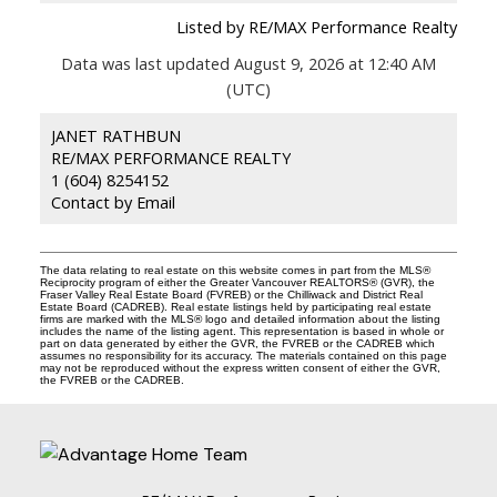
Listed by RE/MAX Performance Realty
Data was last updated August 9, 2026 at 12:40 AM
(UTC)
JANET RATHBUN
RE/MAX PERFORMANCE REALTY
1 (604) 8254152
Contact by Email
The data relating to real estate on this website comes in part from the MLS®
Reciprocity program of either the Greater Vancouver REALTORS® (GVR), the
Fraser Valley Real Estate Board (FVREB) or the Chilliwack and District Real
Estate Board (CADREB). Real estate listings held by participating real estate
firms are marked with the MLS® logo and detailed information about the listing
includes the name of the listing agent. This representation is based in whole or
part on data generated by either the GVR, the FVREB or the CADREB which
assumes no responsibility for its accuracy. The materials contained on this page
may not be reproduced without the express written consent of either the GVR,
the FVREB or the CADREB.