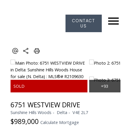
CONTACT
US
6751 WESTVIEW DRIVE
Sunshine Hills Woods
Delta
V4E 2L7
$989,000
Calculate Mortgage