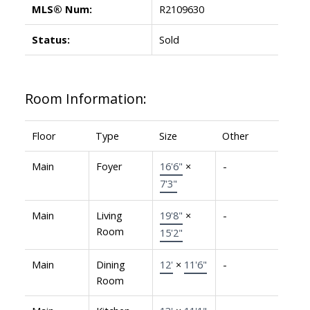
MLS® Num:
R2109630
Status:
Sold
Room Information:
Floor
Type
Size
Other
Main
Foyer
16'6"
×
-
7'3"
Main
Living
19'8"
×
-
Room
15'2"
Main
Dining
12'
×
11'6"
-
Room