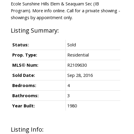
Ecole Sunshine Hills Elem & Seaquam Sec (IB
Program). More info online. Call for a private showing -
showings by appointment only.
Status:
Sold
Prop. Type:
Residential
MLS® Num:
R2109630
Sold Date:
Sep 28, 2016
Bedrooms:
4
Bathrooms:
3
Year Built:
1980
Listing Info: