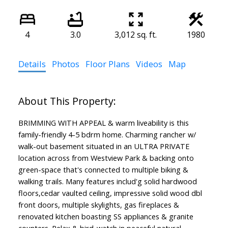
4
3.0
3,012 sq. ft.
1980
Details
Photos
Floor Plans
Videos
Map
BRIMMING WITH APPEAL & warm liveability is this
family-friendly 4-5 bdrm home. Charming rancher w/
walk-out basement situated in an ULTRA PRIVATE
location across from Westview Park & backing onto
green-space that's connected to multiple biking &
walking trails. Many features includ'g solid hardwood
floors,cedar vaulted ceiling, impressive solid wood dbl
front doors, multiple skylights, gas fireplaces &
renovated kitchen boasting SS appliances & granite
counters. Relax & bird-watch in peaceful natural