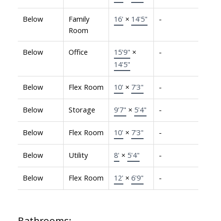
Below
Family
16'
×
14'5"
-
Room
Below
Office
15'9"
×
-
14'5"
Below
Flex Room
10'
×
7'3"
-
Below
Storage
9'7"
×
5'4"
-
Below
Flex Room
10'
×
7'3"
-
Below
Utility
8'
×
5'4"
-
Below
Flex Room
12'
×
6'9"
-
Bathrooms: