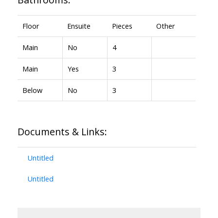
Floor
Ensuite
Pieces
Other
Main
No
4
Main
Yes
3
Below
No
3
Documents & Links:
Untitled
Untitled