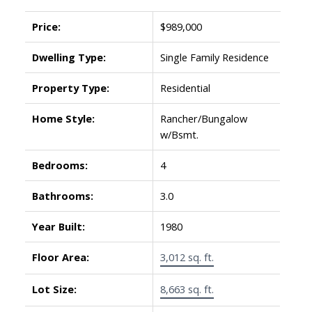
Price:
$989,000
Dwelling Type:
Single Family Residence
Property Type:
Residential
Home Style:
Rancher/Bungalow
w/Bsmt.
Bedrooms:
4
Bathrooms:
3.0
Year Built:
1980
Floor Area:
3,012 sq. ft.
Lot Size:
8,663 sq. ft.