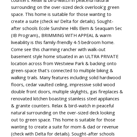
surrounding on the over-sized deck overlook'g green
space. This home is suitable for those wanting to
create a suite (check w/ Delta for details). Sought-
after schools Ecole Sunshine Hills Elem & Seaquam Sec
(IB Program)., BRIMMING WITH APPEAL & warm
liveability is this family-friendly 4-5 bedroom home.
Come see this charming rancher with walk-out
basement style home situated in an ULTRA PRIVATE
location across from Westview Park & backing onto
green-space that's connected to multiple biking &
walking trails. Many features including solid hardwood
floors, cedar vaulted ceiling, impressive solid wood
double front doors, multiple skylights, gas fireplaces &
renovated kitchen boasting stainless steel appliances
& granite counters. Relax & bird-watch in peaceful
natural surrounding on the over-sized deck looking
out to green space. This home is suitable for those
wanting to create a suite for mom & dad or revenue
(check with Delta for details). Sought-after schools