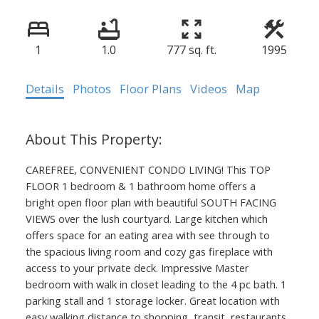
1
1.0
777 sq. ft.
1995
Details
Photos
Floor Plans
Videos
Map
CAREFREE, CONVENIENT CONDO LIVING! This TOP
FLOOR 1 bedroom & 1 bathroom home offers a
bright open floor plan with beautiful SOUTH FACING
VIEWS over the lush courtyard. Large kitchen which
offers space for an eating area with see through to
the spacious living room and cozy gas fireplace with
access to your private deck. Impressive Master
bedroom with walk in closet leading to the 4 pc bath. 1
parking stall and 1 storage locker. Great location with
easy walking distance to shopping, transit, restaurants