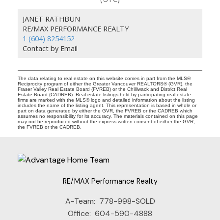
JANET RATHBUN
RE/MAX PERFORMANCE REALTY
1 (604) 8254152
Contact by Email
The data relating to real estate on this website comes in part from the MLS®
Reciprocity program of either the Greater Vancouver REALTORS® (GVR), the
Fraser Valley Real Estate Board (FVREB) or the Chilliwack and District Real
Estate Board (CADREB). Real estate listings held by participating real estate
firms are marked with the MLS® logo and detailed information about the listing
includes the name of the listing agent. This representation is based in whole or
part on data generated by either the GVR, the FVREB or the CADREB which
assumes no responsibility for its accuracy. The materials contained on this page
may not be reproduced without the express written consent of either the GVR,
the FVREB or the CADREB.
RE/MAX Performance Realty
A-Team:
778-998-SOLD
Office:
604-590-4888