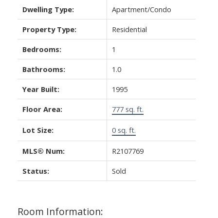
Dwelling Type:
Apartment/Condo
Property Type:
Residential
Bedrooms:
1
Bathrooms:
1.0
Year Built:
1995
Floor Area:
777 sq. ft.
Lot Size:
0 sq. ft.
MLS® Num:
R2107769
Status:
Sold
Room Information: