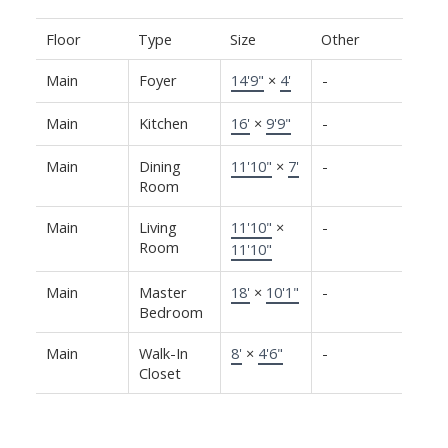
Floor
Type
Size
Other
Main
Foyer
14'9"
×
4'
-
Main
Kitchen
16'
×
9'9"
-
Main
Dining
11'10"
×
7'
-
Room
Main
Living
11'10"
×
-
Room
11'10"
Main
Master
18'
×
10'1"
-
Bedroom
Main
Walk-In
8'
×
4'6"
-
Closet