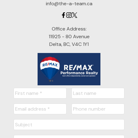
info@the-a-team.ca
Office Address:
11925 - 80 Avenue
Delta, BC, V4C 1Y1