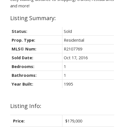
and more!
Status:
Sold
Prop. Type:
Residential
MLS® Num:
R2107769
Sold Date:
Oct 17, 2016
Bedrooms:
1
Bathrooms:
1
Year Built:
1995
Listing Info:
Price:
$179,000