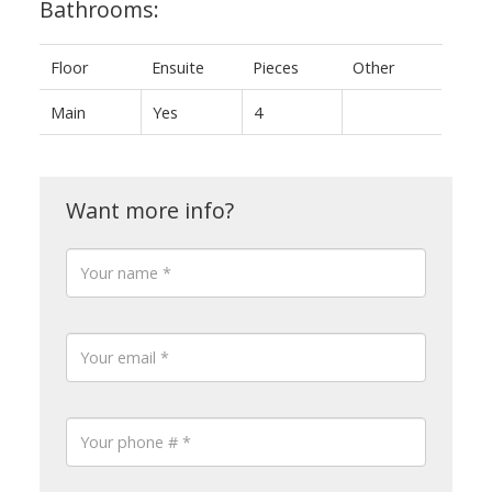
Bathrooms:
Floor
Ensuite
Pieces
Other
Main
Yes
4