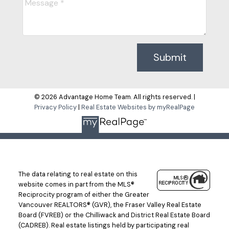
Submit
© 2026 Advantage Home Team. All rights reserved. |
Privacy Policy
|
Real Estate Websites by myRealPage
The data relating to real estate on this
website comes in part from the MLS®
Reciprocity program of either the Greater
Vancouver REALTORS® (GVR), the Fraser Valley Real Estate
Board (FVREB) or the Chilliwack and District Real Estate Board
(CADREB). Real estate listings held by participating real