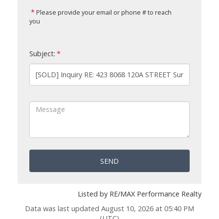
Please provide your email or phone # to reach
you
Subject:
SEND
Listed by RE/MAX Performance Realty
Data was last updated August 10, 2026 at 05:40 PM
(UTC)