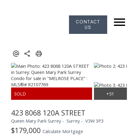
CONTACT
US
423 8068 120A STREET
Queen Mary Park Surrey
Surrey
V3W 3P3
$179,000
Calculate Mortgage