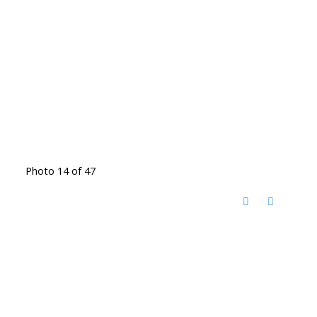
Photo 14 of 47