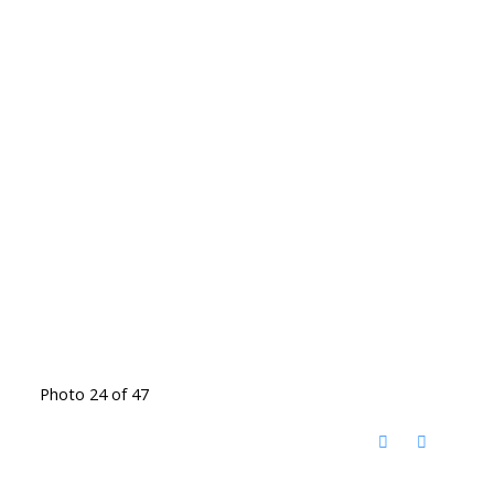
Photo 24 of 47