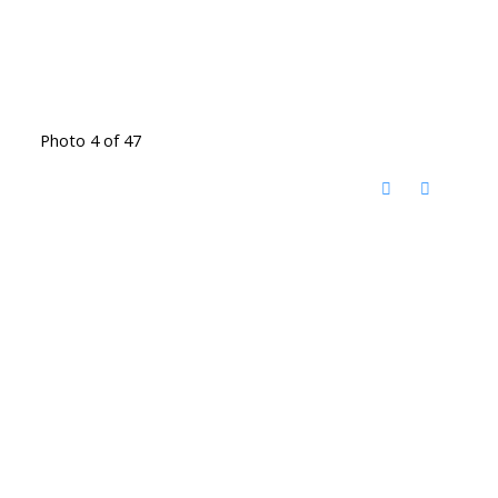
Photo 4 of 47