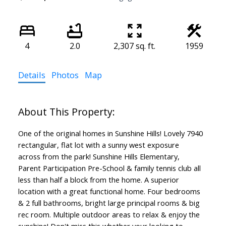
4
2.0
2,307 sq. ft.
1959
Details
Photos
Map
One of the original homes in Sunshine Hills! Lovely 7940
rectangular, flat lot with a sunny west exposure
across from the park! Sunshine Hills Elementary,
Parent Participation Pre-School & family tennis club all
less than half a block from the home. A superior
location with a great functional home. Four bedrooms
& 2 full bathrooms, bright large principal rooms & big
rec room. Multiple outdoor areas to relax & enjoy the
sunshine! Don't miss this whether your looking to