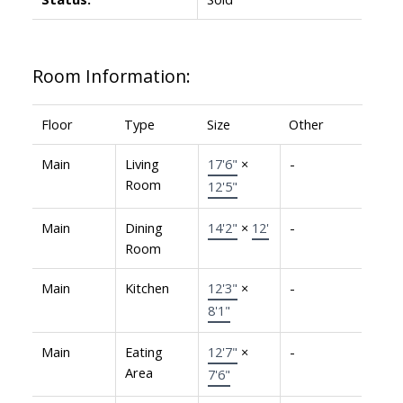
Room Information:
Floor
Type
Size
Other
Main
Living
17'6"
×
-
Room
12'5"
Main
Dining
14'2"
×
12'
-
Room
Main
Kitchen
12'3"
×
-
8'1"
Main
Eating
12'7"
×
-
Area
7'6"