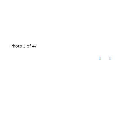
Photo 3 of 47