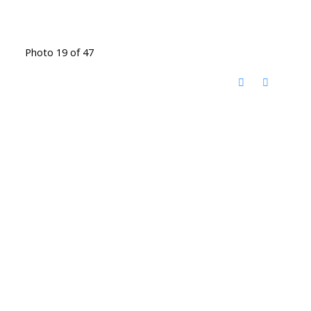
Photo 19 of 47