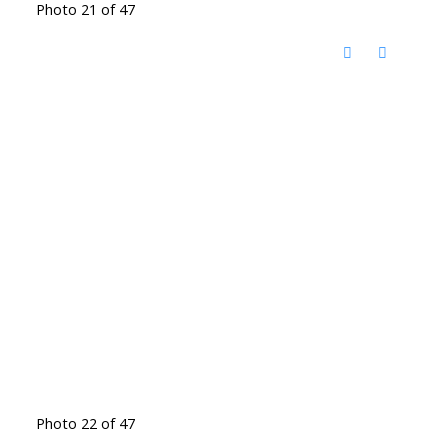
Photo 21 of 47
Photo 22 of 47