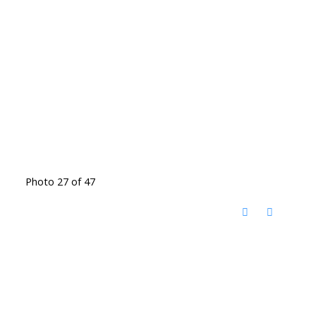
Photo 27 of 47