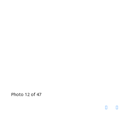
Photo 12 of 47