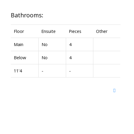
Bathrooms:
Floor
Ensuite
Pieces
Other
Main
No
4
Below
No
4
11'4
-
-