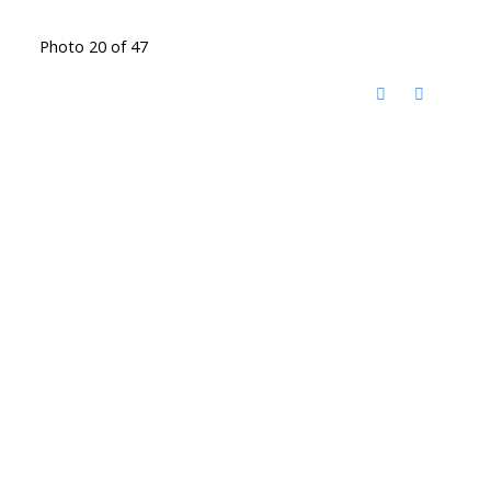
Photo 20 of 47