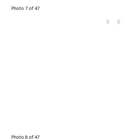
Photo 7 of 47
Photo 8 of 47