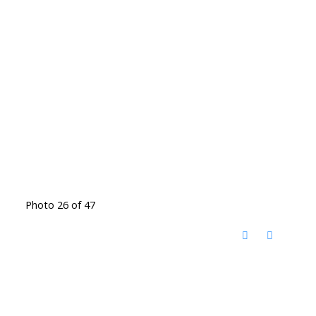
Photo 26 of 47