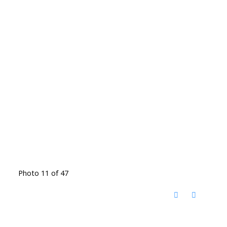
Photo 11 of 47