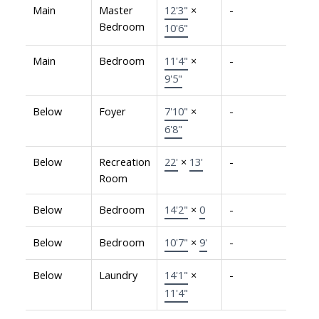
Main
Master
12'3"
×
-
Bedroom
10'6"
Main
Bedroom
11'4"
×
-
9'5"
Below
Foyer
7'10"
×
-
6'8"
Below
Recreation
22'
×
13'
-
Room
Below
Bedroom
14'2"
×
0
-
Below
Bedroom
10'7"
×
9'
-
Below
Laundry
14'1"
×
-
11'4"