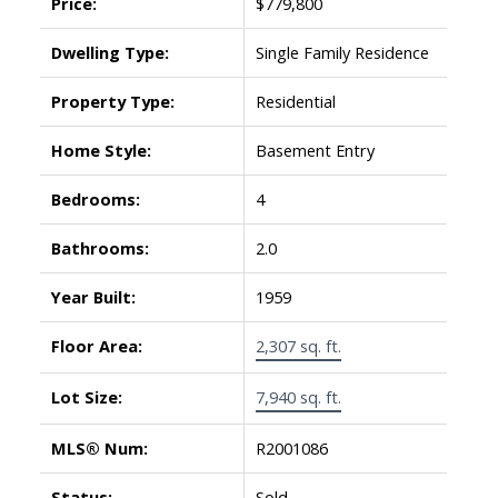
Price:
$779,800
Dwelling Type:
Single Family Residence
Property Type:
Residential
Home Style:
Basement Entry
Bedrooms:
4
Bathrooms:
2.0
Year Built:
1959
Floor Area:
2,307 sq. ft.
Lot Size:
7,940 sq. ft.
MLS® Num:
R2001086
Status:
Sold