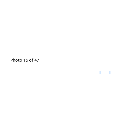
Photo 15 of 47