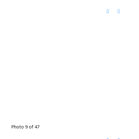
Photo 9 of 47