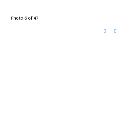
Photo 6 of 47