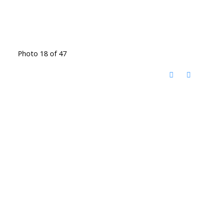
Photo 18 of 47