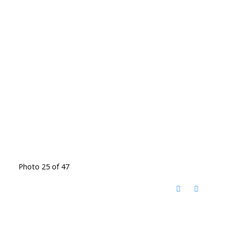
Photo 25 of 47