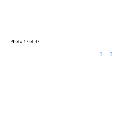
Photo 17 of 47