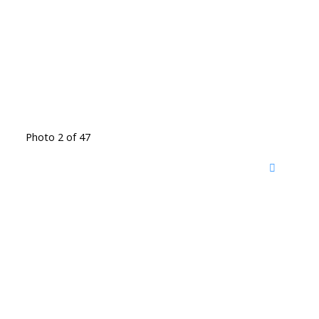
Photo 2 of 47