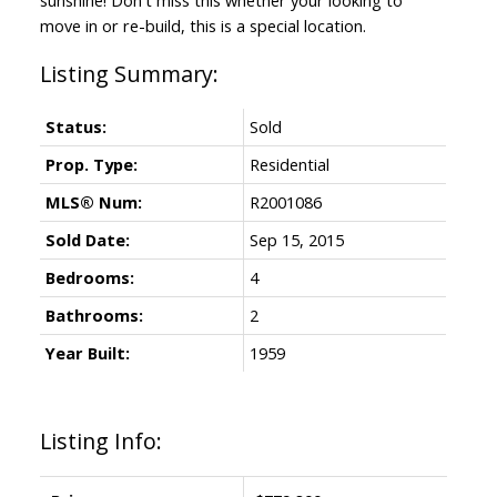
move in or re-build, this is a special location.
Status:
Sold
Prop. Type:
Residential
MLS® Num:
R2001086
Sold Date:
Sep 15, 2015
Bedrooms:
4
Bathrooms:
2
Year Built:
1959
Listing Info: