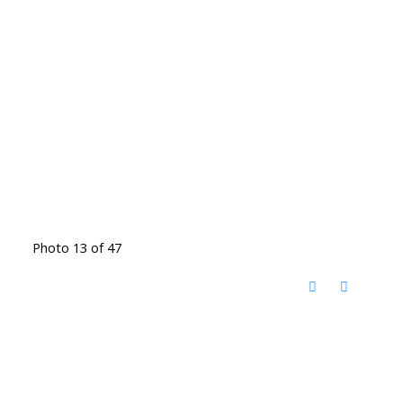
Photo 13 of 47