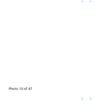
Photo 10 of 47