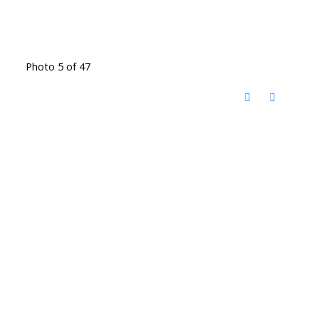
Photo 5 of 47