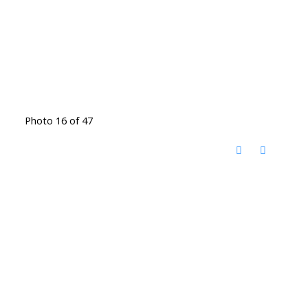
Photo 16 of 47