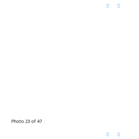
Photo 23 of 47