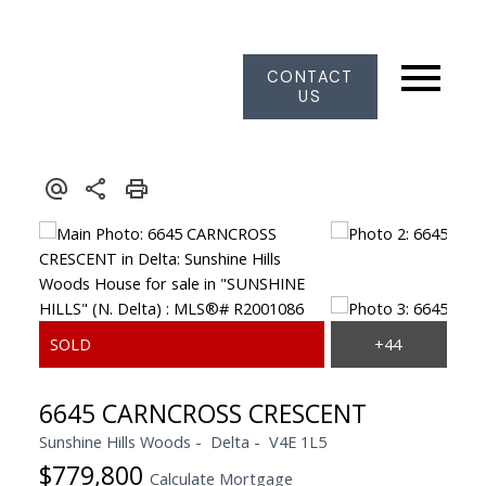
CONTACT
US
6645 CARNCROSS CRESCENT
Sunshine Hills Woods
Delta
V4E 1L5
$779,800
Calculate Mortgage