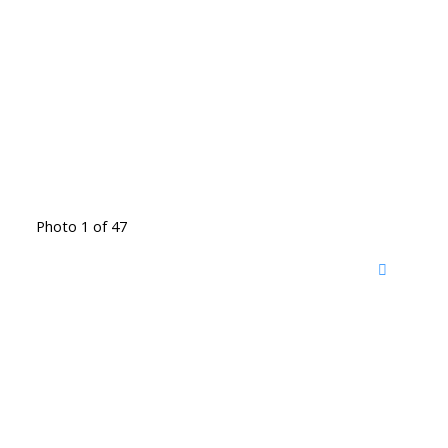
Photo 1 of 47