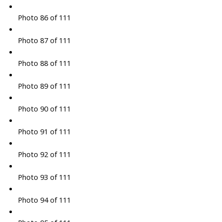
Photo 86 of 111
Photo 87 of 111
Photo 88 of 111
Photo 89 of 111
Photo 90 of 111
Photo 91 of 111
Photo 92 of 111
Photo 93 of 111
Photo 94 of 111