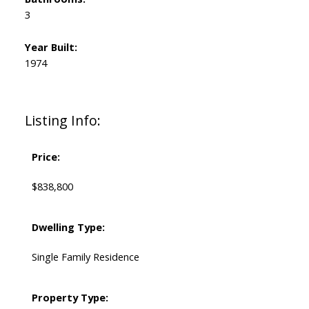
3
Year Built:
1974
Listing Info:
Price:
$838,800
Dwelling Type:
Single Family Residence
Property Type: