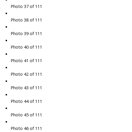
Photo 37 of 111
Photo 38 of 111
Photo 39 of 111
Photo 40 of 111
Photo 41 of 111
Photo 42 of 111
Photo 43 of 111
Photo 44 of 111
Photo 45 of 111
Photo 46 of 111