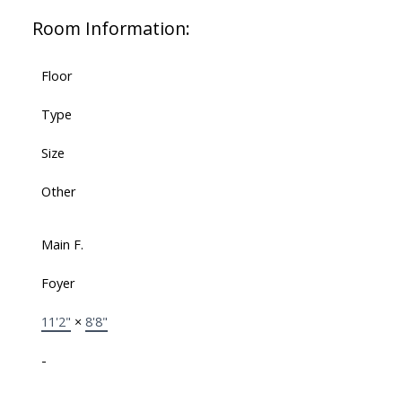
Room Information:
Floor
Type
Size
Other
Main F.
Foyer
11'2"
×
8'8"
-