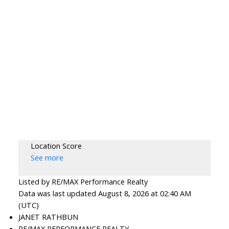
Location Score
See more
Listed by RE/MAX Performance Realty
Data was last updated August 8, 2026 at 02:40 AM
(UTC)
JANET RATHBUN
RE/MAX PERFORMANCE REALTY