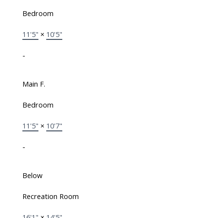
Bedroom
11'5"
×
10'5"
-
Main F.
Bedroom
11'5"
×
10'7"
-
Below
Recreation Room
16'1"
×
14'5"