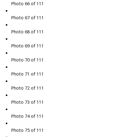
Photo 66 of 111
Photo 67 of 111
Photo 68 of 111
Photo 69 of 111
Photo 70 of 111
Photo 71 of 111
Photo 72 of 111
Photo 73 of 111
Photo 74 of 111
Photo 75 of 111