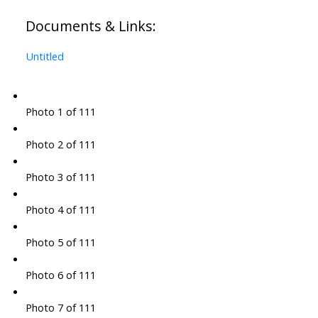
Documents & Links:
Untitled
Photo 1 of 111
Photo 2 of 111
Photo 3 of 111
Photo 4 of 111
Photo 5 of 111
Photo 6 of 111
Photo 7 of 111