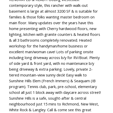
contemporary style, this rancher with walk-out
basement is large at almost 3200 SF & is suitable for
families & those folks wanting master bedroom on
main floor. Many updates over the years have this
home presenting with Cherry hardwood floors, new
lighting, kitchen with granite counters & heated floors
& all 3 bathrooms completely renovated. Heated
workshop for the handyman/home business or
excellent man/woman cave! Lots of parking onsite
including long driveway across b/y for RV/Boat. Plenty
of side yard & front yard, with no maintenance b/y
being driveway & extra parking. Lovely, private 2-
tiered mountain-view sunny deck! Easy walk to
Sunshine Hills Elem (French Immers) & Seaquam (IB
program). Tennis club, park, pre-school, elementary
school all just 1 block away with daycare across street!
Sunshine Hills is a safe, sought-after & central
neighbourhood just 15 mins to Richmond, New West,
White Rock & Langley. Call & come see this great