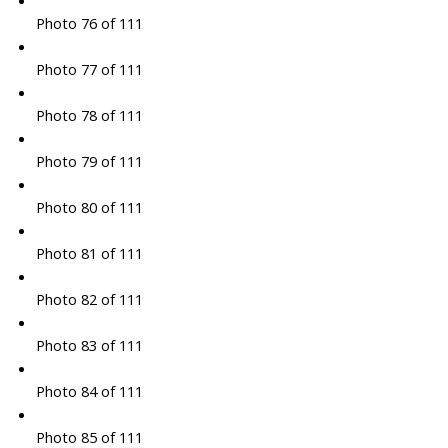
Photo 76 of 111
Photo 77 of 111
Photo 78 of 111
Photo 79 of 111
Photo 80 of 111
Photo 81 of 111
Photo 82 of 111
Photo 83 of 111
Photo 84 of 111
Photo 85 of 111