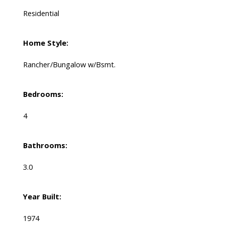
Residential
Home Style:
Rancher/Bungalow w/Bsmt.
Bedrooms:
4
Bathrooms:
3.0
Year Built:
1974