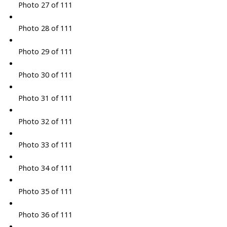
Photo 27 of 111
Photo 28 of 111
Photo 29 of 111
Photo 30 of 111
Photo 31 of 111
Photo 32 of 111
Photo 33 of 111
Photo 34 of 111
Photo 35 of 111
Photo 36 of 111