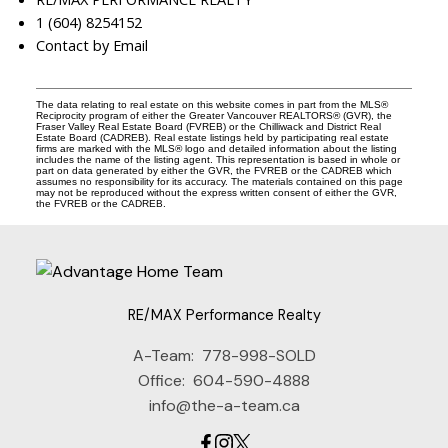
1 (604) 8254152
Contact by Email
The data relating to real estate on this website comes in part from the MLS®
Reciprocity program of either the Greater Vancouver REALTORS® (GVR), the
Fraser Valley Real Estate Board (FVREB) or the Chilliwack and District Real
Estate Board (CADREB). Real estate listings held by participating real estate
firms are marked with the MLS® logo and detailed information about the listing
includes the name of the listing agent. This representation is based in whole or
part on data generated by either the GVR, the FVREB or the CADREB which
assumes no responsibility for its accuracy. The materials contained on this page
may not be reproduced without the express written consent of either the GVR,
the FVREB or the CADREB.
RE/MAX Performance Realty
A-Team:
778-998-SOLD
Office:
604-590-4888
info@the-a-team.ca