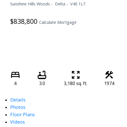
Sunshine Hills Woods
Delta
V4E 1L7
$838,800
Calculate Mortgage
4
3.0
3,180 sq. ft.
1974
Details
Photos
Floor Plans
Videos