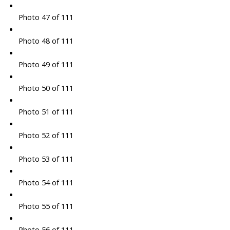
Photo 47 of 111
Photo 48 of 111
Photo 49 of 111
Photo 50 of 111
Photo 51 of 111
Photo 52 of 111
Photo 53 of 111
Photo 54 of 111
Photo 55 of 111
Photo 56 of 111