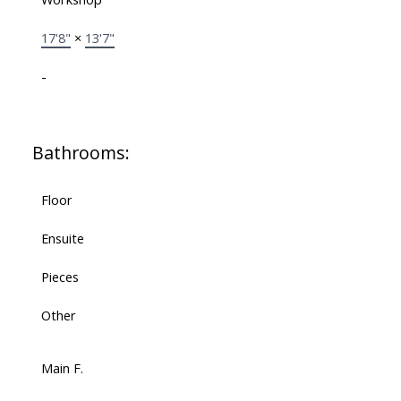
17'8"
×
13'7"
-
Bathrooms:
Floor
Ensuite
Pieces
Other
Main F.