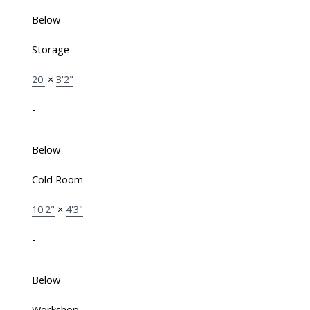
Below
Storage
20'
×
3'2"
-
Below
Cold Room
10'2"
×
4'3"
-
Below
Workshop