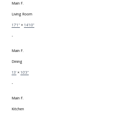
Main F.
Living Room
17'1"
×
14'10"
-
Main F.
Dining
13'
×
10'3"
-
Main F.
Kitchen