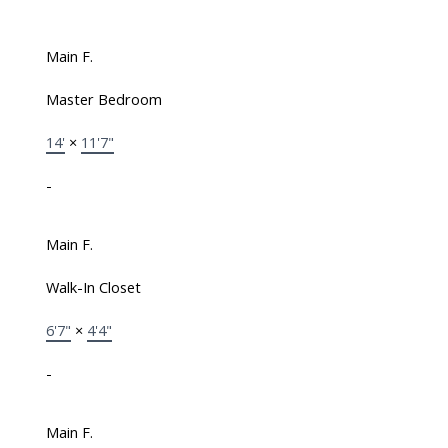
Main F.
Master Bedroom
14'
×
11'7"
-
Main F.
Walk-In Closet
6'7"
×
4'4"
-
Main F.