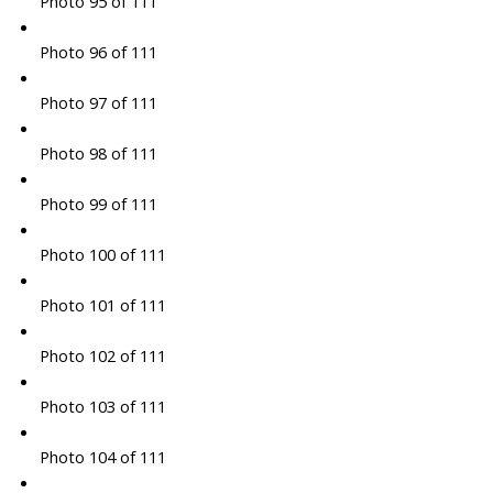
Photo 95 of 111
Photo 96 of 111
Photo 97 of 111
Photo 98 of 111
Photo 99 of 111
Photo 100 of 111
Photo 101 of 111
Photo 102 of 111
Photo 103 of 111
Photo 104 of 111