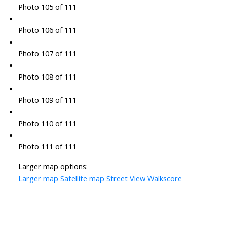
Photo 105 of 111
Photo 106 of 111
Photo 107 of 111
Photo 108 of 111
Photo 109 of 111
Photo 110 of 111
Photo 111 of 111
Larger map options:
Larger map
Satellite map
Street View
Walkscore