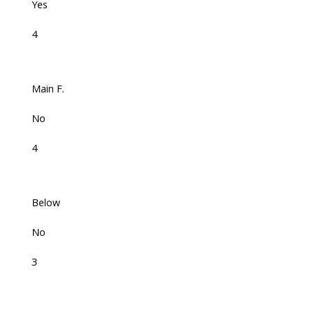
Yes
4
Main F.
No
4
Below
No
3