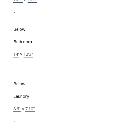
-
Below
Bedroom
14'
×
12'3"
-
Below
Laundry
8'6"
×
7'10"
-