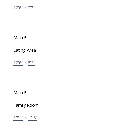
12'8"
×
9'7"
-
Main F.
Eating Area
12'8"
×
8'2"
-
Main F.
Family Room
17'1"
×
12'6"
-