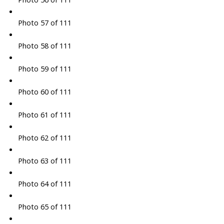
Photo 57 of 111
Photo 58 of 111
Photo 59 of 111
Photo 60 of 111
Photo 61 of 111
Photo 62 of 111
Photo 63 of 111
Photo 64 of 111
Photo 65 of 111