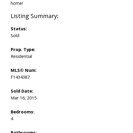
home!
Status:
Sold
Prop. Type:
Residential
MLS® Num:
F1434387
Sold Date:
Mar 16, 2015
Bedrooms:
4
Bathrooms: