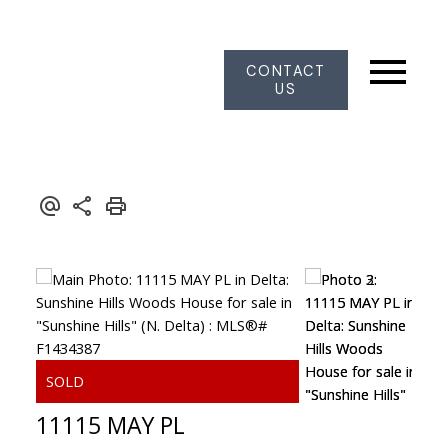
CONTACT
US
11115 MAY PL