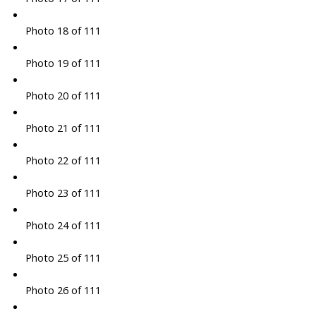
Photo 18 of 111
Photo 19 of 111
Photo 20 of 111
Photo 21 of 111
Photo 22 of 111
Photo 23 of 111
Photo 24 of 111
Photo 25 of 111
Photo 26 of 111