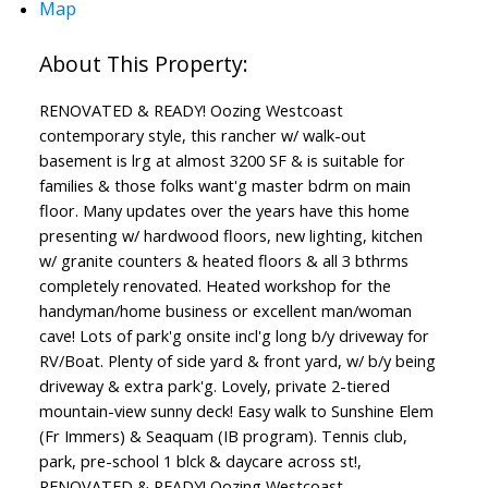
Map
RENOVATED & READY! Oozing Westcoast
contemporary style, this rancher w/ walk-out
basement is lrg at almost 3200 SF & is suitable for
families & those folks want'g master bdrm on main
floor. Many updates over the years have this home
presenting w/ hardwood floors, new lighting, kitchen
w/ granite counters & heated floors & all 3 bthrms
completely renovated. Heated workshop for the
handyman/home business or excellent man/woman
cave! Lots of park'g onsite incl'g long b/y driveway for
RV/Boat. Plenty of side yard & front yard, w/ b/y being
driveway & extra park'g. Lovely, private 2-tiered
mountain-view sunny deck! Easy walk to Sunshine Elem
(Fr Immers) & Seaquam (IB program). Tennis club,
park, pre-school 1 blck & daycare across st!,
RENOVATED & READY! Oozing Westcoast