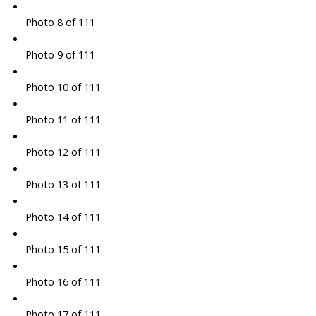
Photo 8 of 111
Photo 9 of 111
Photo 10 of 111
Photo 11 of 111
Photo 12 of 111
Photo 13 of 111
Photo 14 of 111
Photo 15 of 111
Photo 16 of 111
Photo 17 of 111