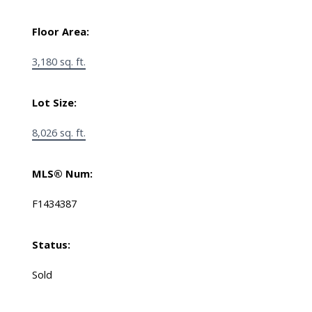
Floor Area:
3,180 sq. ft.
Lot Size:
8,026 sq. ft.
MLS® Num:
F1434387
Status:
Sold