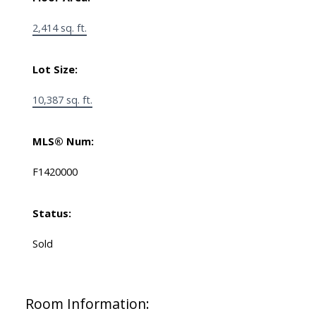
2,414 sq. ft.
Lot Size:
10,387 sq. ft.
MLS® Num:
F1420000
Status:
Sold
Room Information: