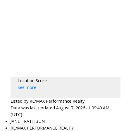
Location Score
See more
Listed by RE/MAX Performance Realty
Data was last updated August 7, 2026 at 09:40 AM
(UTC)
JANET RATHBUN
RE/MAX PERFORMANCE REALTY