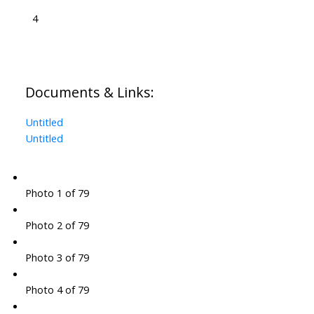
4
Documents & Links:
Untitled
Untitled
Photo 1 of 79
Photo 2 of 79
Photo 3 of 79
Photo 4 of 79