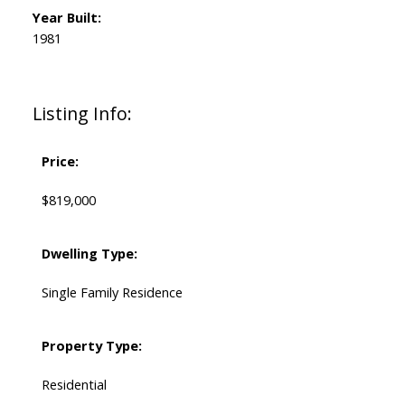
Year Built:
1981
Listing Info:
Price:
$819,000
Dwelling Type:
Single Family Residence
Property Type:
Residential