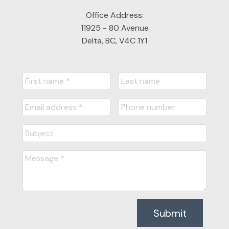
Office Address:
11925 - 80 Avenue
Delta, BC, V4C 1Y1