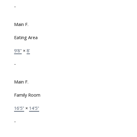
-
Main F.
Eating Area
9'8"
×
8'
-
Main F.
Family Room
16'5"
×
14'5"
-