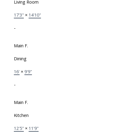
Living Room
17'3"
×
14'10"
-
Main F.
Dining
16'
×
9'9"
-
Main F.
Kitchen
12'5"
×
11'9"