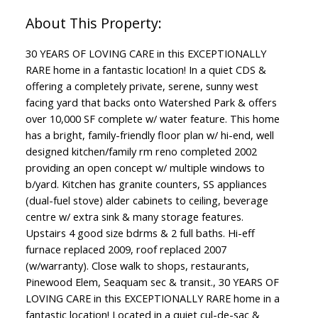
30 YEARS OF LOVING CARE in this EXCEPTIONALLY
RARE home in a fantastic location! In a quiet CDS &
offering a completely private, serene, sunny west
facing yard that backs onto Watershed Park & offers
over 10,000 SF complete w/ water feature. This home
has a bright, family-friendly floor plan w/ hi-end, well
designed kitchen/family rm reno completed 2002
providing an open concept w/ multiple windows to
b/yard. Kitchen has granite counters, SS appliances
(dual-fuel stove) alder cabinets to ceiling, beverage
centre w/ extra sink & many storage features.
Upstairs 4 good size bdrms & 2 full baths. Hi-eff
furnace replaced 2009, roof replaced 2007
(w/warranty). Close walk to shops, restaurants,
Pinewood Elem, Seaquam sec & transit., 30 YEARS OF
LOVING CARE in this EXCEPTIONALLY RARE home in a
fantastic location! Located in a quiet cul-de-sac &