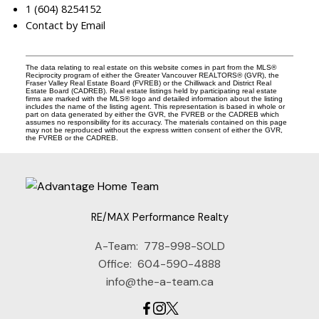
1 (604) 8254152
Contact by Email
The data relating to real estate on this website comes in part from the MLS®
Reciprocity program of either the Greater Vancouver REALTORS® (GVR), the
Fraser Valley Real Estate Board (FVREB) or the Chilliwack and District Real
Estate Board (CADREB). Real estate listings held by participating real estate
firms are marked with the MLS® logo and detailed information about the listing
includes the name of the listing agent. This representation is based in whole or
part on data generated by either the GVR, the FVREB or the CADREB which
assumes no responsibility for its accuracy. The materials contained on this page
may not be reproduced without the express written consent of either the GVR,
the FVREB or the CADREB.
RE/MAX Performance Realty
A-Team:
778-998-SOLD
Office:
604-590-4888
info@the-a-team.ca