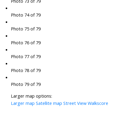
Photo 73 of 79
Photo 74 of 79
Photo 75 of 79
Photo 76 of 79
Photo 77 of 79
Photo 78 of 79
Photo 79 of 79
Larger map options:
Larger map
Satellite map
Street View
Walkscore