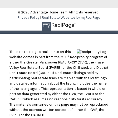
Submit
© 2026 Advantage Home Team. All rights reserved. |
Privacy Policy
|
Real Estate Websites by myRealPage
The data relating to real estate on this
website comes in part from the MLS® Reciprocity program of
either the Greater Vancouver REALTORS® (GVR), the Fraser
Valley Real Estate Board (FVREB) or the Chilliwack and District
Real Estate Board (CADREB). Real estate listings held by
participating real estate firms are marked with the MLS® logo
and detailed information about the listing includes the name
of the listing agent. This representation is based in whole or
part on data generated by either the GVR, the FVREB or the