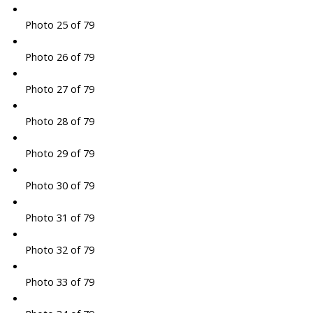
Photo 25 of 79
Photo 26 of 79
Photo 27 of 79
Photo 28 of 79
Photo 29 of 79
Photo 30 of 79
Photo 31 of 79
Photo 32 of 79
Photo 33 of 79