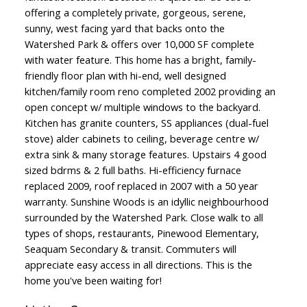
offering a completely private, gorgeous, serene,
sunny, west facing yard that backs onto the
Watershed Park & offers over 10,000 SF complete
with water feature. This home has a bright, family-
friendly floor plan with hi-end, well designed
kitchen/family room reno completed 2002 providing an
open concept w/ multiple windows to the backyard.
Kitchen has granite counters, SS appliances (dual-fuel
stove) alder cabinets to ceiling, beverage centre w/
extra sink & many storage features. Upstairs 4 good
sized bdrms & 2 full baths. Hi-efficiency furnace
replaced 2009, roof replaced in 2007 with a 50 year
warranty. Sunshine Woods is an idyllic neighbourhood
surrounded by the Watershed Park. Close walk to all
types of shops, restaurants, Pinewood Elementary,
Seaquam Secondary & transit. Commuters will
appreciate easy access in all directions. This is the
home you've been waiting for!