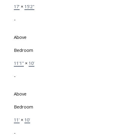
17'
×
15'2"
-
Above
Bedroom
11'1"
×
10'
-
Above
Bedroom
11'
×
10'
-