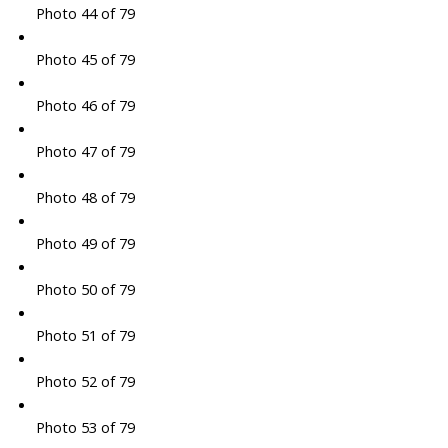
Photo 44 of 79
Photo 45 of 79
Photo 46 of 79
Photo 47 of 79
Photo 48 of 79
Photo 49 of 79
Photo 50 of 79
Photo 51 of 79
Photo 52 of 79
Photo 53 of 79