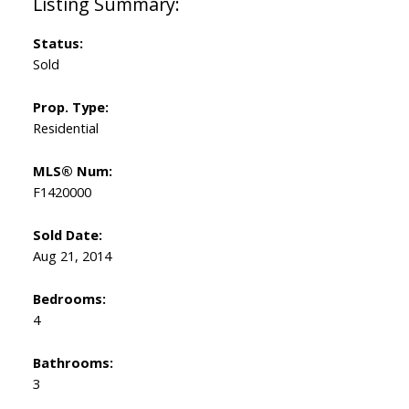
Status:
Sold
Prop. Type:
Residential
MLS® Num:
F1420000
Sold Date:
Aug 21, 2014
Bedrooms:
4
Bathrooms:
3