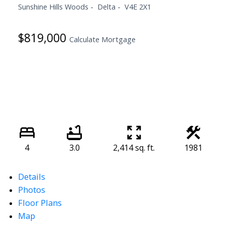
Sunshine Hills Woods
Delta
V4E 2X1
$819,000
Calculate Mortgage
4
3.0
2,414 sq. ft.
1981
Details
Photos
Floor Plans
Map