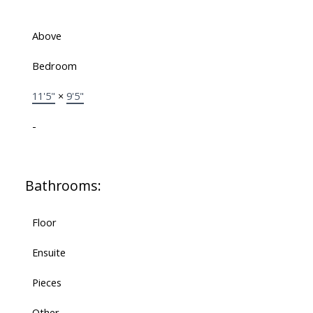
Above
Bedroom
11'5"
×
9'5"
-
Bathrooms:
Floor
Ensuite
Pieces
Other