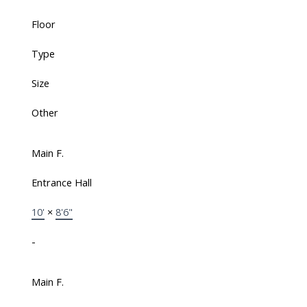
Floor
Type
Size
Other
Main F.
Entrance Hall
10'
×
8'6"
-
Main F.