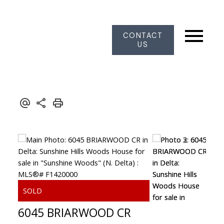
CONTACT
US
6045 BRIARWOOD CR