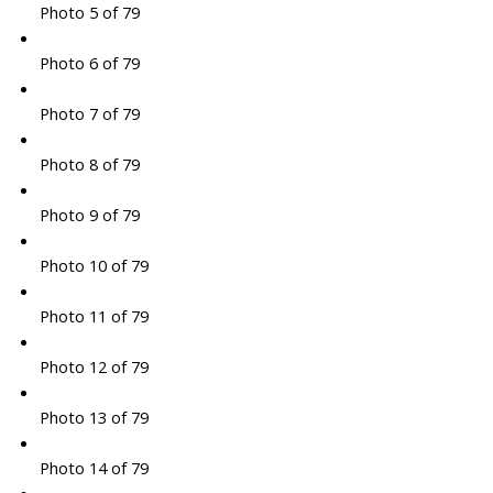
Photo 5 of 79
Photo 6 of 79
Photo 7 of 79
Photo 8 of 79
Photo 9 of 79
Photo 10 of 79
Photo 11 of 79
Photo 12 of 79
Photo 13 of 79
Photo 14 of 79