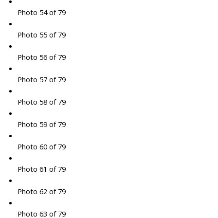
Photo 54 of 79
Photo 55 of 79
Photo 56 of 79
Photo 57 of 79
Photo 58 of 79
Photo 59 of 79
Photo 60 of 79
Photo 61 of 79
Photo 62 of 79
Photo 63 of 79