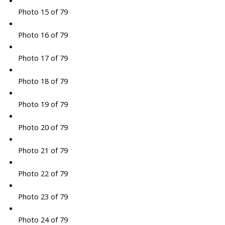
Photo 15 of 79
Photo 16 of 79
Photo 17 of 79
Photo 18 of 79
Photo 19 of 79
Photo 20 of 79
Photo 21 of 79
Photo 22 of 79
Photo 23 of 79
Photo 24 of 79