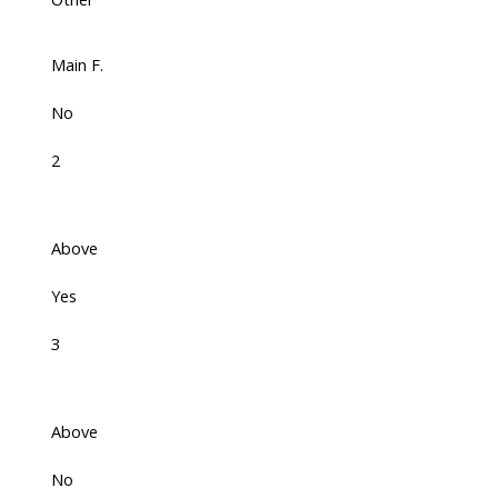
Main F.
No
2
Above
Yes
3
Above
No