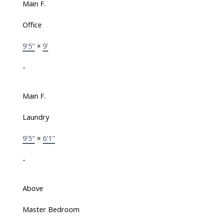
Main F.
Office
9'5"
×
9'
-
Main F.
Laundry
9'5"
×
6'1"
-
Above
Master Bedroom