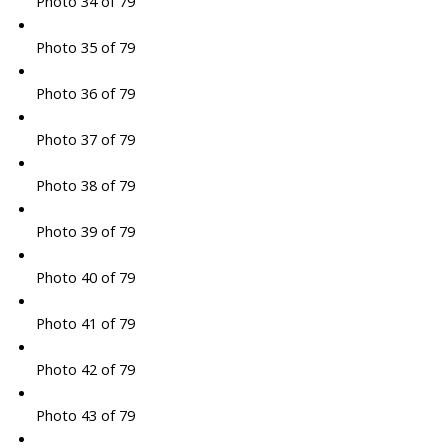
Photo 34 of 79
Photo 35 of 79
Photo 36 of 79
Photo 37 of 79
Photo 38 of 79
Photo 39 of 79
Photo 40 of 79
Photo 41 of 79
Photo 42 of 79
Photo 43 of 79