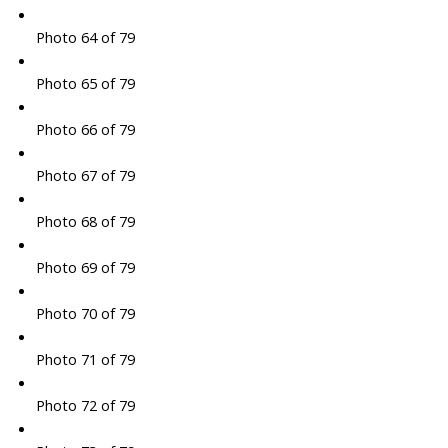
Photo 64 of 79
Photo 65 of 79
Photo 66 of 79
Photo 67 of 79
Photo 68 of 79
Photo 69 of 79
Photo 70 of 79
Photo 71 of 79
Photo 72 of 79