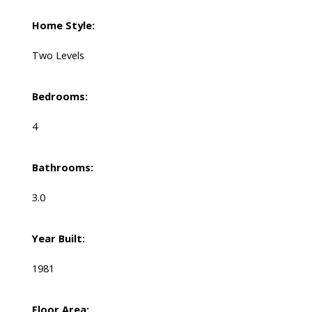
Home Style:
Two Levels
Bedrooms:
4
Bathrooms:
3.0
Year Built:
1981
Floor Area: