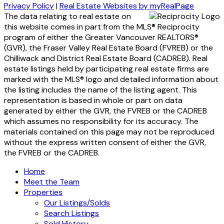
Privacy Policy
|
Real Estate Websites by myRealPage
The data relating to real estate on
this website comes in part from the MLS® Reciprocity
program of either the Greater Vancouver REALTORS®
(GVR), the Fraser Valley Real Estate Board (FVREB) or the
Chilliwack and District Real Estate Board (CADREB). Real
estate listings held by participating real estate firms are
marked with the MLS® logo and detailed information about
the listing includes the name of the listing agent. This
representation is based in whole or part on data
generated by either the GVR, the FVREB or the CADREB
which assumes no responsibility for its accuracy. The
materials contained on this page may not be reproduced
without the express written consent of either the GVR,
the FVREB or the CADREB.
Home
Meet the Team
Properties
Our Listings/Solds
Search Listings
Sold History