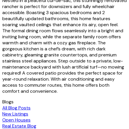
Nestled in a peaceful cul-de-sac, this stunningly renovated
rancher is perfect for downsizers and fully wheelchair
accessible. Boasting 3 spacious bedrooms and 2
beautifully updated bathrooms, this home features
soaring vaulted ceilings that enhance its airy, open feel.
The formal dining room flows seamlessly into a bright and
inviting living room, while the separate family room offers
warmth and charm with a cozy gas fireplace. The
gorgeous kitchen is a chef’s dream, with rich dark
cabinetry, gleaming granite countertops, and premium
stainless steel appliances. Step outside to a private, low-
maintenance backyard with lush artificial turf—no mowing
required! A covered patio provides the perfect space for
year-round relaxation. With air conditioning and easy
access to commuter routes, this home offers both
comfort and convenience.
Blogs
All Blog Posts
New Listings
Open Houses
Real Estate Blog