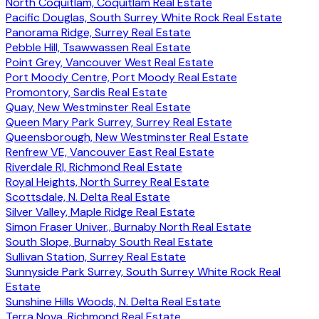
North Coquitlam, Coquitlam Real Estate
Pacific Douglas, South Surrey White Rock Real Estate
Panorama Ridge, Surrey Real Estate
Pebble Hill, Tsawwassen Real Estate
Point Grey, Vancouver West Real Estate
Port Moody Centre, Port Moody Real Estate
Promontory, Sardis Real Estate
Quay, New Westminster Real Estate
Queen Mary Park Surrey, Surrey Real Estate
Queensborough, New Westminster Real Estate
Renfrew VE, Vancouver East Real Estate
Riverdale RI, Richmond Real Estate
Royal Heights, North Surrey Real Estate
Scottsdale, N. Delta Real Estate
Silver Valley, Maple Ridge Real Estate
Simon Fraser Univer., Burnaby North Real Estate
South Slope, Burnaby South Real Estate
Sullivan Station, Surrey Real Estate
Sunnyside Park Surrey, South Surrey White Rock Real
Estate
Sunshine Hills Woods, N. Delta Real Estate
Terra Nova, Richmond Real Estate