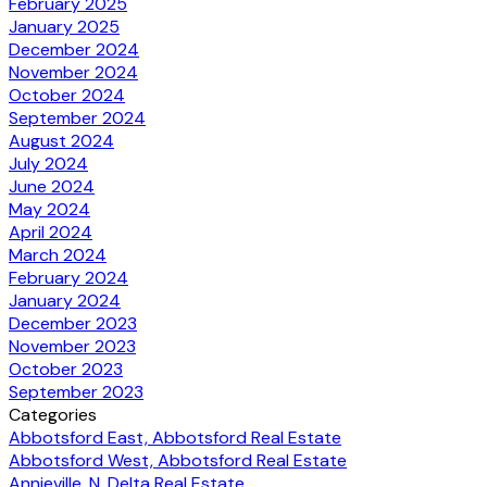
February 2025
January 2025
December 2024
November 2024
October 2024
September 2024
August 2024
July 2024
June 2024
May 2024
April 2024
March 2024
February 2024
January 2024
December 2023
November 2023
October 2023
September 2023
Categories
Abbotsford East, Abbotsford Real Estate
Abbotsford West, Abbotsford Real Estate
Annieville, N. Delta Real Estate