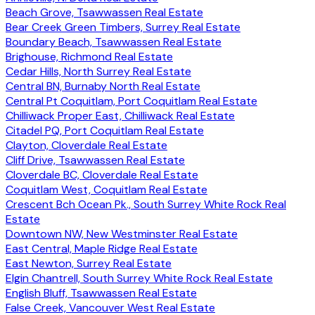
Beach Grove, Tsawwassen Real Estate
Bear Creek Green Timbers, Surrey Real Estate
Boundary Beach, Tsawwassen Real Estate
Brighouse, Richmond Real Estate
Cedar Hills, North Surrey Real Estate
Central BN, Burnaby North Real Estate
Central Pt Coquitlam, Port Coquitlam Real Estate
Chilliwack Proper East, Chilliwack Real Estate
Citadel PQ, Port Coquitlam Real Estate
Clayton, Cloverdale Real Estate
Cliff Drive, Tsawwassen Real Estate
Cloverdale BC, Cloverdale Real Estate
Coquitlam West, Coquitlam Real Estate
Crescent Bch Ocean Pk., South Surrey White Rock Real
Estate
Downtown NW, New Westminster Real Estate
East Central, Maple Ridge Real Estate
East Newton, Surrey Real Estate
Elgin Chantrell, South Surrey White Rock Real Estate
English Bluff, Tsawwassen Real Estate
False Creek, Vancouver West Real Estate