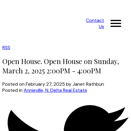
Contact
Us
RSS
Open House. Open House on Sunday,
March 2, 2025 2:00PM - 4:00PM
Posted on
February 27, 2025
by
Janet Rathbun
Posted in
Annieville, N. Delta Real Estate