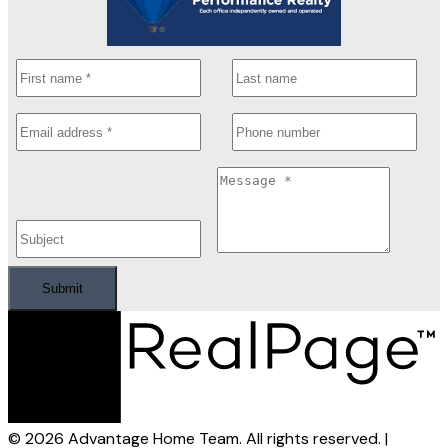
Submit
© 2026 Advantage Home Team. All rights reserved. |