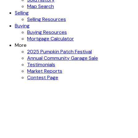
Map Search
Selling
Selling Resources
Buying
Buying Resources
Mortgage Calculator
More
2025 Pumpkin Patch Festival
Annual Community Garage Sale
Testimonials
Market Reports
Contest Page