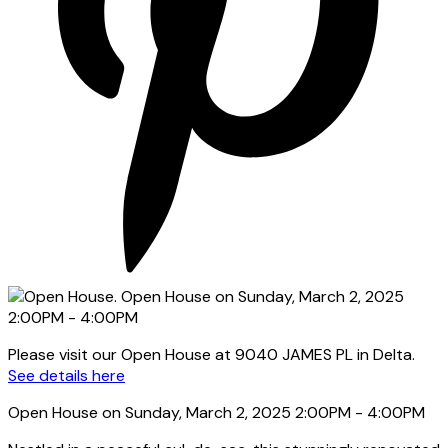
Please visit our Open House at 9040 JAMES PL in Delta.
See details here
Open House on Sunday, March 2, 2025 2:00PM - 4:00PM