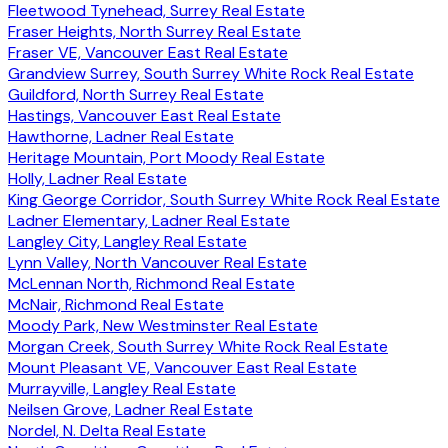
Fleetwood Tynehead, Surrey Real Estate
Fraser Heights, North Surrey Real Estate
Fraser VE, Vancouver East Real Estate
Grandview Surrey, South Surrey White Rock Real Estate
Guildford, North Surrey Real Estate
Hastings, Vancouver East Real Estate
Hawthorne, Ladner Real Estate
Heritage Mountain, Port Moody Real Estate
Holly, Ladner Real Estate
King George Corridor, South Surrey White Rock Real Estate
Ladner Elementary, Ladner Real Estate
Langley City, Langley Real Estate
Lynn Valley, North Vancouver Real Estate
McLennan North, Richmond Real Estate
McNair, Richmond Real Estate
Moody Park, New Westminster Real Estate
Morgan Creek, South Surrey White Rock Real Estate
Mount Pleasant VE, Vancouver East Real Estate
Murrayville, Langley Real Estate
Neilsen Grove, Ladner Real Estate
Nordel, N. Delta Real Estate