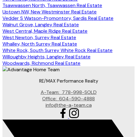
Tsawwassen North, Tsawwassen Real Estate
Uptown NW, New Westminster Real Estate
Vedder S Watson-Promontory, Sardis Real Estate
Walnut Grove, Langley Real Estate
West Central, Maple Ridge Real Estate
West Newton, Surrey Real Estate
Whalley, North Surrey Real Estate
White Rock, South Surrey White Rock Real Estate
Willoughby Heights, Langley Real Estate
Woodwards, Richmond Real Estate
RE/MAX Performance Realty
A-Team:
778-998-SOLD
Office:
604-590-4888
info@the-a-team.ca