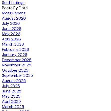
Sold Listings
Posts By Date
Most Recent
August 2026
July 2026
June 2026
May 2026
April 2026
March 2026
February 2026
January 2026
December 2025
November 2025
October 2025
September 2025
August 2025
July 2025
June 2025
May 2025
April 2025
March 2025