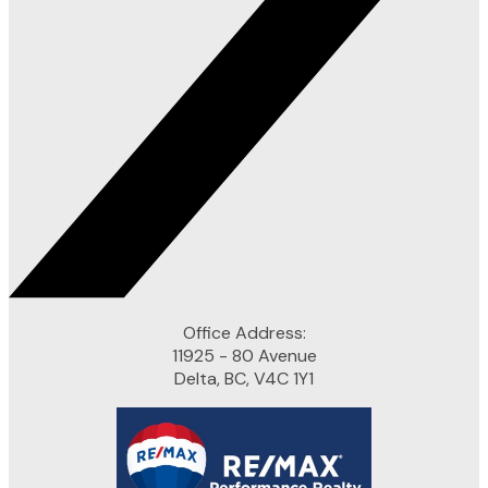
Office Address:
11925 - 80 Avenue
Delta, BC, V4C 1Y1