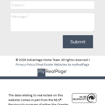
Submit
© 2026 Advantage Home Team. All rights reserved. |
Privacy Policy
|
Real Estate Websites by myRealPage
The data relating to real estate on this
website comes in part from the MLS®
Reciprocity program of either the Greater