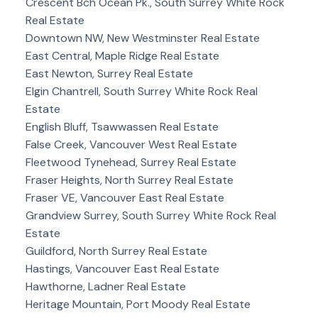
Crescent Bch Ocean Pk., South Surrey White Rock
Real Estate
Downtown NW, New Westminster Real Estate
East Central, Maple Ridge Real Estate
East Newton, Surrey Real Estate
Elgin Chantrell, South Surrey White Rock Real
Estate
English Bluff, Tsawwassen Real Estate
False Creek, Vancouver West Real Estate
Fleetwood Tynehead, Surrey Real Estate
Fraser Heights, North Surrey Real Estate
Fraser VE, Vancouver East Real Estate
Grandview Surrey, South Surrey White Rock Real
Estate
Guildford, North Surrey Real Estate
Hastings, Vancouver East Real Estate
Hawthorne, Ladner Real Estate
Heritage Mountain, Port Moody Real Estate