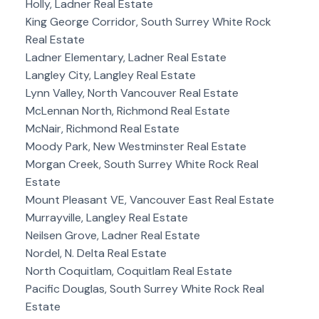
Holly, Ladner Real Estate
King George Corridor, South Surrey White Rock
Real Estate
Ladner Elementary, Ladner Real Estate
Langley City, Langley Real Estate
Lynn Valley, North Vancouver Real Estate
McLennan North, Richmond Real Estate
McNair, Richmond Real Estate
Moody Park, New Westminster Real Estate
Morgan Creek, South Surrey White Rock Real
Estate
Mount Pleasant VE, Vancouver East Real Estate
Murrayville, Langley Real Estate
Neilsen Grove, Ladner Real Estate
Nordel, N. Delta Real Estate
North Coquitlam, Coquitlam Real Estate
Pacific Douglas, South Surrey White Rock Real
Estate