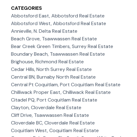
CATEGORIES
Abbotsford East, Abbotsford Real Estate
Abbotsford West, Abbotsford Real Estate
Annieville, N. Delta Real Estate
Beach Grove, Tsawwassen Real Estate
Bear Creek Green Timbers, Surrey Real Estate
Boundary Beach, Tsawwassen Real Estate
Brighouse, Richmond Real Estate
Cedar Hills, North Surrey Real Estate
Central BN, Burnaby North Real Estate
Central Pt Coquitlam, Port Coquitlam Real Estate
Chilliwack Proper East, Chilliwack Real Estate
Citadel PQ, Port Coquitlam Real Estate
Clayton, Cloverdale Real Estate
Cliff Drive, Tsawwassen Real Estate
Cloverdale BC, Cloverdale Real Estate
Coquitlam West, Coquitlam Real Estate