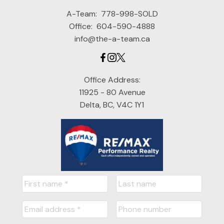
A-Team:
778-998-SOLD
Office:
604-590-4888
info@the-a-team.ca
Office Address:
11925 - 80 Avenue
Delta, BC, V4C 1Y1