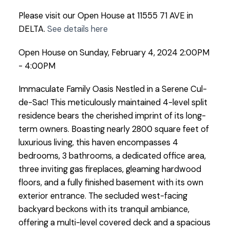
Please visit our Open House at 11555 71 AVE in
DELTA.
See details here
Open House on Sunday, February 4, 2024 2:00PM
- 4:00PM
Immaculate Family Oasis Nestled in a Serene Cul-
de-Sac! This meticulously maintained 4-level split
residence bears the cherished imprint of its long-
term owners. Boasting nearly 2800 square feet of
luxurious living, this haven encompasses 4
bedrooms, 3 bathrooms, a dedicated office area,
three inviting gas fireplaces, gleaming hardwood
floors, and a fully finished basement with its own
exterior entrance. The secluded west-facing
backyard beckons with its tranquil ambiance,
offering a multi-level covered deck and a spacious