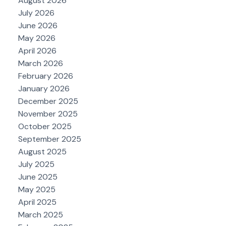
August 2026
July 2026
June 2026
May 2026
April 2026
March 2026
February 2026
January 2026
December 2025
November 2025
October 2025
September 2025
August 2025
July 2025
June 2025
May 2025
April 2025
March 2025