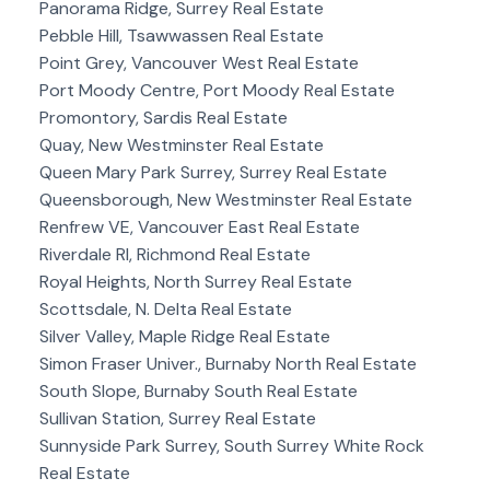
Panorama Ridge, Surrey Real Estate
Pebble Hill, Tsawwassen Real Estate
Point Grey, Vancouver West Real Estate
Port Moody Centre, Port Moody Real Estate
Promontory, Sardis Real Estate
Quay, New Westminster Real Estate
Queen Mary Park Surrey, Surrey Real Estate
Queensborough, New Westminster Real Estate
Renfrew VE, Vancouver East Real Estate
Riverdale RI, Richmond Real Estate
Royal Heights, North Surrey Real Estate
Scottsdale, N. Delta Real Estate
Silver Valley, Maple Ridge Real Estate
Simon Fraser Univer., Burnaby North Real Estate
South Slope, Burnaby South Real Estate
Sullivan Station, Surrey Real Estate
Sunnyside Park Surrey, South Surrey White Rock
Real Estate