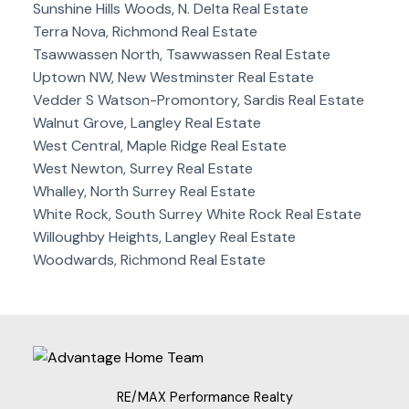
Sunshine Hills Woods, N. Delta Real Estate
Terra Nova, Richmond Real Estate
Tsawwassen North, Tsawwassen Real Estate
Uptown NW, New Westminster Real Estate
Vedder S Watson-Promontory, Sardis Real Estate
Walnut Grove, Langley Real Estate
West Central, Maple Ridge Real Estate
West Newton, Surrey Real Estate
Whalley, North Surrey Real Estate
White Rock, South Surrey White Rock Real Estate
Willoughby Heights, Langley Real Estate
Woodwards, Richmond Real Estate
RE/MAX Performance Realty