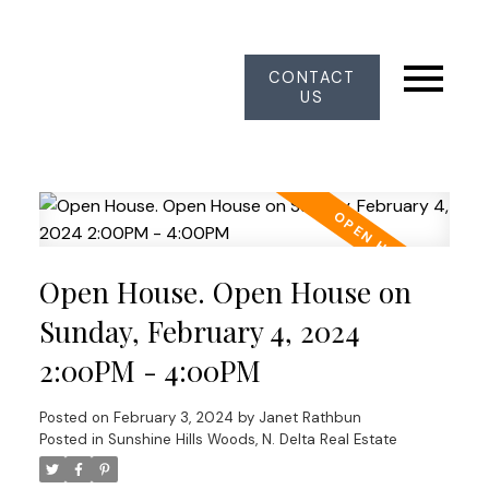
CONTACT
US
Open House. Open House on
Sunday, February 4, 2024
2:00PM - 4:00PM
Posted on
February 3, 2024
by
Janet Rathbun
Posted in
Sunshine Hills Woods, N. Delta Real Estate