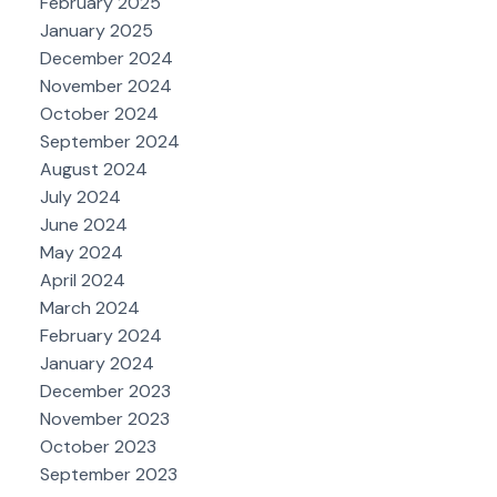
February 2025
January 2025
December 2024
November 2024
October 2024
September 2024
August 2024
July 2024
June 2024
May 2024
April 2024
March 2024
February 2024
January 2024
December 2023
November 2023
October 2023
September 2023