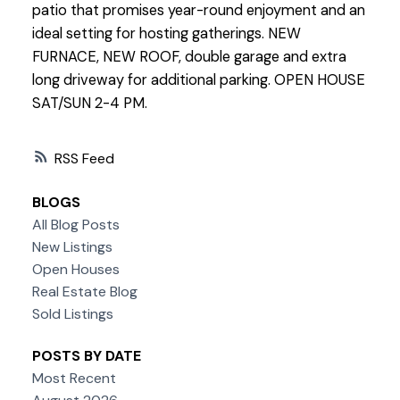
patio that promises year-round enjoyment and an
ideal setting for hosting gatherings. NEW
FURNACE, NEW ROOF, double garage and extra
long driveway for additional parking. OPEN HOUSE
SAT/SUN 2-4 PM.
RSS
BLOGS
All Blog Posts
New Listings
Open Houses
Real Estate Blog
Sold Listings
POSTS BY DATE
Most Recent