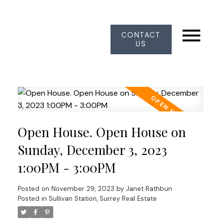
CONTACT
US
Open House. Open House on
Sunday, December 3, 2023
1:00PM - 3:00PM
Posted on
November 29, 2023
by
Janet Rathbun
Posted in
Sullivan Station, Surrey Real Estate