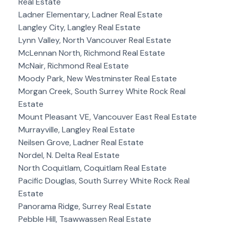
Real Estate
Ladner Elementary, Ladner Real Estate
Langley City, Langley Real Estate
Lynn Valley, North Vancouver Real Estate
McLennan North, Richmond Real Estate
McNair, Richmond Real Estate
Moody Park, New Westminster Real Estate
Morgan Creek, South Surrey White Rock Real
Estate
Mount Pleasant VE, Vancouver East Real Estate
Murrayville, Langley Real Estate
Neilsen Grove, Ladner Real Estate
Nordel, N. Delta Real Estate
North Coquitlam, Coquitlam Real Estate
Pacific Douglas, South Surrey White Rock Real
Estate
Panorama Ridge, Surrey Real Estate
Pebble Hill, Tsawwassen Real Estate