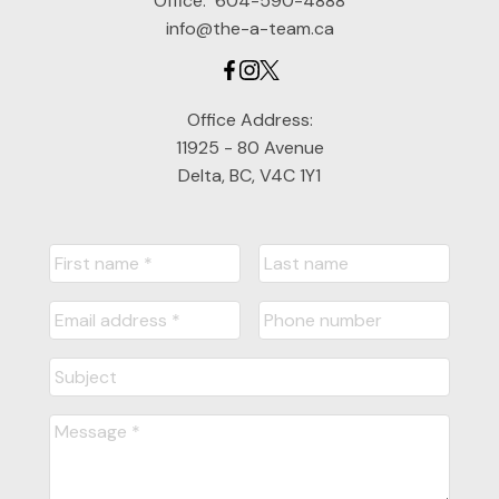
Office:
604-590-4888
info@the-a-team.ca
Office Address:
11925 - 80 Avenue
Delta, BC, V4C 1Y1