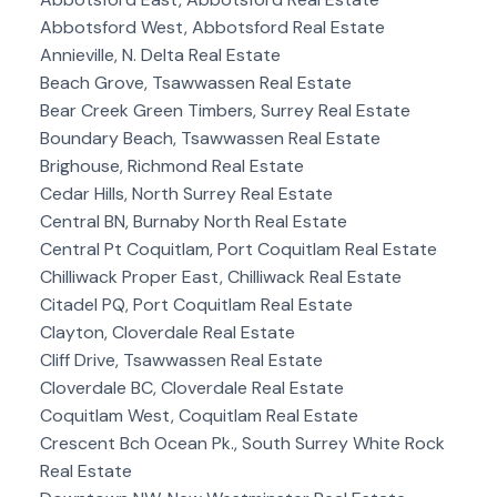
Abbotsford West, Abbotsford Real Estate
Annieville, N. Delta Real Estate
Beach Grove, Tsawwassen Real Estate
Bear Creek Green Timbers, Surrey Real Estate
Boundary Beach, Tsawwassen Real Estate
Brighouse, Richmond Real Estate
Cedar Hills, North Surrey Real Estate
Central BN, Burnaby North Real Estate
Central Pt Coquitlam, Port Coquitlam Real Estate
Chilliwack Proper East, Chilliwack Real Estate
Citadel PQ, Port Coquitlam Real Estate
Clayton, Cloverdale Real Estate
Cliff Drive, Tsawwassen Real Estate
Cloverdale BC, Cloverdale Real Estate
Coquitlam West, Coquitlam Real Estate
Crescent Bch Ocean Pk., South Surrey White Rock
Real Estate