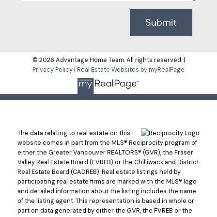
Submit
© 2026 Advantage Home Team. All rights reserved. |
Privacy Policy
|
Real Estate Websites by myRealPage
The data relating to real estate on this
website comes in part from the MLS® Reciprocity program of
either the Greater Vancouver REALTORS® (GVR), the Fraser
Valley Real Estate Board (FVREB) or the Chilliwack and District
Real Estate Board (CADREB). Real estate listings held by
participating real estate firms are marked with the MLS® logo
and detailed information about the listing includes the name
of the listing agent. This representation is based in whole or
part on data generated by either the GVR, the FVREB or the