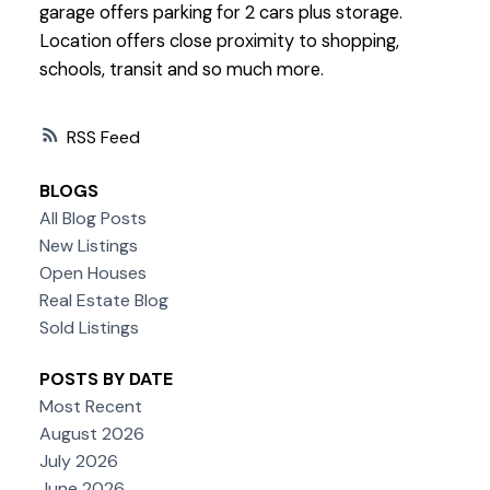
garage offers parking for 2 cars plus storage.
Location offers close proximity to shopping,
schools, transit and so much more.
RSS
BLOGS
All Blog Posts
New Listings
Open Houses
Real Estate Blog
Sold Listings
POSTS BY DATE
Most Recent
August 2026
July 2026
June 2026