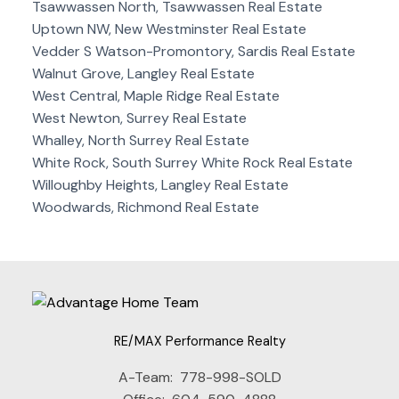
Tsawwassen North, Tsawwassen Real Estate
Uptown NW, New Westminster Real Estate
Vedder S Watson-Promontory, Sardis Real Estate
Walnut Grove, Langley Real Estate
West Central, Maple Ridge Real Estate
West Newton, Surrey Real Estate
Whalley, North Surrey Real Estate
White Rock, South Surrey White Rock Real Estate
Willoughby Heights, Langley Real Estate
Woodwards, Richmond Real Estate
RE/MAX Performance Realty
A-Team:
778-998-SOLD