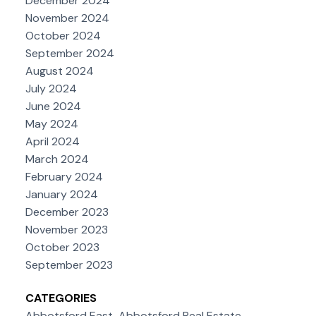
December 2024
November 2024
October 2024
September 2024
August 2024
July 2024
June 2024
May 2024
April 2024
March 2024
February 2024
January 2024
December 2023
November 2023
October 2023
September 2023
CATEGORIES
Abbotsford East, Abbotsford Real Estate