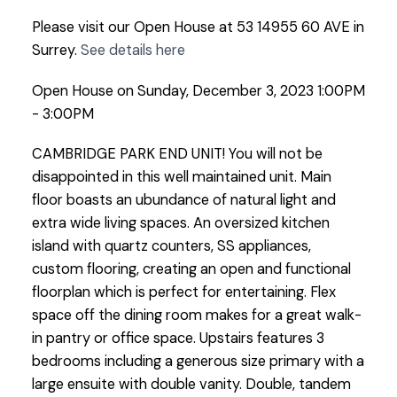
Please visit our Open House at 53 14955 60 AVE in
Surrey.
See details here
Open House on Sunday, December 3, 2023 1:00PM
- 3:00PM
CAMBRIDGE PARK END UNIT! You will not be
disappointed in this well maintained unit. Main
floor boasts an ubundance of natural light and
extra wide living spaces. An oversized kitchen
island with quartz counters, SS appliances,
custom flooring, creating an open and functional
floorplan which is perfect for entertaining. Flex
space off the dining room makes for a great walk-
in pantry or office space. Upstairs features 3
bedrooms including a generous size primary with a
large ensuite with double vanity. Double, tandem