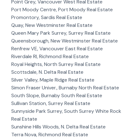
Point Grey, Vancouver West Real Estate
Port Moody Centre, Port Moody Real Estate
Promontory, Sardis Real Estate
Quay, New Westminster Real Estate
Queen Mary Park Surrey, Surrey Real Estate
Queensborough, New Westminster Real Estate
Renfrew VE, Vancouver East Real Estate
Riverdale RI, Richmond Real Estate
Royal Heights, North Surrey Real Estate
Scottsdale, N. Delta Real Estate
Silver Valley, Maple Ridge Real Estate
Simon Fraser Univer., Burnaby North Real Estate
South Slope, Burnaby South Real Estate
Sullivan Station, Surrey Real Estate
Sunnyside Park Surrey, South Surrey White Rock
Real Estate
Sunshine Hills Woods, N. Delta Real Estate
Terra Nova, Richmond Real Estate