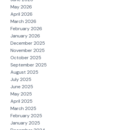
May 2026
April 2026
March 2026
February 2026
January 2026
December 2025
November 2025
October 2025
September 2025
August 2025
July 2025
June 2025
May 2025
April 2025
March 2025
February 2025
January 2025