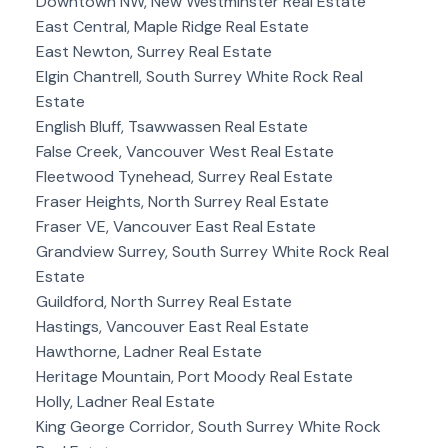
Downtown NW, New Westminster Real Estate
East Central, Maple Ridge Real Estate
East Newton, Surrey Real Estate
Elgin Chantrell, South Surrey White Rock Real
Estate
English Bluff, Tsawwassen Real Estate
False Creek, Vancouver West Real Estate
Fleetwood Tynehead, Surrey Real Estate
Fraser Heights, North Surrey Real Estate
Fraser VE, Vancouver East Real Estate
Grandview Surrey, South Surrey White Rock Real
Estate
Guildford, North Surrey Real Estate
Hastings, Vancouver East Real Estate
Hawthorne, Ladner Real Estate
Heritage Mountain, Port Moody Real Estate
Holly, Ladner Real Estate
King George Corridor, South Surrey White Rock