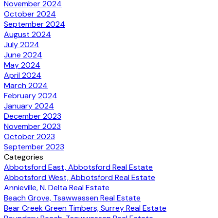
November 2024
October 2024
September 2024
August 2024
July 2024
June 2024
May 2024
April 2024
March 2024
February 2024
January 2024
December 2023
November 2023
October 2023
September 2023
Categories
Abbotsford East, Abbotsford Real Estate
Abbotsford West, Abbotsford Real Estate
Annieville, N. Delta Real Estate
Beach Grove, Tsawwassen Real Estate
Bear Creek Green Timbers, Surrey Real Estate