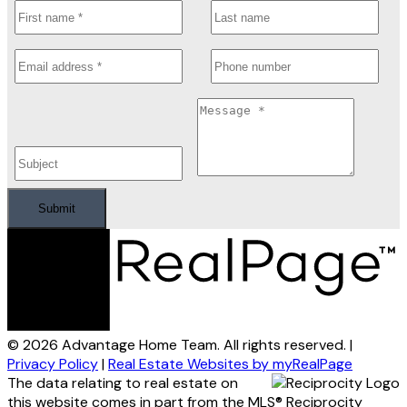
Submit
© 2026 Advantage Home Team. All rights reserved. |
Privacy Policy
|
Real Estate Websites by myRealPage
The data relating to real estate on
this website comes in part from the MLS® Reciprocity