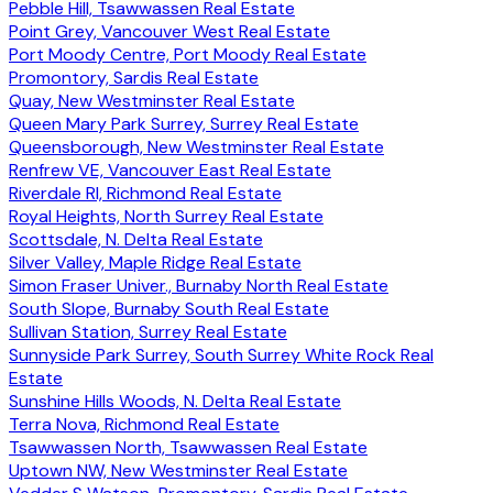
Pebble Hill, Tsawwassen Real Estate
Point Grey, Vancouver West Real Estate
Port Moody Centre, Port Moody Real Estate
Promontory, Sardis Real Estate
Quay, New Westminster Real Estate
Queen Mary Park Surrey, Surrey Real Estate
Queensborough, New Westminster Real Estate
Renfrew VE, Vancouver East Real Estate
Riverdale RI, Richmond Real Estate
Royal Heights, North Surrey Real Estate
Scottsdale, N. Delta Real Estate
Silver Valley, Maple Ridge Real Estate
Simon Fraser Univer., Burnaby North Real Estate
South Slope, Burnaby South Real Estate
Sullivan Station, Surrey Real Estate
Sunnyside Park Surrey, South Surrey White Rock Real
Estate
Sunshine Hills Woods, N. Delta Real Estate
Terra Nova, Richmond Real Estate
Tsawwassen North, Tsawwassen Real Estate
Uptown NW, New Westminster Real Estate