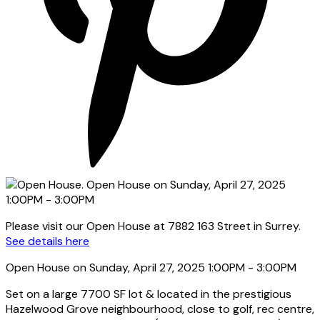
Please visit our Open House at 7882 163 Street in Surrey.
See details here
Open House on Sunday, April 27, 2025 1:00PM - 3:00PM
Set on a large 7700 SF lot & located in the prestigious
Hazelwood Grove neighbourhood, close to golf, rec centre,