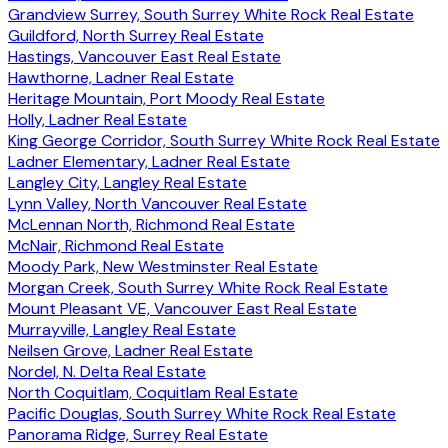
Grandview Surrey, South Surrey White Rock Real Estate
Guildford, North Surrey Real Estate
Hastings, Vancouver East Real Estate
Hawthorne, Ladner Real Estate
Heritage Mountain, Port Moody Real Estate
Holly, Ladner Real Estate
King George Corridor, South Surrey White Rock Real Estate
Ladner Elementary, Ladner Real Estate
Langley City, Langley Real Estate
Lynn Valley, North Vancouver Real Estate
McLennan North, Richmond Real Estate
McNair, Richmond Real Estate
Moody Park, New Westminster Real Estate
Morgan Creek, South Surrey White Rock Real Estate
Mount Pleasant VE, Vancouver East Real Estate
Murrayville, Langley Real Estate
Neilsen Grove, Ladner Real Estate
Nordel, N. Delta Real Estate
North Coquitlam, Coquitlam Real Estate
Pacific Douglas, South Surrey White Rock Real Estate
Panorama Ridge, Surrey Real Estate