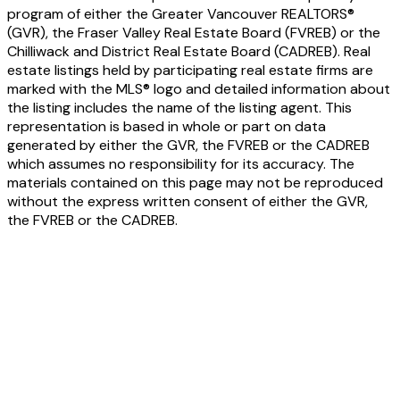
program of either the Greater Vancouver REALTORS®
(GVR), the Fraser Valley Real Estate Board (FVREB) or the
Chilliwack and District Real Estate Board (CADREB). Real
estate listings held by participating real estate firms are
marked with the MLS® logo and detailed information about
the listing includes the name of the listing agent. This
representation is based in whole or part on data
generated by either the GVR, the FVREB or the CADREB
which assumes no responsibility for its accuracy. The
materials contained on this page may not be reproduced
without the express written consent of either the GVR,
the FVREB or the CADREB.