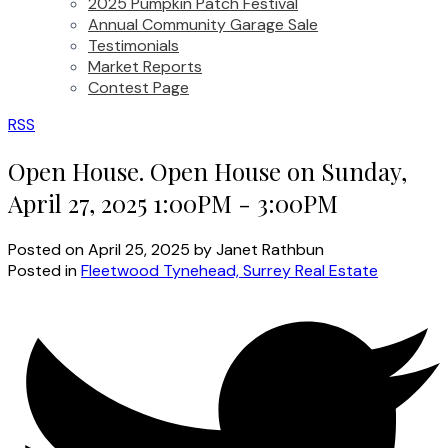
2025 Pumpkin Patch Festival
Annual Community Garage Sale
Testimonials
Market Reports
Contest Page
RSS
Open House. Open House on Sunday,
April 27, 2025 1:00PM - 3:00PM
Posted on
April 25, 2025
by
Janet Rathbun
Posted in
Fleetwood Tynehead, Surrey Real Estate