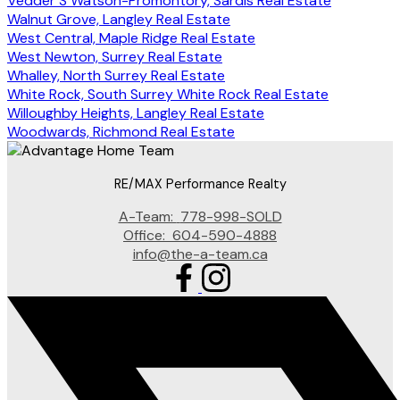
Vedder S Watson-Promontory, Sardis Real Estate
Walnut Grove, Langley Real Estate
West Central, Maple Ridge Real Estate
West Newton, Surrey Real Estate
Whalley, North Surrey Real Estate
White Rock, South Surrey White Rock Real Estate
Willoughby Heights, Langley Real Estate
Woodwards, Richmond Real Estate
RE/MAX Performance Realty
A-Team:
778-998-SOLD
Office:
604-590-4888
info@the-a-team.ca