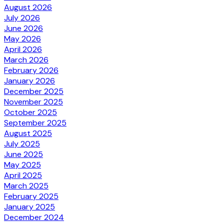
August 2026
July 2026
June 2026
May 2026
April 2026
March 2026
February 2026
January 2026
December 2025
November 2025
October 2025
September 2025
August 2025
July 2025
June 2025
May 2025
April 2025
March 2025
February 2025
January 2025
December 2024