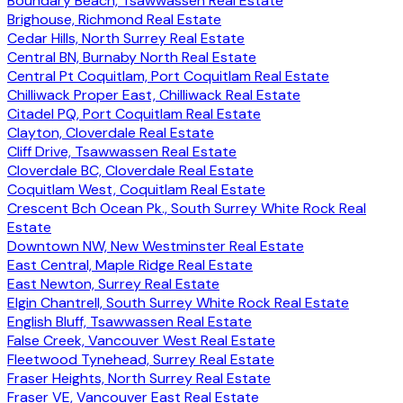
Boundary Beach, Tsawwassen Real Estate
Brighouse, Richmond Real Estate
Cedar Hills, North Surrey Real Estate
Central BN, Burnaby North Real Estate
Central Pt Coquitlam, Port Coquitlam Real Estate
Chilliwack Proper East, Chilliwack Real Estate
Citadel PQ, Port Coquitlam Real Estate
Clayton, Cloverdale Real Estate
Cliff Drive, Tsawwassen Real Estate
Cloverdale BC, Cloverdale Real Estate
Coquitlam West, Coquitlam Real Estate
Crescent Bch Ocean Pk., South Surrey White Rock Real
Estate
Downtown NW, New Westminster Real Estate
East Central, Maple Ridge Real Estate
East Newton, Surrey Real Estate
Elgin Chantrell, South Surrey White Rock Real Estate
English Bluff, Tsawwassen Real Estate
False Creek, Vancouver West Real Estate
Fleetwood Tynehead, Surrey Real Estate
Fraser Heights, North Surrey Real Estate
Fraser VE, Vancouver East Real Estate