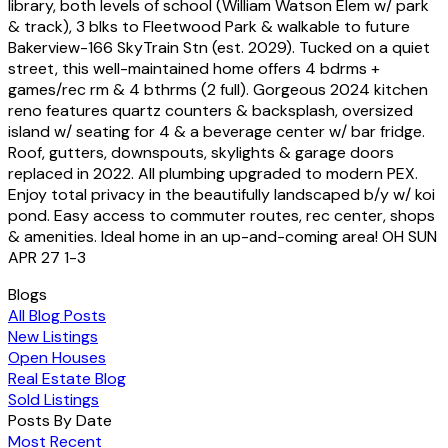
library, both levels of school (William Watson Elem w/ park
& track), 3 blks to Fleetwood Park & walkable to future
Bakerview-166 SkyTrain Stn (est. 2029). Tucked on a quiet
street, this well-maintained home offers 4 bdrms +
games/rec rm & 4 bthrms (2 full). Gorgeous 2024 kitchen
reno features quartz counters & backsplash, oversized
island w/ seating for 4 & a beverage center w/ bar fridge.
Roof, gutters, downspouts, skylights & garage doors
replaced in 2022. All plumbing upgraded to modern PEX.
Enjoy total privacy in the beautifully landscaped b/y w/ koi
pond. Easy access to commuter routes, rec center, shops
& amenities. Ideal home in an up-and-coming area! OH SUN
APR 27 1-3
Blogs
All Blog Posts
New Listings
Open Houses
Real Estate Blog
Sold Listings
Posts By Date
Most Recent