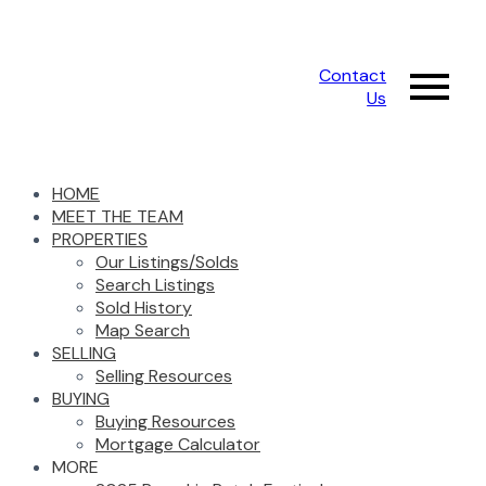
Contact
Us
HOME
MEET THE TEAM
PROPERTIES
Our Listings/Solds
Search Listings
Sold History
Map Search
SELLING
Selling Resources
BUYING
Buying Resources
Mortgage Calculator
MORE