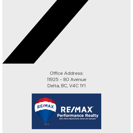
Office Address:
11925 - 80 Avenue
Delta, BC, V4C 1Y1