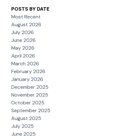
POSTS BY DATE
Most Recent
August 2026
July 2026
June 2026
May 2026
April 2026
March 2026
February 2026
January 2026
December 2025
November 2025
October 2025
September 2025
August 2025
July 2025
June 2025