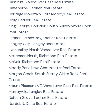
Hastings, Vancouver East Real Estate
Hawthorne, Ladner Real Estate
Heritage Mountain, Port Moody Real Estate
Holly, Ladner Real Estate
King George Corridor, South Surrey White Rock
Real Estate
Ladner Elementary, Ladner Real Estate
Langley City, Langley Real Estate
Lynn Valley, North Vancouver Real Estate
McLennan North, Richmond Real Estate
McNair, Richmond Real Estate
Moody Park, New Westminster Real Estate
Morgan Creek, South Surrey White Rock Real
Estate
Mount Pleasant VE, Vancouver East Real Estate
Murrayville, Langley Real Estate
Neilsen Grove, Ladner Real Estate
Nordel, N. Delta Real Estate