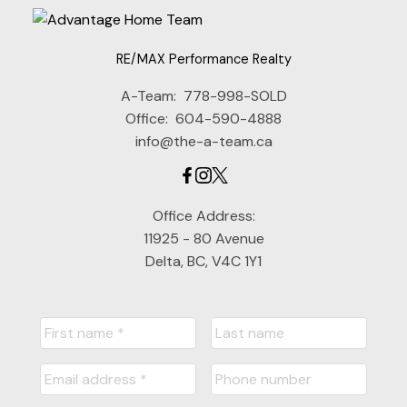
RE/MAX Performance Realty
A-Team:
778-998-SOLD
Office:
604-590-4888
info@the-a-team.ca
Office Address:
11925 - 80 Avenue
Delta, BC, V4C 1Y1