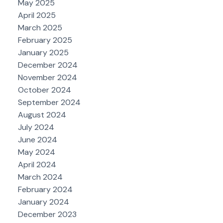
May 2025
April 2025
March 2025
February 2025
January 2025
December 2024
November 2024
October 2024
September 2024
August 2024
July 2024
June 2024
May 2024
April 2024
March 2024
February 2024
January 2024
December 2023