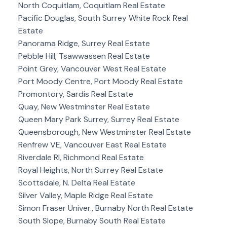
North Coquitlam, Coquitlam Real Estate
Pacific Douglas, South Surrey White Rock Real
Estate
Panorama Ridge, Surrey Real Estate
Pebble Hill, Tsawwassen Real Estate
Point Grey, Vancouver West Real Estate
Port Moody Centre, Port Moody Real Estate
Promontory, Sardis Real Estate
Quay, New Westminster Real Estate
Queen Mary Park Surrey, Surrey Real Estate
Queensborough, New Westminster Real Estate
Renfrew VE, Vancouver East Real Estate
Riverdale RI, Richmond Real Estate
Royal Heights, North Surrey Real Estate
Scottsdale, N. Delta Real Estate
Silver Valley, Maple Ridge Real Estate
Simon Fraser Univer., Burnaby North Real Estate
South Slope, Burnaby South Real Estate