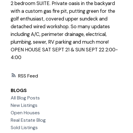
2 bedroom SUITE. Private oasis in the backyard
with a custom gas fire pit, putting green for the
golf enthusiast, covered upper sundeck and
detached wired workshop. So many updates
including A/C, perimeter drainage, electrical,
plumbing, sewer, RV parking and much more!
OPEN HOUSE SAT SEPT 21 & SUN SEPT 22 2:00-
4:00
RSS
BLOGS
All Blog Posts
New Listings
Open Houses
Real Estate Blog
Sold Listings