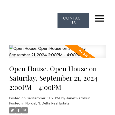
CONTACT
US
Open House. Open House on
Saturday, September 21, 2024
2:00PM - 4:00PM
Posted on
September 19, 2024
by
Janet Rathbun
Posted in
Nordel, N. Delta Real Estate