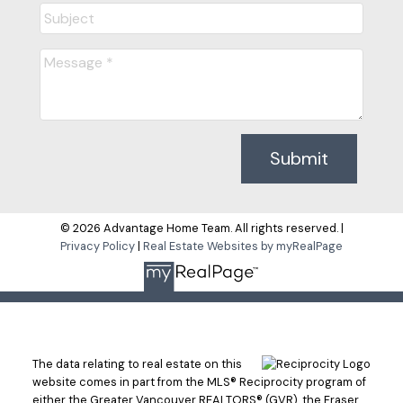
Submit
© 2026 Advantage Home Team. All rights reserved. |
Privacy Policy
|
Real Estate Websites by myRealPage
The data relating to real estate on this
website comes in part from the MLS® Reciprocity program of
either the Greater Vancouver REALTORS® (GVR), the Fraser