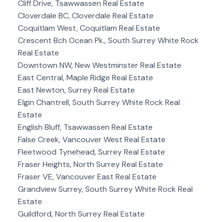
Cliff Drive, Tsawwassen Real Estate
Cloverdale BC, Cloverdale Real Estate
Coquitlam West, Coquitlam Real Estate
Crescent Bch Ocean Pk., South Surrey White Rock
Real Estate
Downtown NW, New Westminster Real Estate
East Central, Maple Ridge Real Estate
East Newton, Surrey Real Estate
Elgin Chantrell, South Surrey White Rock Real
Estate
English Bluff, Tsawwassen Real Estate
False Creek, Vancouver West Real Estate
Fleetwood Tynehead, Surrey Real Estate
Fraser Heights, North Surrey Real Estate
Fraser VE, Vancouver East Real Estate
Grandview Surrey, South Surrey White Rock Real
Estate
Guildford, North Surrey Real Estate