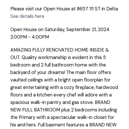
Please visit our Open House at 8657 111 ST in Delta.
See details here
Open House on Saturday, September 21, 2024
2:00PM - 4:00PM
AMAZING FULLY RENOVATED HOME INSIDE &
OUT. Quality workmanship is evident in this 5
bedroom and 2 full bathroom home with the
backyard of your dreams! The main floor offers
vaulted ceilings with a bright open floorplan for
great entertaining with a cozy fireplace, hardwood
floors and a kitchen every chef will adore with a
spacious walk-in pantry and gas stove. BRAND
NEW FULL BATHROOM plus 2 bedrooms including
the Primary with a spectacular walk-in closet for
his and hers. Full basment features a BRAND NEW