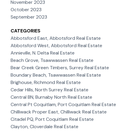
November 2023
October 2023
September 2023
CATEGORIES
Abbotsford East, Abbotsford Real Estate
Abbotsford West, Abbotsford Real Estate
Annieville, N. Delta Real Estate
Beach Grove, Tsawwassen Real Estate
Bear Creek Green Timbers, Surrey Real Estate
Boundary Beach, Tsawwassen Real Estate
Brighouse, Richmond Real Estate
Cedar Hills, North Surrey Real Estate
Central BN, Burnaby North Real Estate
Central Pt Coquitlam, Port Coquitlam Real Estate
Chilliwack Proper East, Chilliwack Real Estate
Citadel PQ, Port Coquitlam Real Estate
Clayton, Cloverdale Real Estate