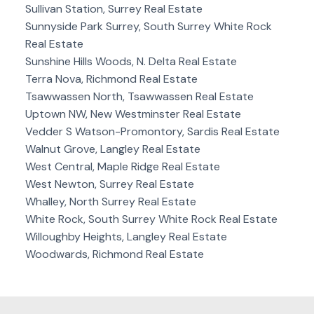
Sullivan Station, Surrey Real Estate
Sunnyside Park Surrey, South Surrey White Rock
Real Estate
Sunshine Hills Woods, N. Delta Real Estate
Terra Nova, Richmond Real Estate
Tsawwassen North, Tsawwassen Real Estate
Uptown NW, New Westminster Real Estate
Vedder S Watson-Promontory, Sardis Real Estate
Walnut Grove, Langley Real Estate
West Central, Maple Ridge Real Estate
West Newton, Surrey Real Estate
Whalley, North Surrey Real Estate
White Rock, South Surrey White Rock Real Estate
Willoughby Heights, Langley Real Estate
Woodwards, Richmond Real Estate