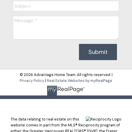
Submit
© 2026 Advantage Home Team. All rights reserved. |
Privacy Policy
|
Real Estate Websites by myRealPage
The data relating to real estate on this
website comes in part from the MLS® Reciprocity program of
either the Greater Vancouver REALTORS® (GVR), the Fraser