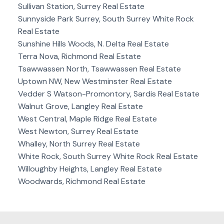
Sullivan Station, Surrey Real Estate
Sunnyside Park Surrey, South Surrey White Rock
Real Estate
Sunshine Hills Woods, N. Delta Real Estate
Terra Nova, Richmond Real Estate
Tsawwassen North, Tsawwassen Real Estate
Uptown NW, New Westminster Real Estate
Vedder S Watson-Promontory, Sardis Real Estate
Walnut Grove, Langley Real Estate
West Central, Maple Ridge Real Estate
West Newton, Surrey Real Estate
Whalley, North Surrey Real Estate
White Rock, South Surrey White Rock Real Estate
Willoughby Heights, Langley Real Estate
Woodwards, Richmond Real Estate