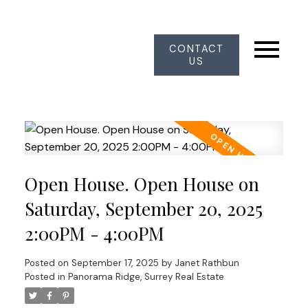
CONTACT
US
Open House. Open House on
Saturday, September 20, 2025
2:00PM - 4:00PM
Posted on
September 17, 2025
by
Janet Rathbun
Posted in
Panorama Ridge, Surrey Real Estate