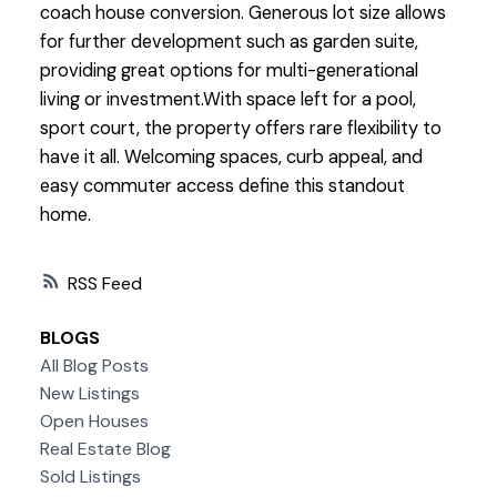
coach house conversion. Generous lot size allows
for further development such as garden suite,
providing great options for multi-generational
living or investment.With space left for a pool,
sport court, the property offers rare flexibility to
have it all. Welcoming spaces, curb appeal, and
easy commuter access define this standout
home.
RSS
BLOGS
All Blog Posts
New Listings
Open Houses
Real Estate Blog
Sold Listings