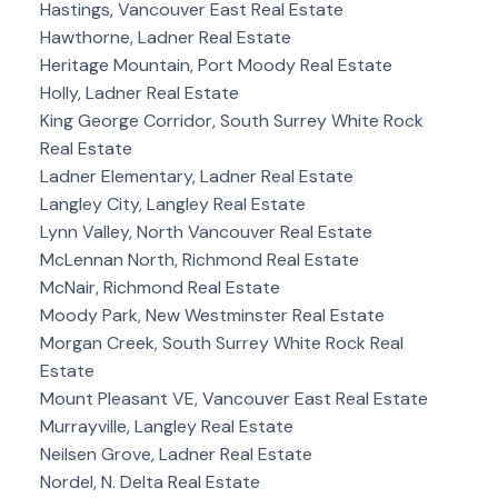
Hastings, Vancouver East Real Estate
Hawthorne, Ladner Real Estate
Heritage Mountain, Port Moody Real Estate
Holly, Ladner Real Estate
King George Corridor, South Surrey White Rock
Real Estate
Ladner Elementary, Ladner Real Estate
Langley City, Langley Real Estate
Lynn Valley, North Vancouver Real Estate
McLennan North, Richmond Real Estate
McNair, Richmond Real Estate
Moody Park, New Westminster Real Estate
Morgan Creek, South Surrey White Rock Real
Estate
Mount Pleasant VE, Vancouver East Real Estate
Murrayville, Langley Real Estate
Neilsen Grove, Ladner Real Estate
Nordel, N. Delta Real Estate