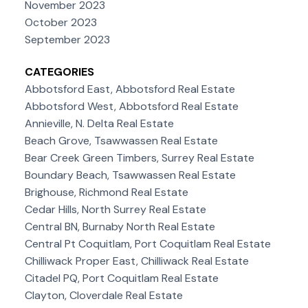
November 2023
October 2023
September 2023
CATEGORIES
Abbotsford East, Abbotsford Real Estate
Abbotsford West, Abbotsford Real Estate
Annieville, N. Delta Real Estate
Beach Grove, Tsawwassen Real Estate
Bear Creek Green Timbers, Surrey Real Estate
Boundary Beach, Tsawwassen Real Estate
Brighouse, Richmond Real Estate
Cedar Hills, North Surrey Real Estate
Central BN, Burnaby North Real Estate
Central Pt Coquitlam, Port Coquitlam Real Estate
Chilliwack Proper East, Chilliwack Real Estate
Citadel PQ, Port Coquitlam Real Estate
Clayton, Cloverdale Real Estate