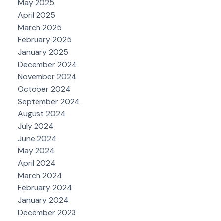
May 2025
April 2025
March 2025
February 2025
January 2025
December 2024
November 2024
October 2024
September 2024
August 2024
July 2024
June 2024
May 2024
April 2024
March 2024
February 2024
January 2024
December 2023