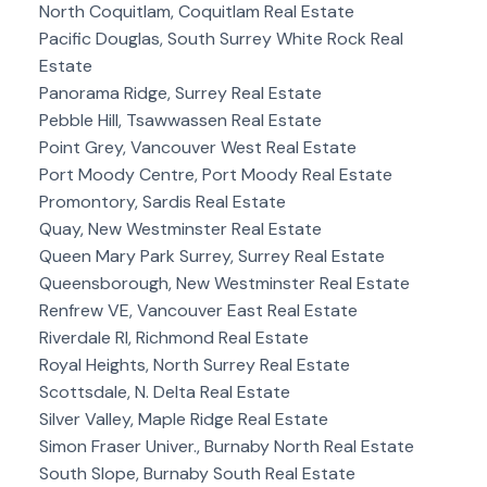
North Coquitlam, Coquitlam Real Estate
Pacific Douglas, South Surrey White Rock Real
Estate
Panorama Ridge, Surrey Real Estate
Pebble Hill, Tsawwassen Real Estate
Point Grey, Vancouver West Real Estate
Port Moody Centre, Port Moody Real Estate
Promontory, Sardis Real Estate
Quay, New Westminster Real Estate
Queen Mary Park Surrey, Surrey Real Estate
Queensborough, New Westminster Real Estate
Renfrew VE, Vancouver East Real Estate
Riverdale RI, Richmond Real Estate
Royal Heights, North Surrey Real Estate
Scottsdale, N. Delta Real Estate
Silver Valley, Maple Ridge Real Estate
Simon Fraser Univer., Burnaby North Real Estate
South Slope, Burnaby South Real Estate