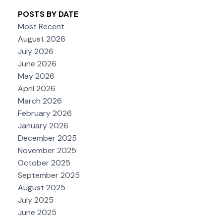
POSTS BY DATE
Most Recent
August 2026
July 2026
June 2026
May 2026
April 2026
March 2026
February 2026
January 2026
December 2025
November 2025
October 2025
September 2025
August 2025
July 2025
June 2025