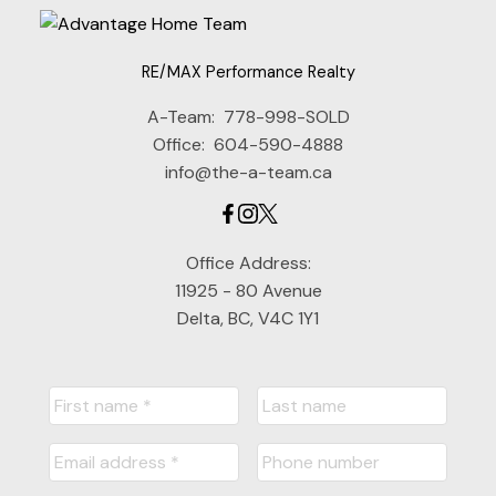
RE/MAX Performance Realty
A-Team:
778-998-SOLD
Office:
604-590-4888
info@the-a-team.ca
Office Address:
11925 - 80 Avenue
Delta, BC, V4C 1Y1