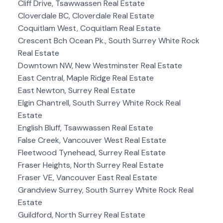
Cliff Drive, Tsawwassen Real Estate
Cloverdale BC, Cloverdale Real Estate
Coquitlam West, Coquitlam Real Estate
Crescent Bch Ocean Pk., South Surrey White Rock
Real Estate
Downtown NW, New Westminster Real Estate
East Central, Maple Ridge Real Estate
East Newton, Surrey Real Estate
Elgin Chantrell, South Surrey White Rock Real
Estate
English Bluff, Tsawwassen Real Estate
False Creek, Vancouver West Real Estate
Fleetwood Tynehead, Surrey Real Estate
Fraser Heights, North Surrey Real Estate
Fraser VE, Vancouver East Real Estate
Grandview Surrey, South Surrey White Rock Real
Estate
Guildford, North Surrey Real Estate