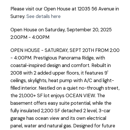
Please visit our Open House at 12035 56 Avenue in
Surrey.
See details here
Open House on Saturday, September 20, 2025
2:00PM - 4:00PM
OPEN HOUSE - SATURDAY, SEPT 20TH FROM 2:00
- 4:00PM. Prestigious Panorama Ridge, with
coastal-inspired design and comfort. Rebuilt in
2008 with 2 added upper floors, it features 9'
ceilings, skylights, heat pump with A/C and light-
filled interior. Nestled on a quiet no-through street,
the 21,000+ SF lot enjoys OCEAN VIEW. The
basement offers easy suite potential, while the
fully insulated 2,200 SF detached 2 level, 3-car
garage has ocean view and its own electrical
panel, water and natural gas. Designed for future