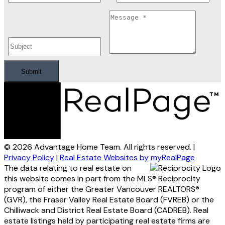
Submit
© 2026 Advantage Home Team. All rights reserved. |
Privacy Policy
|
Real Estate Websites by myRealPage
The data relating to real estate on
this website comes in part from the MLS® Reciprocity
program of either the Greater Vancouver REALTORS®
(GVR), the Fraser Valley Real Estate Board (FVREB) or the
Chilliwack and District Real Estate Board (CADREB). Real
estate listings held by participating real estate firms are