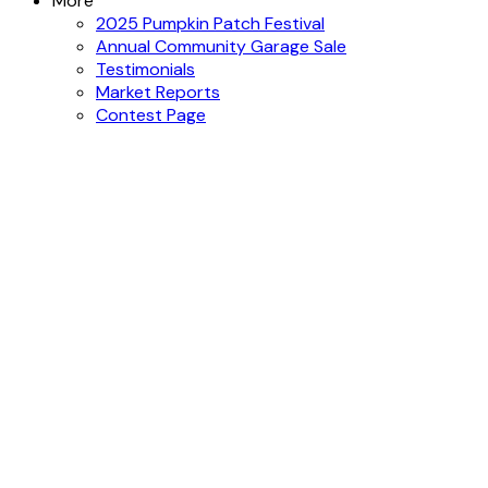
More
2025 Pumpkin Patch Festival
Annual Community Garage Sale
Testimonials
Market Reports
Contest Page