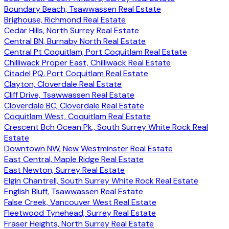
Boundary Beach, Tsawwassen Real Estate
Brighouse, Richmond Real Estate
Cedar Hills, North Surrey Real Estate
Central BN, Burnaby North Real Estate
Central Pt Coquitlam, Port Coquitlam Real Estate
Chilliwack Proper East, Chilliwack Real Estate
Citadel PQ, Port Coquitlam Real Estate
Clayton, Cloverdale Real Estate
Cliff Drive, Tsawwassen Real Estate
Cloverdale BC, Cloverdale Real Estate
Coquitlam West, Coquitlam Real Estate
Crescent Bch Ocean Pk., South Surrey White Rock Real
Estate
Downtown NW, New Westminster Real Estate
East Central, Maple Ridge Real Estate
East Newton, Surrey Real Estate
Elgin Chantrell, South Surrey White Rock Real Estate
English Bluff, Tsawwassen Real Estate
False Creek, Vancouver West Real Estate
Fleetwood Tynehead, Surrey Real Estate
Fraser Heights, North Surrey Real Estate