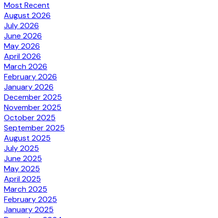
Most Recent
August 2026
July 2026
June 2026
May 2026
April 2026
March 2026
February 2026
January 2026
December 2025
November 2025
October 2025
September 2025
August 2025
July 2025
June 2025
May 2025
April 2025
March 2025
February 2025
January 2025