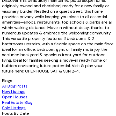
Discover this beautifully maintained picturesque home,
originally owned and cherished, ready for a new family or
visionary builder. Nestled on a quiet street, this home
provides privacy while keeping you close to all essential
amenities—shops, restaurants, top schools & parks are all
within walking distance. Move in without delay, thanks to
numerous updates & embrace the welcoming community.
This versatile property features 3 bedrooms & 2
bathrooms upstairs, with a flexible space on the main floor
ideal for an office, bedroom, gym, or family rm. Enjoy the
secluded backyard & spacious front yard for outdoor
living. Ideal for families seeking a move-in ready home or
builders envisioning future potential. Visit & plan your
future here: OPEN HOUSE SAT & SUN 2-4.
Blogs
All Blog Posts
New Listings
Open Houses
Real Estate Blog
Sold Listings
Posts By Date