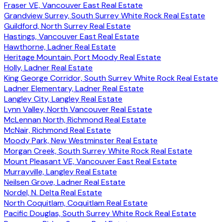
Fraser VE, Vancouver East Real Estate
Grandview Surrey, South Surrey White Rock Real Estate
Guildford, North Surrey Real Estate
Hastings, Vancouver East Real Estate
Hawthorne, Ladner Real Estate
Heritage Mountain, Port Moody Real Estate
Holly, Ladner Real Estate
King George Corridor, South Surrey White Rock Real Estate
Ladner Elementary, Ladner Real Estate
Langley City, Langley Real Estate
Lynn Valley, North Vancouver Real Estate
McLennan North, Richmond Real Estate
McNair, Richmond Real Estate
Moody Park, New Westminster Real Estate
Morgan Creek, South Surrey White Rock Real Estate
Mount Pleasant VE, Vancouver East Real Estate
Murrayville, Langley Real Estate
Neilsen Grove, Ladner Real Estate
Nordel, N. Delta Real Estate
North Coquitlam, Coquitlam Real Estate
Pacific Douglas, South Surrey White Rock Real Estate