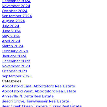
December 2024
November 2024
October 2024
September 2024
August 2024
July 2024
June 2024
May 2024
April 2024
March 2024
February 2024
January 2024
December 2023
November 2023
October 2023
September 2023
Categories
Abbotsford East, Abbotsford Real Estate
Abbotsford West, Abbotsford Real Estate
Annieville, N. Delta Real Estate
Beach Grove, Tsawwassen Real Estate
Bear Creek Green Timbers, Surrey Real Estate