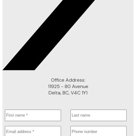
Office Address:
11925 - 80 Avenue
Delta, BC, V4C 1Y1