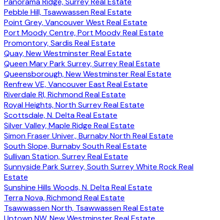
Panorama Ridge, Surrey Real Estate
Pebble Hill, Tsawwassen Real Estate
Point Grey, Vancouver West Real Estate
Port Moody Centre, Port Moody Real Estate
Promontory, Sardis Real Estate
Quay, New Westminster Real Estate
Queen Mary Park Surrey, Surrey Real Estate
Queensborough, New Westminster Real Estate
Renfrew VE, Vancouver East Real Estate
Riverdale RI, Richmond Real Estate
Royal Heights, North Surrey Real Estate
Scottsdale, N. Delta Real Estate
Silver Valley, Maple Ridge Real Estate
Simon Fraser Univer., Burnaby North Real Estate
South Slope, Burnaby South Real Estate
Sullivan Station, Surrey Real Estate
Sunnyside Park Surrey, South Surrey White Rock Real
Estate
Sunshine Hills Woods, N. Delta Real Estate
Terra Nova, Richmond Real Estate
Tsawwassen North, Tsawwassen Real Estate
Uptown NW, New Westminster Real Estate