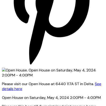
Please visit our Open House at 6440 117A ST in Delta.
See
details here
Open House on Saturday, May 4, 2024 2:00PM - 4:00PM