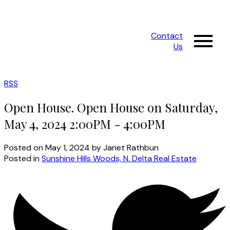
Contact
Us
RSS
Open House. Open House on Saturday,
May 4, 2024 2:00PM - 4:00PM
Posted on
May 1, 2024
by
Janet Rathbun
Posted in
Sunshine Hills Woods, N. Delta Real Estate