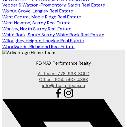
Vedder S Watson-Promontory, Sardis Real Estate
Walnut Grove, Langley Real Estate
West Central, Maple Ridge Real Estate
West Newton, Surrey Real Estate
Whalley, North Surrey Real Estate
White Rock, South Surrey White Rock Real Estate
Willoughby Heights, Langley Real Estate
Woodwards, Richmond Real Estate
RE/MAX Performance Realty
A-Team:
778-998-SOLD
Office:
604-590-4888
info@the-a-team.ca