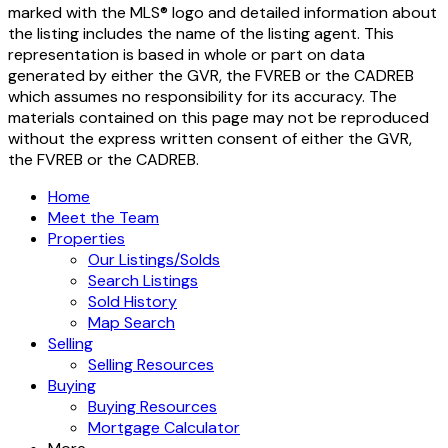
marked with the MLS® logo and detailed information about
the listing includes the name of the listing agent. This
representation is based in whole or part on data
generated by either the GVR, the FVREB or the CADREB
which assumes no responsibility for its accuracy. The
materials contained on this page may not be reproduced
without the express written consent of either the GVR,
the FVREB or the CADREB.
Home
Meet the Team
Properties
Our Listings/Solds
Search Listings
Sold History
Map Search
Selling
Selling Resources
Buying
Buying Resources
Mortgage Calculator