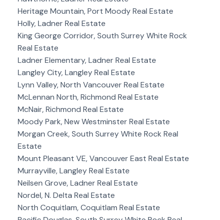
Heritage Mountain, Port Moody Real Estate
Holly, Ladner Real Estate
King George Corridor, South Surrey White Rock
Real Estate
Ladner Elementary, Ladner Real Estate
Langley City, Langley Real Estate
Lynn Valley, North Vancouver Real Estate
McLennan North, Richmond Real Estate
McNair, Richmond Real Estate
Moody Park, New Westminster Real Estate
Morgan Creek, South Surrey White Rock Real
Estate
Mount Pleasant VE, Vancouver East Real Estate
Murrayville, Langley Real Estate
Neilsen Grove, Ladner Real Estate
Nordel, N. Delta Real Estate
North Coquitlam, Coquitlam Real Estate
Pacific Douglas, South Surrey White Rock Real