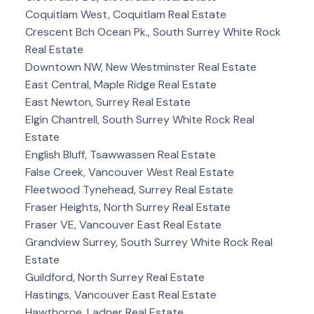
Coquitlam West, Coquitlam Real Estate
Crescent Bch Ocean Pk., South Surrey White Rock
Real Estate
Downtown NW, New Westminster Real Estate
East Central, Maple Ridge Real Estate
East Newton, Surrey Real Estate
Elgin Chantrell, South Surrey White Rock Real
Estate
English Bluff, Tsawwassen Real Estate
False Creek, Vancouver West Real Estate
Fleetwood Tynehead, Surrey Real Estate
Fraser Heights, North Surrey Real Estate
Fraser VE, Vancouver East Real Estate
Grandview Surrey, South Surrey White Rock Real
Estate
Guildford, North Surrey Real Estate
Hastings, Vancouver East Real Estate
Hawthorne, Ladner Real Estate