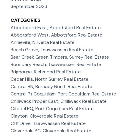
September 2023
CATEGORIES
Abbotsford East, Abbotsford Real Estate
Abbotsford West, Abbotsford Real Estate
Annieville, N. Delta Real Estate
Beach Grove, Tsawwassen Real Estate
Bear Creek Green Timbers, Surrey Real Estate
Boundary Beach, Tsawwassen Real Estate
Brighouse, Richmond Real Estate
Cedar Hills, North Surrey Real Estate
Central BN, Burnaby North Real Estate
Central Pt Coquitlam, Port Coquitlam Real Estate
Chilliwack Proper East, Chilliwack Real Estate
Citadel PQ, Port Coquitlam Real Estate
Clayton, Cloverdale Real Estate
Cliff Drive, Tsawwassen Real Estate
Cloverdale BC, Cloverdale Real Estate