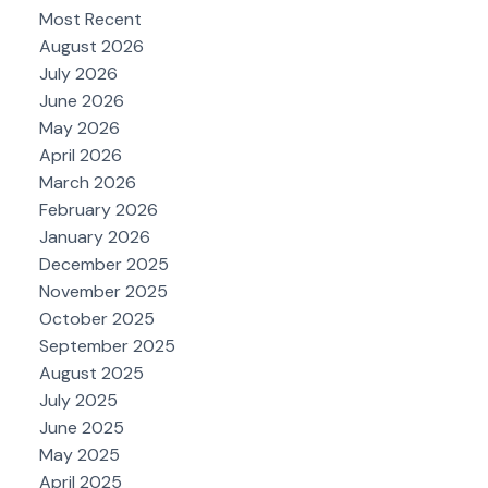
Most Recent
August 2026
July 2026
June 2026
May 2026
April 2026
March 2026
February 2026
January 2026
December 2025
November 2025
October 2025
September 2025
August 2025
July 2025
June 2025
May 2025
April 2025