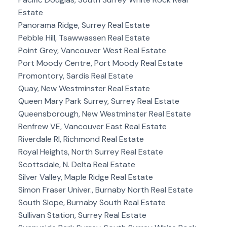
Estate
Panorama Ridge, Surrey Real Estate
Pebble Hill, Tsawwassen Real Estate
Point Grey, Vancouver West Real Estate
Port Moody Centre, Port Moody Real Estate
Promontory, Sardis Real Estate
Quay, New Westminster Real Estate
Queen Mary Park Surrey, Surrey Real Estate
Queensborough, New Westminster Real Estate
Renfrew VE, Vancouver East Real Estate
Riverdale RI, Richmond Real Estate
Royal Heights, North Surrey Real Estate
Scottsdale, N. Delta Real Estate
Silver Valley, Maple Ridge Real Estate
Simon Fraser Univer., Burnaby North Real Estate
South Slope, Burnaby South Real Estate
Sullivan Station, Surrey Real Estate