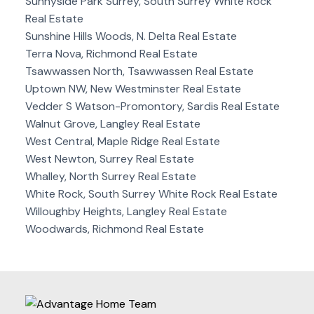
Sunnyside Park Surrey, South Surrey White Rock
Real Estate
Sunshine Hills Woods, N. Delta Real Estate
Terra Nova, Richmond Real Estate
Tsawwassen North, Tsawwassen Real Estate
Uptown NW, New Westminster Real Estate
Vedder S Watson-Promontory, Sardis Real Estate
Walnut Grove, Langley Real Estate
West Central, Maple Ridge Real Estate
West Newton, Surrey Real Estate
Whalley, North Surrey Real Estate
White Rock, South Surrey White Rock Real Estate
Willoughby Heights, Langley Real Estate
Woodwards, Richmond Real Estate