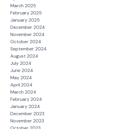
March 2025
February 2025
January 2025
December 2024
November 2024
October 2024
September 2024
August 2024
July 2024
June 2024
May 2024
April 2024
March 2024
February 2024
January 2024
December 2023
November 2023
October 2023