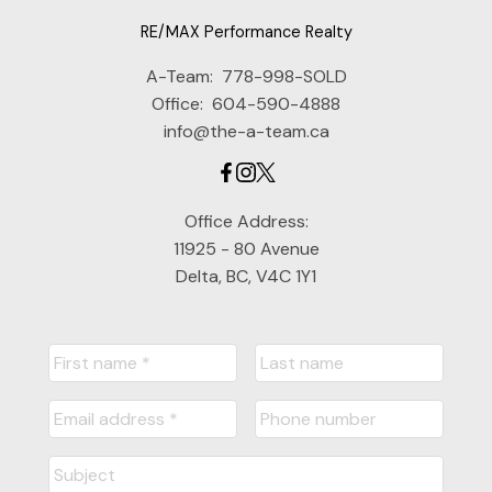
RE/MAX Performance Realty
A-Team:
778-998-SOLD
Office:
604-590-4888
info@the-a-team.ca
Office Address:
11925 - 80 Avenue
Delta, BC, V4C 1Y1