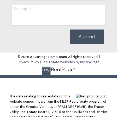
Submit
© 2026 Advantage Home Team. All rights reserved. |
Privacy Policy
|
Real Estate Websites by myRealPage
The data relating to real estate on this
website comes in part from the MLS® Reciprocity program of
either the Greater Vancouver REALTORS® (GVR), the Fraser
Valley Real Estate Board (FVREB) or the Chilliwack and District