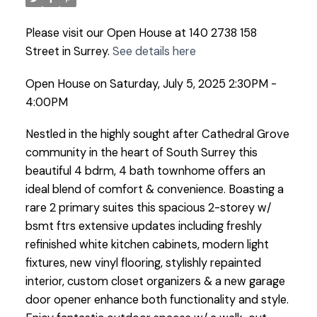
Please visit our Open House at 140 2738 158
Street in Surrey.
See details here
Open House on Saturday, July 5, 2025 2:30PM -
4:00PM
Nestled in the highly sought after Cathedral Grove
community in the heart of South Surrey this
beautiful 4 bdrm, 4 bath townhome offers an
ideal blend of comfort & convenience. Boasting a
rare 2 primary suites this spacious 2-storey w/
bsmt ftrs extensive updates including freshly
refinished white kitchen cabinets, modern light
fixtures, new vinyl flooring, stylishly repainted
interior, custom closet organizers & a new garage
door opener enhance both functionality and style.