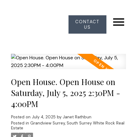
CONTACT
US
Open House. Open House on
Saturday, July 5, 2025 2:30PM -
4:00PM
Posted on
July 4, 2025
by
Janet Rathbun
Posted in
Grandview Surrey, South Surrey White Rock Real
Estate