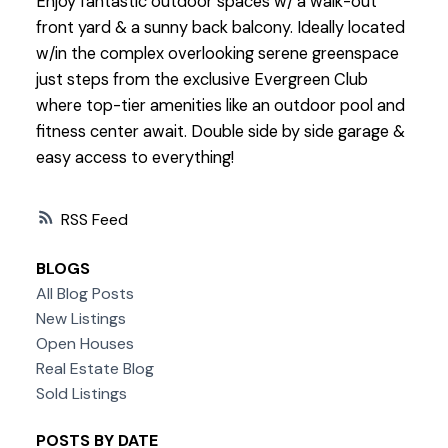
Enjoy fantastic outdoor spaces w/ a walk-out
front yard & a sunny back balcony. Ideally located
w/in the complex overlooking serene greenspace
just steps from the exclusive Evergreen Club
where top-tier amenities like an outdoor pool and
fitness center await. Double side by side garage &
easy access to everything!
RSS
BLOGS
All Blog Posts
New Listings
Open Houses
Real Estate Blog
Sold Listings
POSTS BY DATE