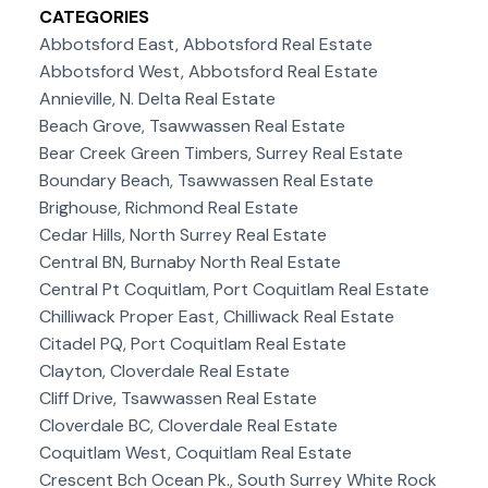
CATEGORIES
Abbotsford East, Abbotsford Real Estate
Abbotsford West, Abbotsford Real Estate
Annieville, N. Delta Real Estate
Beach Grove, Tsawwassen Real Estate
Bear Creek Green Timbers, Surrey Real Estate
Boundary Beach, Tsawwassen Real Estate
Brighouse, Richmond Real Estate
Cedar Hills, North Surrey Real Estate
Central BN, Burnaby North Real Estate
Central Pt Coquitlam, Port Coquitlam Real Estate
Chilliwack Proper East, Chilliwack Real Estate
Citadel PQ, Port Coquitlam Real Estate
Clayton, Cloverdale Real Estate
Cliff Drive, Tsawwassen Real Estate
Cloverdale BC, Cloverdale Real Estate
Coquitlam West, Coquitlam Real Estate
Crescent Bch Ocean Pk., South Surrey White Rock