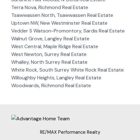
Terra Nova, Richmond Real Estate
Tsawwassen North, Tsawwassen Real Estate
Uptown NW, New Westminster Real Estate
Vedder S Watson-Promontory, Sardis Real Estate
Walnut Grove, Langley Real Estate
West Central, Maple Ridge Real Estate
West Newton, Surrey Real Estate
Whalley, North Surrey Real Estate
White Rock, South Surrey White Rock Real Estate
Willoughby Heights, Langley Real Estate
Woodwards, Richmond Real Estate
RE/MAX Performance Realty