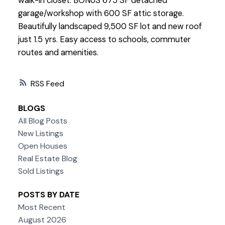
walk-in closet. BONUS 675 SF detached
garage/workshop with 600 SF attic storage.
Beautifully landscaped 9,500 SF lot and new roof
just 1.5 yrs. Easy access to schools, commuter
routes and amenities.
RSS
BLOGS
All Blog Posts
New Listings
Open Houses
Real Estate Blog
Sold Listings
POSTS BY DATE
Most Recent
August 2026