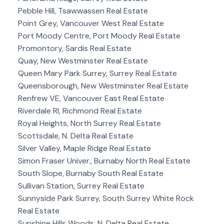
Pebble Hill, Tsawwassen Real Estate
Point Grey, Vancouver West Real Estate
Port Moody Centre, Port Moody Real Estate
Promontory, Sardis Real Estate
Quay, New Westminster Real Estate
Queen Mary Park Surrey, Surrey Real Estate
Queensborough, New Westminster Real Estate
Renfrew VE, Vancouver East Real Estate
Riverdale RI, Richmond Real Estate
Royal Heights, North Surrey Real Estate
Scottsdale, N. Delta Real Estate
Silver Valley, Maple Ridge Real Estate
Simon Fraser Univer., Burnaby North Real Estate
South Slope, Burnaby South Real Estate
Sullivan Station, Surrey Real Estate
Sunnyside Park Surrey, South Surrey White Rock
Real Estate
Sunshine Hills Woods, N. Delta Real Estate