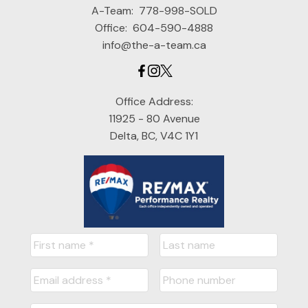
A-Team:
778-998-SOLD
Office:
604-590-4888
info@the-a-team.ca
Office Address:
11925 - 80 Avenue
Delta, BC, V4C 1Y1