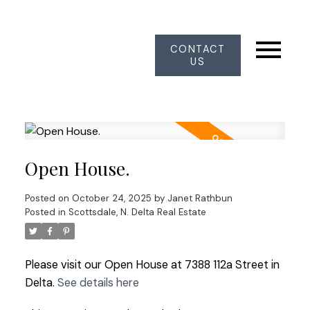
CONTACT
US
Open House.
Posted on
October 24, 2025
by
Janet Rathbun
Posted in
Scottsdale, N. Delta Real Estate
Please visit our Open House at 7388 112a Street in
Delta.
See details here