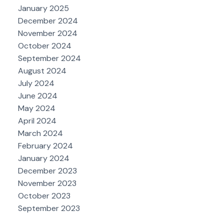
January 2025
December 2024
November 2024
October 2024
September 2024
August 2024
July 2024
June 2024
May 2024
April 2024
March 2024
February 2024
January 2024
December 2023
November 2023
October 2023
September 2023