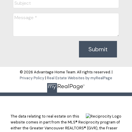
Submit
© 2026 Advantage Home Team. All rights reserved. |
Privacy Policy
|
Real Estate Websites by myRealPage
The data relating to real estate on this
website comes in part from the MLS® Reciprocity program of
either the Greater Vancouver REALTORS® (GVR), the Fraser