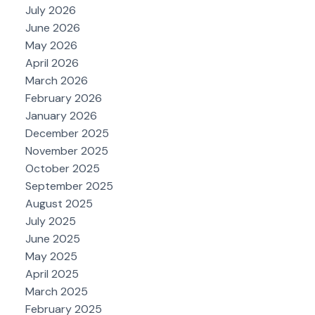
July 2026
June 2026
May 2026
April 2026
March 2026
February 2026
January 2026
December 2025
November 2025
October 2025
September 2025
August 2025
July 2025
June 2025
May 2025
April 2025
March 2025
February 2025