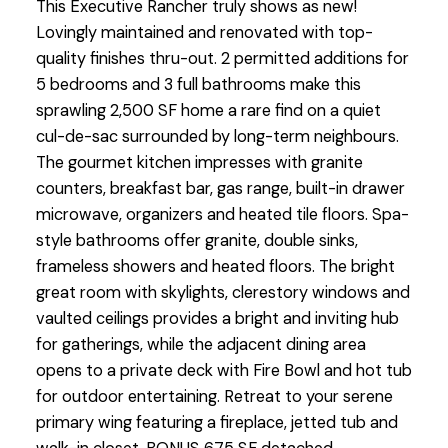
This Executive Rancher truly shows as new!
Lovingly maintained and renovated with top-
quality finishes thru-out. 2 permitted additions for
5 bedrooms and 3 full bathrooms make this
sprawling 2,500 SF home a rare find on a quiet
cul-de-sac surrounded by long-term neighbours.
The gourmet kitchen impresses with granite
counters, breakfast bar, gas range, built-in drawer
microwave, organizers and heated tile floors. Spa-
style bathrooms offer granite, double sinks,
frameless showers and heated floors. The bright
great room with skylights, clerestory windows and
vaulted ceilings provides a bright and inviting hub
for gatherings, while the adjacent dining area
opens to a private deck with Fire Bowl and hot tub
for outdoor entertaining. Retreat to your serene
primary wing featuring a fireplace, jetted tub and