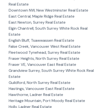
Real Estate
Downtown NW, New Westminster Real Estate
East Central, Maple Ridge Real Estate
East Newton, Surrey Real Estate
Elgin Chantrell, South Surrey White Rock Real
Estate
English Bluff, Tsawwassen Real Estate
False Creek, Vancouver West Real Estate
Fleetwood Tynehead, Surrey Real Estate
Fraser Heights, North Surrey Real Estate
Fraser VE, Vancouver East Real Estate
Grandview Surrey, South Surrey White Rock Real
Estate
Guildford, North Surrey Real Estate
Hastings, Vancouver East Real Estate
Hawthorne, Ladner Real Estate
Heritage Mountain, Port Moody Real Estate
Holly, Ladner Real Estate