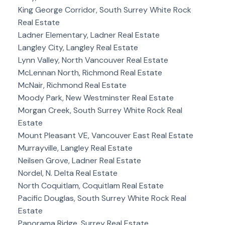
King George Corridor, South Surrey White Rock
Real Estate
Ladner Elementary, Ladner Real Estate
Langley City, Langley Real Estate
Lynn Valley, North Vancouver Real Estate
McLennan North, Richmond Real Estate
McNair, Richmond Real Estate
Moody Park, New Westminster Real Estate
Morgan Creek, South Surrey White Rock Real
Estate
Mount Pleasant VE, Vancouver East Real Estate
Murrayville, Langley Real Estate
Neilsen Grove, Ladner Real Estate
Nordel, N. Delta Real Estate
North Coquitlam, Coquitlam Real Estate
Pacific Douglas, South Surrey White Rock Real
Estate
Panorama Ridge, Surrey Real Estate