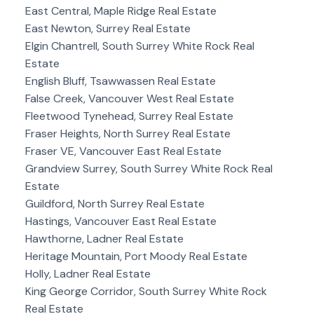
East Central, Maple Ridge Real Estate
East Newton, Surrey Real Estate
Elgin Chantrell, South Surrey White Rock Real
Estate
English Bluff, Tsawwassen Real Estate
False Creek, Vancouver West Real Estate
Fleetwood Tynehead, Surrey Real Estate
Fraser Heights, North Surrey Real Estate
Fraser VE, Vancouver East Real Estate
Grandview Surrey, South Surrey White Rock Real
Estate
Guildford, North Surrey Real Estate
Hastings, Vancouver East Real Estate
Hawthorne, Ladner Real Estate
Heritage Mountain, Port Moody Real Estate
Holly, Ladner Real Estate
King George Corridor, South Surrey White Rock
Real Estate