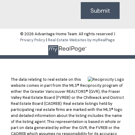
Submit
© 2026 Advantage Home Team. All rights reserved. |
Privacy Policy
|
Real Estate Websites by myRealPage
The data relating to real estate on this
website comes in part from the MLS® Reciprocity program of
either the Greater Vancouver REALTORS® (GVR), the Fraser
Valley Real Estate Board (FVREB) or the Chilliwack and District
Real Estate Board (CADREB). Real estate listings held by
participating real estate firms are marked with the MLS® logo
and detailed information about the listing includes the name
of the listing agent. This representation is based in whole or
part on data generated by either the GVR, the FVREB or the
CADREB which assumes no responsibility for its accuracy.