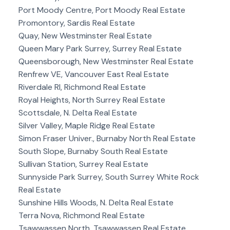
Port Moody Centre, Port Moody Real Estate
Promontory, Sardis Real Estate
Quay, New Westminster Real Estate
Queen Mary Park Surrey, Surrey Real Estate
Queensborough, New Westminster Real Estate
Renfrew VE, Vancouver East Real Estate
Riverdale RI, Richmond Real Estate
Royal Heights, North Surrey Real Estate
Scottsdale, N. Delta Real Estate
Silver Valley, Maple Ridge Real Estate
Simon Fraser Univer., Burnaby North Real Estate
South Slope, Burnaby South Real Estate
Sullivan Station, Surrey Real Estate
Sunnyside Park Surrey, South Surrey White Rock
Real Estate
Sunshine Hills Woods, N. Delta Real Estate
Terra Nova, Richmond Real Estate
Tsawwassen North, Tsawwassen Real Estate