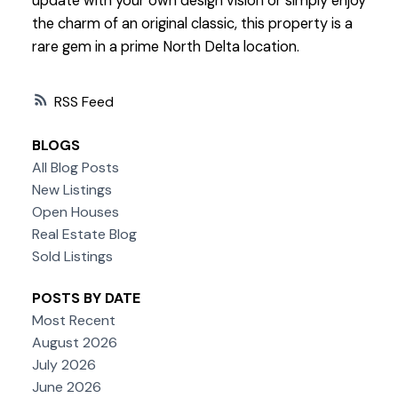
update with your own design vision or simply enjoy
the charm of an original classic, this property is a
rare gem in a prime North Delta location.
RSS
BLOGS
All Blog Posts
New Listings
Open Houses
Real Estate Blog
Sold Listings
POSTS BY DATE
Most Recent
August 2026
July 2026
June 2026