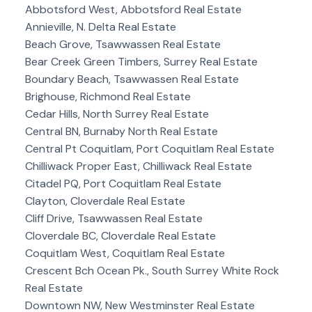
Abbotsford West, Abbotsford Real Estate
Annieville, N. Delta Real Estate
Beach Grove, Tsawwassen Real Estate
Bear Creek Green Timbers, Surrey Real Estate
Boundary Beach, Tsawwassen Real Estate
Brighouse, Richmond Real Estate
Cedar Hills, North Surrey Real Estate
Central BN, Burnaby North Real Estate
Central Pt Coquitlam, Port Coquitlam Real Estate
Chilliwack Proper East, Chilliwack Real Estate
Citadel PQ, Port Coquitlam Real Estate
Clayton, Cloverdale Real Estate
Cliff Drive, Tsawwassen Real Estate
Cloverdale BC, Cloverdale Real Estate
Coquitlam West, Coquitlam Real Estate
Crescent Bch Ocean Pk., South Surrey White Rock
Real Estate
Downtown NW, New Westminster Real Estate