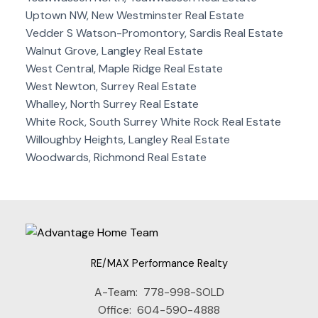
Uptown NW, New Westminster Real Estate
Vedder S Watson-Promontory, Sardis Real Estate
Walnut Grove, Langley Real Estate
West Central, Maple Ridge Real Estate
West Newton, Surrey Real Estate
Whalley, North Surrey Real Estate
White Rock, South Surrey White Rock Real Estate
Willoughby Heights, Langley Real Estate
Woodwards, Richmond Real Estate
RE/MAX Performance Realty
A-Team:
778-998-SOLD
Office:
604-590-4888