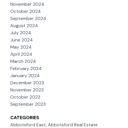
November 2024
October 2024
September 2024
August 2024
July 2024
June 2024
May 2024
April 2024
March 2024
February 2024
January 2024
December 2023
November 2023
October 2023
September 2023
CATEGORIES
Abbotsford East, Abbotsford Real Estate