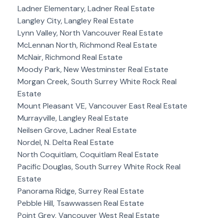
Ladner Elementary, Ladner Real Estate
Langley City, Langley Real Estate
Lynn Valley, North Vancouver Real Estate
McLennan North, Richmond Real Estate
McNair, Richmond Real Estate
Moody Park, New Westminster Real Estate
Morgan Creek, South Surrey White Rock Real
Estate
Mount Pleasant VE, Vancouver East Real Estate
Murrayville, Langley Real Estate
Neilsen Grove, Ladner Real Estate
Nordel, N. Delta Real Estate
North Coquitlam, Coquitlam Real Estate
Pacific Douglas, South Surrey White Rock Real
Estate
Panorama Ridge, Surrey Real Estate
Pebble Hill, Tsawwassen Real Estate
Point Grey, Vancouver West Real Estate