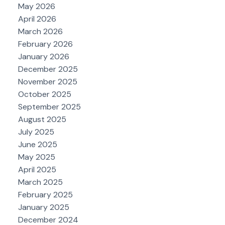
May 2026
April 2026
March 2026
February 2026
January 2026
December 2025
November 2025
October 2025
September 2025
August 2025
July 2025
June 2025
May 2025
April 2025
March 2025
February 2025
January 2025
December 2024