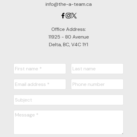
info@the-a-team.ca
Office Address:
11925 - 80 Avenue
Delta, BC, V4C 1Y1