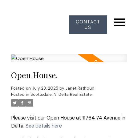
CONTACT
US
Open House.
Posted on
July 23, 2025
by
Janet Rathbun
Posted in
Scottsdale, N. Delta Real Estate
Please visit our Open House at 11764 74 Avenue in
Delta.
See details here