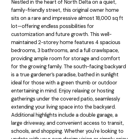
Nestled in the heart of North Delta on a quiet,
family-friendly street, this original owner home
sits on a rare and impressive almost 18,000 sq ft
lot—offering endless possibilities for
customization and future growth. This well-
maintained 2-storey home features 4 spacious
bedrooms, 3 bathrooms, and a full crawlspace,
providing ample room for storage and comfort
for the growing family. The south-facing backyard
is a true gardener’s paradise, bathed in sunlight
ideal for those with a green thumb or outdoor
entertaining in mind. Enjoy relaxing or hosting
gatherings under the covered patio, seamlessly
extending your living space into the backyard.
Additional highlights include a double garage, a
large driveway, and convenient access to transit,
schools, and shopping. Whether you're looking to