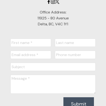
Office Address:
11925 - 80 Avenue
Delta, BC, V4C 1Y1
Submit