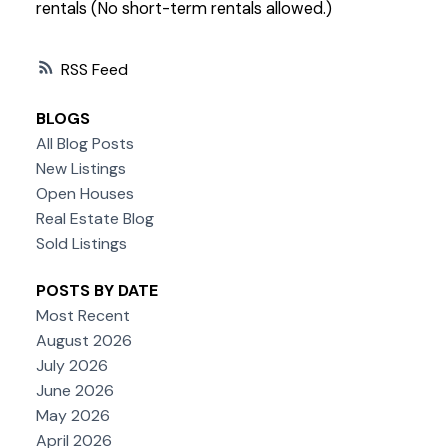
rentals (No short-term rentals allowed.)
RSS
BLOGS
All Blog Posts
New Listings
Open Houses
Real Estate Blog
Sold Listings
POSTS BY DATE
Most Recent
August 2026
July 2026
June 2026
May 2026
April 2026