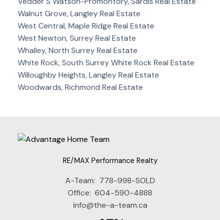
Vedder S Watson-Promontory, Sardis Real Estate
Walnut Grove, Langley Real Estate
West Central, Maple Ridge Real Estate
West Newton, Surrey Real Estate
Whalley, North Surrey Real Estate
White Rock, South Surrey White Rock Real Estate
Willoughby Heights, Langley Real Estate
Woodwards, Richmond Real Estate
RE/MAX Performance Realty
A-Team:
778-998-SOLD
Office:
604-590-4888
info@the-a-team.ca