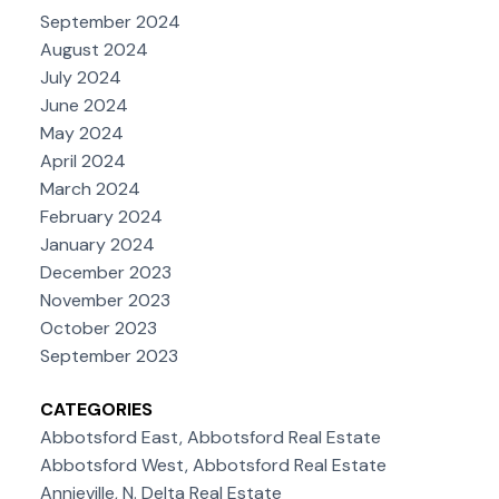
September 2024
August 2024
July 2024
June 2024
May 2024
April 2024
March 2024
February 2024
January 2024
December 2023
November 2023
October 2023
September 2023
CATEGORIES
Abbotsford East, Abbotsford Real Estate
Abbotsford West, Abbotsford Real Estate
Annieville, N. Delta Real Estate