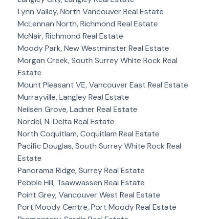
Lynn Valley, North Vancouver Real Estate
McLennan North, Richmond Real Estate
McNair, Richmond Real Estate
Moody Park, New Westminster Real Estate
Morgan Creek, South Surrey White Rock Real
Estate
Mount Pleasant VE, Vancouver East Real Estate
Murrayville, Langley Real Estate
Neilsen Grove, Ladner Real Estate
Nordel, N. Delta Real Estate
North Coquitlam, Coquitlam Real Estate
Pacific Douglas, South Surrey White Rock Real
Estate
Panorama Ridge, Surrey Real Estate
Pebble Hill, Tsawwassen Real Estate
Point Grey, Vancouver West Real Estate
Port Moody Centre, Port Moody Real Estate