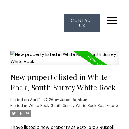
CONTACT
US
New property listed in White
Rock, South Surrey White Rock
Posted on
April 11, 2026
by
Janet Rathbun
Posted in
White Rock, South Surrey White Rock Real Estate
I have listed a new property at 905 15152 Russell