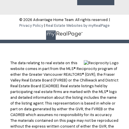
© 2026 Advantage Home Team. All rights reserved. |
Privacy Policy
|
Real Estate Websites by myRealPage
The data relating to real estate on this
website comes in part from the MLS® Reciprocity program of
either the Greater Vancouver REALTORS® (GVR), the Fraser
Valley Real Estate Board (FVREB) or the Chilliwack and District
Real Estate Board (CADREB). Real estate listings held by
participating real estate firms are marked with the MLS® logo
and detailed information about the listing includes the name
of the listing agent. This representation is based in whole or
part on data generated by either the GVR, the FVREB or the
CADREB which assumes no responsibility for its accuracy.
The materials contained on this page may not be reproduced
without the express written consent of either the GVR, the