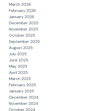
March 2026
February 2026
January 2026
December 2025
November 2025
October 2025
September 2025
August 2025
July 2025
June 2025
May 2025
April 2025
March 2025
February 2025
January 2025
December 2024
November 2024
October 2024