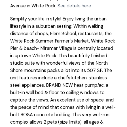
Avenue in White Rock.
See details here
Simplify your life in style! Enjoy living the urban
lifestyle in a suburban setting. Within walking
distance of shops, Elem School, restaurants, the
White Rock Summer Farmer's Market, White Rock
Pier & beach- Miramar Village is centrally located
in uptown White Rock. This beautifully finished
studio suite with wonderful views of the North
Shore mountains packs a lot into its 507 SF. The
unit features include a chef's kitchen, stainless
steel appliances, BRAND NEW heat pump/ac, a
built-in wall bed & floor to ceiling windows to
capture the views. An excellent use of space, and
the peace of mind that comes with living in a well-
built BOSA concrete building. This very well-run
complex allows 2 pets (size limits), all ages &