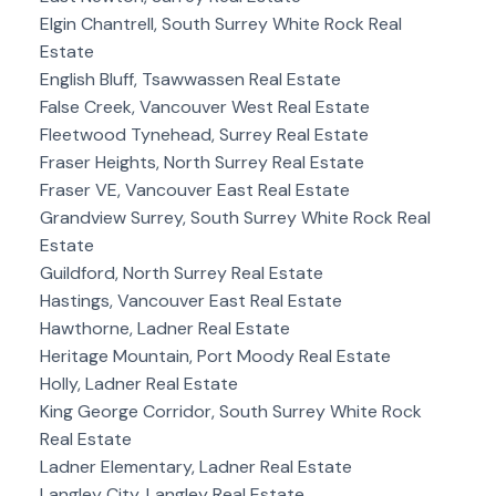
Elgin Chantrell, South Surrey White Rock Real
Estate
English Bluff, Tsawwassen Real Estate
False Creek, Vancouver West Real Estate
Fleetwood Tynehead, Surrey Real Estate
Fraser Heights, North Surrey Real Estate
Fraser VE, Vancouver East Real Estate
Grandview Surrey, South Surrey White Rock Real
Estate
Guildford, North Surrey Real Estate
Hastings, Vancouver East Real Estate
Hawthorne, Ladner Real Estate
Heritage Mountain, Port Moody Real Estate
Holly, Ladner Real Estate
King George Corridor, South Surrey White Rock
Real Estate
Ladner Elementary, Ladner Real Estate
Langley City, Langley Real Estate