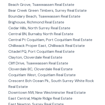
Beach Grove, Tsawwassen Real Estate
Bear Creek Green Timbers, Surrey Real Estate
Boundary Beach, Tsawwassen Real Estate
Brighouse, Richmond Real Estate
Cedar Hills, North Surrey Real Estate
Central BN, Burnaby North Real Estate
Central Pt Coquitlam, Port Coquitlam Real Estate
Chilliwack Proper East, Chilliwack Real Estate
Citadel PQ, Port Coquitlam Real Estate
Clayton, Cloverdale Real Estate
Cliff Drive, Tsawwassen Real Estate
Cloverdale BC, Cloverdale Real Estate
Coquitlam West, Coquitlam Real Estate
Crescent Bch Ocean Pk., South Surrey White Rock
Real Estate
Downtown NW, New Westminster Real Estate
East Central, Maple Ridge Real Estate
East Newton, Surrey Real Estate