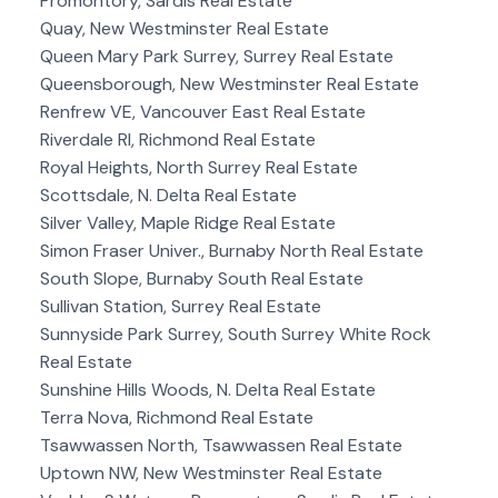
Promontory, Sardis Real Estate
Quay, New Westminster Real Estate
Queen Mary Park Surrey, Surrey Real Estate
Queensborough, New Westminster Real Estate
Renfrew VE, Vancouver East Real Estate
Riverdale RI, Richmond Real Estate
Royal Heights, North Surrey Real Estate
Scottsdale, N. Delta Real Estate
Silver Valley, Maple Ridge Real Estate
Simon Fraser Univer., Burnaby North Real Estate
South Slope, Burnaby South Real Estate
Sullivan Station, Surrey Real Estate
Sunnyside Park Surrey, South Surrey White Rock
Real Estate
Sunshine Hills Woods, N. Delta Real Estate
Terra Nova, Richmond Real Estate
Tsawwassen North, Tsawwassen Real Estate
Uptown NW, New Westminster Real Estate