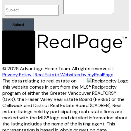
Submit
© 2026 Advantage Home Team. All rights reserved. |
Privacy Policy
|
Real Estate Websites by myRealPage
The data relating to real estate on
this website comes in part from the MLS® Reciprocity
program of either the Greater Vancouver REALTORS®
(GVR), the Fraser Valley Real Estate Board (FVREB) or the
Chilliwack and District Real Estate Board (CADREB). Real
estate listings held by participating real estate firms are
marked with the MLS® logo and detailed information about
the listing includes the name of the listing agent. This
representation is based in whole or part on data