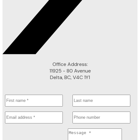
Office Address:
11925 - 80 Avenue
Delta, BC, V4C 1Y1