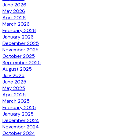
June 2026
May 2026
April 2026
March 2026
February 2026
January 2026
December 2025
November 2025
October 2025
September 2025
August 2025
July 2025
June 2025
May 2025
April 2025
March 2025
February 2025
January 2025
December 2024
November 2024
October 2024