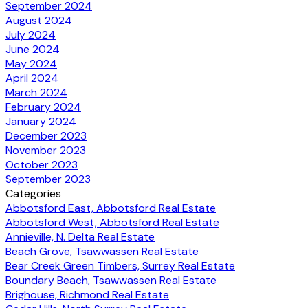
September 2024
August 2024
July 2024
June 2024
May 2024
April 2024
March 2024
February 2024
January 2024
December 2023
November 2023
October 2023
September 2023
Categories
Abbotsford East, Abbotsford Real Estate
Abbotsford West, Abbotsford Real Estate
Annieville, N. Delta Real Estate
Beach Grove, Tsawwassen Real Estate
Bear Creek Green Timbers, Surrey Real Estate
Boundary Beach, Tsawwassen Real Estate
Brighouse, Richmond Real Estate