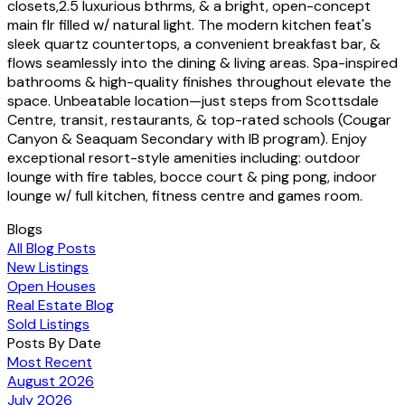
closets,2.5 luxurious bthrms, & a bright, open-concept
main flr filled w/ natural light. The modern kitchen feat's
sleek quartz countertops, a convenient breakfast bar, &
flows seamlessly into the dining & living areas. Spa-inspired
bathrooms & high-quality finishes throughout elevate the
space. Unbeatable location—just steps from Scottsdale
Centre, transit, restaurants, & top-rated schools (Cougar
Canyon & Seaquam Secondary with IB program). Enjoy
exceptional resort-style amenities including: outdoor
lounge with fire tables, bocce court & ping pong, indoor
lounge w/ full kitchen, fitness centre and games room.
Blogs
All Blog Posts
New Listings
Open Houses
Real Estate Blog
Sold Listings
Posts By Date
Most Recent
August 2026
July 2026