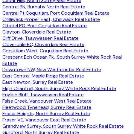
Cedar Hills, North Surrey Real Estate
Central BN, Burnaby North Real Estate
Central Pt Coquitlam, Port Coquitlam Real Estate
Chilliwack Proper East, Chilliwack Real Estate
Citadel PQ, Port Coquitlam Real Estate
Clayton, Cloverdale Real Estate
Cliff Drive, Tsawwassen Real Estate
Cloverdale BC, Cloverdale Real Estate
Coquitlam West, Coquitlam Real Estate
Crescent Bch Ocean Pk., South Surrey White Rock Real
Estate
Downtown NW, New Westminster Real Estate
East Central, Maple Ridge Real Estate
East Newton, Surrey Real Estate
Elgin Chantrell, South Surrey White Rock Real Estate
English Bluff, Tsawwassen Real Estate
False Creek, Vancouver West Real Estate
Fleetwood Tynehead, Surrey Real Estate
Fraser Heights, North Surrey Real Estate
Fraser VE, Vancouver East Real Estate
Grandview Surrey, South Surrey White Rock Real Estate
Guildford, North Surrey Real Estate