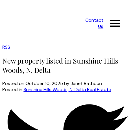
Contact
Us
RSS
New property listed in Sunshine Hills
Woods, N. Delta
Posted on
October 10, 2025
by
Janet Rathbun
Posted in
Sunshine Hills Woods, N. Delta Real Estate