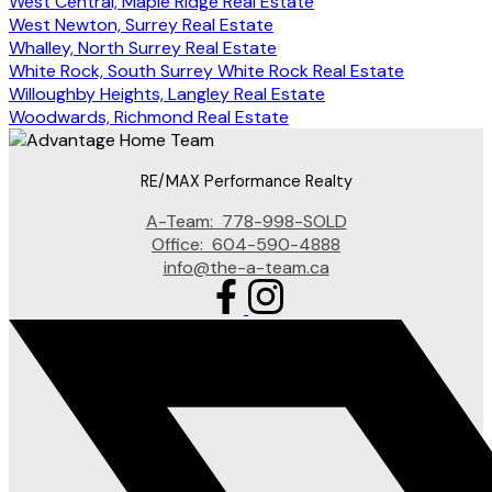
West Central, Maple Ridge Real Estate
West Newton, Surrey Real Estate
Whalley, North Surrey Real Estate
White Rock, South Surrey White Rock Real Estate
Willoughby Heights, Langley Real Estate
Woodwards, Richmond Real Estate
RE/MAX Performance Realty
A-Team:
778-998-SOLD
Office:
604-590-4888
info@the-a-team.ca