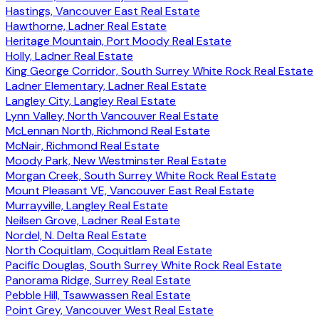
Hastings, Vancouver East Real Estate
Hawthorne, Ladner Real Estate
Heritage Mountain, Port Moody Real Estate
Holly, Ladner Real Estate
King George Corridor, South Surrey White Rock Real Estate
Ladner Elementary, Ladner Real Estate
Langley City, Langley Real Estate
Lynn Valley, North Vancouver Real Estate
McLennan North, Richmond Real Estate
McNair, Richmond Real Estate
Moody Park, New Westminster Real Estate
Morgan Creek, South Surrey White Rock Real Estate
Mount Pleasant VE, Vancouver East Real Estate
Murrayville, Langley Real Estate
Neilsen Grove, Ladner Real Estate
Nordel, N. Delta Real Estate
North Coquitlam, Coquitlam Real Estate
Pacific Douglas, South Surrey White Rock Real Estate
Panorama Ridge, Surrey Real Estate
Pebble Hill, Tsawwassen Real Estate
Point Grey, Vancouver West Real Estate