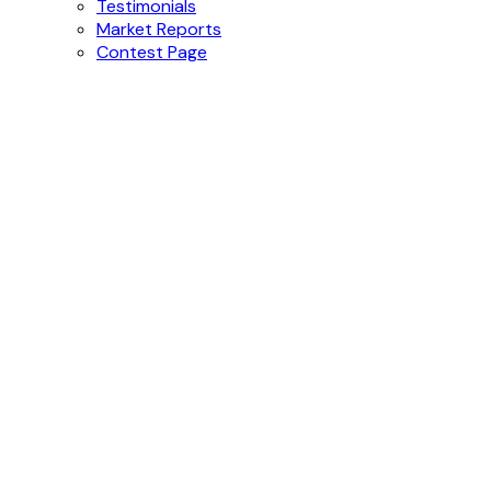
Testimonials
Market Reports
Contest Page