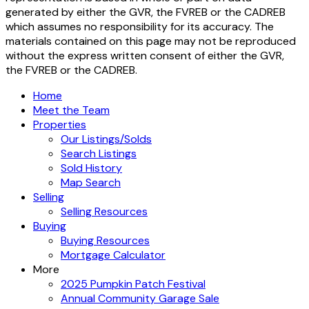
generated by either the GVR, the FVREB or the CADREB
which assumes no responsibility for its accuracy. The
materials contained on this page may not be reproduced
without the express written consent of either the GVR,
the FVREB or the CADREB.
Home
Meet the Team
Properties
Our Listings/Solds
Search Listings
Sold History
Map Search
Selling
Selling Resources
Buying
Buying Resources
Mortgage Calculator
More
2025 Pumpkin Patch Festival
Annual Community Garage Sale