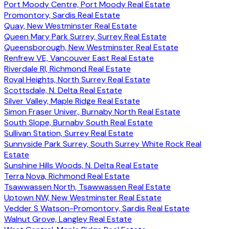
Port Moody Centre, Port Moody Real Estate
Promontory, Sardis Real Estate
Quay, New Westminster Real Estate
Queen Mary Park Surrey, Surrey Real Estate
Queensborough, New Westminster Real Estate
Renfrew VE, Vancouver East Real Estate
Riverdale RI, Richmond Real Estate
Royal Heights, North Surrey Real Estate
Scottsdale, N. Delta Real Estate
Silver Valley, Maple Ridge Real Estate
Simon Fraser Univer., Burnaby North Real Estate
South Slope, Burnaby South Real Estate
Sullivan Station, Surrey Real Estate
Sunnyside Park Surrey, South Surrey White Rock Real
Estate
Sunshine Hills Woods, N. Delta Real Estate
Terra Nova, Richmond Real Estate
Tsawwassen North, Tsawwassen Real Estate
Uptown NW, New Westminster Real Estate
Vedder S Watson-Promontory, Sardis Real Estate
Walnut Grove, Langley Real Estate