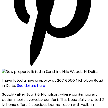
I have listed a new property at 207 6950 Nicholson Road
in Delta.
See details here
Sought-after Scott & Nicholson, where contemporary
design meets everyday comfort. This beautifully crafted 2
lvl home offers 2 spacious bdrms—each with walk-in