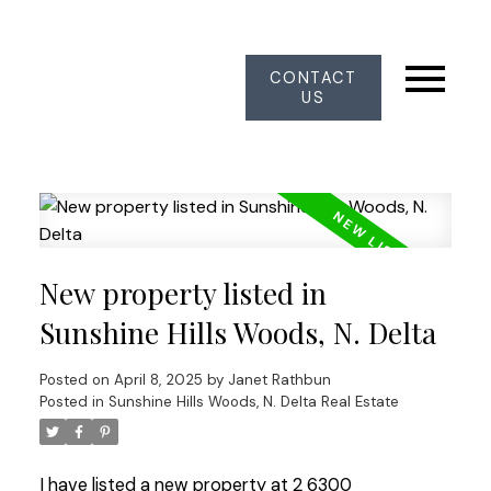
CONTACT
US
New property listed in
Sunshine Hills Woods, N. Delta
Posted on
April 8, 2025
by
Janet Rathbun
Posted in
Sunshine Hills Woods, N. Delta Real Estate
I have listed a new property at 2 6300