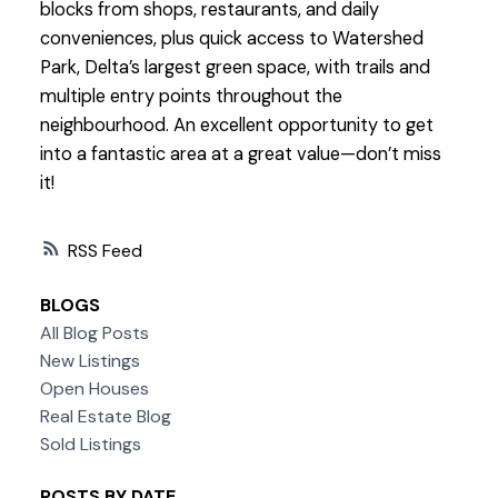
blocks from shops, restaurants, and daily
conveniences, plus quick access to Watershed
Park, Delta’s largest green space, with trails and
multiple entry points throughout the
neighbourhood. An excellent opportunity to get
into a fantastic area at a great value—don’t miss
it!
RSS
BLOGS
All Blog Posts
New Listings
Open Houses
Real Estate Blog
Sold Listings
POSTS BY DATE