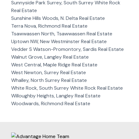
Sunnyside Park Surrey, South Surrey White Rock
Real Estate
Sunshine Hills Woods, N. Delta Real Estate
Terra Nova, Richmond Real Estate
Tsawwassen North, Tsawwassen Real Estate
Uptown NW, New Westminster Real Estate
Vedder S Watson-Promontory, Sardis Real Estate
Walnut Grove, Langley Real Estate
West Central, Maple Ridge Real Estate
West Newton, Surrey Real Estate
Whalley, North Surrey Real Estate
White Rock, South Surrey White Rock Real Estate
Willoughby Heights, Langley Real Estate
Woodwards, Richmond Real Estate