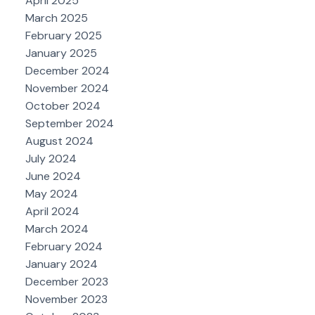
April 2025
March 2025
February 2025
January 2025
December 2024
November 2024
October 2024
September 2024
August 2024
July 2024
June 2024
May 2024
April 2024
March 2024
February 2024
January 2024
December 2023
November 2023