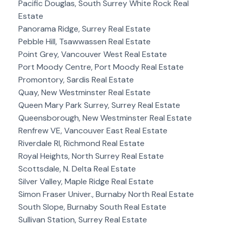
Pacific Douglas, South Surrey White Rock Real
Estate
Panorama Ridge, Surrey Real Estate
Pebble Hill, Tsawwassen Real Estate
Point Grey, Vancouver West Real Estate
Port Moody Centre, Port Moody Real Estate
Promontory, Sardis Real Estate
Quay, New Westminster Real Estate
Queen Mary Park Surrey, Surrey Real Estate
Queensborough, New Westminster Real Estate
Renfrew VE, Vancouver East Real Estate
Riverdale RI, Richmond Real Estate
Royal Heights, North Surrey Real Estate
Scottsdale, N. Delta Real Estate
Silver Valley, Maple Ridge Real Estate
Simon Fraser Univer., Burnaby North Real Estate
South Slope, Burnaby South Real Estate
Sullivan Station, Surrey Real Estate