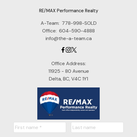
RE/MAX Performance Realty
A-Team:
778-998-SOLD
Office:
604-590-4888
info@the-a-team.ca
Office Address:
11925 - 80 Avenue
Delta, BC, V4C 1Y1