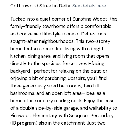
Cottonwood Street in Delta.
See details here
Tucked into a quiet corner of Sunshine Woods, this
family-friendly townhome offers a comfortable
and convenient lifestyle in one of Delta’s most
sought-after neighbourhoods. This two-storey
home features main floor living with a bright
kitchen, dining area, and living room that opens
directly to the spacious, fenced west-facing
backyard—perfect for relaxing on the patio or
enjoying a bit of gardening. Upstairs, you'll find
three generously sized bedrooms, two full
bathrooms, and an open loft area—ideal as a
home office or cozy reading nook. Enjoy the ease
of a double side-by-side garage, and walkability to
Pinewood Elementary, with Seaquam Secondary
(IB program) also in the catchment. Just two