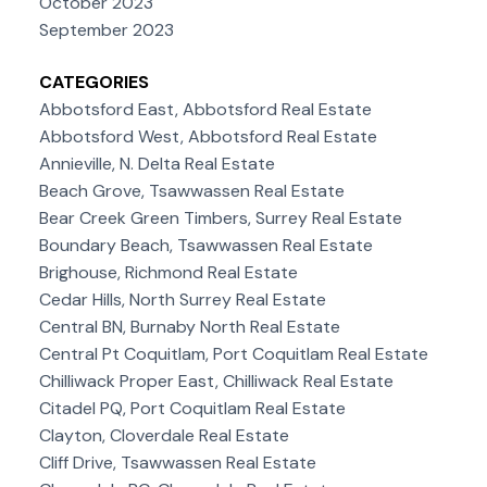
October 2023
September 2023
CATEGORIES
Abbotsford East, Abbotsford Real Estate
Abbotsford West, Abbotsford Real Estate
Annieville, N. Delta Real Estate
Beach Grove, Tsawwassen Real Estate
Bear Creek Green Timbers, Surrey Real Estate
Boundary Beach, Tsawwassen Real Estate
Brighouse, Richmond Real Estate
Cedar Hills, North Surrey Real Estate
Central BN, Burnaby North Real Estate
Central Pt Coquitlam, Port Coquitlam Real Estate
Chilliwack Proper East, Chilliwack Real Estate
Citadel PQ, Port Coquitlam Real Estate
Clayton, Cloverdale Real Estate
Cliff Drive, Tsawwassen Real Estate