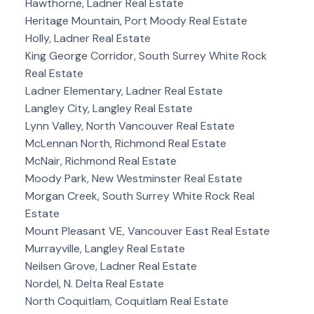
Hawthorne, Ladner Real Estate
Heritage Mountain, Port Moody Real Estate
Holly, Ladner Real Estate
King George Corridor, South Surrey White Rock
Real Estate
Ladner Elementary, Ladner Real Estate
Langley City, Langley Real Estate
Lynn Valley, North Vancouver Real Estate
McLennan North, Richmond Real Estate
McNair, Richmond Real Estate
Moody Park, New Westminster Real Estate
Morgan Creek, South Surrey White Rock Real
Estate
Mount Pleasant VE, Vancouver East Real Estate
Murrayville, Langley Real Estate
Neilsen Grove, Ladner Real Estate
Nordel, N. Delta Real Estate
North Coquitlam, Coquitlam Real Estate