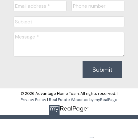
Submit
© 2026 Advantage Home Team. All rights reserved. |
Privacy Policy
|
Real Estate Websites by myRealPage