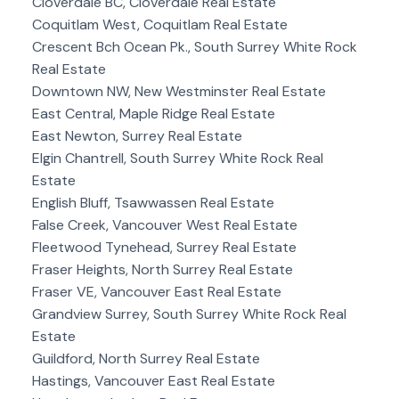
Cloverdale BC, Cloverdale Real Estate
Coquitlam West, Coquitlam Real Estate
Crescent Bch Ocean Pk., South Surrey White Rock
Real Estate
Downtown NW, New Westminster Real Estate
East Central, Maple Ridge Real Estate
East Newton, Surrey Real Estate
Elgin Chantrell, South Surrey White Rock Real
Estate
English Bluff, Tsawwassen Real Estate
False Creek, Vancouver West Real Estate
Fleetwood Tynehead, Surrey Real Estate
Fraser Heights, North Surrey Real Estate
Fraser VE, Vancouver East Real Estate
Grandview Surrey, South Surrey White Rock Real
Estate
Guildford, North Surrey Real Estate
Hastings, Vancouver East Real Estate