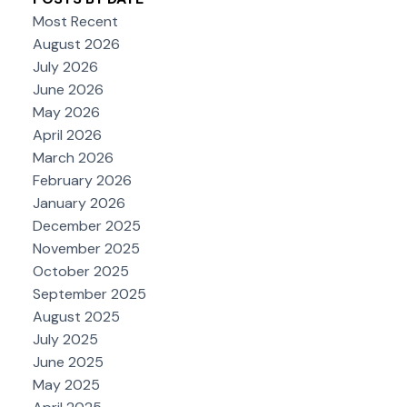
Most Recent
August 2026
July 2026
June 2026
May 2026
April 2026
March 2026
February 2026
January 2026
December 2025
November 2025
October 2025
September 2025
August 2025
July 2025
June 2025
May 2025