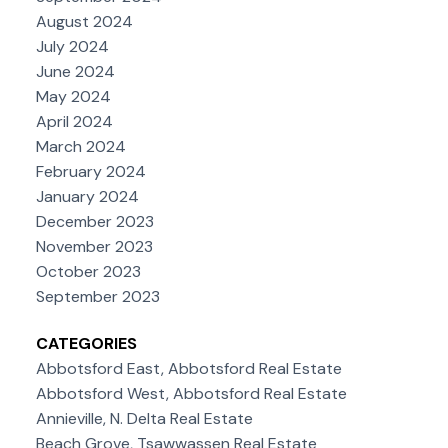
August 2024
July 2024
June 2024
May 2024
April 2024
March 2024
February 2024
January 2024
December 2023
November 2023
October 2023
September 2023
CATEGORIES
Abbotsford East, Abbotsford Real Estate
Abbotsford West, Abbotsford Real Estate
Annieville, N. Delta Real Estate
Beach Grove, Tsawwassen Real Estate