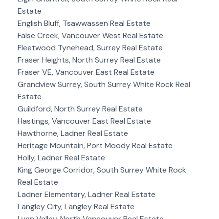
Estate
English Bluff, Tsawwassen Real Estate
False Creek, Vancouver West Real Estate
Fleetwood Tynehead, Surrey Real Estate
Fraser Heights, North Surrey Real Estate
Fraser VE, Vancouver East Real Estate
Grandview Surrey, South Surrey White Rock Real
Estate
Guildford, North Surrey Real Estate
Hastings, Vancouver East Real Estate
Hawthorne, Ladner Real Estate
Heritage Mountain, Port Moody Real Estate
Holly, Ladner Real Estate
King George Corridor, South Surrey White Rock
Real Estate
Ladner Elementary, Ladner Real Estate
Langley City, Langley Real Estate
Lynn Valley, North Vancouver Real Estate