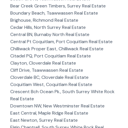
Bear Creek Green Timbers, Surrey Real Estate
Boundary Beach, Tsawwassen Real Estate
Brighouse, Richmond Real Estate
Cedar Hills, North Surrey Real Estate
Central BN, Burnaby North Real Estate
Central Pt Coquitlam, Port Coquitlam Real Estate
Chilliwack Proper East, Chilliwack Real Estate
Citadel PQ, Port Coquitlam Real Estate
Clayton, Cloverdale Real Estate
Cliff Drive, Tsawwassen Real Estate
Cloverdale BC, Cloverdale Real Estate
Coquitlam West, Coquitlam Real Estate
Crescent Bch Ocean Pk., South Surrey White Rock
Real Estate
Downtown NW, New Westminster Real Estate
East Central, Maple Ridge Real Estate
East Newton, Surrey Real Estate
Elgin Chantrell, South Surrey White Rock Real