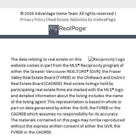
© 2026 Advantage Home Team. All rights reserved. |
Privacy Policy
|
Real Estate Websites by myRealPage
The data relating to real estate on this
website comes in part from the MLS® Reciprocity program of
either the Greater Vancouver REALTORS® (GVR), the Fraser
Valley Real Estate Board (FVREB) or the Chilliwack and District
Real Estate Board (CADREB). Real estate listings held by
participating real estate firms are marked with the MLS® logo
and detailed information about the listing includes the name
of the listing agent. This representation is based in whole or
part on data generated by either the GVR, the FVREB or the
CADREB which assumes no responsibility for its accuracy.
The materials contained on this page may not be reproduced
without the express written consent of either the GVR, the
FVREB or the CADREB.