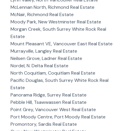
McLennan North, Richmond Real Estate
McNair, Richmond Real Estate
Moody Park, New Westminster Real Estate
Morgan Creek, South Surrey White Rock Real
Estate
Mount Pleasant VE, Vancouver East Real Estate
Murrayville, Langley Real Estate
Neilsen Grove, Ladner Real Estate
Nordel, N. Delta Real Estate
North Coquitlam, Coquitlam Real Estate
Pacific Douglas, South Surrey White Rock Real
Estate
Panorama Ridge, Surrey Real Estate
Pebble Hill, Tsawwassen Real Estate
Point Grey, Vancouver West Real Estate
Port Moody Centre, Port Moody Real Estate
Promontory, Sardis Real Estate