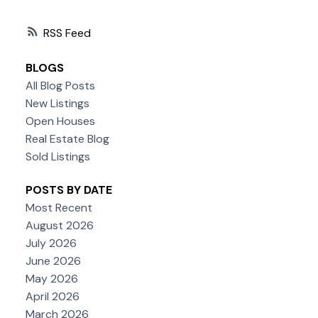
RSS
BLOGS
All Blog Posts
New Listings
Open Houses
Real Estate Blog
Sold Listings
POSTS BY DATE
Most Recent
August 2026
July 2026
June 2026
May 2026
April 2026
March 2026