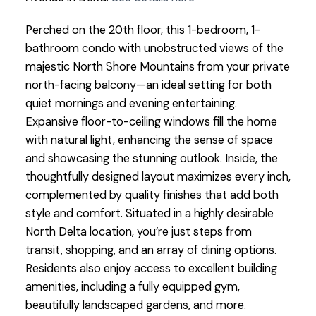
Perched on the 20th floor, this 1-bedroom, 1-
bathroom condo with unobstructed views of the
majestic North Shore Mountains from your private
north-facing balcony—an ideal setting for both
quiet mornings and evening entertaining.
Expansive floor-to-ceiling windows fill the home
with natural light, enhancing the sense of space
and showcasing the stunning outlook. Inside, the
thoughtfully designed layout maximizes every inch,
complemented by quality finishes that add both
style and comfort. Situated in a highly desirable
North Delta location, you’re just steps from
transit, shopping, and an array of dining options.
Residents also enjoy access to excellent building
amenities, including a fully equipped gym,
beautifully landscaped gardens, and more.