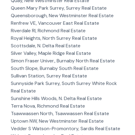
Quay, New Westminster Real Estate
Queen Mary Park Surrey, Surrey Real Estate
Queensborough, New Westminster Real Estate
Renfrew VE, Vancouver East Real Estate
Riverdale RI, Richmond Real Estate
Royal Heights, North Surrey Real Estate
Scottsdale, N. Delta Real Estate
Silver Valley, Maple Ridge Real Estate
Simon Fraser Univer., Burnaby North Real Estate
South Slope, Burnaby South Real Estate
Sullivan Station, Surrey Real Estate
Sunnyside Park Surrey, South Surrey White Rock
Real Estate
Sunshine Hills Woods, N. Delta Real Estate
Terra Nova, Richmond Real Estate
Tsawwassen North, Tsawwassen Real Estate
Uptown NW, New Westminster Real Estate
Vedder S Watson-Promontory, Sardis Real Estate