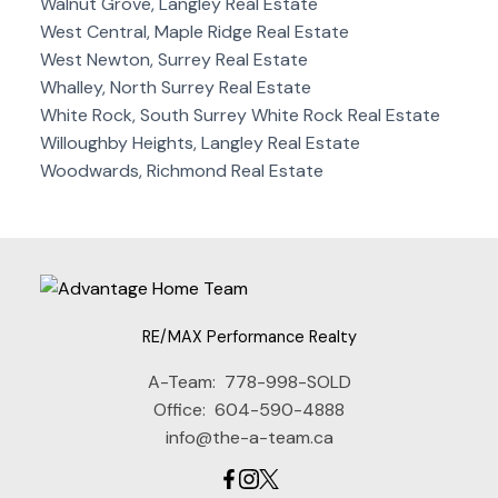
Walnut Grove, Langley Real Estate
West Central, Maple Ridge Real Estate
West Newton, Surrey Real Estate
Whalley, North Surrey Real Estate
White Rock, South Surrey White Rock Real Estate
Willoughby Heights, Langley Real Estate
Woodwards, Richmond Real Estate
RE/MAX Performance Realty
A-Team:
778-998-SOLD
Office:
604-590-4888
info@the-a-team.ca