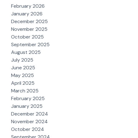
February 2026
January 2026
December 2025
November 2025
October 2025
September 2025
August 2025
July 2025
June 2025
May 2025
April 2025
March 2025
February 2025
January 2025
December 2024
November 2024
October 2024
September 2024