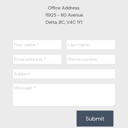
Office Address:
11925 - 80 Avenue
Delta, BC, V4C 1Y1
Submit