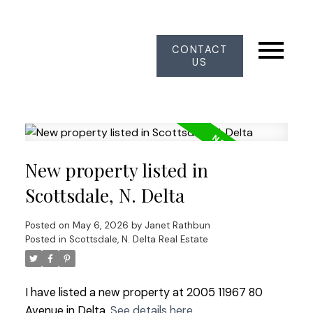
CONTACT
US
New property listed in
Scottsdale, N. Delta
Posted on
May 6, 2026
by
Janet Rathbun
Posted in
Scottsdale, N. Delta Real Estate
I have listed a new property at 2005 11967 80
Avenue in Delta.
See details here