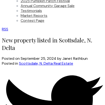
2025 Pumpkin Patch Festival
Annual Community Garage Sale
Testimonials
Market Reports
Contest Page
RSS
New property listed in Scottsdale, N.
Delta
Posted on
September 25, 2024
by
Janet Rathbun
Posted in
Scottsdale, N. Delta Real Estate