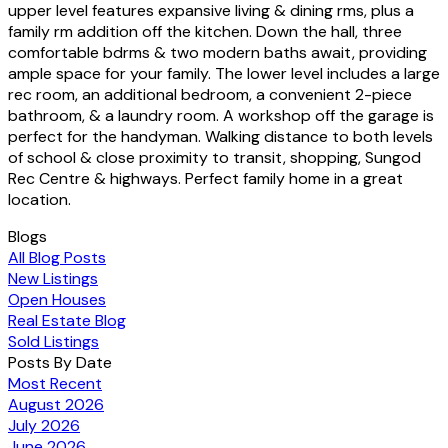
upper level features expansive living & dining rms, plus a
family rm addition off the kitchen. Down the hall, three
comfortable bdrms & two modern baths await, providing
ample space for your family. The lower level includes a large
rec room, an additional bedroom, a convenient 2-piece
bathroom, & a laundry room. A workshop off the garage is
perfect for the handyman. Walking distance to both levels
of school & close proximity to transit, shopping, Sungod
Rec Centre & highways. Perfect family home in a great
location.
Blogs
All Blog Posts
New Listings
Open Houses
Real Estate Blog
Sold Listings
Posts By Date
Most Recent
August 2026
July 2026
June 2026