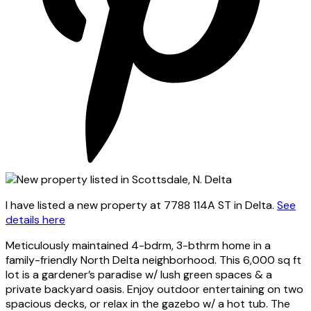
I have listed a new property at 7788 114A ST in Delta.
See
details here
Meticulously maintained 4-bdrm, 3-bthrm home in a
family-friendly North Delta neighborhood. This 6,000 sq ft
lot is a gardener’s paradise w/ lush green spaces & a
private backyard oasis. Enjoy outdoor entertaining on two
spacious decks, or relax in the gazebo w/ a hot tub. The