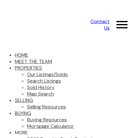
Contact
Us
HOME
MEET THE TEAM
PROPERTIES
Our Listings/Solds
Search Listings
Sold History
Map Search
SELLING
Selling Resources
BUYING
Buying Resources
Mortgage Calculator
MORE