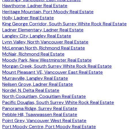
Hawthorne, Ladner Real Estate
Heritage Mountain, Port Moody Real Estate
Holly, Ladner Real Estate
King George Corridor, South Surrey White Rock Real Estate
Ladner Elementary, Ladner Real Estate
Langley City, Langley Real Estate
Lynn Valley, North Vancouver Real Estate
McLennan North, Richmond Real Estate
McNair, Richmond Real Estate
Moody Park, New Westminster Real Estate
Morgan Creek, South Surrey White Rock Real Estate
Mount Pleasant VE, Vancouver East Real Estate
Murrayville, Langley Real Estate
Neilsen Grove, Ladner Real Estate
Nordel, N. Delta Real Estate
North Coquitlam, Coquitlam Real Estate
Pacific Douglas, South Surrey White Rock Real Estate
Panorama Ridge, Surrey Real Estate
Pebble Hill, Tsawwassen Real Estate
Point Grey, Vancouver West Real Estate
Port Moody Centre, Port Moody Real Estate