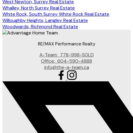
West Newton, Surrey Real Estate
Whalley, North Surrey Real Estate
White Rock, South Surrey White Rock Real Estate
Willoughby Heights, Langley Real Estate
Woodwards, Richmond Real Estate
RE/MAX Performance Realty
A-Team:
778-998-SOLD
Office:
604-590-4888
info@the-a-team.ca