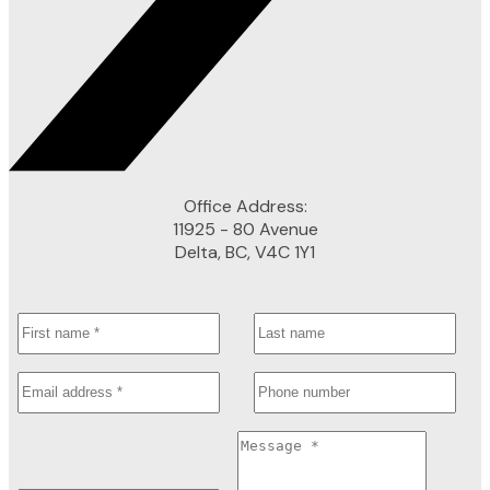
Office Address:
11925 - 80 Avenue
Delta, BC, V4C 1Y1