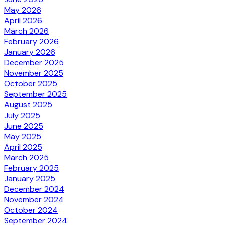
May 2026
April 2026
March 2026
February 2026
January 2026
December 2025
November 2025
October 2025
September 2025
August 2025
July 2025
June 2025
May 2025
April 2025
March 2025
February 2025
January 2025
December 2024
November 2024
October 2024
September 2024