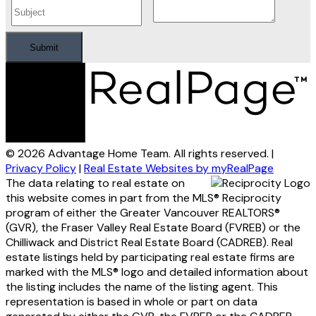
Submit
© 2026 Advantage Home Team. All rights reserved. |
Privacy Policy
|
Real Estate Websites by myRealPage
The data relating to real estate on
this website comes in part from the MLS® Reciprocity
program of either the Greater Vancouver REALTORS®
(GVR), the Fraser Valley Real Estate Board (FVREB) or the
Chilliwack and District Real Estate Board (CADREB). Real
estate listings held by participating real estate firms are
marked with the MLS® logo and detailed information about
the listing includes the name of the listing agent. This
representation is based in whole or part on data