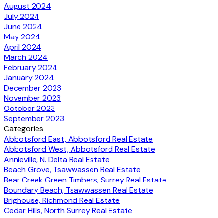
August 2024
July 2024
June 2024
May 2024
April 2024
March 2024
February 2024
January 2024
December 2023
November 2023
October 2023
September 2023
Categories
Abbotsford East, Abbotsford Real Estate
Abbotsford West, Abbotsford Real Estate
Annieville, N. Delta Real Estate
Beach Grove, Tsawwassen Real Estate
Bear Creek Green Timbers, Surrey Real Estate
Boundary Beach, Tsawwassen Real Estate
Brighouse, Richmond Real Estate
Cedar Hills, North Surrey Real Estate