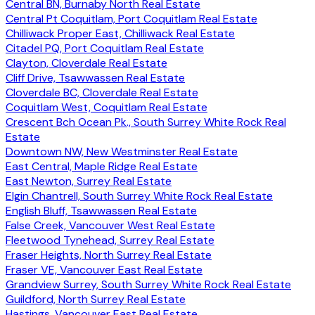
Central BN, Burnaby North Real Estate
Central Pt Coquitlam, Port Coquitlam Real Estate
Chilliwack Proper East, Chilliwack Real Estate
Citadel PQ, Port Coquitlam Real Estate
Clayton, Cloverdale Real Estate
Cliff Drive, Tsawwassen Real Estate
Cloverdale BC, Cloverdale Real Estate
Coquitlam West, Coquitlam Real Estate
Crescent Bch Ocean Pk., South Surrey White Rock Real
Estate
Downtown NW, New Westminster Real Estate
East Central, Maple Ridge Real Estate
East Newton, Surrey Real Estate
Elgin Chantrell, South Surrey White Rock Real Estate
English Bluff, Tsawwassen Real Estate
False Creek, Vancouver West Real Estate
Fleetwood Tynehead, Surrey Real Estate
Fraser Heights, North Surrey Real Estate
Fraser VE, Vancouver East Real Estate
Grandview Surrey, South Surrey White Rock Real Estate
Guildford, North Surrey Real Estate
Hastings, Vancouver East Real Estate