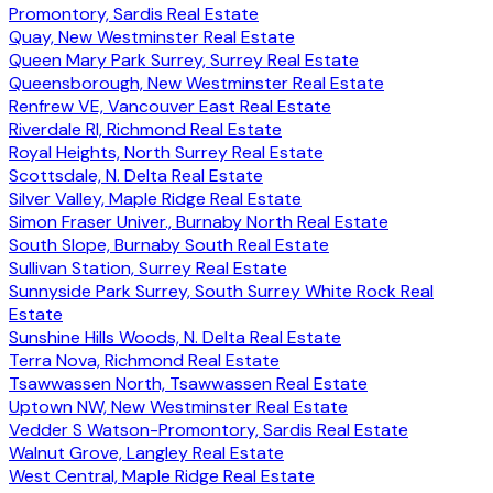
Promontory, Sardis Real Estate
Quay, New Westminster Real Estate
Queen Mary Park Surrey, Surrey Real Estate
Queensborough, New Westminster Real Estate
Renfrew VE, Vancouver East Real Estate
Riverdale RI, Richmond Real Estate
Royal Heights, North Surrey Real Estate
Scottsdale, N. Delta Real Estate
Silver Valley, Maple Ridge Real Estate
Simon Fraser Univer., Burnaby North Real Estate
South Slope, Burnaby South Real Estate
Sullivan Station, Surrey Real Estate
Sunnyside Park Surrey, South Surrey White Rock Real
Estate
Sunshine Hills Woods, N. Delta Real Estate
Terra Nova, Richmond Real Estate
Tsawwassen North, Tsawwassen Real Estate
Uptown NW, New Westminster Real Estate
Vedder S Watson-Promontory, Sardis Real Estate
Walnut Grove, Langley Real Estate
West Central, Maple Ridge Real Estate