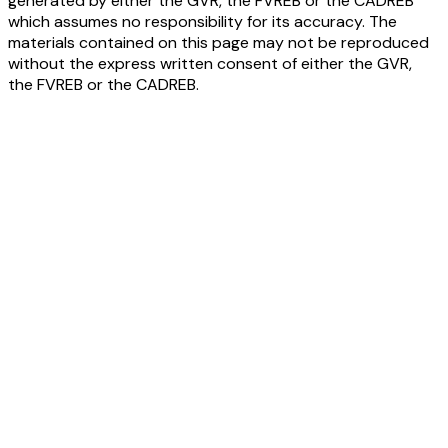
generated by either the GVR, the FVREB or the CADREB
which assumes no responsibility for its accuracy. The
materials contained on this page may not be reproduced
without the express written consent of either the GVR,
the FVREB or the CADREB.