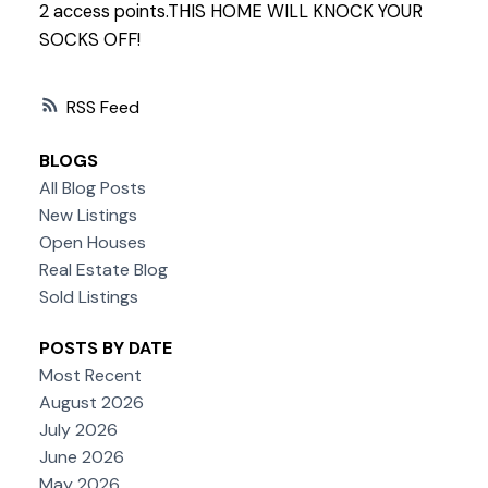
2 access points.THIS HOME WILL KNOCK YOUR
SOCKS OFF!
RSS
BLOGS
All Blog Posts
New Listings
Open Houses
Real Estate Blog
Sold Listings
POSTS BY DATE
Most Recent
August 2026
July 2026
June 2026
May 2026