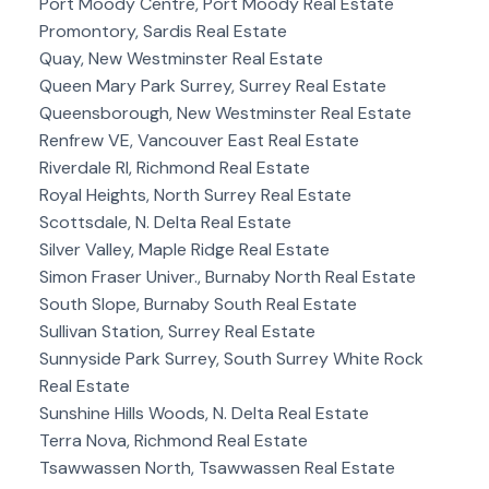
Port Moody Centre, Port Moody Real Estate
Promontory, Sardis Real Estate
Quay, New Westminster Real Estate
Queen Mary Park Surrey, Surrey Real Estate
Queensborough, New Westminster Real Estate
Renfrew VE, Vancouver East Real Estate
Riverdale RI, Richmond Real Estate
Royal Heights, North Surrey Real Estate
Scottsdale, N. Delta Real Estate
Silver Valley, Maple Ridge Real Estate
Simon Fraser Univer., Burnaby North Real Estate
South Slope, Burnaby South Real Estate
Sullivan Station, Surrey Real Estate
Sunnyside Park Surrey, South Surrey White Rock
Real Estate
Sunshine Hills Woods, N. Delta Real Estate
Terra Nova, Richmond Real Estate
Tsawwassen North, Tsawwassen Real Estate