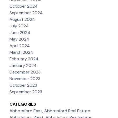
October 2024
September 2024
August 2024
July 2024
June 2024
May 2024
April 2024
March 2024
February 2024
January 2024
December 2023
November 2023
October 2023
September 2023
CATEGORIES
Abbotsford East, Abbotsford Real Estate
Abbotsford West, Abbotsford Real Estate