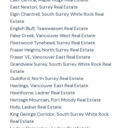
East Newton, Surrey Real Estate
Elgin Chantrell, South Surrey White Rock Real
Estate
English Bluff, Tsawwassen Real Estate
False Creek, Vancouver West Real Estate
Fleetwood Tynehead, Surrey Real Estate
Fraser Heights, North Surrey Real Estate
Fraser VE, Vancouver East Real Estate
Grandview Surrey, South Surrey White Rock Real
Estate
Guildford, North Surrey Real Estate
Hastings, Vancouver East Real Estate
Hawthorne, Ladner Real Estate
Heritage Mountain, Port Moody Real Estate
Holly, Ladner Real Estate
King George Corridor, South Surrey White Rock
Real Estate