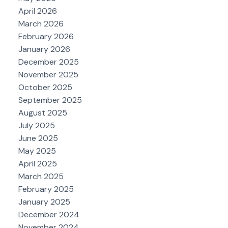
April 2026
March 2026
February 2026
January 2026
December 2025
November 2025
October 2025
September 2025
August 2025
July 2025
June 2025
May 2025
April 2025
March 2025
February 2025
January 2025
December 2024
November 2024