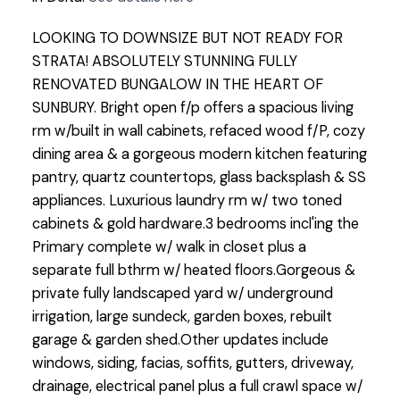
LOOKING TO DOWNSIZE BUT NOT READY FOR
STRATA! ABSOLUTELY STUNNING FULLY
RENOVATED BUNGALOW IN THE HEART OF
SUNBURY. Bright open f/p offers a spacious living
rm w/built in wall cabinets, refaced wood f/P, cozy
dining area & a gorgeous modern kitchen featuring
pantry, quartz countertops, glass backsplash & SS
appliances. Luxurious laundry rm w/ two toned
cabinets & gold hardware.3 bedrooms incl'ing the
Primary complete w/ walk in closet plus a
separate full bthrm w/ heated floors.Gorgeous &
private fully landscaped yard w/ underground
irrigation, large sundeck, garden boxes, rebuilt
garage & garden shed.Other updates include
windows, siding, facias, soffits, gutters, driveway,
drainage, electrical panel plus a full crawl space w/