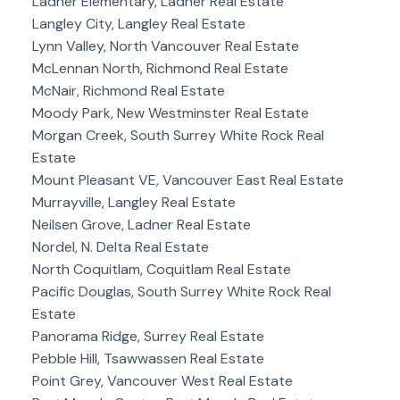
Ladner Elementary, Ladner Real Estate
Langley City, Langley Real Estate
Lynn Valley, North Vancouver Real Estate
McLennan North, Richmond Real Estate
McNair, Richmond Real Estate
Moody Park, New Westminster Real Estate
Morgan Creek, South Surrey White Rock Real
Estate
Mount Pleasant VE, Vancouver East Real Estate
Murrayville, Langley Real Estate
Neilsen Grove, Ladner Real Estate
Nordel, N. Delta Real Estate
North Coquitlam, Coquitlam Real Estate
Pacific Douglas, South Surrey White Rock Real
Estate
Panorama Ridge, Surrey Real Estate
Pebble Hill, Tsawwassen Real Estate
Point Grey, Vancouver West Real Estate