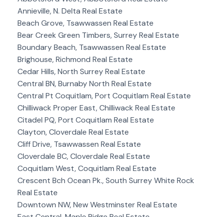
Annieville, N. Delta Real Estate
Beach Grove, Tsawwassen Real Estate
Bear Creek Green Timbers, Surrey Real Estate
Boundary Beach, Tsawwassen Real Estate
Brighouse, Richmond Real Estate
Cedar Hills, North Surrey Real Estate
Central BN, Burnaby North Real Estate
Central Pt Coquitlam, Port Coquitlam Real Estate
Chilliwack Proper East, Chilliwack Real Estate
Citadel PQ, Port Coquitlam Real Estate
Clayton, Cloverdale Real Estate
Cliff Drive, Tsawwassen Real Estate
Cloverdale BC, Cloverdale Real Estate
Coquitlam West, Coquitlam Real Estate
Crescent Bch Ocean Pk., South Surrey White Rock
Real Estate
Downtown NW, New Westminster Real Estate
East Central, Maple Ridge Real Estate