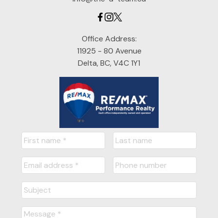
Office Address:
11925 - 80 Avenue
Delta, BC, V4C 1Y1