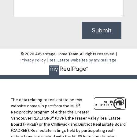
Submit
© 2026 Advantage Home Team. All rights reserved. |
Privacy Policy
|
Real Estate Websites by myRealPage
The data relating to real estate on this
website comes in part from the MLS®
Reciprocity program of either the Greater
Vancouver REALTORS® (GVR), the Fraser Valley Real Estate
Board (FVREB) or the Chilliwack and District Real Estate Board
(CADREB). Real estate listings held by participating real
estate firms are marked with the MLS® logo and detailed