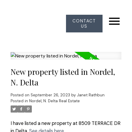
CONTACT
US
New property listed in Nordel,
N. Delta
Posted on
September 26, 2023
by
Janet Rathbun
Posted in
Nordel, N. Delta Real Estate
I have listed a new property at 8509 TERRACE DR
in Delta.
See details here