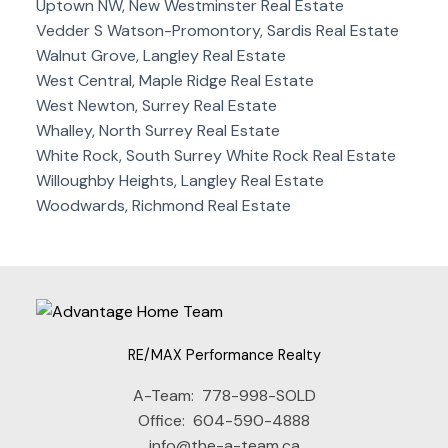
Uptown NW, New Westminster Real Estate
Vedder S Watson-Promontory, Sardis Real Estate
Walnut Grove, Langley Real Estate
West Central, Maple Ridge Real Estate
West Newton, Surrey Real Estate
Whalley, North Surrey Real Estate
White Rock, South Surrey White Rock Real Estate
Willoughby Heights, Langley Real Estate
Woodwards, Richmond Real Estate
RE/MAX Performance Realty
A-Team:
778-998-SOLD
Office:
604-590-4888
info@the-a-team.ca