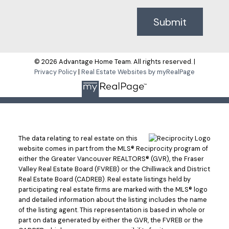
Submit
© 2026 Advantage Home Team. All rights reserved. |
Privacy Policy
|
Real Estate Websites by myRealPage
The data relating to real estate on this
website comes in part from the MLS® Reciprocity program of
either the Greater Vancouver REALTORS® (GVR), the Fraser
Valley Real Estate Board (FVREB) or the Chilliwack and District
Real Estate Board (CADREB). Real estate listings held by
participating real estate firms are marked with the MLS® logo
and detailed information about the listing includes the name
of the listing agent. This representation is based in whole or
part on data generated by either the GVR, the FVREB or the