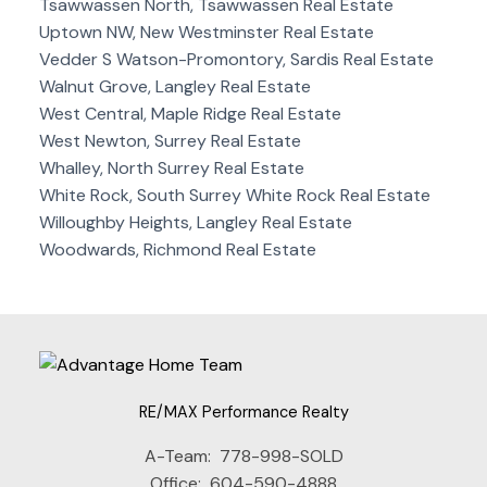
Tsawwassen North, Tsawwassen Real Estate
Uptown NW, New Westminster Real Estate
Vedder S Watson-Promontory, Sardis Real Estate
Walnut Grove, Langley Real Estate
West Central, Maple Ridge Real Estate
West Newton, Surrey Real Estate
Whalley, North Surrey Real Estate
White Rock, South Surrey White Rock Real Estate
Willoughby Heights, Langley Real Estate
Woodwards, Richmond Real Estate
RE/MAX Performance Realty
A-Team:
778-998-SOLD
Office:
604-590-4888