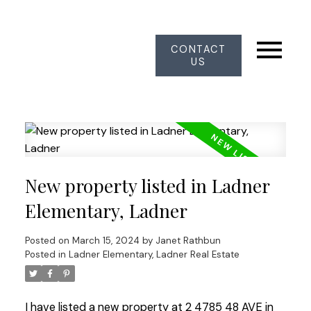
CONTACT
US
New property listed in Ladner
Elementary, Ladner
Posted on
March 15, 2024
by
Janet Rathbun
Posted in
Ladner Elementary, Ladner Real Estate
I have listed a new property at 2 4785 48 AVE in