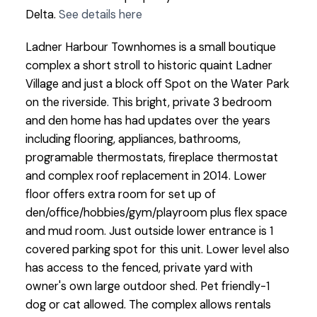
Delta.
See details here
Ladner Harbour Townhomes is a small boutique
complex a short stroll to historic quaint Ladner
Village and just a block off Spot on the Water Park
on the riverside. This bright, private 3 bedroom
and den home has had updates over the years
including flooring, appliances, bathrooms,
programable thermostats, fireplace thermostat
and complex roof replacement in 2014. Lower
floor offers extra room for set up of
den/office/hobbies/gym/playroom plus flex space
and mud room. Just outside lower entrance is 1
covered parking spot for this unit. Lower level also
has access to the fenced, private yard with
owner's own large outdoor shed. Pet friendly-1
dog or cat allowed. The complex allows rentals