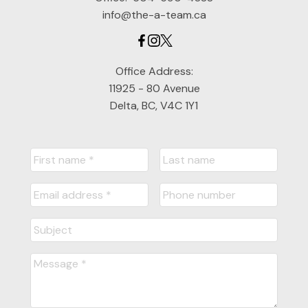
info@the-a-team.ca
Office Address:
11925 - 80 Avenue
Delta, BC, V4C 1Y1