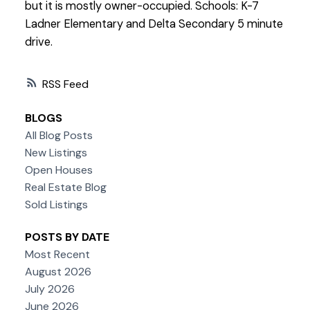
but it is mostly owner-occupied. Schools: K-7
Ladner Elementary and Delta Secondary 5 minute
drive.
RSS
BLOGS
All Blog Posts
New Listings
Open Houses
Real Estate Blog
Sold Listings
POSTS BY DATE
Most Recent
August 2026
July 2026
June 2026