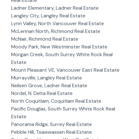
Real Estate
Ladner Elementary, Ladner Real Estate
Langley City, Langley Real Estate
Lynn Valley, North Vancouver Real Estate
McLennan North, Richmond Real Estate
McNair, Richmond Real Estate
Moody Park, New Westminster Real Estate
Morgan Creek, South Surrey White Rock Real
Estate
Mount Pleasant VE, Vancouver East Real Estate
Murrayville, Langley Real Estate
Neilsen Grove, Ladner Real Estate
Nordel, N. Delta Real Estate
North Coquitlam, Coquitlam Real Estate
Pacific Douglas, South Surrey White Rock Real
Estate
Panorama Ridge, Surrey Real Estate
Pebble Hill, Tsawwassen Real Estate