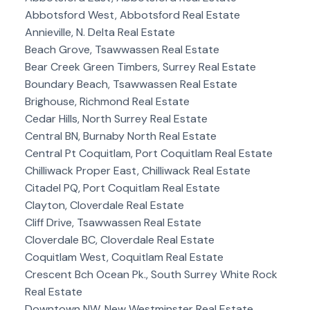
Abbotsford West, Abbotsford Real Estate
Annieville, N. Delta Real Estate
Beach Grove, Tsawwassen Real Estate
Bear Creek Green Timbers, Surrey Real Estate
Boundary Beach, Tsawwassen Real Estate
Brighouse, Richmond Real Estate
Cedar Hills, North Surrey Real Estate
Central BN, Burnaby North Real Estate
Central Pt Coquitlam, Port Coquitlam Real Estate
Chilliwack Proper East, Chilliwack Real Estate
Citadel PQ, Port Coquitlam Real Estate
Clayton, Cloverdale Real Estate
Cliff Drive, Tsawwassen Real Estate
Cloverdale BC, Cloverdale Real Estate
Coquitlam West, Coquitlam Real Estate
Crescent Bch Ocean Pk., South Surrey White Rock
Real Estate
Downtown NW, New Westminster Real Estate