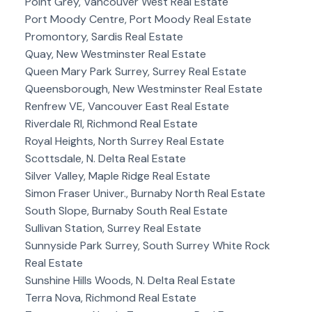
Point Grey, Vancouver West Real Estate
Port Moody Centre, Port Moody Real Estate
Promontory, Sardis Real Estate
Quay, New Westminster Real Estate
Queen Mary Park Surrey, Surrey Real Estate
Queensborough, New Westminster Real Estate
Renfrew VE, Vancouver East Real Estate
Riverdale RI, Richmond Real Estate
Royal Heights, North Surrey Real Estate
Scottsdale, N. Delta Real Estate
Silver Valley, Maple Ridge Real Estate
Simon Fraser Univer., Burnaby North Real Estate
South Slope, Burnaby South Real Estate
Sullivan Station, Surrey Real Estate
Sunnyside Park Surrey, South Surrey White Rock
Real Estate
Sunshine Hills Woods, N. Delta Real Estate
Terra Nova, Richmond Real Estate