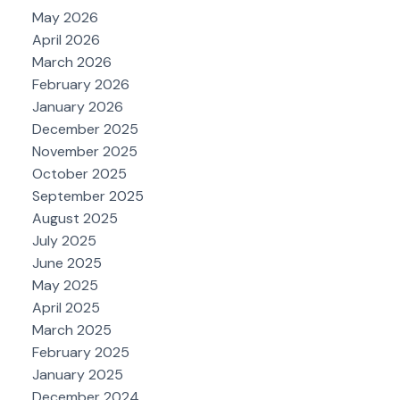
May 2026
April 2026
March 2026
February 2026
January 2026
December 2025
November 2025
October 2025
September 2025
August 2025
July 2025
June 2025
May 2025
April 2025
March 2025
February 2025
January 2025
December 2024