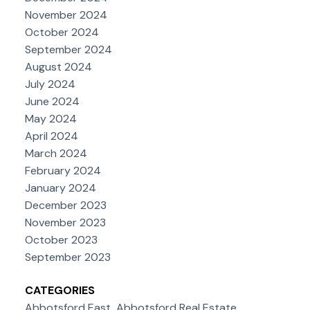
November 2024
October 2024
September 2024
August 2024
July 2024
June 2024
May 2024
April 2024
March 2024
February 2024
January 2024
December 2023
November 2023
October 2023
September 2023
CATEGORIES
Abbotsford East, Abbotsford Real Estate