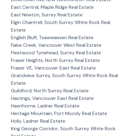
East Central, Maple Ridge Real Estate
East Newton, Surrey Real Estate
Elgin Chantrell, South Surrey White Rock Real
Estate
English Bluff, Tsawwassen Real Estate
False Creek, Vancouver West Real Estate
Fleetwood Tynehead, Surrey Real Estate
Fraser Heights, North Surrey Real Estate
Fraser VE, Vancouver East Real Estate
Grandview Surrey, South Surrey White Rock Real
Estate
Guildford, North Surrey Real Estate
Hastings, Vancouver East Real Estate
Hawthorne, Ladner Real Estate
Heritage Mountain, Port Moody Real Estate
Holly, Ladner Real Estate
King George Corridor, South Surrey White Rock